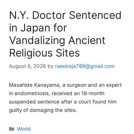
N.Y. Doctor Sentenced
in Japan for
Vandalizing Ancient
Religious Sites
August 6, 2026
by
raeelraja789@gmail.com
Masahide Kanayama, a surgeon and an expert
in endometriosis, received an 18-month
suspended sentence after a court found him
guilty of damaging the sites.
Categories
World