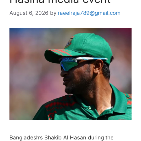
August 6, 2026
by
raeelraja789@gmail.com
Bangladesh’s Shakib Al Hasan during the