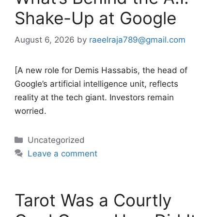
Shake-Up at Google
August 6, 2026
by
raeelraja789@gmail.com
[A new role for Demis Hassabis, the head of
Google’s artificial intelligence unit, reflects
reality at the tech giant. Investors remain
worried.
Categories
Uncategorized
Leave a comment
Tarot Was a Courtly