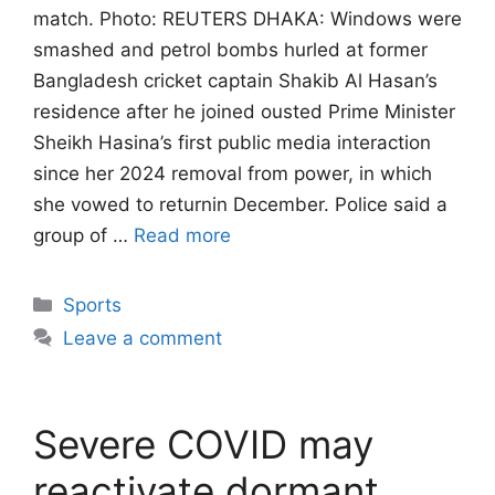
match. Photo: REUTERS DHAKA: Windows were
smashed and petrol bombs hurled at former
Bangladesh ‌cricket captain Shakib Al Hasan’s
residence after he joined ousted Prime Minister
Sheikh Hasina’s first public media interaction
since her 2024 removal from power, in which
she vowed to returnin December. Police said a
group of …
Read more
Categories
Sports
Leave a comment
Severe COVID may
reactivate dormant