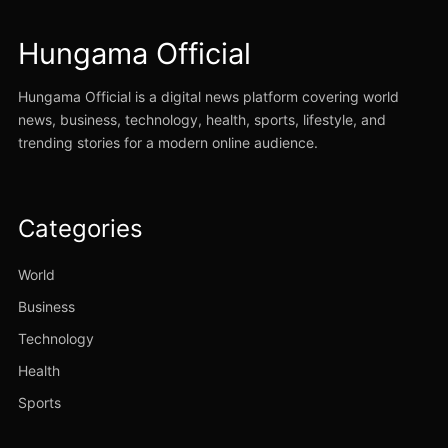
Hungama Official
Hungama Official is a digital news platform covering world
news, business, technology, health, sports, lifestyle, and
trending stories for a modern online audience.
Categories
World
Business
Technology
Health
Sports