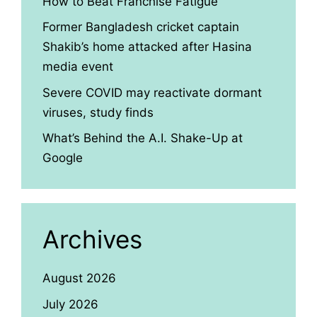
How to Beat Franchise Fatigue
Former Bangladesh cricket captain
Shakib’s home attacked after Hasina
media event
Severe COVID may reactivate dormant
viruses, study finds
What’s Behind the A.I. Shake-Up at
Google
Archives
August 2026
July 2026