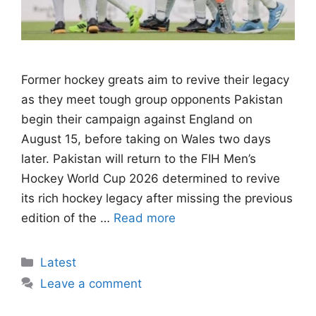
Former hockey greats aim to revive their legacy
as they meet tough group opponents Pakistan
begin their campaign against England on
August 15, before taking on Wales two days
later. Pakistan will return to the FIH Men’s
Hockey World Cup 2026 determined to revive
its rich hockey legacy after missing the previous
edition of the …
Read more
Categories
Latest
Leave a comment