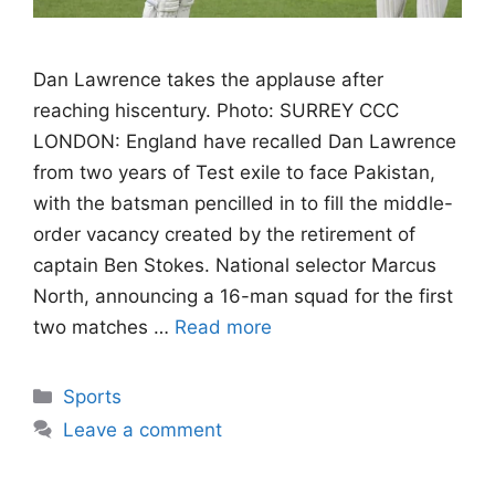
Dan Lawrence takes the applause after
reaching hiscentury. Photo: SURREY CCC
LONDON: England have recalled Dan Lawrence
from two years of Test exile to face Pakistan,
with the batsman pencilled in to fill the middle-
order vacancy created by the retirement of
captain Ben Stokes. National selector Marcus
North, announcing a 16-man squad for the first
two matches …
Read more
Categories
Sports
Leave a comment