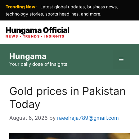
Trending Now:
Latest global updates, business news,
technology stories, sports headlines, and more.
Hungama Official
NEWS • TRENDS • INSIGHTS
Skip
Hungama
to
Menu
Your daily dose of insights
content
Gold prices in Pakistan
Today
August 6, 2026
by
raeelraja789@gmail.com