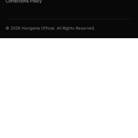
Corrections Policy
© 2026 Hungama Official. All Rights Reserved.