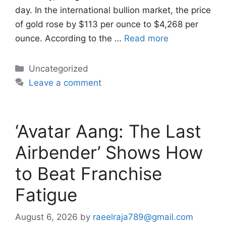
day. In the international bullion market, the price
of gold rose by $113 per ounce to $4,268 per
ounce. According to the …
Read more
Categories
Uncategorized
Leave a comment
‘Avatar Aang: The Last
Airbender’ Shows How
to Beat Franchise
Fatigue
August 6, 2026
by
raeelraja789@gmail.com