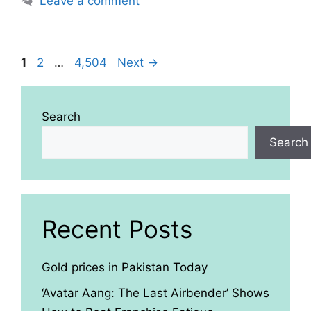
Leave a comment
Page
Page
Page
1
2
…
4,504
Next
→
Search
Search
Recent Posts
Gold prices in Pakistan Today
‘Avatar Aang: The Last Airbender’ Shows