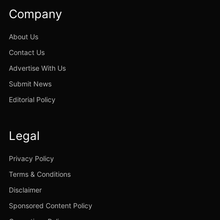
Company
About Us
Contact Us
Advertise With Us
Submit News
Editorial Policy
Legal
Privacy Policy
Terms & Conditions
Disclaimer
Sponsored Content Policy