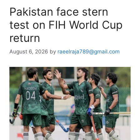
Pakistan face stern
test on FIH World Cup
return
August 6, 2026
by
raeelraja789@gmail.com