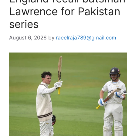
Lawrence for Pakistan
series
August 6, 2026
by
raeelraja789@gmail.com