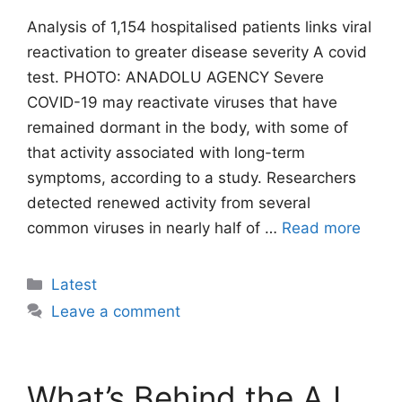
Analysis of 1,154 hospitalised patients links viral
reactivation to greater disease severity A covid
test. PHOTO: ANADOLU AGENCY Severe
COVID-19 may reactivate viruses that have
remained dormant in the body, with some of
that activity associated with long-term
symptoms, according to a study. Researchers
detected renewed activity from several
common viruses in nearly half of …
Read more
Categories
Latest
Leave a comment
What’s Behind the A.I.