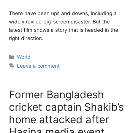
There have been ups and downs, including a
widely reviled big-screen disaster. But the
latest film shows a story that is headed in the
right direction.
Categories
World
Leave a comment
Former Bangladesh
cricket captain Shakib’s
home attacked after
Hasina media event