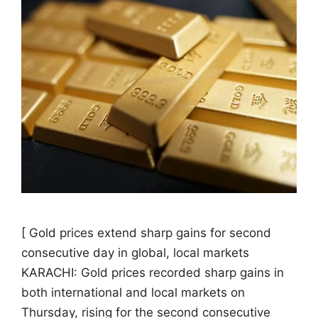
[ Gold prices extend sharp gains for second
consecutive day in global, local markets
KARACHI: Gold prices recorded sharp gains in
both international and local markets on
Thursday, rising for the second consecutive