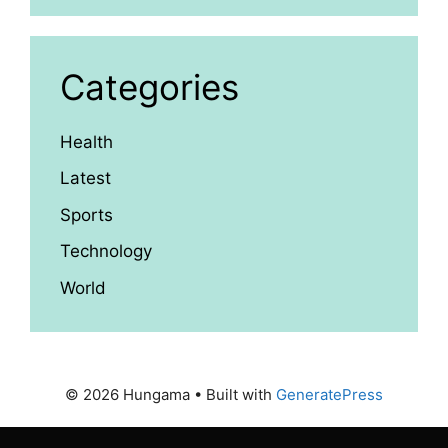
Categories
Health
Latest
Sports
Technology
World
© 2026 Hungama
• Built with
GeneratePress