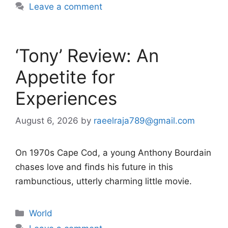
Leave a comment
‘Tony’ Review: An
Appetite for
Experiences
August 6, 2026
by
raeelraja789@gmail.com
On 1970s Cape Cod, a young Anthony Bourdain
chases love and finds his future in this
rambunctious, utterly charming little movie.
Categories
World