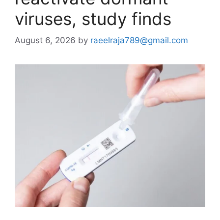
viruses, study finds
August 6, 2026
by
raeelraja789@gmail.com