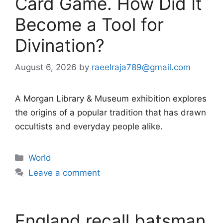
Card Game. How Did It
Become a Tool for
Divination?
August 6, 2026
by
raeelraja789@gmail.com
A Morgan Library & Museum exhibition explores
the origins of a popular tradition that has drawn
occultists and everyday people alike.
Categories
World
Leave a comment
England recall batsman