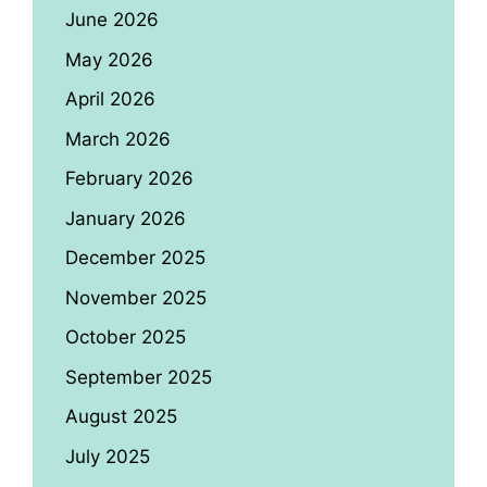
June 2026
May 2026
April 2026
March 2026
February 2026
January 2026
December 2025
November 2025
October 2025
September 2025
August 2025
July 2025