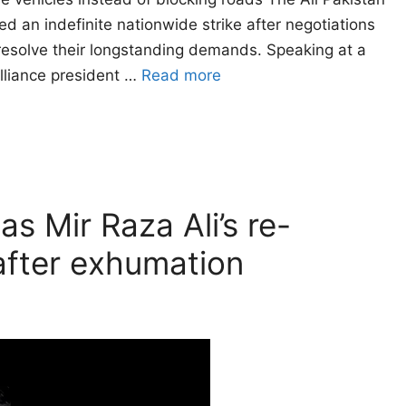
 an indefinite nationwide strike after negotiations
resolve their longstanding demands. Speaking at a
alliance president …
Read more
as Mir Raza Ali’s re-
fter exhumation