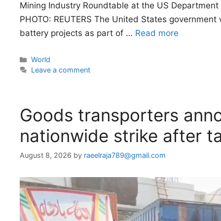
Mining Industry Roundtable at the US Department 
PHOTO: REUTERS The United States government will 
battery projects as part of …
Read more
Categories
World
Leave a comment
Goods transporters anno
nationwide strike after ta
August 8, 2026
by
raeelraja789@gmail.com