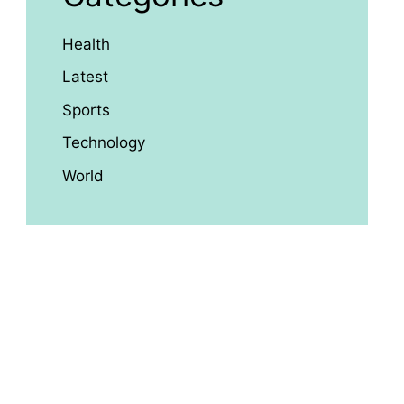
Health
Latest
Sports
Technology
World