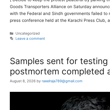
Goods Transporters Alliance on Saturday announced
with the Federal and Sindh governments failed to 
press conference held at the Karachi Press Club, 
Categories
Uncategorized
Leave a comment
Samples sent for testing 
postmortem completed a
August 8, 2026
by
raeelraja789@gmail.com