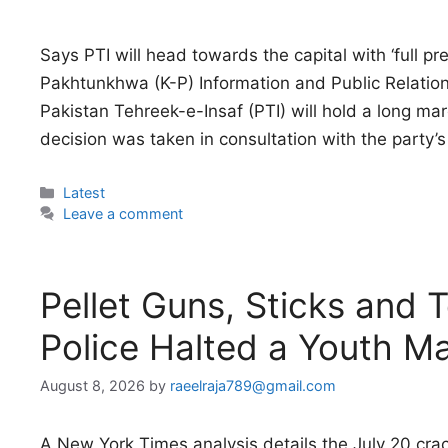
Says PTI will head towards the capital with ‘full pr
Pakhtunkhwa (K-P) Information and Public Relatio
Pakistan Tehreek-e-Insaf (PTI) will hold a long m
decision was taken in consultation with the party’s 
Categories
Latest
Leave a comment
Pellet Guns, Sticks and 
Police Halted a Youth M
August 8, 2026
by
raeelraja789@gmail.com
A New York Times analysis details the July 20 cr