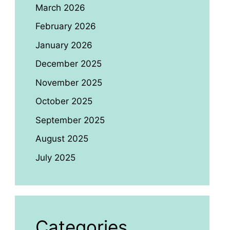
March 2026
February 2026
January 2026
December 2025
November 2025
October 2025
September 2025
August 2025
July 2025
Categories