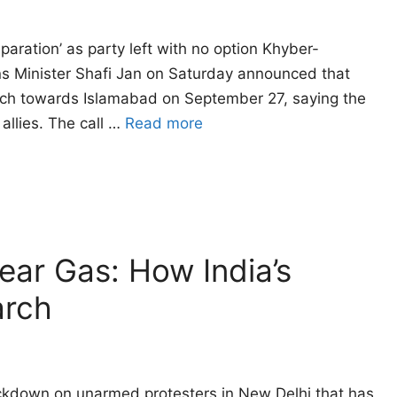
eparation’ as party left with no option Khyber-
ns Minister Shafi Jan on Saturday announced that
arch towards Islamabad on September 27, saying the
allies. The call …
Read more
Tear Gas: How India’s
arch
ackdown on unarmed protesters in New Delhi that has