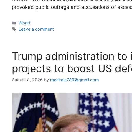
provoked public outrage and accusations of excess
Categories
World
Leave a comment
Trump administration to i
projects to boost US de
August 8, 2026
by
raeelraja789@gmail.com