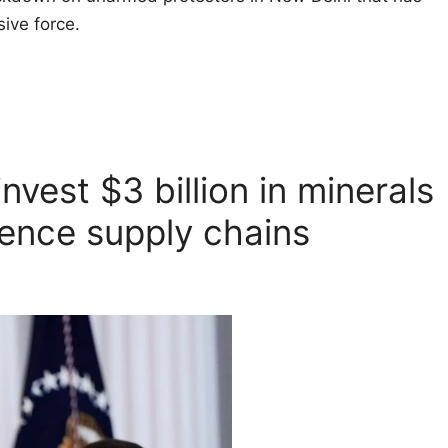
ive force.
nvest $3 billion in minerals
fence supply chains