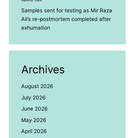
Samples sent for testing as Mir Raza
Ali’s re-postmortem completed after
exhumation
Archives
August 2026
July 2026
June 2026
May 2026
April 2026