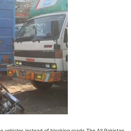
he vehicles instead of blocking roads The All Pakistan