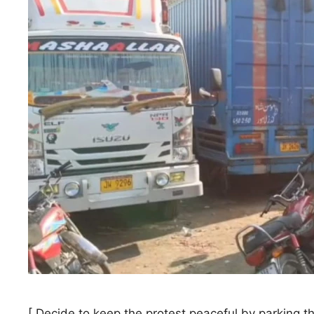
[ Decide to keep the protest peaceful by parking t