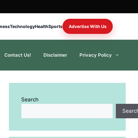
iness
Technology
Health
Sports
Advertise With Us
Contact Us!
Disclaimer
Privacy Policy
Search
Searc