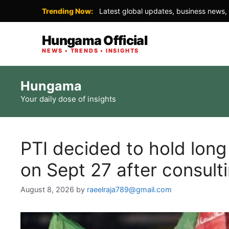
Trending Now:
Latest global updates, business news, 
Hungama Official
NEWS • TRENDS • INSIGHTS
Skip
Hungama
to
Your daily dose of insights
content
PTI decided to hold lon
on Sept 27 after consultin
August 8, 2026
by
raeelraja789@gmail.com