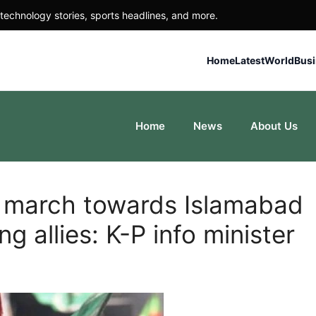
technology stories, sports headlines, and more.
Home
Latest
World
Bus
Home
News
About Us
g march towards Islamabad
g allies: K-P info minister