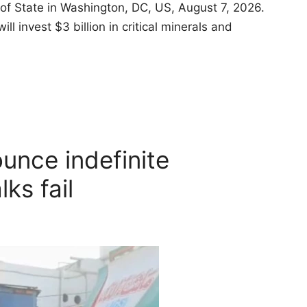
of State in Washington, DC, US, August 7, 2026.
invest $3 billion in critical minerals and
unce indefinite
lks fail