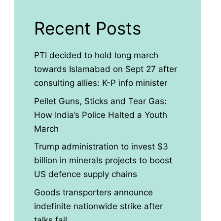
Recent Posts
PTI decided to hold long march
towards Islamabad on Sept 27 after
consulting allies: K-P info minister
Pellet Guns, Sticks and Tear Gas:
How India’s Police Halted a Youth
March
Trump administration to invest $3
billion in minerals projects to boost
US defence supply chains
Goods transporters announce
indefinite nationwide strike after
talks fail