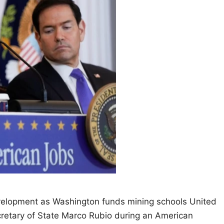
velopment as Washington funds mining schools United
retary of State Marco Rubio during an American