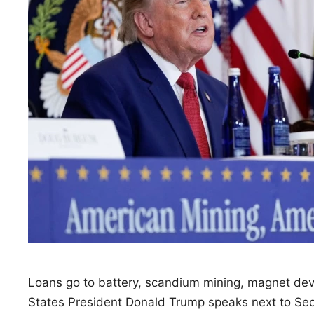
Loans go to battery, scandium mining, magnet de
States President Donald Trump speaks next to Sec