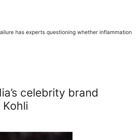
failure has experts questioning whether inflammation
a’s celebrity brand
 Kohli