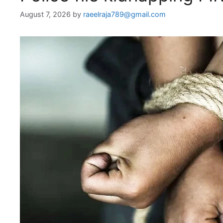
August 7, 2026
by
raeelraja789@gmail.com