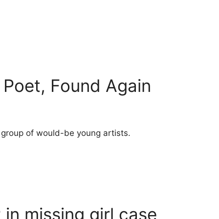
t Poet, Found Again
 group of would-be young artists.
 in missing girl case