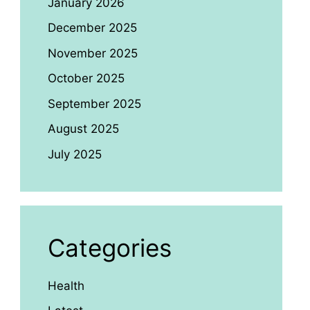
January 2026
December 2025
November 2025
October 2025
September 2025
August 2025
July 2025
Categories
Health