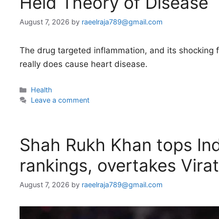
Held Theory of Disease
August 7, 2026
by
raeelraja789@gmail.com
The drug targeted inflammation, and its shocking 
really does cause heart disease.
Categories
Health
Leave a comment
Shah Rukh Khan tops Indi
rankings, overtakes Virat
August 7, 2026
by
raeelraja789@gmail.com