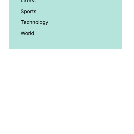
Latest
Sports
Technology
World