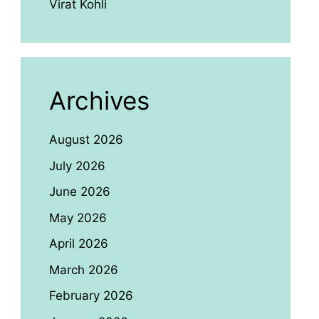
Virat Kohli
Archives
August 2026
July 2026
June 2026
May 2026
April 2026
March 2026
February 2026