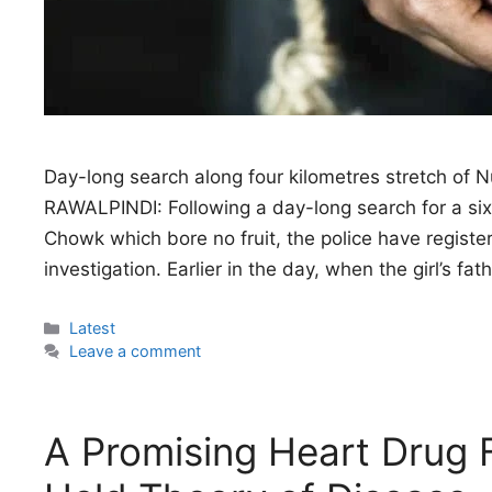
Day-long search along four kilometres stretch of N
RAWALPINDI: Following a day-long search for a si
Chowk which bore no fruit, the police have registe
investigation. Earlier in the day, when the girl’s fa
Categories
Latest
Leave a comment
A Promising Heart Drug F