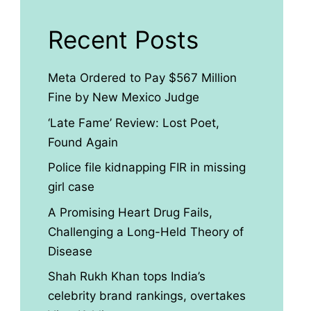
Recent Posts
Meta Ordered to Pay $567 Million
Fine by New Mexico Judge
‘Late Fame’ Review: Lost Poet,
Found Again
Police file kidnapping FIR in missing
girl case
A Promising Heart Drug Fails,
Challenging a Long-Held Theory of
Disease
Shah Rukh Khan tops India’s
celebrity brand rankings, overtakes