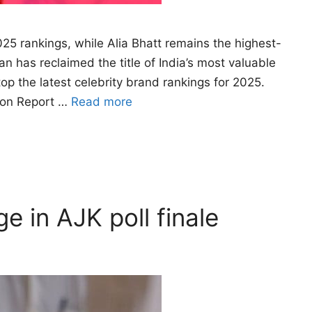
2025 rankings, while Alia Bhatt remains the highest-
has reclaimed the title of India’s most valuable
 top the latest celebrity brand rankings for 2025.
tion Report …
Read more
e in AJK poll finale