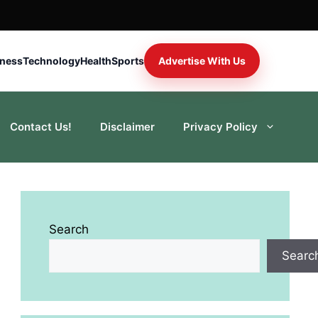
iness
Technology
Health
Sports
Advertise With Us
Contact Us!
Disclaimer
Privacy Policy
Search
Searc