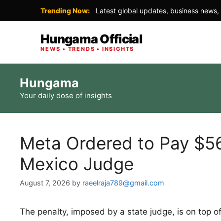
Trending Now:
Latest global updates, business news, 
Hungama Official
NEWS • TRENDS • INSIGHTS
Skip
Hungama
to
Your daily dose of insights
content
Meta Ordered to Pay $56
Mexico Judge
August 7, 2026
by
raeelraja789@gmail.com
The penalty, imposed by a state judge, is on top of