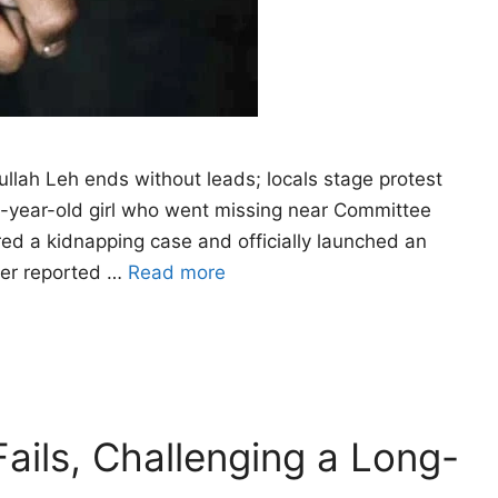
ullah Leh ends without leads; locals stage protest
x-year-old girl who went missing near Committee
red a kidnapping case and officially launched an
ther reported …
Read more
ails, Challenging a Long-