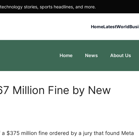
technology stories, sports headlines, and more.
Home
Latest
World
Bus
Home
News
About Us
7 Million Fine by New
 a $375 million fine ordered by a jury that found Meta