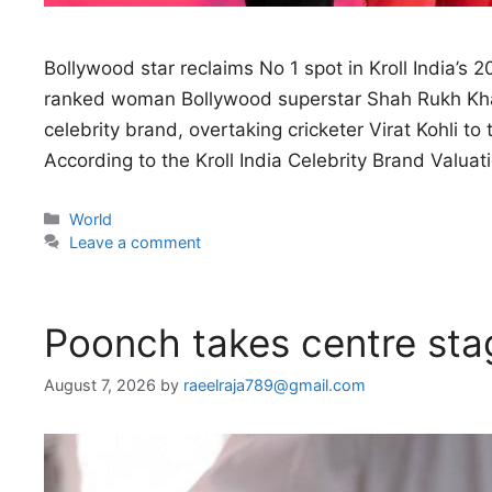
Bollywood star reclaims No 1 spot in Kroll India’s 
ranked woman Bollywood superstar Shah Rukh Khan 
celebrity brand, overtaking cricketer Virat Kohli to
According to the Kroll India Celebrity Brand Valua
Categories
World
Leave a comment
Poonch takes centre stag
August 7, 2026
by
raeelraja789@gmail.com