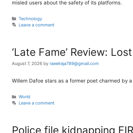
misled users about the safety of its platforms.
Categories
Technology
Leave a comment
‘Late Fame’ Review: Los
August 7, 2026
by
raeelraja789@gmail.com
Willem Dafoe stars as a former poet charmed by a
Categories
World
Leave a comment
Police file kidnapping FIR