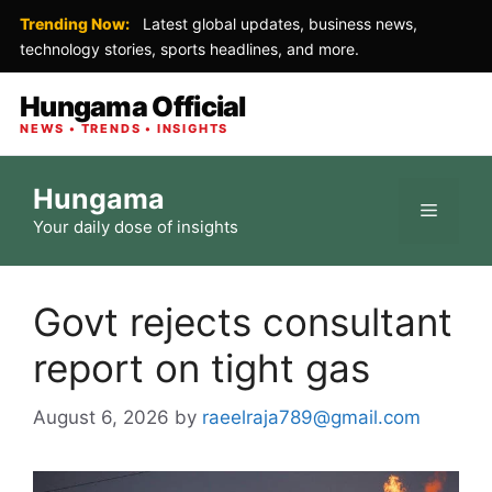
Trending Now:
Latest global updates, business news,
technology stories, sports headlines, and more.
Hungama Official
NEWS • TRENDS • INSIGHTS
Skip
Hungama
to
Menu
Your daily dose of insights
content
Govt rejects consultant
report on tight gas
August 6, 2026
by
raeelraja789@gmail.com