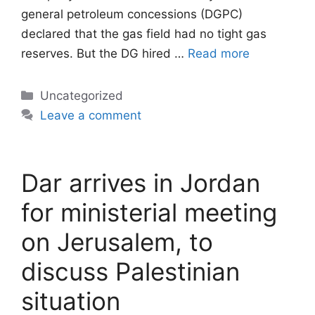
general petroleum concessions (DGPC)
declared that the gas field had no tight gas
reserves. But the DG hired …
Read more
Categories
Uncategorized
Leave a comment
Dar arrives in Jordan
for ministerial meeting
on Jerusalem, to
discuss Palestinian
situation