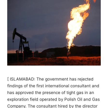
[ ISLAMABAD: The government has rejected
findings of the first international consultant and
has approved the presence of tight gas in an
exploration field operated by Polish Oil and Gas
Company. The consultant hired by the director