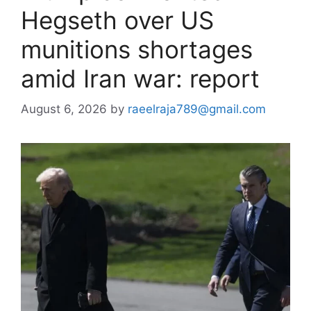
Hegseth over US
munitions shortages
amid Iran war: report
August 6, 2026
by
raeelraja789@gmail.com