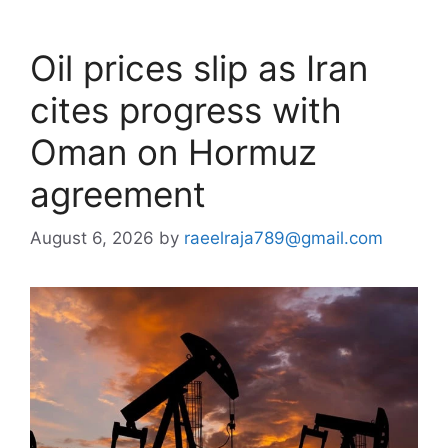
Oil prices slip as Iran
cites progress with
Oman on Hormuz
agreement
August 6, 2026
by
raeelraja789@gmail.com