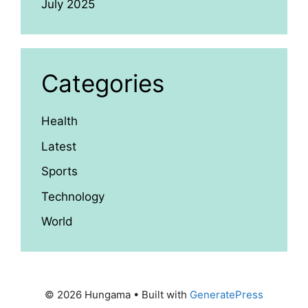
July 2025
Categories
Health
Latest
Sports
Technology
World
© 2026 Hungama
• Built with
GeneratePress