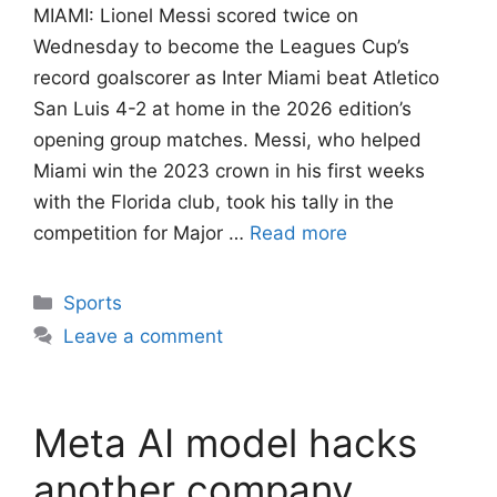
MIAMI: Lionel Messi scored twice on
Wednesday to become the Leagues Cup’s
record goalscorer as Inter Miami beat Atletico
San Luis 4-2 at home in the 2026 edition’s
opening group matches. Messi, who helped
Miami win the 2023 crown in his first weeks
with the Florida club, took his tally in the
competition for Major …
Read more
Categories
Sports
Leave a comment
Meta AI model hacks
another company