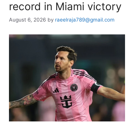
record in Miami victory
August 6, 2026
by
raeelraja789@gmail.com