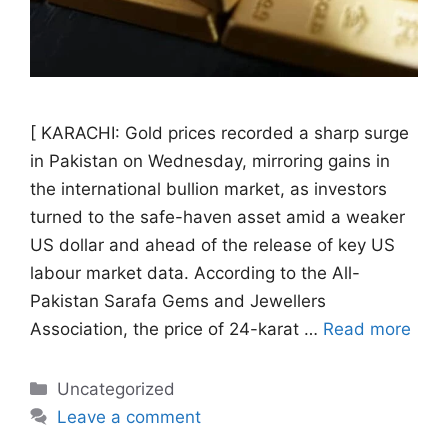
[ KARACHI: Gold prices recorded a sharp surge
in Pakistan on Wednesday, mirroring gains in
the international bullion market, as investors
turned to the safe-haven asset amid a weaker
US dollar and ahead of the release of key US
labour market data. According to the All-
Pakistan Sarafa Gems and Jewellers
Association, the price of 24-karat …
Read more
Categories
Uncategorized
Leave a comment