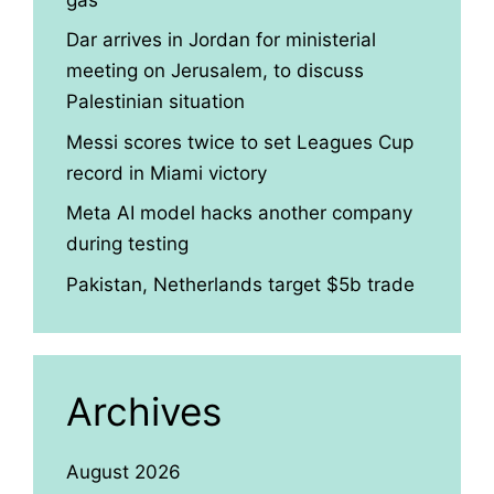
Dar arrives in Jordan for ministerial
meeting on Jerusalem, to discuss
Palestinian situation
Messi scores twice to set Leagues Cup
record in Miami victory
Meta AI model hacks another company
during testing
Pakistan, Netherlands target $5b trade
Archives
August 2026