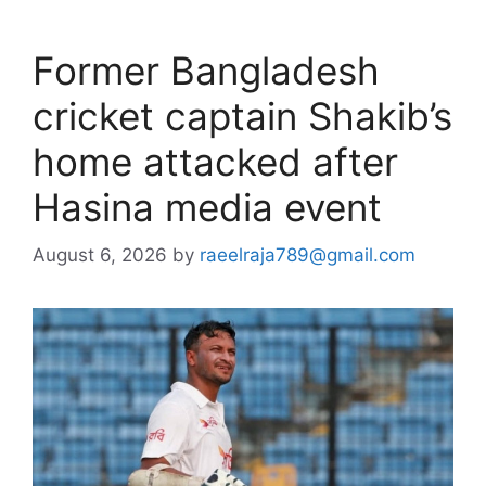
Former Bangladesh
cricket captain Shakib’s
home attacked after
Hasina media event
August 6, 2026
by
raeelraja789@gmail.com