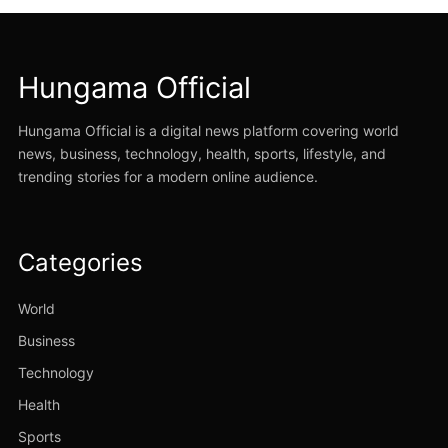
Hungama Official
Hungama Official is a digital news platform covering world
news, business, technology, health, sports, lifestyle, and
trending stories for a modern online audience.
Categories
World
Business
Technology
Health
Sports