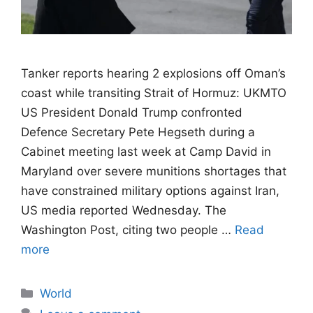
Tanker reports hearing 2 explosions off Oman’s
coast while transiting Strait of Hormuz: UKMTO
US President Donald Trump confronted
Defence Secretary Pete Hegseth during a
Cabinet meeting last week at Camp David in
Maryland over severe munitions shortages that
have constrained military options against Iran,
US media reported Wednesday. The
Washington Post, citing two people …
Read
more
Categories
World