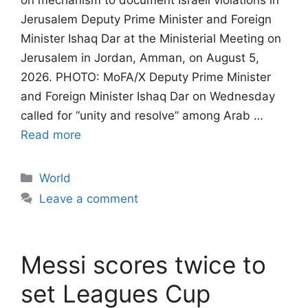
on mechanism to document Israeli violations in
Jerusalem​​​​​​​ Deputy Prime Minister and Foreign
Minister Ishaq Dar at the Ministerial Meeting on
Jerusalem in Jordan, Amman, on August 5,
2026. PHOTO: MoFA/X Deputy Prime Minister
and Foreign Minister Ishaq Dar on Wednesday
called for “unity and resolve” among Arab …
Read more
Categories
World
Leave a comment
Messi scores twice to
set Leagues Cup