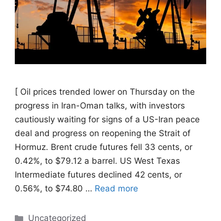
[ Oil prices trended ​lower on Thursday on the
progress in Iran-Oman talks, with investors
cautiously waiting for signs of a US-Iran ‌peace
deal and progress on reopening the Strait of
Hormuz. Brent crude futures fell 33 cents, or
0.42%, to $79.12 a barrel. US West Texas
Intermediate futures declined 42 cents, or
0.56%, to $74.80 …
Read more
Categories
Uncategorized