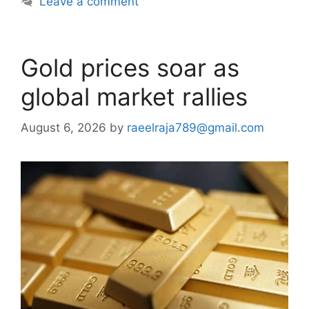
Leave a comment
Gold prices soar as
global market rallies
August 6, 2026
by
raeelraja789@gmail.com