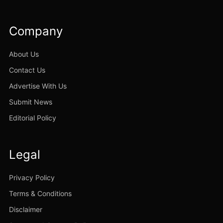
Company
About Us
Contact Us
Advertise With Us
Submit News
Editorial Policy
Legal
Privacy Policy
Terms & Conditions
Disclaimer