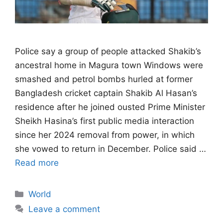
Police say a group of people attacked ​Shakib’s
ancestral home in Magura town Windows were
smashed and petrol bombs hurled at former
Bangladesh ‌cricket captain Shakib Al Hasan’s
residence after he joined ousted Prime Minister
Sheikh Hasina’s first public media interaction
since her 2024 removal from power, in which
she vowed to return in December. Police said …
Read more
Categories
World
Leave a comment