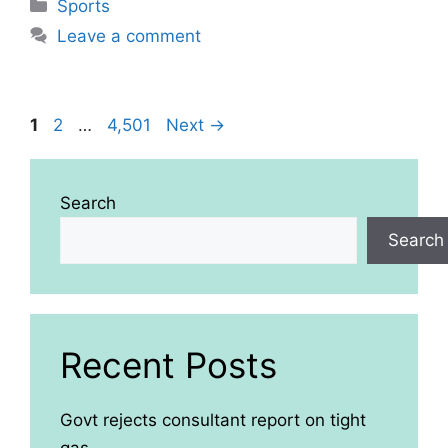
Categories
Sports
Leave a comment
Page
Page
Page
1
2
…
4,501
Next
→
Search
Search
Recent Posts
Govt rejects consultant report on tight
gas