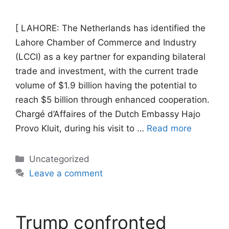
[ LAHORE: The Netherlands has identified the
Lahore Chamber of Commerce and Industry
(LCCI) as a key partner for expanding bilateral
trade and investment, with the current trade
volume of $1.9 billion having the potential to
reach $5 billion through enhanced cooperation.
Chargé d’Affaires of the Dutch Embassy Hajo
Provo Kluit, during his visit to …
Read more
Categories
Uncategorized
Leave a comment
Trump confronted