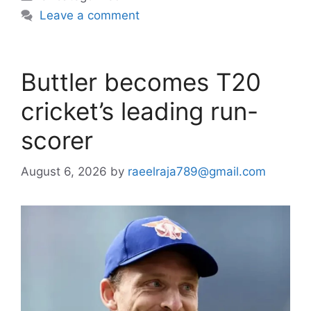
Leave a comment
Buttler becomes T20
cricket’s leading run-
scorer
August 6, 2026
by
raeelraja789@gmail.com