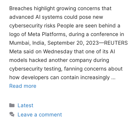
Breaches ​highlight growing concerns that
advanced AI systems could pose new
cybersecurity risks People are seen behind a
logo of Meta Platforms, during a conference in
Mumbai, India, September 20, 2023—REUTERS
Meta said on Wednesday that one of its AI
models hacked another company ​during
cybersecurity testing, fanning concerns about
how developers can contain increasingly …
Read more
Categories
Latest
Leave a comment