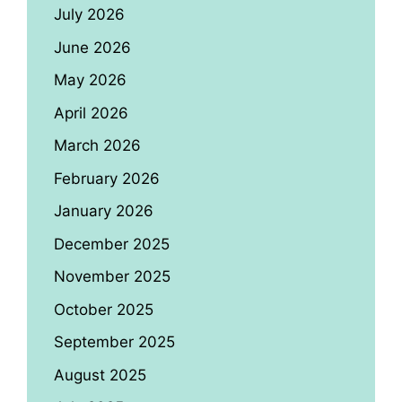
July 2026
June 2026
May 2026
April 2026
March 2026
February 2026
January 2026
December 2025
November 2025
October 2025
September 2025
August 2025