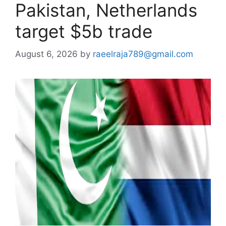
Pakistan, Netherlands
target $5b trade
August 6, 2026
by
raeelraja789@gmail.com