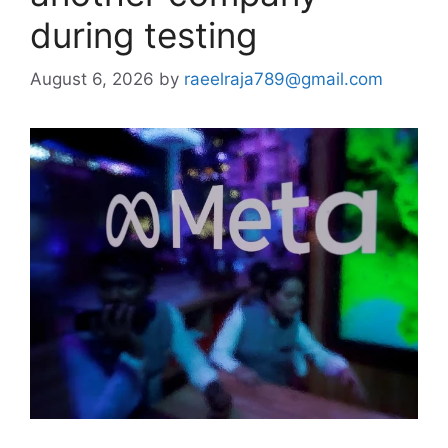
during testing
August 6, 2026
by
raeelraja789@gmail.com