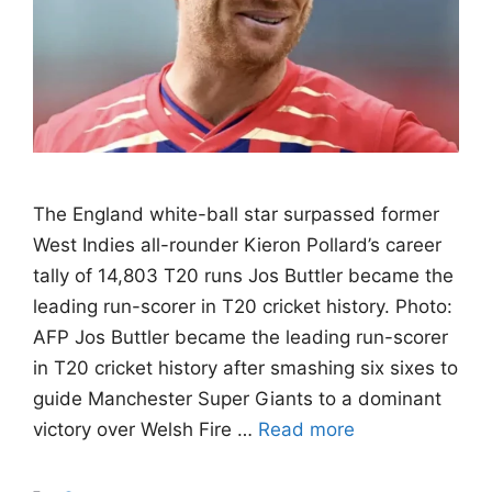
The England white-ball star surpassed former
West Indies all-rounder Kieron Pollard’s career
tally of 14,803 T20 runs Jos Buttler became the
leading run-scorer in T20 cricket history. Photo:
AFP Jos Buttler became the leading run-scorer
in T20 cricket history after smashing six sixes to
guide Manchester Super Giants to a dominant
victory over Welsh Fire …
Read more