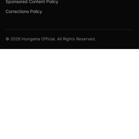
Sponsored Content Policy
Corrections Policy
© 2026 Hungama Official. All Rights Reserved.