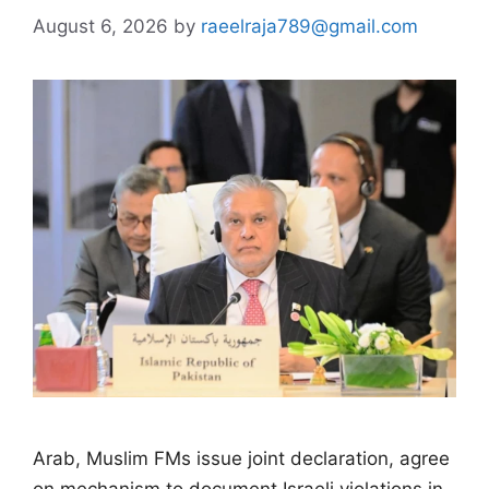
August 6, 2026
by
raeelraja789@gmail.com
Arab, Muslim FMs issue joint declaration, agree