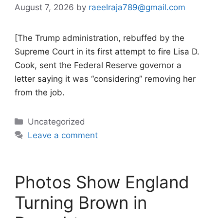
August 7, 2026
by
raeelraja789@gmail.com
[The Trump administration, rebuffed by the
Supreme Court in its first attempt to fire Lisa D.
Cook, sent the Federal Reserve governor a
letter saying it was “considering” removing her
from the job.
Categories
Uncategorized
Leave a comment
Photos Show England
Turning Brown in