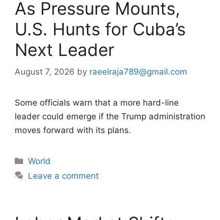
As Pressure Mounts,
U.S. Hunts for Cuba’s
Next Leader
August 7, 2026
by
raeelraja789@gmail.com
Some officials warn that a more hard-line
leader could emerge if the Trump administration
moves forward with its plans.
Categories
World
Leave a comment