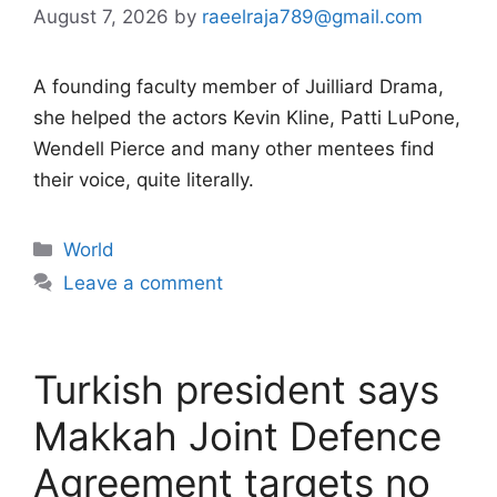
August 7, 2026
by
raeelraja789@gmail.com
A founding faculty member of Juilliard Drama,
she helped the actors Kevin Kline, Patti LuPone,
Wendell Pierce and many other mentees find
their voice, quite literally.
Categories
World
Leave a comment
Turkish president says
Makkah Joint Defence
Agreement targets no