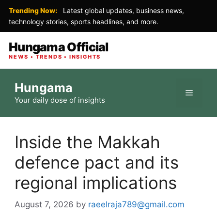
Trending Now:
Latest global updates, business news,
technology stories, sports headlines, and more.
Hungama Official
NEWS • TRENDS • INSIGHTS
Skip
Hungama
to
Menu
Your daily dose of insights
content
Inside the Makkah
defence pact and its
regional implications
August 7, 2026
by
raeelraja789@gmail.com