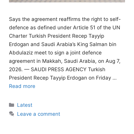
Says the agreement reaffirms the right to self-
defence as defined under Article 51 of the UN
Charter Turkish President Recep Tayyip
Erdogan and Saudi Arabia’s King Salman bin
Abdulaziz meet to sign a joint defence
agreement in Makkah, Saudi Arabia, on Aug 7,
2026. — SAUDI PRESS AGENCY Turkish
President Recep Tayyip Erdogan on Friday …
Read more
Categories
Latest
Leave a comment