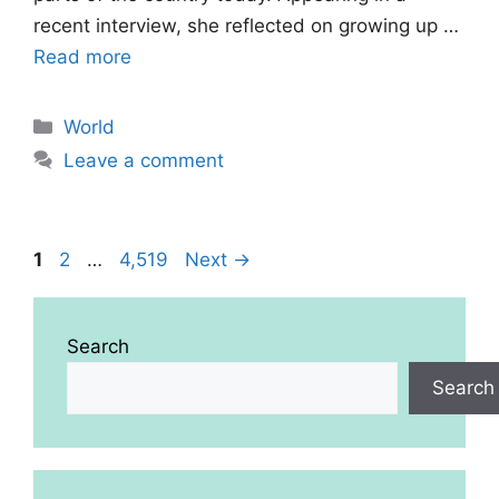
recent interview, she reflected on growing up …
Read more
Categories
World
Leave a comment
Page
Page
Page
1
2
…
4,519
Next
→
Search
Search