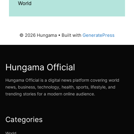
World
© 2026 Hungama
• Built with
GeneratePress
Hungama Official
Hungama Official is a digital news platform covering world
news, business, technology, health, sports, lifestyle, and
trending stories for a modern online audience.
Categories
World