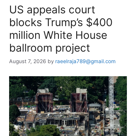
US appeals court
blocks Trump’s $400
million White House
ballroom project
August 7, 2026
by
raeelraja789@gmail.com