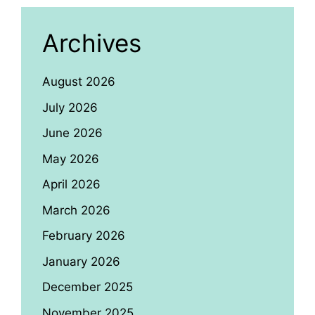
Archives
August 2026
July 2026
June 2026
May 2026
April 2026
March 2026
February 2026
January 2026
December 2025
November 2025