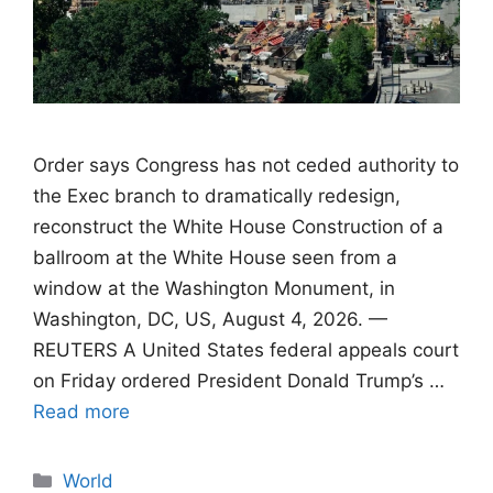
Order says Congress has not ceded authority to
the Exec branch to dramatically redesign,
reconstruct the White House Construction of a
ballroom at the White House seen from a
window at the Washington Monument, in
Washington, DC, US, August 4, 2026. —
REUTERS A United States federal appeals court
on Friday ordered President Donald Trump’s …
Read more
Categories
World