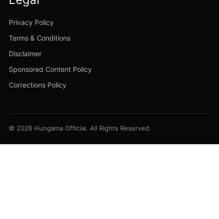
Privacy Policy
Terms & Conditions
Disclaimer
Sponsored Content Policy
Corrections Policy
© 2026 Hungama Official. All Rights Reserved.