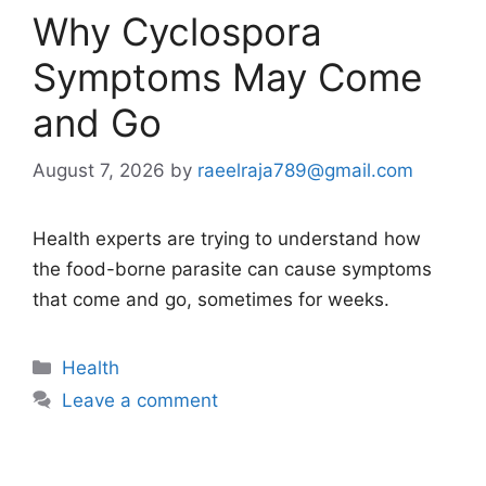
Why Cyclospora
Symptoms May Come
and Go
August 7, 2026
by
raeelraja789@gmail.com
Health experts are trying to understand how
the food-borne parasite can cause symptoms
that come and go, sometimes for weeks.
Categories
Health
Leave a comment