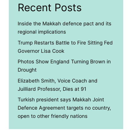
Recent Posts
Inside the Makkah defence pact and its
regional implications
Trump Restarts Battle to Fire Sitting Fed
Governor Lisa Cook
Photos Show England Turning Brown in
Drought
Elizabeth Smith, Voice Coach and
Juilliard Professor, Dies at 91
Turkish president says Makkah Joint
Defence Agreement targets no country,
open to other friendly nations