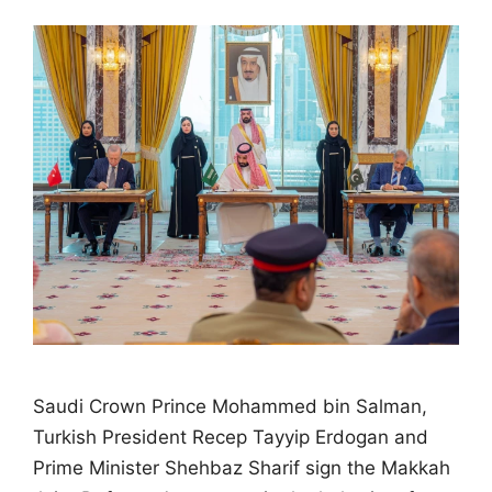
Saudi Crown Prince Mohammed bin Salman,
Turkish President Recep Tayyip Erdogan and
Prime Minister Shehbaz Sharif sign the Makkah