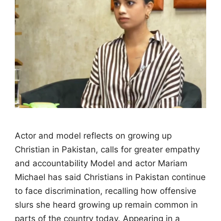
Actor and model reflects on growing up
Christian in Pakistan, calls for greater empathy
and accountability Model and actor Mariam
Michael has said Christians in Pakistan continue
to face discrimination, recalling how offensive
slurs she heard growing up remain common in
parts of the country today. Appearing in a