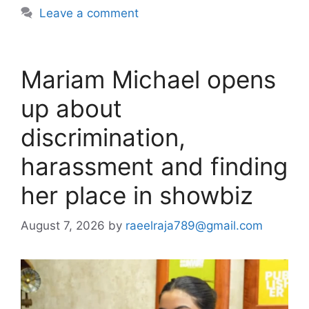
Leave a comment
Mariam Michael opens
up about
discrimination,
harassment and finding
her place in showbiz
August 7, 2026
by
raeelraja789@gmail.com