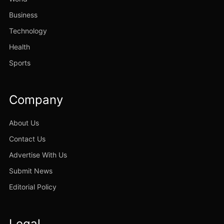
Business
Technology
Health
Sports
Company
About Us
Contact Us
Advertise With Us
Submit News
Editorial Policy
Legal