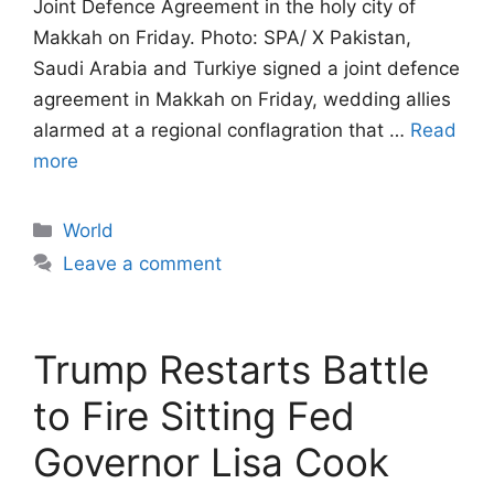
Joint Defence Agreement in the holy city of
Makkah on Friday. Photo: SPA/ X Pakistan,
Saudi Arabia and Turkiye signed a joint defence
agreement in Makkah on Friday, wedding allies
alarmed at a regional conflagration that …
Read
more
Categories
World
Leave a comment
Trump Restarts Battle
to Fire Sitting Fed
Governor Lisa Cook