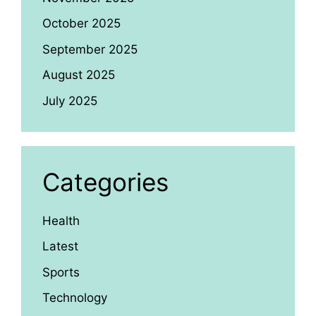
October 2025
September 2025
August 2025
July 2025
Categories
Health
Latest
Sports
Technology