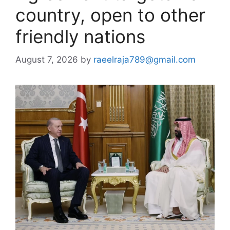
country, open to other
friendly nations
August 7, 2026
by
raeelraja789@gmail.com