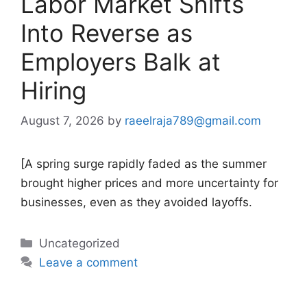
Labor Market Shifts
Into Reverse as
Employers Balk at
Hiring
August 7, 2026
by
raeelraja789@gmail.com
[A spring surge rapidly faded as the summer
brought higher prices and more uncertainty for
businesses, even as they avoided layoffs.
Categories
Uncategorized
Leave a comment