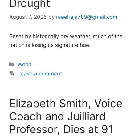
Drought
August 7, 2026
by
raeelraja789@gmail.com
Beset by historically dry weather, much of the
nation is losing its signature hue.
Categories
World
Leave a comment
Elizabeth Smith, Voice
Coach and Juilliard
Professor, Dies at 91