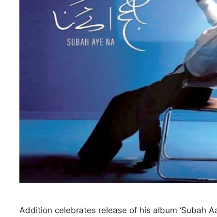
Addition celebrates release of his album ‘Subah Aay