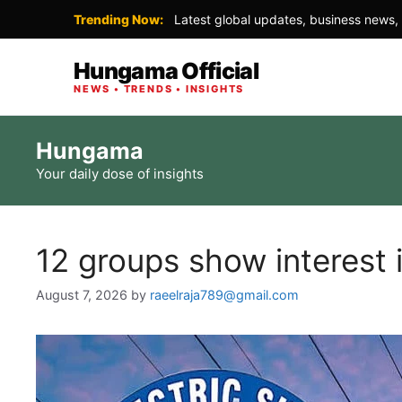
Trending Now:
Latest global updates, business news, 
Hungama Official
NEWS • TRENDS • INSIGHTS
Skip
Hungama
to
Your daily dose of insights
content
12 groups show interest 
August 7, 2026
by
raeelraja789@gmail.com