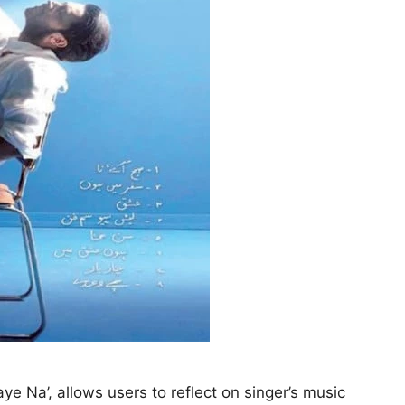
e Na’, allows users to reflect on singer’s music