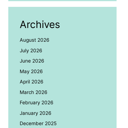
Archives
August 2026
July 2026
June 2026
May 2026
April 2026
March 2026
February 2026
January 2026
December 2025