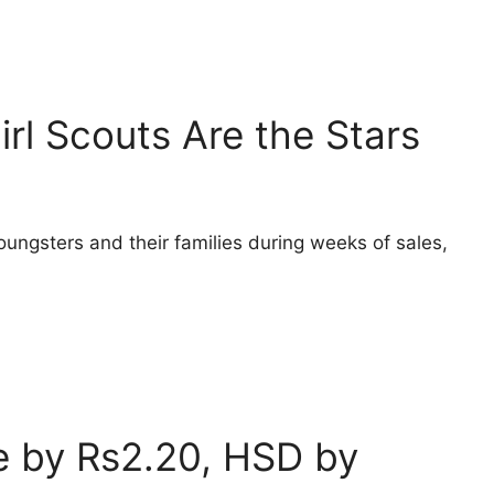
irl Scouts Are the Stars
oungsters and their families during weeks of sales,
ce by Rs2.20, HSD by