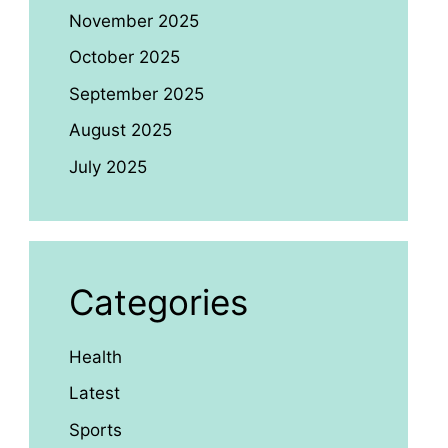
November 2025
October 2025
September 2025
August 2025
July 2025
Categories
Health
Latest
Sports