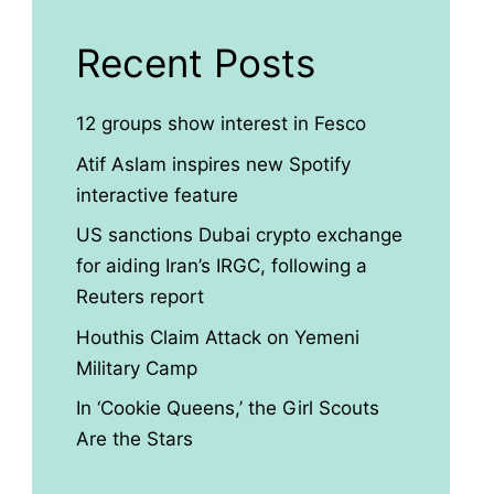
Recent Posts
12 groups show interest in Fesco
Atif Aslam inspires new Spotify
interactive feature
US sanctions Dubai crypto exchange
for aiding Iran’s IRGC, following a
Reuters report
Houthis Claim Attack on Yemeni
Military Camp
In ‘Cookie Queens,’ the Girl Scouts
Are the Stars