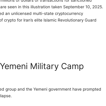
illions of dollars of transactions for sanctioned
 are seen in this illustration taken September 10, 2025.
d an unlicensed multi-state cryptocurrency
f crypto for Iran’s elite Islamic Revolutionary Guard
 Yemeni Military Camp
cked group and the Yemeni government have prompted
llapse.