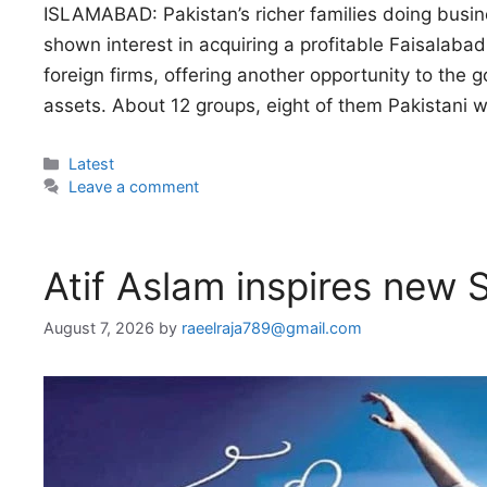
ISLAMABAD: Pakistan’s richer families doing busin
shown interest in acquiring a profitable Faisalaba
foreign firms, offering another opportunity to the 
assets. About 12 groups, eight of them Pakistani 
Categories
Latest
Leave a comment
Atif Aslam inspires new S
August 7, 2026
by
raeelraja789@gmail.com