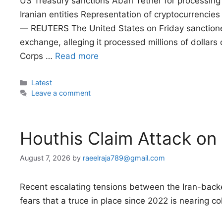
US Treasury sanctions Aban Tether for processing m
Iranian entities Representation of cryptocurrencies
— REUTERS The United States on Friday sanctione
exchange, alleging it processed millions of dollars o
Corps …
Read more
Categories
Latest
Leave a comment
Houthis Claim Attack on
August 7, 2026
by
raeelraja789@gmail.com
Recent escalating tensions between the Iran-ba
fears that a truce in place since 2022 is nearing co