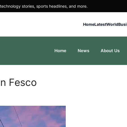
technology stories, sports headlines, and more.
Home
Latest
World
Bus
Home
News
About Us
in Fesco