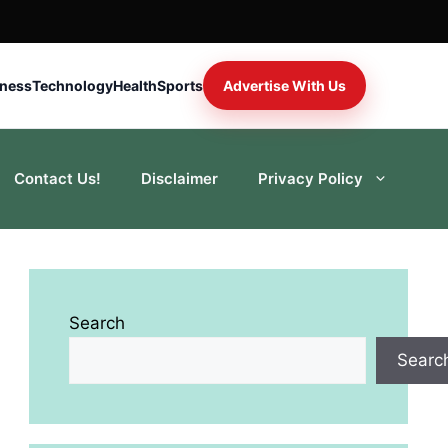
iness
Technology
Health
Sports
Advertise With Us
Contact Us!
Disclaimer
Privacy Policy
Search
Searc