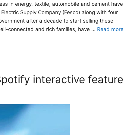
ess in energy, textile, automobile and cement have
d Electric Supply Company (Fesco) along with four
government after a decade to start selling these
well-connected and rich families, have …
Read more
potify interactive feature