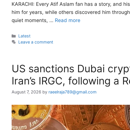
KARACHI: Every Atif Aslam fan has a story, and his
him for years, while others discovered him through 
quiet moments, …
Read more
Categories
Latest
Leave a comment
US sanctions Dubai cryp
Iran’s IRGC, following a 
August 7, 2026
by
raeelraja789@gmail.com