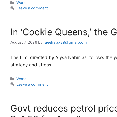
Categories
World
Leave a comment
In ‘Cookie Queens,’ the G
August 7, 2026
by
raeelraja789@gmail.com
The film, directed by Alysa Nahmias, follows the y
strategy and stress.
Categories
World
Leave a comment
Govt reduces petrol pri