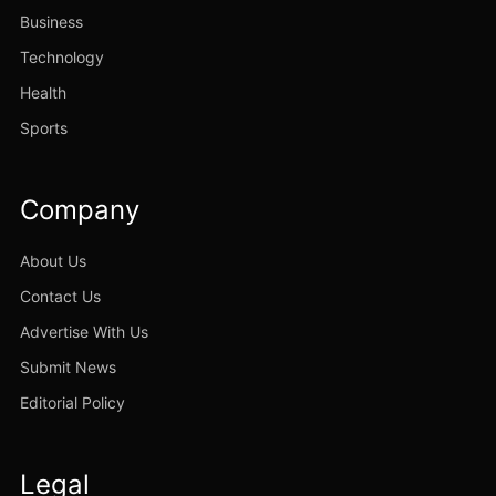
Business
Technology
Health
Sports
Company
About Us
Contact Us
Advertise With Us
Submit News
Editorial Policy
Legal