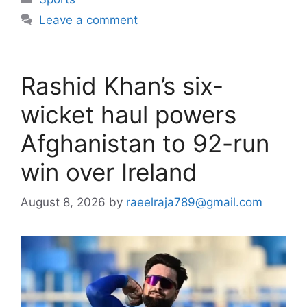
Leave a comment
Rashid Khan’s six-
wicket haul powers
Afghanistan to 92-run
win over Ireland
August 8, 2026
by
raeelraja789@gmail.com