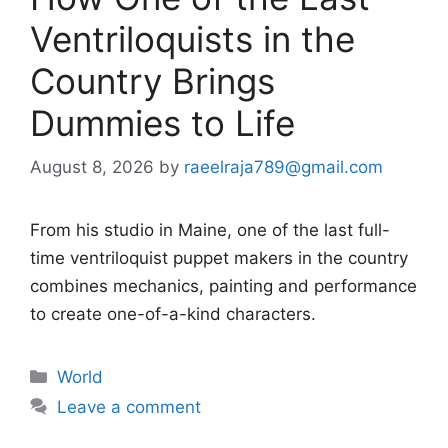
Ventriloquists in the
Country Brings
Dummies to Life
August 8, 2026
by
raeelraja789@gmail.com
From his studio in Maine, one of the last full-
time ventriloquist puppet makers in the country
combines mechanics, painting and performance
to create one-of-a-kind characters.
Categories
World
Leave a comment