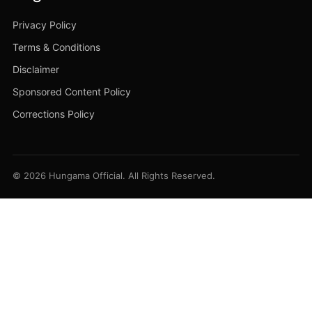
Privacy Policy
Terms & Conditions
Disclaimer
Sponsored Content Policy
Corrections Policy
© 2026 Hungama Official. All Rights Reserved.