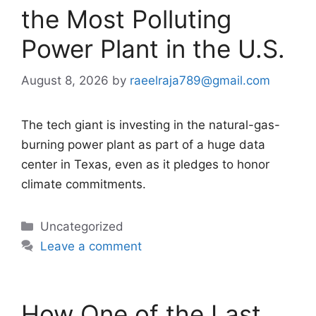
the Most Polluting
Power Plant in the U.S.
August 8, 2026
by
raeelraja789@gmail.com
The tech giant is investing in the natural-gas-
burning power plant as part of a huge data
center in Texas, even as it pledges to honor
climate commitments.
Categories
Uncategorized
Leave a comment
How One of the Last