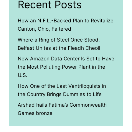
Recent Posts
How an N.F.L.-Backed Plan to Revitalize
Canton, Ohio, Faltered
Where a Ring of Steel Once Stood,
Belfast Unites at the Fleadh Cheoil
New Amazon Data Center Is Set to Have
the Most Polluting Power Plant in the
U.S.
How One of the Last Ventriloquists in
the Country Brings Dummies to Life
Arshad hails Fatima’s Commonwealth
Games bronze