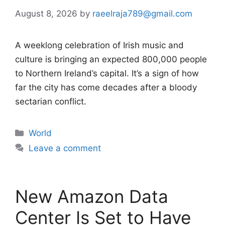
August 8, 2026
by
raeelraja789@gmail.com
A weeklong celebration of Irish music and
culture is bringing an expected 800,000 people
to Northern Ireland’s capital. It’s a sign of how
far the city has come decades after a bloody
sectarian conflict.
Categories
World
Leave a comment
New Amazon Data
Center Is Set to Have