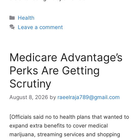
Categories
Health
Leave a comment
Medicare Advantage’s
Perks Are Getting
Scrutiny
August 8, 2026
by
raeelraja789@gmail.com
[Officials said no to health plans that wanted to
expand extra benefits to cover medical
marijuana, streaming services and shopping