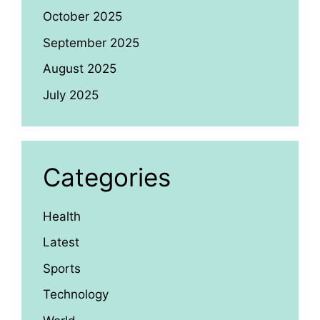
October 2025
September 2025
August 2025
July 2025
Categories
Health
Latest
Sports
Technology