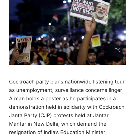
Cockroach party plans nationwide listening tour
as unemployment, surveillance concerns linger
A man holds a poster as he participates in a
demonstration held in solidarity with Cockroach
Janta Party (CJP) protests held at Jantar
Mantar in New Delhi, which demand the
resignation of India’s Education Minister