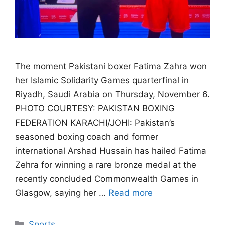
The moment Pakistani boxer Fatima Zahra won
her Islamic Solidarity Games quarterfinal in
Riyadh, Saudi Arabia on Thursday, November 6.
PHOTO COURTESY: PAKISTAN BOXING
FEDERATION KARACHI/JOHI: Pakistan’s
seasoned boxing coach and former
international Arshad Hussain has hailed Fatima
Zehra for winning a rare bronze medal at the
recently concluded Commonwealth Games in
Glasgow, saying her …
Read more
Categories
Sports