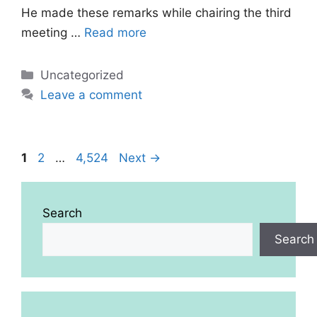
He made these remarks while chairing the third
meeting …
Read more
Categories
Uncategorized
Leave a comment
Page
Page
Page
1
2
…
4,524
Next
→
Search
Search