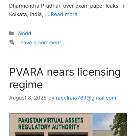
Dharmendra Pradhan over exam paper leaks, in
Kolkata, India, …
Read more
Categories
World
Leave a comment
PVARA nears licensing
regime
August 8, 2026
by
raeelraja789@gmail.com