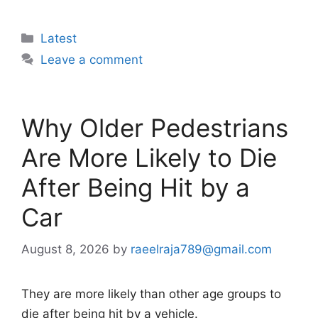
Categories
Latest
Leave a comment
Why Older Pedestrians
Are More Likely to Die
After Being Hit by a
Car
August 8, 2026
by
raeelraja789@gmail.com
They are more likely than other age groups to
die after being hit by a vehicle.