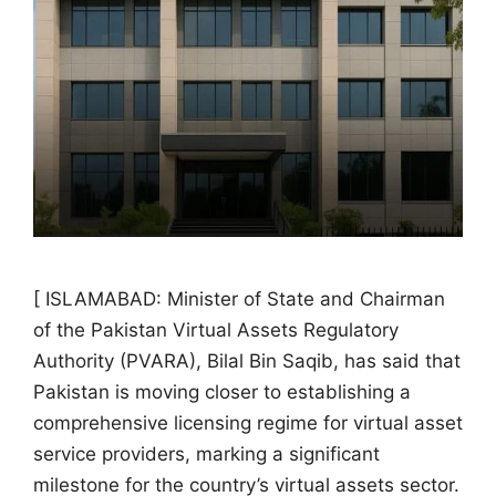
[ ISLAMABAD: Minister of State and Chairman
of the Pakistan Virtual Assets Regulatory
Authority (PVARA), Bilal Bin Saqib, has said that
Pakistan is moving closer to establishing a
comprehensive licensing regime for virtual asset
service providers, marking a significant
milestone for the country’s virtual assets sector.