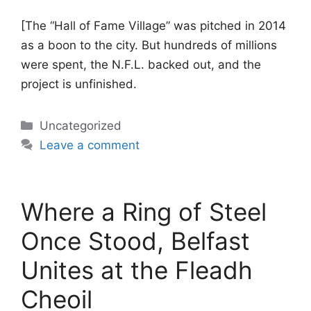
[The “Hall of Fame Village” was pitched in 2014
as a boon to the city. But hundreds of millions
were spent, the N.F.L. backed out, and the
project is unfinished.
Categories
Uncategorized
Leave a comment
Where a Ring of Steel
Once Stood, Belfast
Unites at the Fleadh
Cheoil