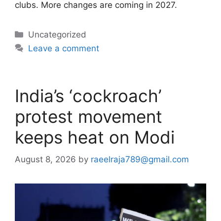
clubs. More changes are coming in 2027.
Categories
Uncategorized
Leave a comment
India’s ‘cockroach’
protest movement
keeps heat on Modi
August 8, 2026
by
raeelraja789@gmail.com