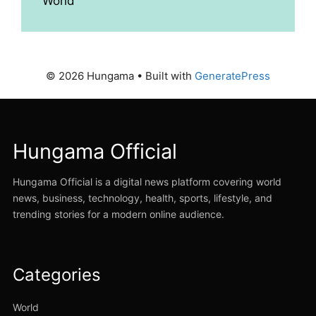
World
© 2026 Hungama
• Built with
GeneratePress
Hungama Official
Hungama Official is a digital news platform covering world
news, business, technology, health, sports, lifestyle, and
trending stories for a modern online audience.
Categories
World