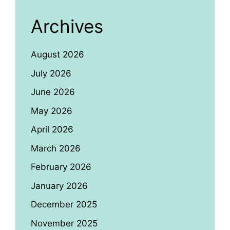
Archives
August 2026
July 2026
June 2026
May 2026
April 2026
March 2026
February 2026
January 2026
December 2025
November 2025