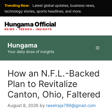
Trending Now:
Latest global updates, business news,
technology stories, sports headlines, and more.
Hungama Official
NEWS • TRENDS • INSIGHTS
Skip
Hungama
to
Menu
Your daily dose of insights
content
How an N.F.L.-Backed
Plan to Revitalize
Canton, Ohio, Faltered
August 8, 2026
by
raeelraja789@gmail.com