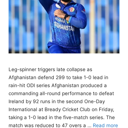
Leg-spinner triggers late collapse as
Afghanistan defend 299 to take 1-0 lead in
rain-hit ODI series Afghanistan produced a
commanding all-round performance to defeat
Ireland by 92 runs in the second One-Day
International at Bready Cricket Club on Friday,
taking a 1-0 lead in the five-match series. The
match was reduced to 47 overs a …
Read more