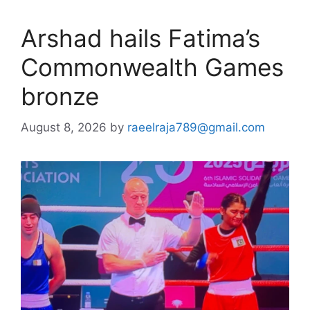
Arshad hails Fatima’s
Commonwealth Games
bronze
August 8, 2026
by
raeelraja789@gmail.com