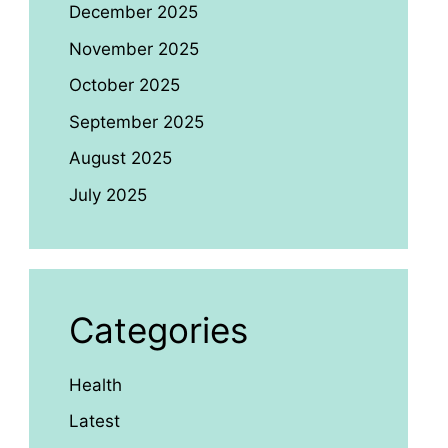
December 2025
November 2025
October 2025
September 2025
August 2025
July 2025
Categories
Health
Latest