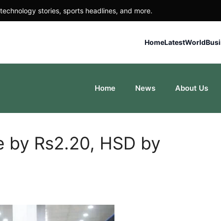
technology stories, sports headlines, and more.
Home
Latest
World
Bus
Home
News
About Us
ce by Rs2.20, HSD by