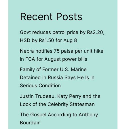
Recent Posts
Govt reduces petrol price by Rs2.20,
HSD by Rs1.50 for Aug 8
Nepra notifies 75 paisa per unit hike
in FCA for August power bills
Family of Former U.S. Marine
Detained in Russia Says He Is in
Serious Condition
Justin Trudeau, Katy Perry and the
Look of the Celebrity Statesman
The Gospel According to Anthony
Bourdain