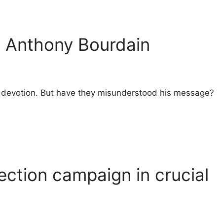
o Anthony Bourdain
heir devotion. But have they misunderstood his message?
ection campaign in crucial