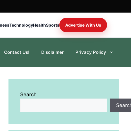
iness
Technology
Health
Sports
Advertise With Us
Contact Us!
Disclaimer
Privacy Policy
Search
Searc