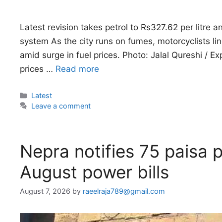
Latest revision takes petrol to Rs327.62 per litre 
system As the city runs on fumes, motorcyclists lin
amid surge in fuel prices. Photo: Jalal Qureshi / 
prices …
Read more
Categories
Latest
Leave a comment
Nepra notifies 75 paisa p
August power bills
August 7, 2026
by
raeelraja789@gmail.com