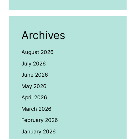
Archives
August 2026
July 2026
June 2026
May 2026
April 2026
March 2026
February 2026
January 2026