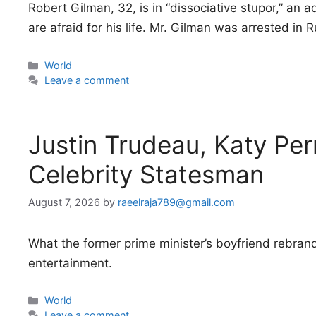
Robert Gilman, 32, is in “dissociative stupor,” an
are afraid for his life. Mr. Gilman was arrested in 
Categories
World
Leave a comment
Justin Trudeau, Katy Per
Celebrity Statesman
August 7, 2026
by
raeelraja789@gmail.com
What the former prime minister’s boyfriend rebrand
entertainment.
Categories
World
Leave a comment