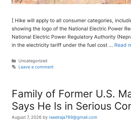
[ Hike will apply to all consumer categories, includi
showing the logo of the National Electric Power 
National Electric Power Regulatory Authority (Nepr
in the electricity tariff under the fuel cost …
Read 
Categories
Uncategorized
Leave a comment
Family of Former U.S. Ma
Says He Is in Serious Co
August 7, 2026
by
raeelraja789@gmail.com