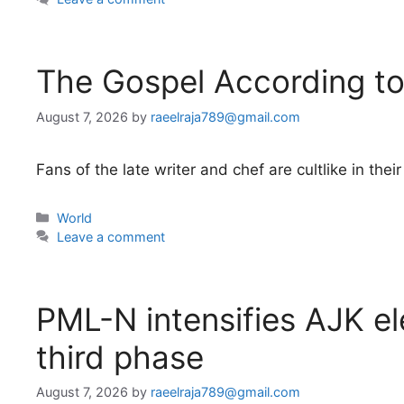
The Gospel According t
August 7, 2026
by
raeelraja789@gmail.com
Fans of the late writer and chef are cultlike in t
Categories
World
Leave a comment
PML-N intensifies AJK el
third phase
August 7, 2026
by
raeelraja789@gmail.com