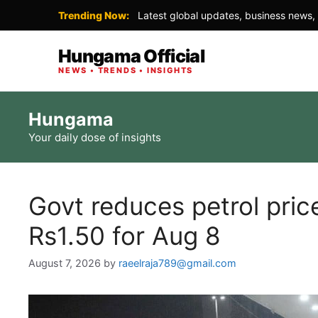
Trending Now:
Latest global updates, business news, 
Hungama Official
NEWS • TRENDS • INSIGHTS
Skip
Hungama
to
Your daily dose of insights
content
Govt reduces petrol pri
Rs1.50 for Aug 8
August 7, 2026
by
raeelraja789@gmail.com