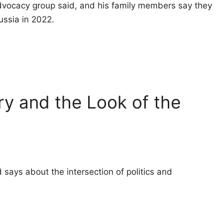
 advocacy group said, and his family members say they
Russia in 2022.
ry and the Look of the
 says about the intersection of politics and