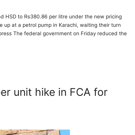
and HSD to Rs380.86 per litre under the new pricing
e up at a petrol pump in Karachi, waiting their turn
Express The federal government on Friday reduced the
er unit hike in FCA for