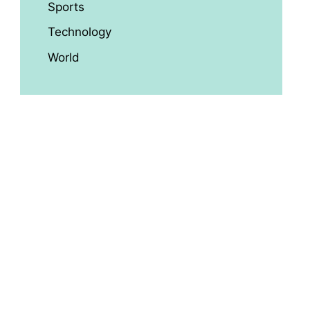
Sports
Technology
World