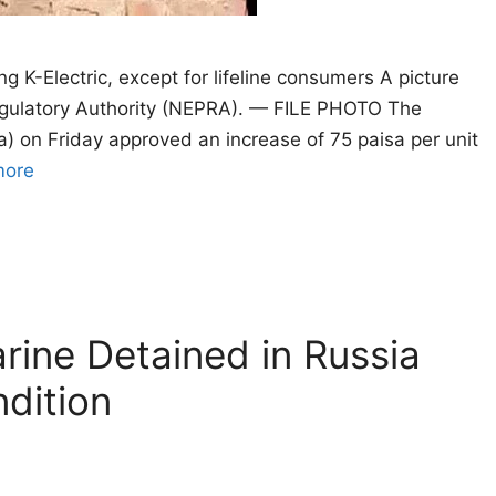
ng K-Electric, except for lifeline consumers A picture
Regulatory Authority (NEPRA). — FILE PHOTO The
a) on Friday approved an increase of 75 paisa per unit
more
rine Detained in Russia
ndition