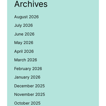
Archives
August 2026
July 2026
June 2026
May 2026
April 2026
March 2026
February 2026
January 2026
December 2025
November 2025
October 2025