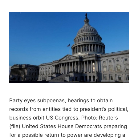
Party eyes subpoenas, hearings to obtain
records from entities tied to president’s political,
business orbit US Congress. Photo: Reuters
(file) United States House Democrats preparing
for a possible return to power are developing a