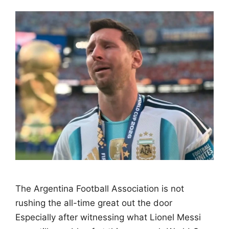
The Argentina Football Association is not
rushing the all-time great out the door
Especially after witnessing what Lionel Messi