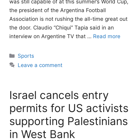
was still capable of at this summer’s World Cup,
the president of the Argentina Football
Association is not rushing the all-time great out
the door. Claudio “Chiqui” Tapia said in an
interview on Argentine TV that …
Read more
Categories
Sports
Leave a comment
Israel cancels entry
permits for US activists
supporting Palestinians
in West Bank