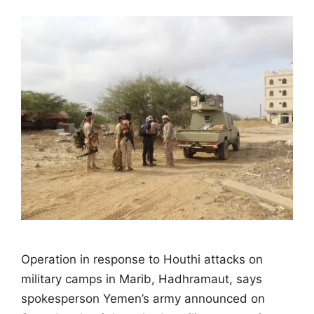
Operation in response to Houthi attacks on
military camps in Marib, Hadhramaut, says
spokesperson Yemen’s army announced on