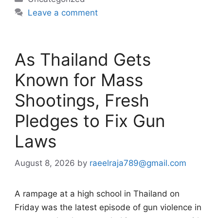
Leave a comment
As Thailand Gets
Known for Mass
Shootings, Fresh
Pledges to Fix Gun
Laws
August 8, 2026
by
raeelraja789@gmail.com
A rampage at a high school in Thailand on
Friday was the latest episode of gun violence in