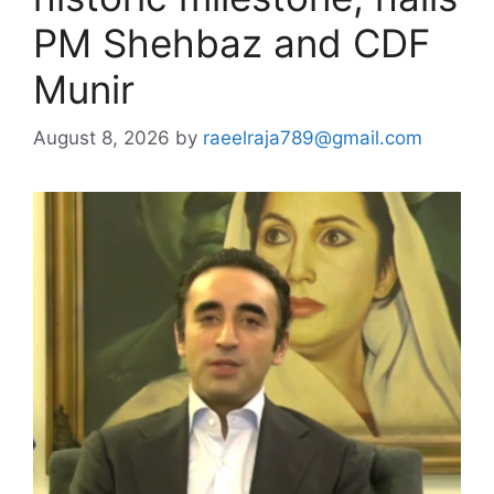
PM Shehbaz and CDF
Munir
August 8, 2026
by
raeelraja789@gmail.com