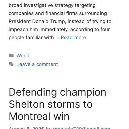
broad investigative strategy targeting
companies and financial firms surrounding
President Donald Trump, instead of trying to
impeach him immediately, according to four
people familiar with …
Read more
Categories
World
Leave a comment
Defending champion
Shelton storms to
Montreal win
August 8, 2026
by
raeelraja789@gmail.com