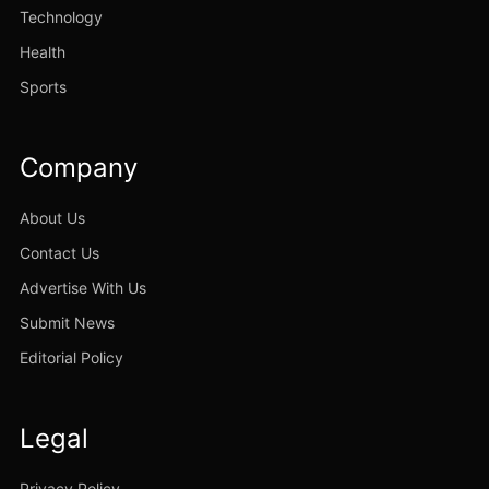
Technology
Health
Sports
Company
About Us
Contact Us
Advertise With Us
Submit News
Editorial Policy
Legal
Privacy Policy