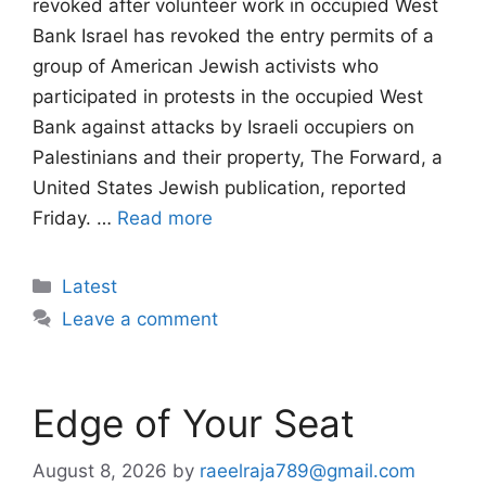
revoked after volunteer work in occupied West
Bank Israel has revoked the entry permits of a
group of American Jewish activists who
participated in protests in the occupied West
Bank against attacks by Israeli occupiers on
Palestinians and their property, The Forward, a
United States Jewish publication, reported
Friday. …
Read more
Categories
Latest
Leave a comment
Edge of Your Seat
August 8, 2026
by
raeelraja789@gmail.com