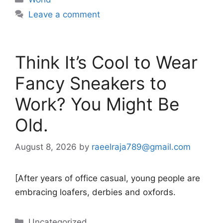
Leave a comment
Think It’s Cool to Wear
Fancy Sneakers to
Work? You Might Be
Old.
August 8, 2026
by
raeelraja789@gmail.com
[After years of office casual, young people are
embracing loafers, derbies and oxfords.
Categories
Uncategorized