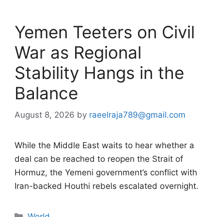
Yemen Teeters on Civil
War as Regional
Stability Hangs in the
Balance
August 8, 2026
by
raeelraja789@gmail.com
While the Middle East waits to hear whether a
deal can be reached to reopen the Strait of
Hormuz, the Yemeni government’s conflict with
Iran-backed Houthi rebels escalated overnight.
Categories
World