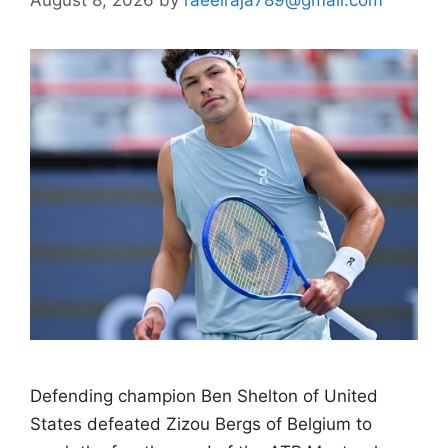
Defending champion Ben Shelton of United
States defeated Zizou Bergs of Belgium to