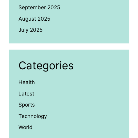
September 2025
August 2025
July 2025
Categories
Health
Latest
Sports
Technology
World