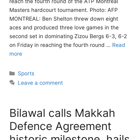
reach the fourth round of the ATP Montreal
Masters hardcourt tournament. Photo: AFP
MONTREAL: Ben Shelton threw down eight
aces and produced three love games in the
second set in dominating Zizou Bergs 6-3, 6-2
on Friday in reaching the fourth round …
Read
more
Categories
Sports
Leave a comment
Bilawal calls Makkah
Defence Agreement
historic milestone, hails