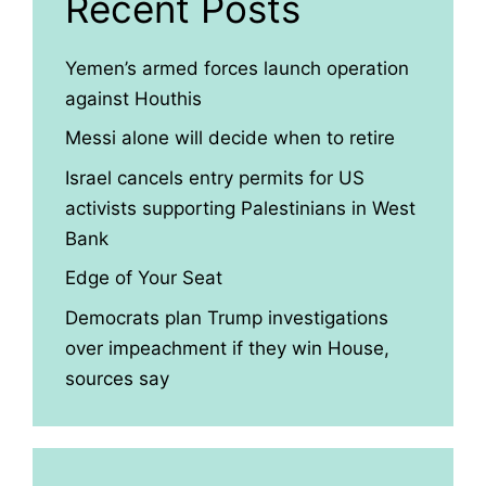
Recent Posts
Yemen’s armed forces launch operation
against Houthis
Messi alone will decide when to retire
Israel cancels entry permits for US
activists supporting Palestinians in West
Bank
Edge of Your Seat
Democrats plan Trump investigations
over impeachment if they win House,
sources say