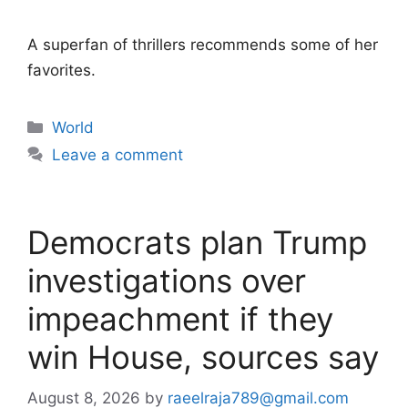
A superfan of thrillers recommends some of her
favorites.
Categories
World
Leave a comment
Democrats plan Trump
investigations over
impeachment if they
win House, sources say
August 8, 2026
by
raeelraja789@gmail.com