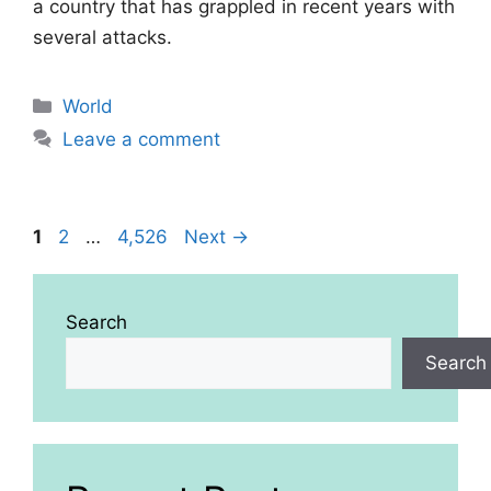
a country that has grappled in recent years with
several attacks.
Categories
World
Leave a comment
Page
Page
Page
1
2
…
4,526
Next
→
Search
Search