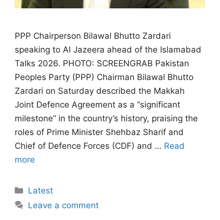
PPP Chairperson Bilawal Bhutto Zardari
speaking to Al Jazeera ahead of the Islamabad
Talks 2026. PHOTO: SCREENGRAB Pakistan
Peoples Party (PPP) Chairman Bilawal Bhutto
Zardari on Saturday described the Makkah
Joint Defence Agreement as a “significant
milestone” in the country’s history, praising the
roles of Prime Minister Shehbaz Sharif and
Chief of Defence Forces (CDF) and …
Read
more
Categories
Latest
Leave a comment