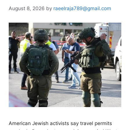
August 8, 2026
by
raeelraja789@gmail.com
American Jewish activists say travel permits