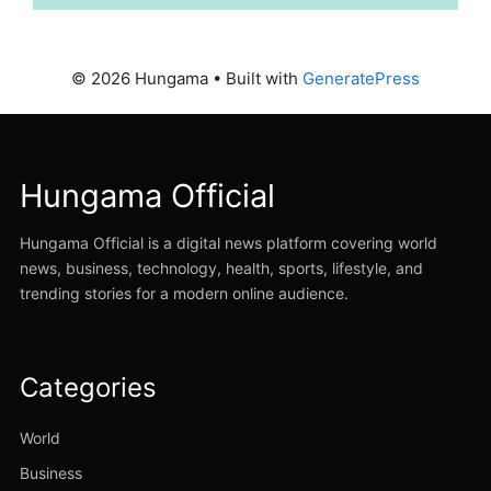
© 2026 Hungama
• Built with
GeneratePress
Hungama Official
Hungama Official is a digital news platform covering world
news, business, technology, health, sports, lifestyle, and
trending stories for a modern online audience.
Categories
World
Business