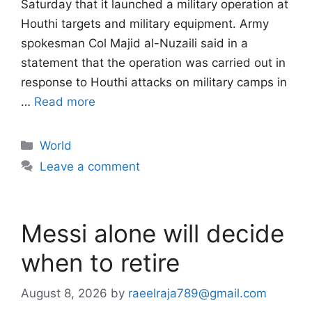
Saturday that it launched a military operation at
Houthi targets and military equipment. Army
spokesman Col Majid al-Nuzaili said in a
statement that the operation was carried out in
response to Houthi attacks on military camps in
…
Read more
Categories
World
Leave a comment
Messi alone will decide
when to retire
August 8, 2026
by
raeelraja789@gmail.com