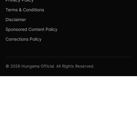
Terms & Conditions
Disclaimer
Sponsored Content Policy
Corrections Policy
© 2026 Hungama Official. All Rights Reserved.