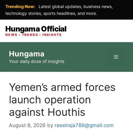
Trending Now:
Latest global updates, business news,
technology stories, sports headlines, and more.
Hungama Official
NEWS • TRENDS • INSIGHTS
Skip
Hungama
to
Menu
Your daily dose of insights
content
Yemen’s armed forces
launch operation
against Houthis
August 8, 2026
by
raeelraja789@gmail.com