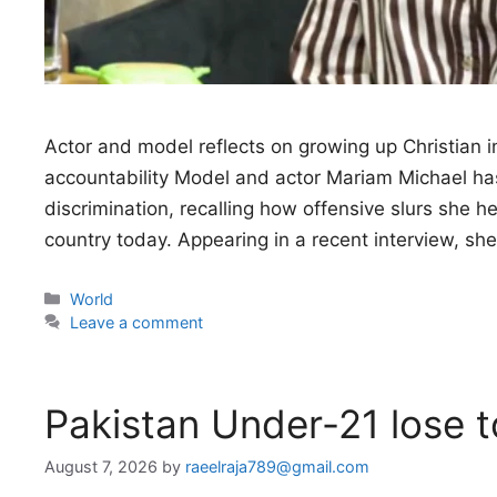
Actor and model reflects on growing up Christian i
accountability Model and actor Mariam Michael has 
discrimination, recalling how offensive slurs she 
country today. Appearing in a recent interview, sh
Categories
World
Leave a comment
Pakistan Under-21 lose 
August 7, 2026
by
raeelraja789@gmail.com