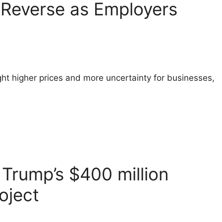
o Reverse as Employers
ht higher prices and more uncertainty for businesses,
Trump’s $400 million
oject