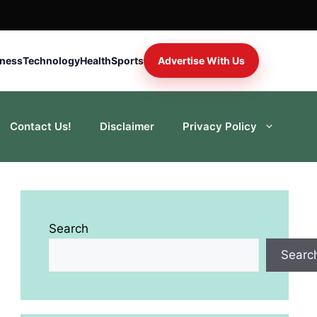
iness
Technology
Health
Sports
Advertise With Us
Contact Us!
Disclaimer
Privacy Policy
Search
Searc