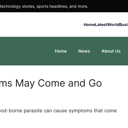
technology stories, sports headlines, and more.
Home
Latest
World
Bus
Home
News
About Us
oms May Come and Go
 food-borne parasite can cause symptoms that come