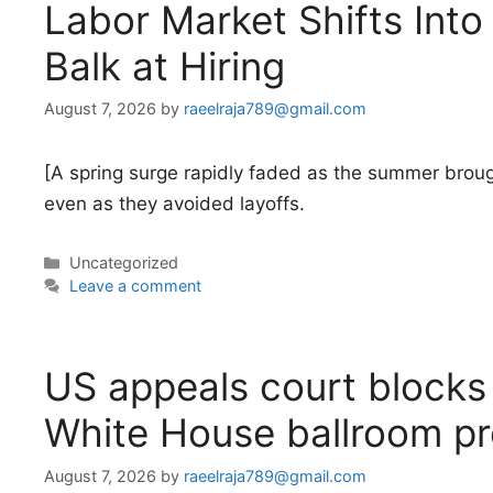
Labor Market Shifts Int
Balk at Hiring
August 7, 2026
by
raeelraja789@gmail.com
[A spring surge rapidly faded as the summer broug
even as they avoided layoffs.
Categories
Uncategorized
Leave a comment
US appeals court blocks 
White House ballroom pr
August 7, 2026
by
raeelraja789@gmail.com