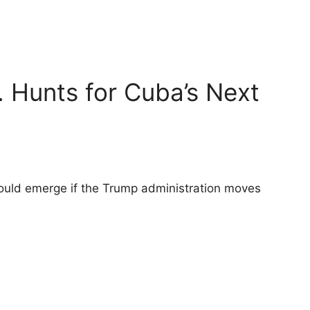
. Hunts for Cuba’s Next
could emerge if the Trump administration moves