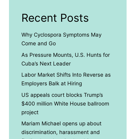
Recent Posts
Why Cyclospora Symptoms May
Come and Go
As Pressure Mounts, U.S. Hunts for
Cuba’s Next Leader
Labor Market Shifts Into Reverse as
Employers Balk at Hiring
US appeals court blocks Trump’s
$400 million White House ballroom
project
Mariam Michael opens up about
discrimination, harassment and