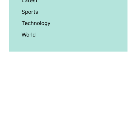
Latest
Sports
Technology
World