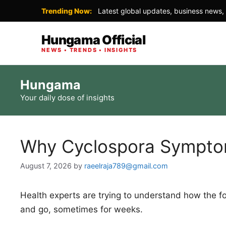
Trending Now:
Latest global updates, business news, 
Hungama Official
NEWS • TRENDS • INSIGHTS
Skip
Hungama
to
Your daily dose of insights
content
Why Cyclospora Sympt
August 7, 2026
by
raeelraja789@gmail.com
Health experts are trying to understand how the
and go, sometimes for weeks.