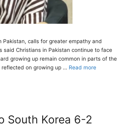
n Pakistan, calls for greater empathy and
said Christians in Pakistan continue to face
heard growing up remain common in parts of the
e reflected on growing up …
Read more
to South Korea 6-2