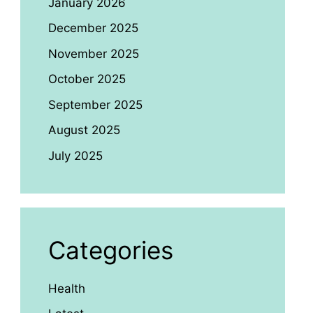
January 2026
December 2025
November 2025
October 2025
September 2025
August 2025
July 2025
Categories
Health