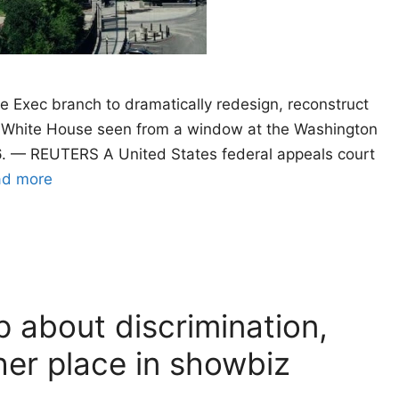
e Exec branch to dramatically redesign, reconstruct
e White House seen from a window at the Washington
. — REUTERS A United States federal appeals court
ad more
 about discrimination,
her place in showbiz