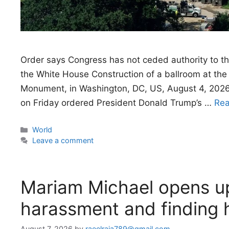
Order says Congress has not ceded authority to th
the White House Construction of a ballroom at th
Monument, in Washington, DC, US, August 4, 2026
on Friday ordered President Donald Trump’s …
Re
Categories
World
Leave a comment
Mariam Michael opens up
harassment and finding 
August 7, 2026
by
raeelraja789@gmail.com