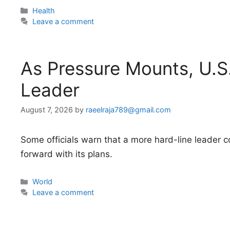
Categories
Health
Leave a comment
As Pressure Mounts, U.S
Leader
August 7, 2026
by
raeelraja789@gmail.com
Some officials warn that a more hard-line leader 
forward with its plans.
Categories
World
Leave a comment