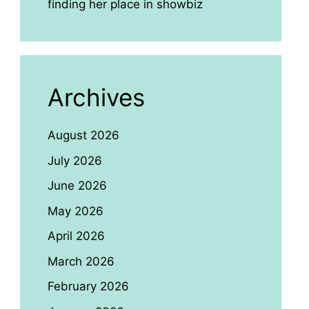
finding her place in showbiz
Archives
August 2026
July 2026
June 2026
May 2026
April 2026
March 2026
February 2026