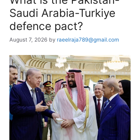
Saudi Arabia-Turkiye
defence pact?
August 7, 2026
by
raeelraja789@gmail.com