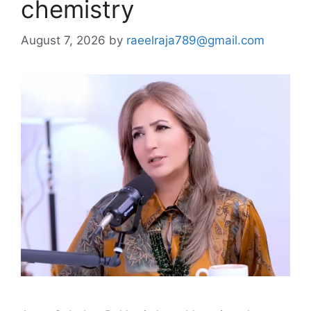
chemistry
August 7, 2026
by
raeelraja789@gmail.com