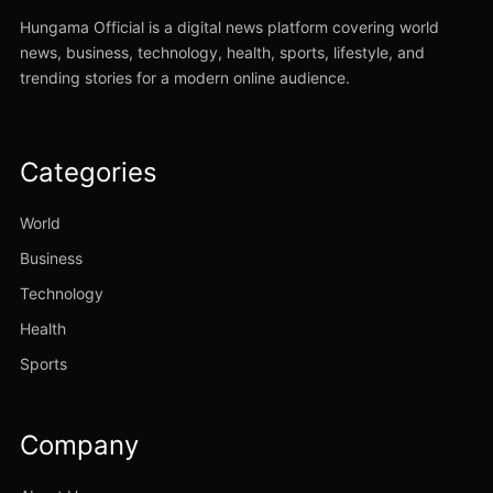
Hungama Official is a digital news platform covering world
news, business, technology, health, sports, lifestyle, and
trending stories for a modern online audience.
Categories
World
Business
Technology
Health
Sports
Company