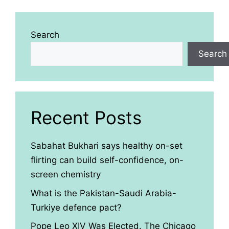
Search
Search
Recent Posts
Sabahat Bukhari says healthy on-set
flirting can build self-confidence, on-
screen chemistry
What is the Pakistan-Saudi Arabia-
Turkiye defence pact?
Pope Leo XIV Was Elected. The Chicago