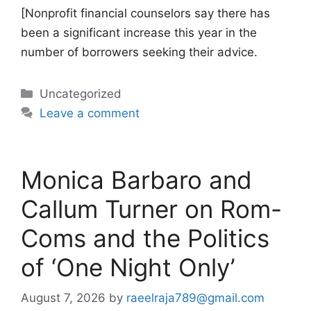
[Nonprofit financial counselors say there has
been a significant increase this year in the
number of borrowers seeking their advice.
Categories
Uncategorized
Leave a comment
Monica Barbaro and
Callum Turner on Rom-
Coms and the Politics
of ‘One Night Only’
August 7, 2026
by
raeelraja789@gmail.com