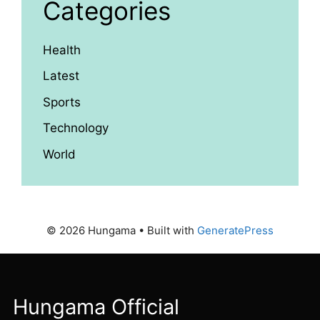
Categories
Health
Latest
Sports
Technology
World
© 2026 Hungama
• Built with
GeneratePress
Hungama Official