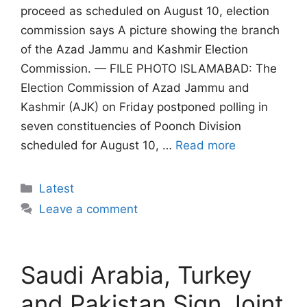
proceed as scheduled on August 10, election
commission says A picture showing the branch
of the Azad Jammu and Kashmir Election
Commission. — FILE PHOTO ISLAMABAD: The
Election Commission of Azad Jammu and
Kashmir (AJK) on Friday postponed polling in
seven constituencies of Poonch Division
scheduled for August 10, …
Read more
Categories
Latest
Leave a comment
Saudi Arabia, Turkey
and Pakistan Sign Joint