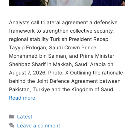
Analysts call trilateral agreement a defensive
framework to strengthen collective security,
regional stability Turkish President Recep
Tayyip Erdoğan, Saudi Crown Prince
Mohammed bin Salman, and Prime Minister
Shehbaz Sharif in Makkah, Saudi Arabia on
August 7, 2026. Photo: X Outlining the rationale
behind the Joint Defence Agreement between
Pakistan, Turkiye and the Kingdom of Saudi …
Read more
Categories
Latest
Leave a comment