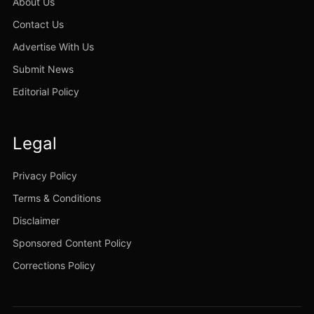
About Us
Contact Us
Advertise With Us
Submit News
Editorial Policy
Legal
Privacy Policy
Terms & Conditions
Disclaimer
Sponsored Content Policy
Corrections Policy