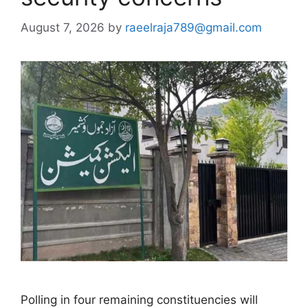
August 7, 2026
by
raeelraja789@gmail.com
Polling in four remaining constituencies will