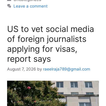
Leave a comment
US to vet social media
of foreign journalists
applying for visas,
report says
August 7, 2026
by
raeelraja789@gmail.com