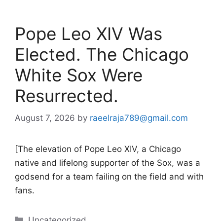
Pope Leo XIV Was
Elected. The Chicago
White Sox Were
Resurrected.
August 7, 2026
by
raeelraja789@gmail.com
[The elevation of Pope Leo XIV, a Chicago
native and lifelong supporter of the Sox, was a
godsend for a team failing on the field and with
fans.
Categories
Uncategorized