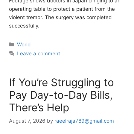
Footage shows doctors in Japan clinging to an
operating table to protect a patient from the
violent tremor. The surgery was completed
successfully.
Categories
World
Leave a comment
If You’re Struggling to
Pay Day-to-Day Bills,
There’s Help
August 7, 2026
by
raeelraja789@gmail.com