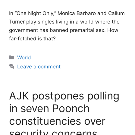
In “One Night Only,” Monica Barbaro and Callum
Turner play singles living in a world where the
government has banned premarital sex. How
far-fetched is that?
Categories
World
Leave a comment
AJK postpones polling
in seven Poonch
constituencies over
security concerns