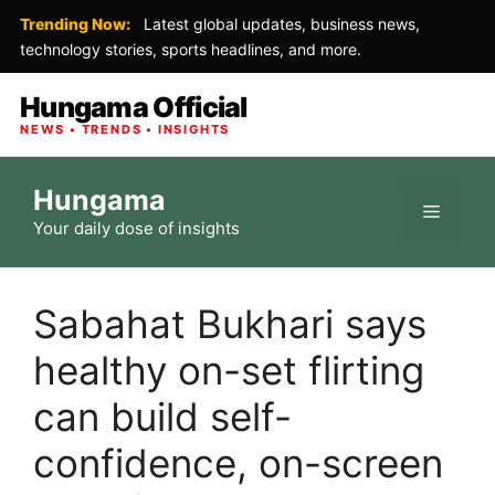
Trending Now:
Latest global updates, business news,
technology stories, sports headlines, and more.
Hungama Official
NEWS • TRENDS • INSIGHTS
Skip
Hungama
to
Menu
Your daily dose of insights
content
Sabahat Bukhari says
healthy on-set flirting
can build self-
confidence, on-screen