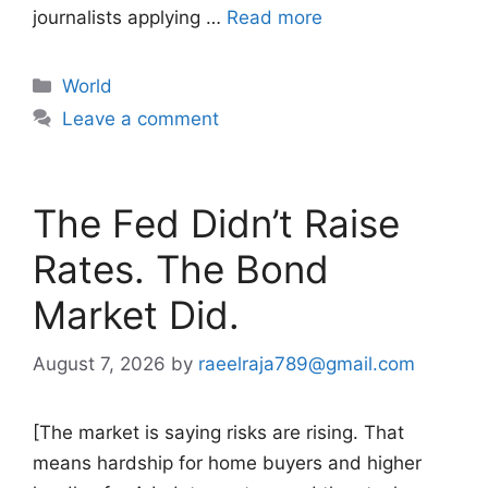
journalists applying …
Read more
Categories
World
Leave a comment
The Fed Didn’t Raise
Rates. The Bond
Market Did.
August 7, 2026
by
raeelraja789@gmail.com
[The market is saying risks are rising. That
means hardship for home buyers and higher