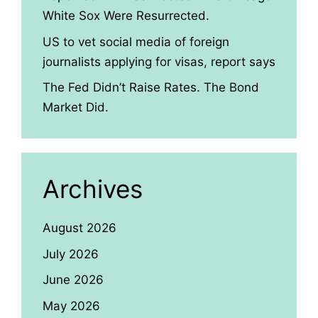
White Sox Were Resurrected.
US to vet social media of foreign
journalists applying for visas, report says
The Fed Didn’t Raise Rates. The Bond
Market Did.
Archives
August 2026
July 2026
June 2026
May 2026