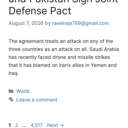
Defense Pact
August 7, 2026
by
raeelraja789@gmail.com
The agreement treats an attack on any of the
three countries as an attack on all. Saudi Arabia
has recently faced drone and missile strikes
that it has blamed on Iran’s allies in Yemen and
Iraq.
Categories
World
Leave a comment
Page
Page
Page
1
2
…
4,517
Next
→