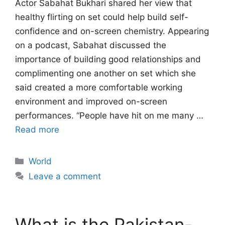
Actor Sabahat Bukhari shared her view that
healthy flirting on set could help build self-
confidence and on-screen chemistry. Appearing
on a podcast, Sabahat discussed the
importance of building good relationships and
complimenting one another on set which she
said created a more comfortable working
environment and improved on-screen
performances. “People have hit on me many …
Read more
Categories
World
Leave a comment
What is the Pakistan-