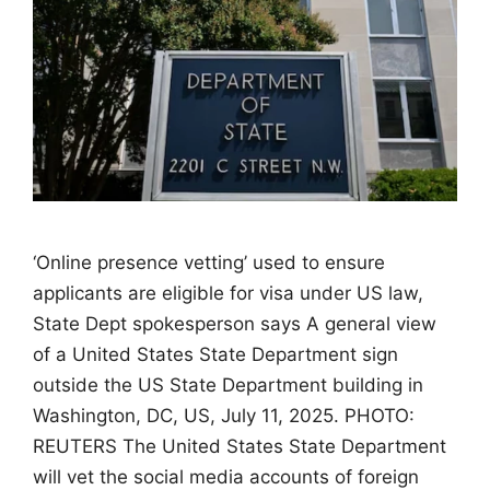
‘Online presence vetting’ used to ensure
applicants are eligible for visa under US law,
State Dept spokesperson says A general view
of a United States State Department sign
outside the US State Department building in
Washington, DC, US, July 11, 2025. PHOTO:
REUTERS The United States State Department
will vet the social media accounts of foreign