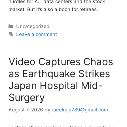
hurdles for A.I. data centers and the stock
market. But it’s also a boon for retirees.
Categories
Uncategorized
Leave a comment
Video Captures Chaos
as Earthquake Strikes
Japan Hospital Mid-
Surgery
August 7, 2026
by
raeelraja789@gmail.com