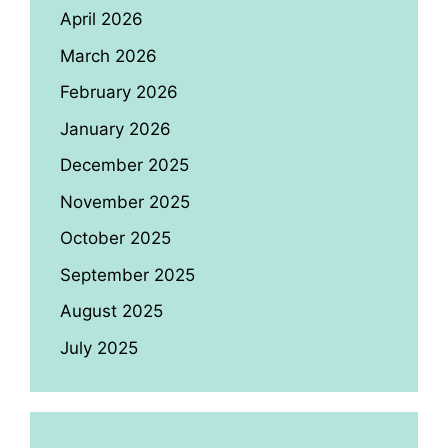
April 2026
March 2026
February 2026
January 2026
December 2025
November 2025
October 2025
September 2025
August 2025
July 2025