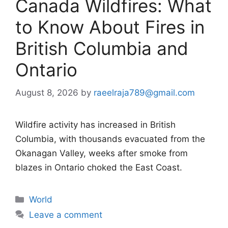
Canada Wildfires: What
to Know About Fires in
British Columbia and
Ontario
August 8, 2026
by
raeelraja789@gmail.com
Wildfire activity has increased in British
Columbia, with thousands evacuated from the
Okanagan Valley, weeks after smoke from
blazes in Ontario choked the East Coast.
Categories
World
Leave a comment