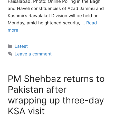
Faisalabad. Photo: Online Polling in the Bagh
and Haveli constituencies of Azad Jammu and
Kashmir’s Rawalakot Division will be held on
Monday, amid heightened security, …
Read
more
Categories
Latest
Leave a comment
PM Shehbaz returns to
Pakistan after
wrapping up three-day
KSA visit