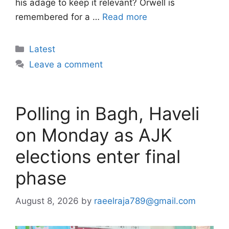
his adage to keep it relevant? Orwell is
remembered for a …
Read more
Categories
Latest
Leave a comment
Polling in Bagh, Haveli
on Monday as AJK
elections enter final
phase
August 8, 2026
by
raeelraja789@gmail.com