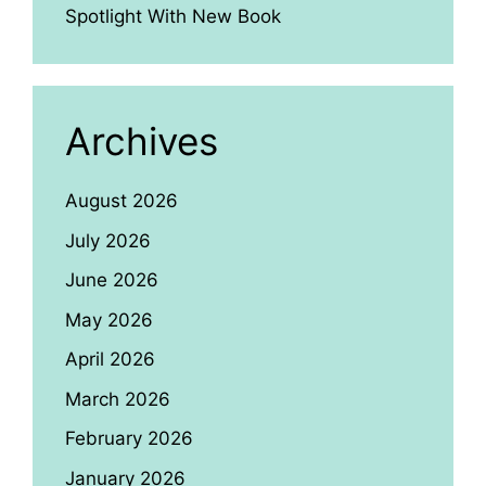
Spotlight With New Book
Archives
August 2026
July 2026
June 2026
May 2026
April 2026
March 2026
February 2026
January 2026