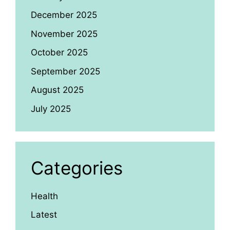
December 2025
November 2025
October 2025
September 2025
August 2025
July 2025
Categories
Health
Latest