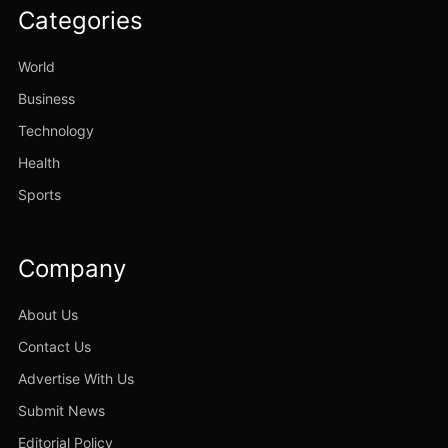
Categories
World
Business
Technology
Health
Sports
Company
About Us
Contact Us
Advertise With Us
Submit News
Editorial Policy