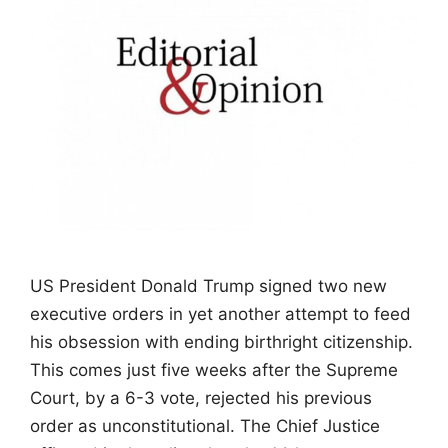
US President Donald Trump signed two new
executive orders in yet another attempt to feed
his obsession with ending birthright citizenship.
This comes just five weeks after the Supreme
Court, by a 6-3 vote, rejected his previous
order as unconstitutional. The Chief Justice