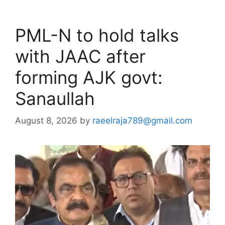
PML-N to hold talks
with JAAC after
forming AJK govt:
Sanaullah
August 8, 2026
by
raeelraja789@gmail.com