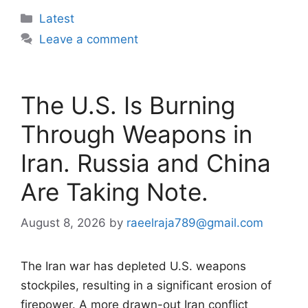
Categories
Latest
Leave a comment
The U.S. Is Burning
Through Weapons in
Iran. Russia and China
Are Taking Note.
August 8, 2026
by
raeelraja789@gmail.com
The Iran war has depleted U.S. weapons
stockpiles, resulting in a significant erosion of
firepower. A more drawn-out Iran conflict