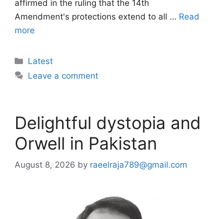
affirmed in the ruling that the 14th
Amendment's protections extend to all …
Read
more
Categories
Latest
Leave a comment
Delightful dystopia and
Orwell in Pakistan
August 8, 2026
by
raeelraja789@gmail.com