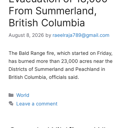
From Summerland,
British Columbia
August 8, 2026
by
raeelraja789@gmail.com
The Bald Range fire, which started on Friday,
has burned more than 23,000 acres near the
Districts of Summerland and Peachland in
British Columbia, officials said.
Categories
World
Leave a comment