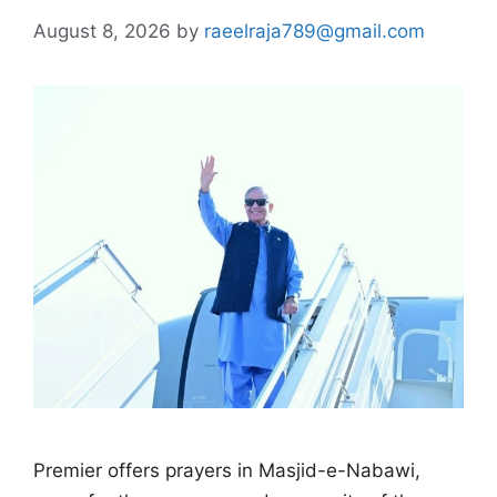
August 8, 2026
by
raeelraja789@gmail.com
Premier offers prayers in Masjid-e-Nabawi,