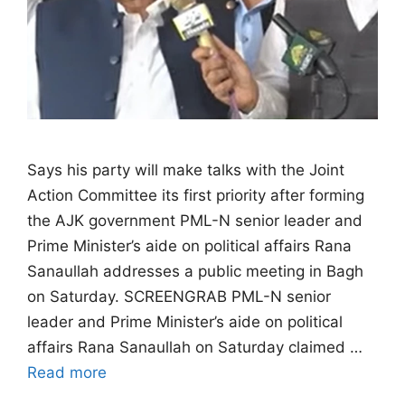
Says his party will make talks with the Joint
Action Committee its first priority after forming
the AJK government PML-N senior leader and
Prime Minister’s aide on political affairs Rana
Sanaullah addresses a public meeting in Bagh
on Saturday. SCREENGRAB PML-N senior
leader and Prime Minister’s aide on political
affairs Rana Sanaullah on Saturday claimed …
Read more