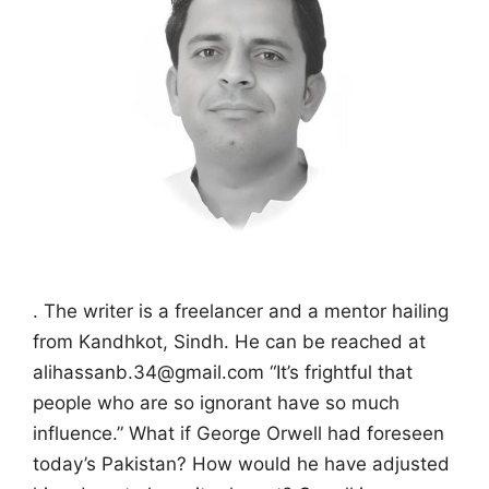
. The writer is a freelancer and a mentor hailing
from Kandhkot, Sindh. He can be reached at
alihassanb.34@gmail.com “It’s frightful that
people who are so ignorant have so much
influence.” What if George Orwell had foreseen
today’s Pakistan? How would he have adjusted