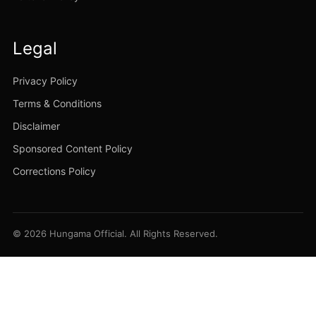
Legal
Privacy Policy
Terms & Conditions
Disclaimer
Sponsored Content Policy
Corrections Policy
© 2026 Hungama Official. All Rights Reserved.