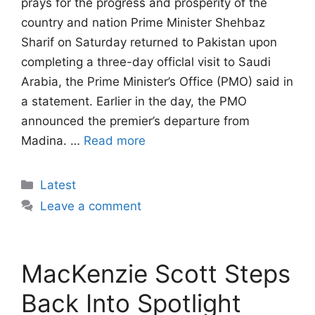
prays for the progress and prosperity of the
country and nation Prime Minister Shehbaz
Sharif on Saturday returned to Pakistan upon
completing a three-day officlal visit to Saudi
Arabia, the Prime Minister’s Office (PMO) said in
a statement. Earlier in the day, the PMO
announced the premier’s departure from
Madina. …
Read more
Categories
Latest
Leave a comment
MacKenzie Scott Steps
Back Into Spotlight