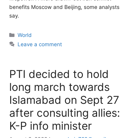
benefits Moscow and Beijing, some analysts
say.
Categories
World
Leave a comment
PTI decided to hold
long march towards
Islamabad on Sept 27
after consulting allies:
K-P info minister