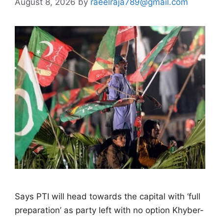
August 8, 2026
by
raeelraja789@gmail.com
Says PTI will head towards the capital with ‘full
preparation’ as party left with no option Khyber-