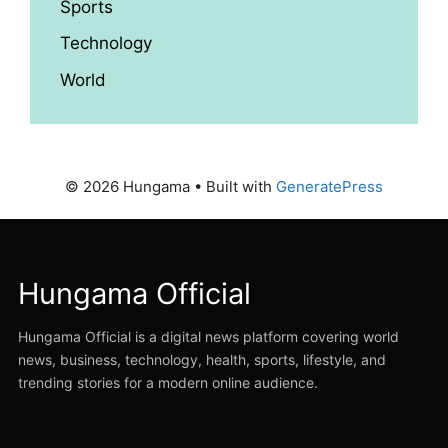
Sports
Technology
World
© 2026 Hungama
• Built with
GeneratePress
Hungama Official
Hungama Official is a digital news platform covering world
news, business, technology, health, sports, lifestyle, and
trending stories for a modern online audience.