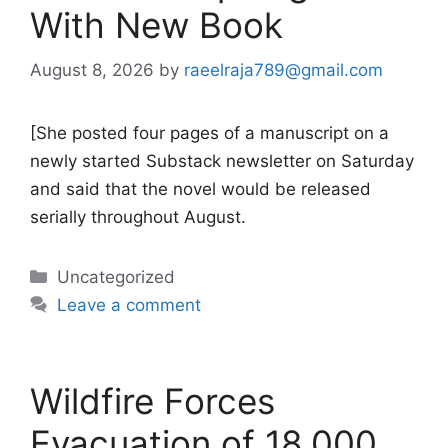
With New Book
August 8, 2026
by
raeelraja789@gmail.com
[She posted four pages of a manuscript on a
newly started Substack newsletter on Saturday
and said that the novel would be released
serially throughout August.
Categories
Uncategorized
Leave a comment
Wildfire Forces
Evacuation of 18,000