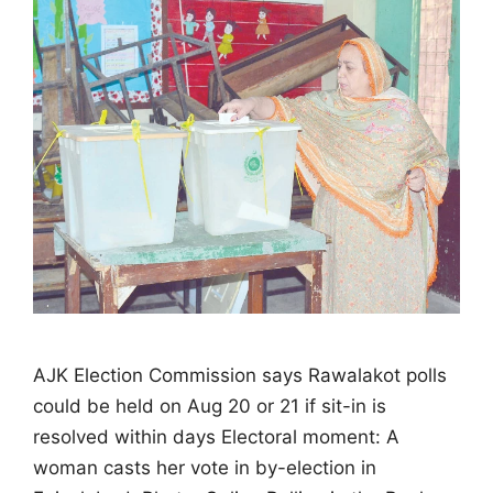
AJK Election Commission says Rawalakot polls
could be held on Aug 20 or 21 if sit-in is
resolved within days Electoral moment: A
woman casts her vote in by-election in