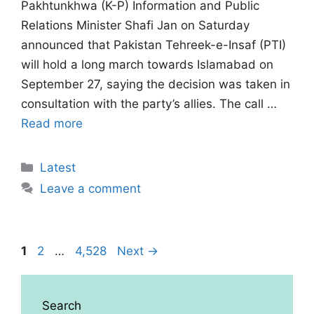
Pakhtunkhwa (K-P) Information and Public
Relations Minister Shafi Jan on Saturday
announced that Pakistan Tehreek-e-Insaf (PTI)
will hold a long march towards Islamabad on
September 27, saying the decision was taken in
consultation with the party’s allies. The call …
Read more
Categories
Latest
Leave a comment
Page
Page
Page
1
2
…
4,528
Next
→
Search