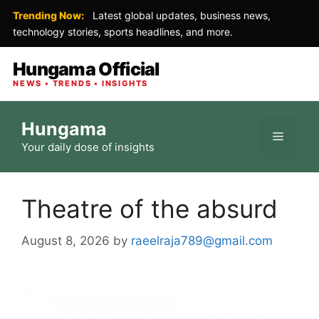
Trending Now:
Latest global updates, business news,
technology stories, sports headlines, and more.
Hungama Official
NEWS • TRENDS • INSIGHTS
Skip
Hungama
to
Menu
Your daily dose of insights
content
Theatre of the absurd
August 8, 2026
by
raeelraja789@gmail.com