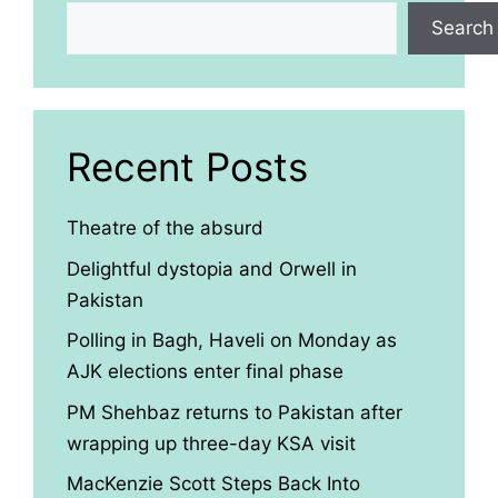
Search
Recent Posts
Theatre of the absurd
Delightful dystopia and Orwell in
Pakistan
Polling in Bagh, Haveli on Monday as
AJK elections enter final phase
PM Shehbaz returns to Pakistan after
wrapping up three-day KSA visit
MacKenzie Scott Steps Back Into