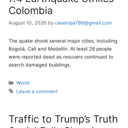
Colombia
August 10, 2026
by
raeelraja789@gmail.com
The quake shook several major cities, including
Bogotá, Cali and Medellín. At least 28 people
were reported dead as rescuers continued to
search damaged buildings.
Categories
World
Leave a comment
Traffic to Trump’s Truth