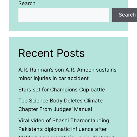
Search
Search
Recent Posts
A.R. Rahman’s son A.R. Ameen sustains
minor injuries in car accident
Stars set for Champions Cup battle
Top Science Body Deletes Climate
Chapter From Judges’ Manual
Viral video of Shashi Tharoor lauding
Pakistan’s diplomatic influence after