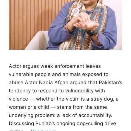
Actor argues weak enforcement leaves
vulnerable people and animals exposed to
abuse Actor Nadia Afgan argued that Pakistan’s
tendency to respond to vulnerability with
violence — whether the victim is a stray dog, a
woman or a child — stems from the same
underlying problem: a lack of accountability.
Discussing Punjab’s ongoing dog-culling drive