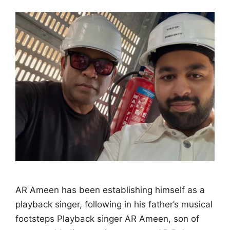
AR Ameen has been establishing himself as a
playback singer, following in his father’s musical
footsteps Playback singer AR Ameen, son of