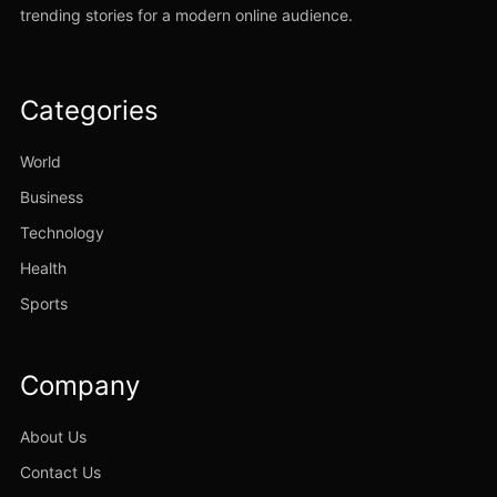
trending stories for a modern online audience.
Categories
World
Business
Technology
Health
Sports
Company
About Us
Contact Us