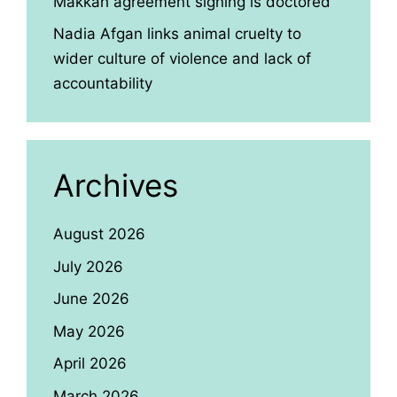
Makkah agreement signing is doctored
Nadia Afgan links animal cruelty to
wider culture of violence and lack of
accountability
Archives
August 2026
July 2026
June 2026
May 2026
April 2026
March 2026