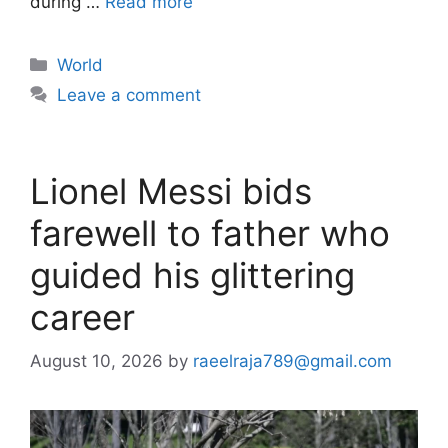
during …
Read more
Categories
World
Leave a comment
Lionel Messi bids
farewell to father who
guided his glittering
career
August 10, 2026
by
raeelraja789@gmail.com