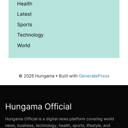
Health
Latest
Sports
Technology
World
© 2026 Hungama
• Built with
GeneratePress
Hungama Official
Hungama Official is a digital news platform covering world
news, business, technology, health, sports, lifestyle, and