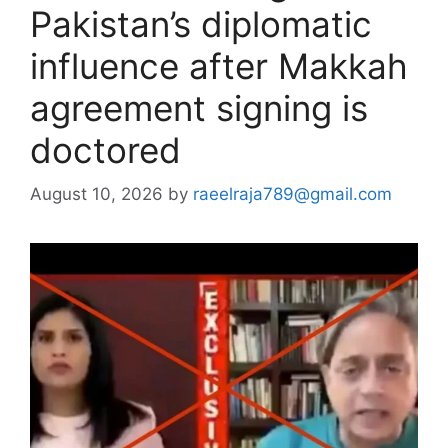
Pakistan’s diplomatic
influence after Makkah
agreement signing is
doctored
August 10, 2026
by
raeelraja789@gmail.com