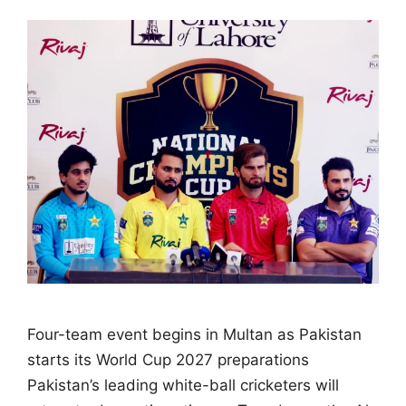
Four-team event begins in Multan as Pakistan
starts its World Cup 2027 preparations
Pakistan’s leading white-ball cricketers will