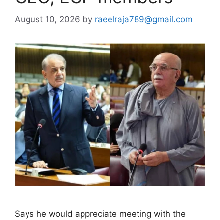
August 10, 2026
by
raeelraja789@gmail.com
Says he would appreciate meeting with the