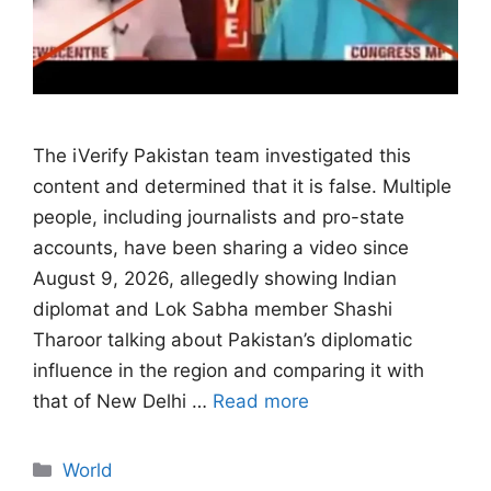
The iVerify Pakistan team investigated this
content and determined that it is false. Multiple
people, including journalists and pro-state
accounts, have been sharing a video since
August 9, 2026, allegedly showing Indian
diplomat and Lok Sabha member Shashi
Tharoor talking about Pakistan’s diplomatic
influence in the region and comparing it with
that of New Delhi …
Read more
Categories
World