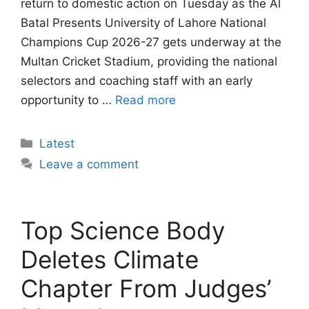
return to domestic action on Tuesday as the Al
Batal Presents University of Lahore National
Champions Cup 2026-27 gets underway at the
Multan Cricket Stadium, providing the national
selectors and coaching staff with an early
opportunity to …
Read more
Categories
Latest
Leave a comment
Top Science Body
Deletes Climate
Chapter From Judges’