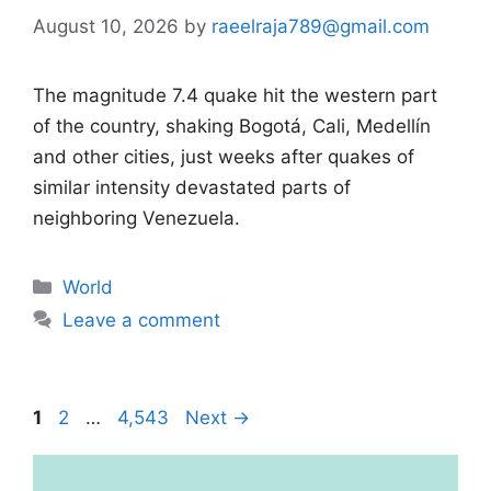
August 10, 2026
by
raeelraja789@gmail.com
The magnitude 7.4 quake hit the western part
of the country, shaking Bogotá, Cali, Medellín
and other cities, just weeks after quakes of
similar intensity devastated parts of
neighboring Venezuela.
Categories
World
Leave a comment
Page
Page
Page
1
2
…
4,543
Next
→