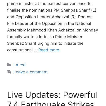
prime minister at the earliest convenience to
finalise the nominations PM Shehbaz Sharif (L)
and Opposition Leader Achakzai (R). Photos:
File Leader of the Opposition in the National
Assembly Mahmood Khan Achakzai on Monday
formally wrote a letter to Prime Minister
Shehbaz Sharif urging him to initiate the
constitutional …
Read more
Categories
Latest
Leave a comment
Live Updates: Powerful
7.4 Earthquake Strikes