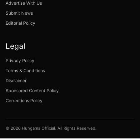
Advertise With Us
Submit News
Editorial Policy
Legal
Privacy Policy
Terms & Conditions
Disclaimer
Sponsored Content Policy
Corrections Policy
© 2026 Hungama Official. All Rights Reserved.