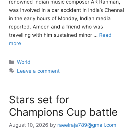
renowned Indian music composer AR Rahman,
was involved in a car accident in India’s Chennai
in the early hours of Monday, Indian media
reported. Ameen and a friend who was
travelling with him sustained minor …
Read
more
Categories
World
Leave a comment
Stars set for
Champions Cup battle
August 10, 2026
by
raeelraja789@gmail.com