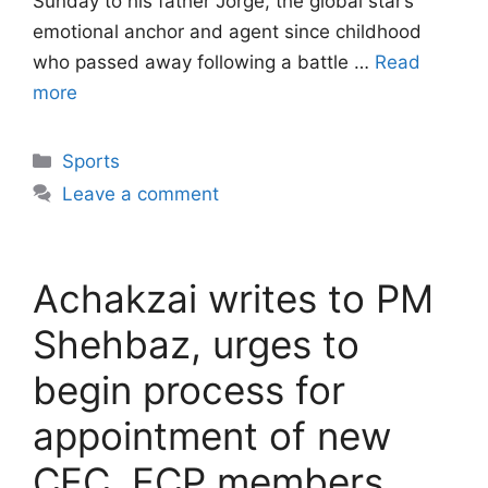
Sunday to his father Jorge, the global star’s
emotional anchor and agent since childhood
who passed away following a battle …
Read
more
Categories
Sports
Leave a comment
Achakzai writes to PM
Shehbaz, urges to
begin process for
appointment of new
CEC, ECP members