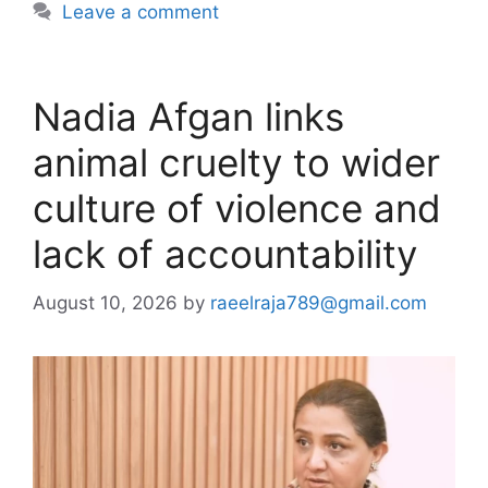
Leave a comment
Nadia Afgan links
animal cruelty to wider
culture of violence and
lack of accountability
August 10, 2026
by
raeelraja789@gmail.com