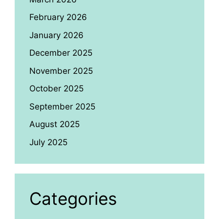
February 2026
January 2026
December 2025
November 2025
October 2025
September 2025
August 2025
July 2025
Categories