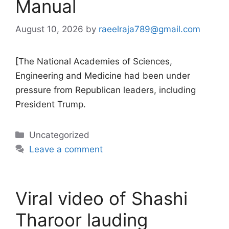
Manual
August 10, 2026
by
raeelraja789@gmail.com
[The National Academies of Sciences,
Engineering and Medicine had been under
pressure from Republican leaders, including
President Trump.
Categories
Uncategorized
Leave a comment
Viral video of Shashi
Tharoor lauding