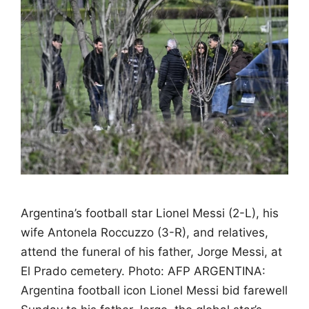
Argentina’s football star Lionel Messi (2-L), his
wife Antonela Roccuzzo (3-R), and relatives,
attend the funeral of his father, Jorge Messi, at
El Prado cemetery. Photo: AFP ARGENTINA:
Argentina football icon Lionel Messi bid farewell