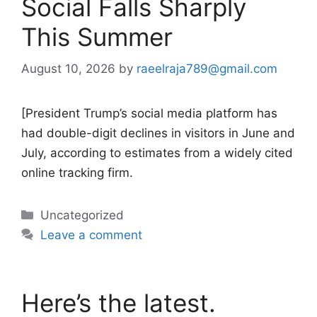
Social Falls Sharply
This Summer
August 10, 2026
by
raeelraja789@gmail.com
[President Trump’s social media platform has
had double-digit declines in visitors in June and
July, according to estimates from a widely cited
online tracking firm.
Categories
Uncategorized
Leave a comment
Here’s the latest.