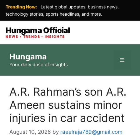
Trending Now:
Latest global updates, business news,
technology stories, sports headlines, and more.
Hungama Official
NEWS • TRENDS • INSIGHTS
Skip
Hungama
to
Menu
Your daily dose of insights
content
A.R. Rahman’s son A.R.
Ameen sustains minor
injuries in car accident
August 10, 2026
by
raeelraja789@gmail.com