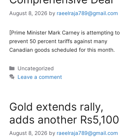
August 8, 2026
by
raeelraja789@gmail.com
[Prime Minister Mark Carney is attempting to
prevent 50 percent tariffs against many
Canadian goods scheduled for this month.
Categories
Uncategorized
Leave a comment
Gold extends rally,
adds another Rs5,100
August 8, 2026
by
raeelraja789@gmail.com