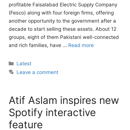
profitable Faisalabad Electric Supply Company
(Fesco) along with four foreign firms, offering
another opportunity to the government after a
decade to start selling these assets. About 12
groups, eight of them Pakistani well-connected
and rich families, have …
Read more
Categories
Latest
Leave a comment
Atif Aslam inspires new
Spotify interactive
feature