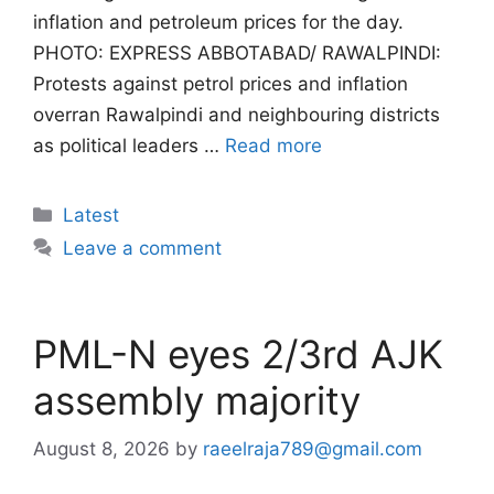
inflation and petroleum prices for the day.
PHOTO: EXPRESS ABBOTABAD/ RAWALPINDI:
Protests against petrol prices and inflation
overran Rawalpindi and neighbouring districts
as political leaders …
Read more
Categories
Latest
Leave a comment
PML-N eyes 2/3rd AJK
assembly majority
August 8, 2026
by
raeelraja789@gmail.com