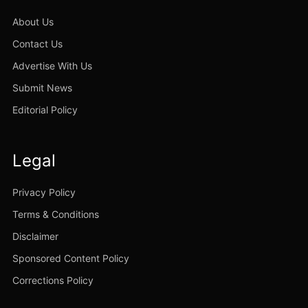
About Us
Contact Us
Advertise With Us
Submit News
Editorial Policy
Legal
Privacy Policy
Terms & Conditions
Disclaimer
Sponsored Content Policy
Corrections Policy