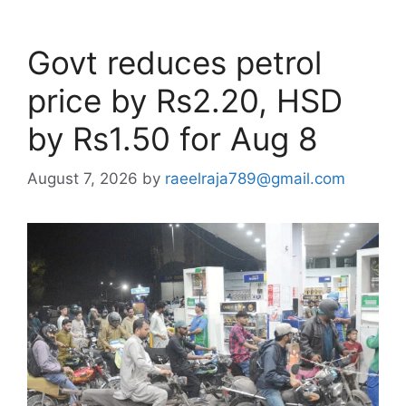
Govt reduces petrol
price by Rs2.20, HSD
by Rs1.50 for Aug 8
August 7, 2026
by
raeelraja789@gmail.com