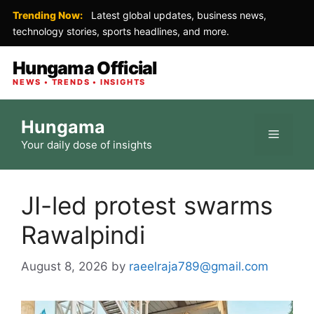
Trending Now:
Latest global updates, business news,
technology stories, sports headlines, and more.
Hungama Official
NEWS • TRENDS • INSIGHTS
Skip
Hungama
to
Menu
Your daily dose of insights
content
JI-led protest swarms
Rawalpindi
August 8, 2026
by
raeelraja789@gmail.com