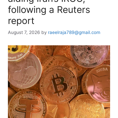
following a Reuters
report
August 7, 2026
by
raeelraja789@gmail.com