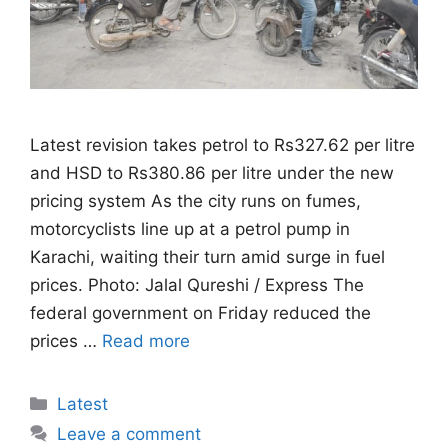
Latest revision takes petrol to Rs327.62 per litre
and HSD to Rs380.86 per litre under the new
pricing system As the city runs on fumes,
motorcyclists line up at a petrol pump in
Karachi, waiting their turn amid surge in fuel
prices. Photo: Jalal Qureshi / Express The
federal government on Friday reduced the
prices …
Read more
Categories
Latest
Leave a comment