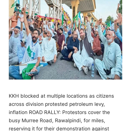
KKH blocked at multiple locations as citizens
across division protested petroleum levy,
inflation ROAD RALLY: Protestors cover the
busy Murree Road, Rawalpindi, for miles,
reserving it for their demonstration against