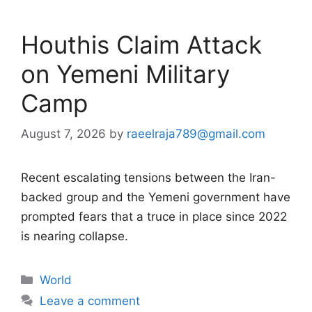
Houthis Claim Attack
on Yemeni Military
Camp
August 7, 2026
by
raeelraja789@gmail.com
Recent escalating tensions between the Iran-
backed group and the Yemeni government have
prompted fears that a truce in place since 2022
is nearing collapse.
Categories
World
Leave a comment