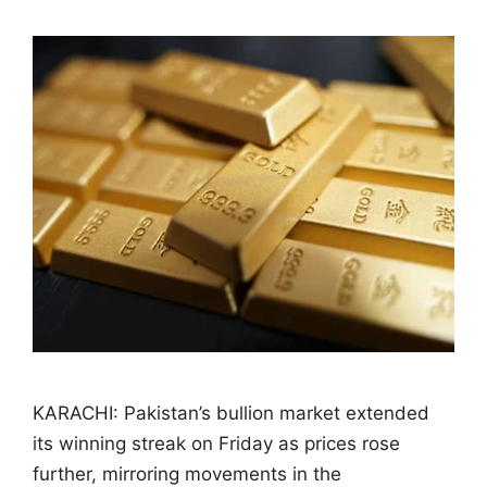
KARACHI: Pakistan’s bullion market extended
its winning streak on Friday as prices rose
further, mirroring movements in the