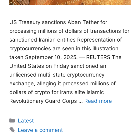
US Treasury sanctions Aban Tether for
processing millions of dollars of transactions for
sanctioned Iranian entities Representation of
cryptocurrencies are seen in this illustration
taken September 10, 2025. — REUTERS The
United States on Friday sanctioned an
unlicensed multi-state cryptocurrency
exchange, alleging it processed millions of
dollars of crypto for Iran’s elite Islamic
Revolutionary Guard Corps …
Read more
Categories
Latest
Leave a comment