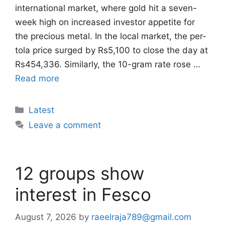
international market, where gold hit a seven-
week high on increased investor appetite for
the precious metal. In the local market, the per-
tola price surged by Rs5,100 to close the day at
Rs454,336. Similarly, the 10-gram rate rose …
Read more
Categories
Latest
Leave a comment
12 groups show
interest in Fesco
August 7, 2026
by
raeelraja789@gmail.com