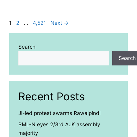
Page
Page
Page
1
2
…
4,521
Next
→
Search
Search
Recent Posts
JI-led protest swarms Rawalpindi
PML-N eyes 2/3rd AJK assembly
majority