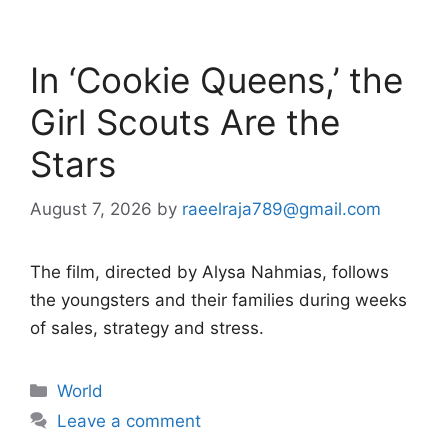
In ‘Cookie Queens,’ the
Girl Scouts Are the
Stars
August 7, 2026
by
raeelraja789@gmail.com
The film, directed by Alysa Nahmias, follows
the youngsters and their families during weeks
of sales, strategy and stress.
Categories
World
Leave a comment