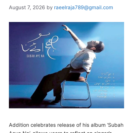
August 7, 2026
by
raeelraja789@gmail.com
Addition celebrates release of his album ‘Subah