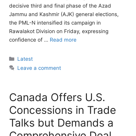
decisive third and final phase of the Azad
Jammu and Kashmir (AJK) general elections,
the PML-N intensified its campaign in
Rawalakot Division on Friday, expressing
confidence of …
Read more
Categories
Latest
Leave a comment
Canada Offers U.S.
Concessions in Trade
Talks but Demands a
Comprehensive Deal