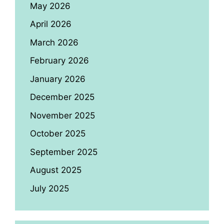
May 2026
April 2026
March 2026
February 2026
January 2026
December 2025
November 2025
October 2025
September 2025
August 2025
July 2025