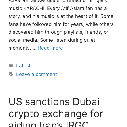
Aaye Na’, allows users to reflect on singer’s
music KARACHI: Every Atif Aslam fan has a
story, and his music is at the heart of it. Some
fans have followed him for years, while others
discovered him through playlists, friends, or
social media. Some listen during quiet
moments, …
Read more
Categories
Latest
Leave a comment
US sanctions Dubai
crypto exchange for
aiding Iran’s IRGC,