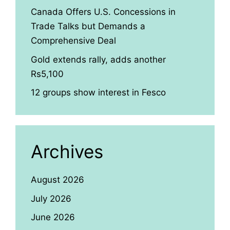
Canada Offers U.S. Concessions in
Trade Talks but Demands a
Comprehensive Deal
Gold extends rally, adds another
Rs5,100
12 groups show interest in Fesco
Archives
August 2026
July 2026
June 2026