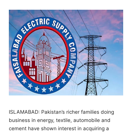
ISLAMABAD: Pakistan’s richer families doing
business in energy, textile, automobile and
cement have shown interest in acquiring a