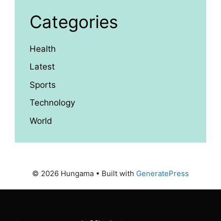
Categories
Health
Latest
Sports
Technology
World
© 2026 Hungama
• Built with
GeneratePress