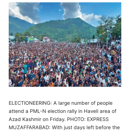
ELECTIONEERING: A large number of people
attend a PML-N election rally in Haveli area of
Azad Kashmir on Friday. PHOTO: EXPRESS
MUZAFFARABAD: With just days left before the