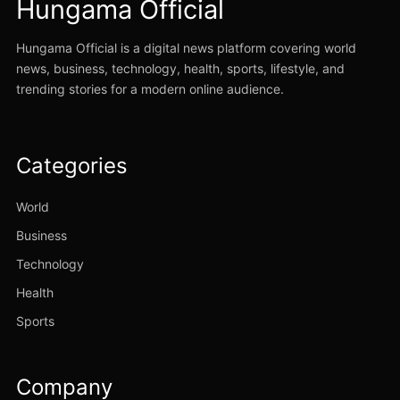
Hungama Official
Hungama Official is a digital news platform covering world
news, business, technology, health, sports, lifestyle, and
trending stories for a modern online audience.
Categories
World
Business
Technology
Health
Sports
Company