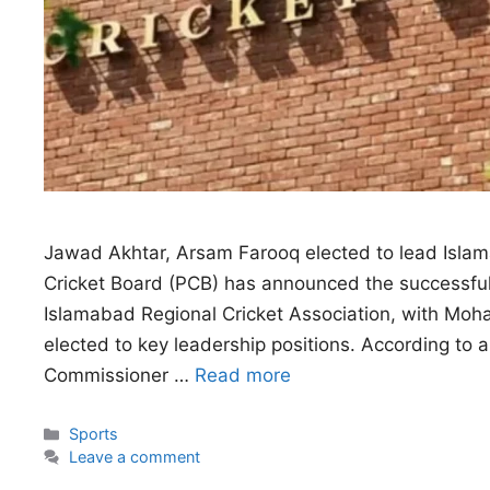
Jawad Akhtar, Arsam Farooq elected to lead Islam
Cricket Board (PCB) has announced the successful c
Islamabad Regional Cricket Association, with 
elected to key leadership positions. According to an
Commissioner …
Read more
Categories
Sports
Leave a comment