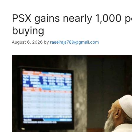
PSX gains nearly 1,000 
buying
August 6, 2026
by
raeelraja789@gmail.com