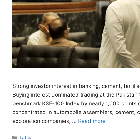
Strong investor interest in banking, cement, fertil
Buying interest dominated trading at the Pakistan 
benchmark KSE-100 Index by nearly 1,000 points du
concentrated in automobile assemblers, cement, che
exploration companies, …
Read more
Categories
Latest