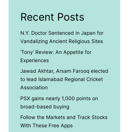
Recent Posts
N.Y. Doctor Sentenced in Japan for
Vandalizing Ancient Religious Sites
‘Tony’ Review: An Appetite for
Experiences
Jawad Akhtar, Arsam Farooq elected
to lead Islamabad Regional Cricket
Association
PSX gains nearly 1,000 points on
broad-based buying
Follow the Markets and Track Stocks
With These Free Apps