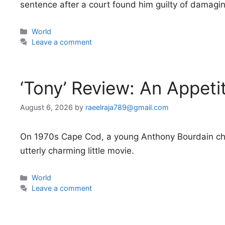
sentence after a court found him guilty of damagin
Categories
World
Leave a comment
‘Tony’ Review: An Appeti
August 6, 2026
by
raeelraja789@gmail.com
On 1970s Cape Cod, a young Anthony Bourdain chas
utterly charming little movie.
Categories
World
Leave a comment