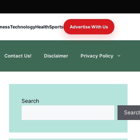
iness
Technology
Health
Sports
Advertise With Us
Contact Us!
Disclaimer
Privacy Policy
Search
Searc