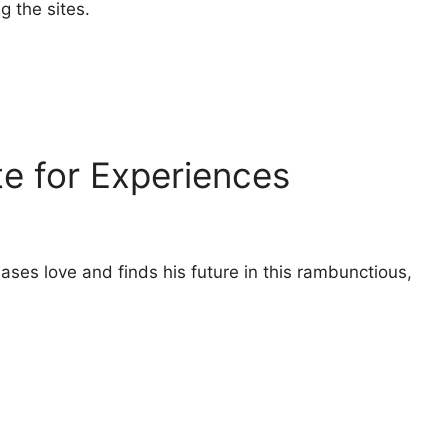
g the sites.
te for Experiences
es love and finds his future in this rambunctious,