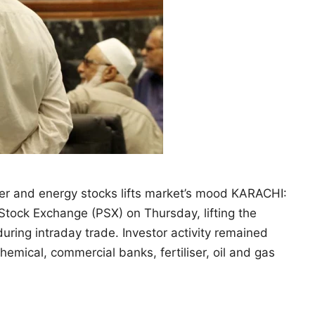
iser and energy stocks lifts market’s mood KARACHI:
Stock Exchange (PSX) on Thursday, lifting the
ring intraday trade. Investor activity remained
mical, commercial banks, fertiliser, oil and gas