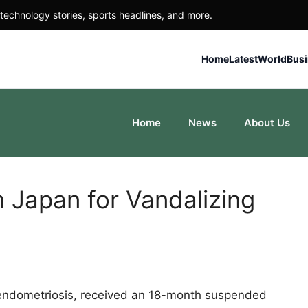
technology stories, sports headlines, and more.
Home
Latest
World
Bus
Home
News
About Us
 Japan for Vandalizing
endometriosis, received an 18-month suspended