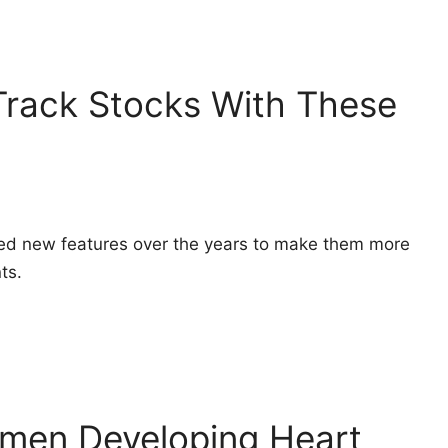
Track Stocks With These
ed new features over the years to make them more
ts.
men Developing Heart