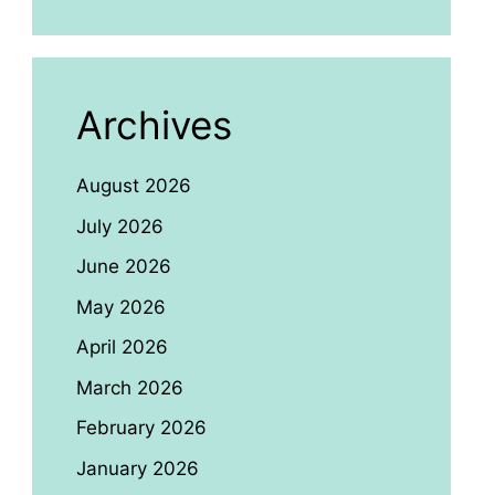
Archives
August 2026
July 2026
June 2026
May 2026
April 2026
March 2026
February 2026
January 2026