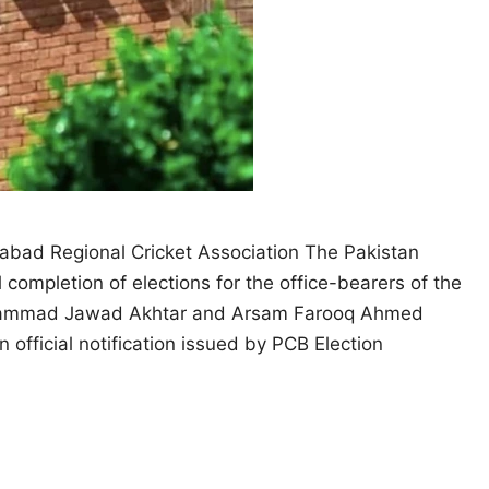
abad Regional Cricket Association The Pakistan
ompletion of elections for the office-bearers of the
Mohammad Jawad Akhtar and Arsam Farooq Ahmed
 official notification issued by PCB Election