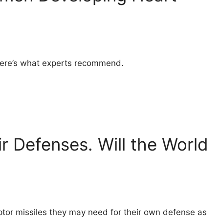
. Here’s what experts recommend.
ir Defenses. Will the World
eptor missiles they may need for their own defense as