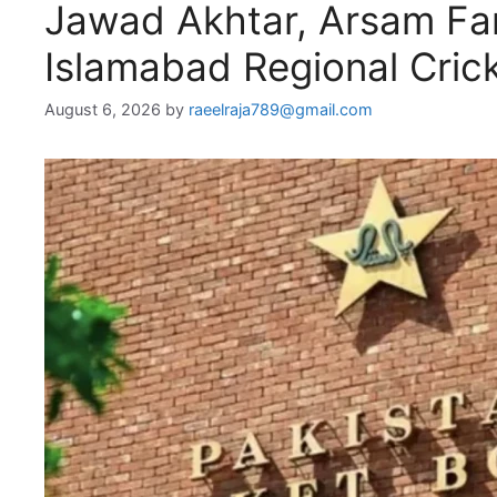
Jawad Akhtar, Arsam Far
Islamabad Regional Cric
August 6, 2026
by
raeelraja789@gmail.com