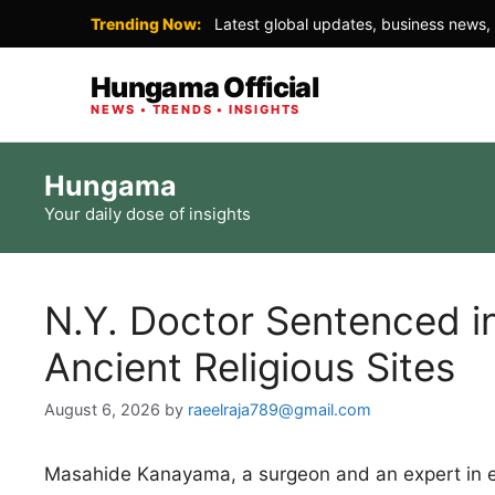
Trending Now:
Latest global updates, business news, 
Hungama Official
NEWS • TRENDS • INSIGHTS
Skip
Hungama
to
Your daily dose of insights
content
N.Y. Doctor Sentenced in
Ancient Religious Sites
August 6, 2026
by
raeelraja789@gmail.com
Masahide Kanayama, a surgeon and an expert in 