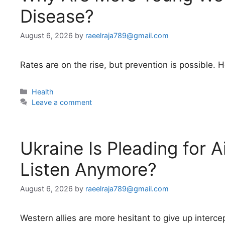
Disease?
August 6, 2026
by
raeelraja789@gmail.com
Rates are on the rise, but prevention is possible
Categories
Health
Leave a comment
Ukraine Is Pleading for A
Listen Anymore?
August 6, 2026
by
raeelraja789@gmail.com
Western allies are more hesitant to give up interc