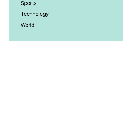
Sports
Technology
World