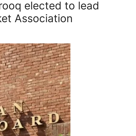
ooq elected to lead
ket Association