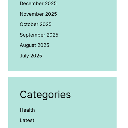
December 2025
November 2025
October 2025
September 2025
August 2025
July 2025
Categories
Health
Latest