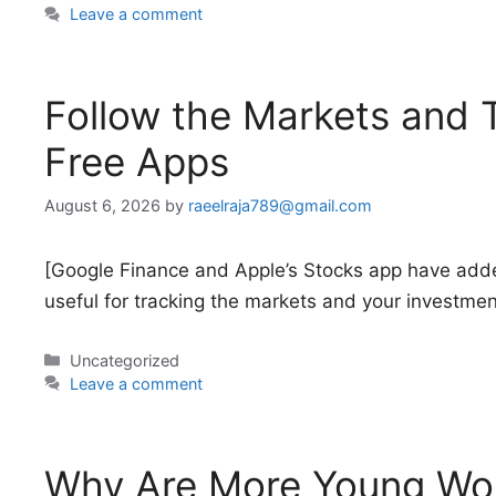
Leave a comment
Follow the Markets and 
Free Apps
August 6, 2026
by
raeelraja789@gmail.com
[Google Finance and Apple’s Stocks app have add
useful for tracking the markets and your investmen
Categories
Uncategorized
Leave a comment
Why Are More Young Wo