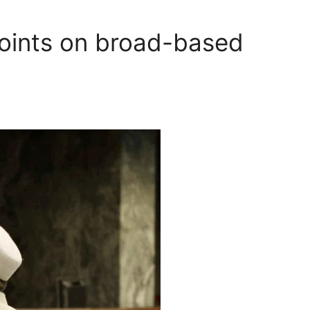
points on broad-based