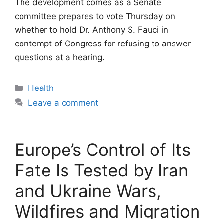
The development comes as a Senate
committee prepares to vote Thursday on
whether to hold Dr. Anthony S. Fauci in
contempt of Congress for refusing to answer
questions at a hearing.
Categories
Health
Leave a comment
Europe’s Control of Its
Fate Is Tested by Iran
and Ukraine Wars,
Wildfires and Migration