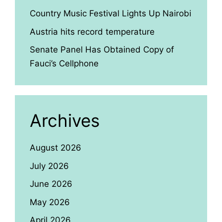
Country Music Festival Lights Up Nairobi
Austria hits record temperature
Senate Panel Has Obtained Copy of
Fauci’s Cellphone
Archives
August 2026
July 2026
June 2026
May 2026
April 2026