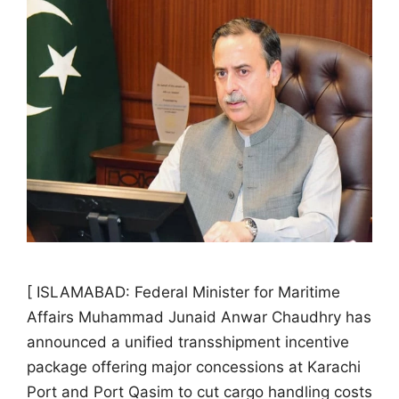
[ ISLAMABAD: Federal Minister for Maritime
Affairs Muhammad Junaid Anwar Chaudhry has
announced a unified transshipment incentive
package offering major concessions at Karachi
Port and Port Qasim to cut cargo handling costs