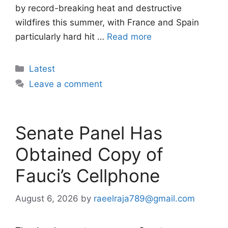
by record-breaking heat and destructive
wildfires this summer, with France and Spain
particularly hard hit …
Read more
Categories
Latest
Leave a comment
Senate Panel Has
Obtained Copy of
Fauci’s Cellphone
August 6, 2026
by
raeelraja789@gmail.com