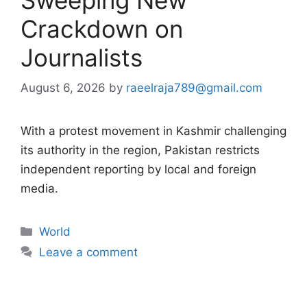
Crackdown on
Journalists
August 6, 2026
by
raeelraja789@gmail.com
With a protest movement in Kashmir challenging
its authority in the region, Pakistan restricts
independent reporting by local and foreign
media.
Categories
World
Leave a comment