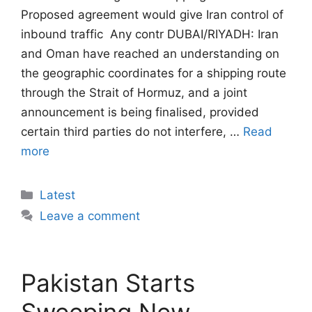
Proposed agreement would give Iran control of
inbound traffic  Any contr DUBAI/RIYADH: Iran
and Oman have reached an understanding on
the geographic coordinates for a shipping route
through the Strait of Hormuz, and a joint
announcement is being finalised, provided
certain third parties do not interfere, …
Read
more
Categories
Latest
Leave a comment
Pakistan Starts
Sweeping New