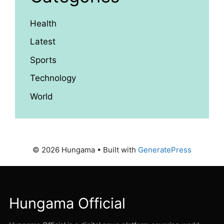
Health
Latest
Sports
Technology
World
© 2026 Hungama
• Built with
GeneratePress
Hungama Official