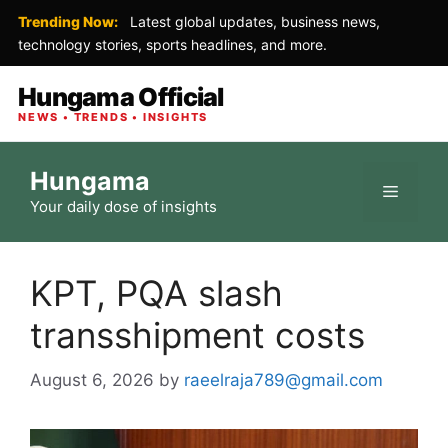
Trending Now:
Latest global updates, business news,
technology stories, sports headlines, and more.
Hungama Official
NEWS • TRENDS • INSIGHTS
Skip
Hungama
to
Menu
Your daily dose of insights
content
KPT, PQA slash
transshipment costs
August 6, 2026
by
raeelraja789@gmail.com