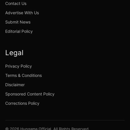
Contact Us
Advertise With Us
Submit News
Editorial Policy
Legal
Privacy Policy
Terms & Conditions
Disclaimer
Sponsored Content Policy
Corrections Policy
© 2026 Hungama Official. All Rights Reserved.