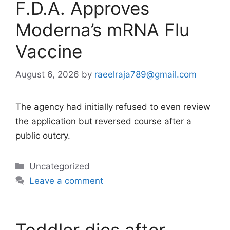
F.D.A. Approves
Moderna’s mRNA Flu
Vaccine
August 6, 2026
by
raeelraja789@gmail.com
The agency had initially refused to even review
the application but reversed course after a
public outcry.
Categories
Uncategorized
Leave a comment
Toddler dies after