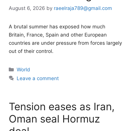
August 6, 2026
by
raeelraja789@gmail.com
A brutal summer has exposed how much
Britain, France, Spain and other European
countries are under pressure from forces largely
out of their control.
Categories
World
Leave a comment
Tension eases as Iran,
Oman seal Hormuz