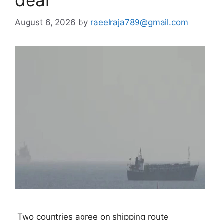
deal
August 6, 2026
by
raeelraja789@gmail.com
 Two countries agree on shipping route 