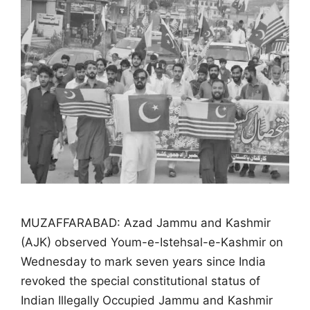
MUZAFFARABAD: Azad Jammu and Kashmir
(AJK) observed Youm-e-Istehsal-e-Kashmir on
Wednesday to mark seven years since India
revoked the special constitutional status of
Indian Illegally Occupied Jammu and Kashmir