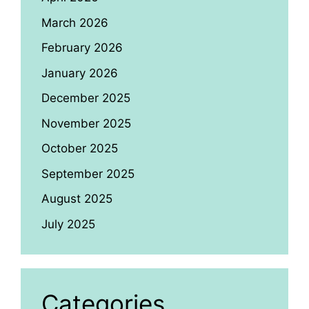
March 2026
February 2026
January 2026
December 2025
November 2025
October 2025
September 2025
August 2025
July 2025
Categories