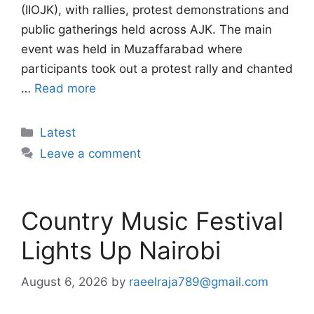
(IIOJK), with rallies, protest demonstrations and
public gatherings held across AJK. The main
event was held in Muzaffarabad where
participants took out a protest rally and chanted
…
Read more
Categories
Latest
Leave a comment
Country Music Festival
Lights Up Nairobi
August 6, 2026
by
raeelraja789@gmail.com