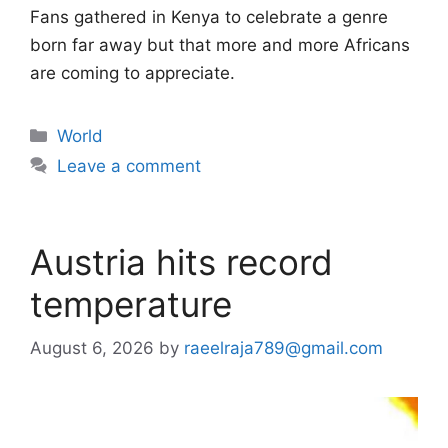
Fans gathered in Kenya to celebrate a genre
born far away but that more and more Africans
are coming to appreciate.
Categories
World
Leave a comment
Austria hits record
temperature
August 6, 2026
by
raeelraja789@gmail.com