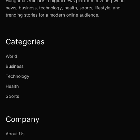
Hungama Official is a digital news platform covering world
news, business, technology, health, sports, lifestyle, and
trending stories for a modern online audience.
Categories
World
Business
Technology
Health
Sports
Company
About Us