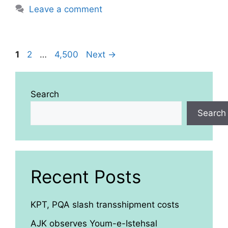
Leave a comment
Page
Page
Page
1
2
…
4,500
Next
→
Search
Search
Recent Posts
KPT, PQA slash transshipment costs
AJK observes Youm-e-Istehsal