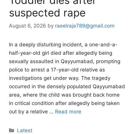
suspected rape
August 6, 2026
by
raeelraja789@gmail.com
In a deeply disturbing incident, a one-and-a-
half-year-old girl died after allegedly being
sexually assaulted in Qayyumabad, prompting
police to arrest a 17-year-old relative as
investigations get under way. The tragedy
occurred in the densely populated Qayyumabad
area, where the child was brought back home
in critical condition after allegedly being taken
out by a relative …
Read more
Categories
Latest