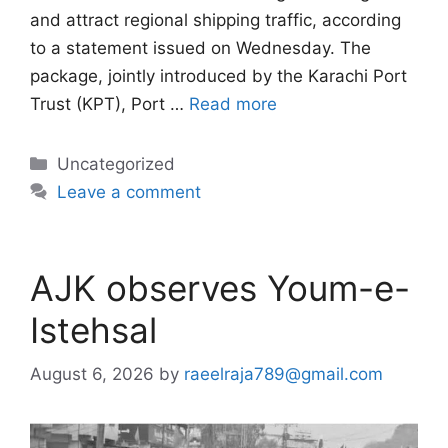
and attract regional shipping traffic, according
to a statement issued on Wednesday. The
package, jointly introduced by the Karachi Port
Trust (KPT), Port …
Read more
Categories
Uncategorized
Leave a comment
AJK observes Youm-e-
Istehsal
August 6, 2026
by
raeelraja789@gmail.com