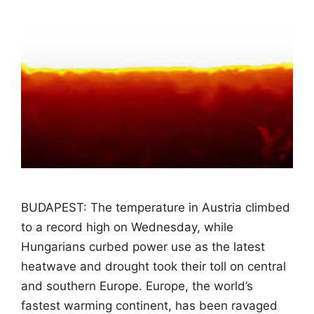
BUDAPEST: The temperature in Austria climbed
to a record high on Wednesday, while
Hungarians curbed power use as the latest
heatwave and drought took their toll on central
and southern Europe. Europe, the world’s
fastest warming continent, has been ravaged