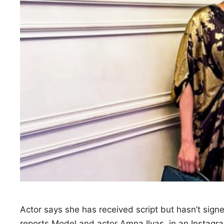
Actor says she has received script but hasn’t sign
reports Model and actor Amna Ilyas, in an Instag