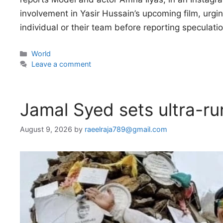
involvement in Yasir Hussain’s upcoming film, urgi
individual or their team before reporting speculat
Categories
World
Leave a comment
Jamal Syed sets ultra-ru
August 9, 2026
by
raeelraja789@gmail.com