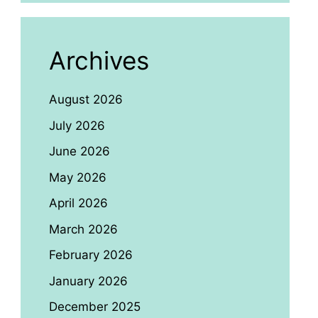
Archives
August 2026
July 2026
June 2026
May 2026
April 2026
March 2026
February 2026
January 2026
December 2025