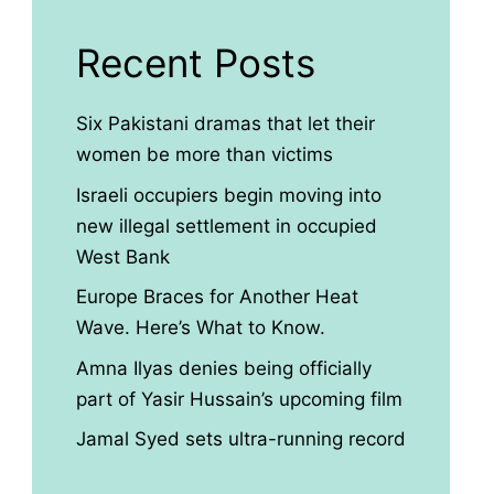
Recent Posts
Six Pakistani dramas that let their
women be more than victims
Israeli occupiers begin moving into
new illegal settlement in occupied
West Bank
Europe Braces for Another Heat
Wave. Here’s What to Know.
Amna Ilyas denies being officially
part of Yasir Hussain’s upcoming film
Jamal Syed sets ultra-running record