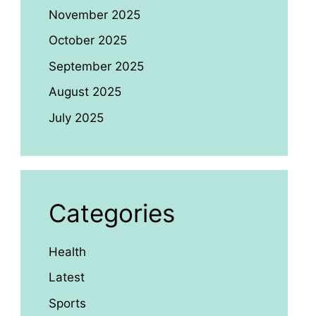
November 2025
October 2025
September 2025
August 2025
July 2025
Categories
Health
Latest
Sports