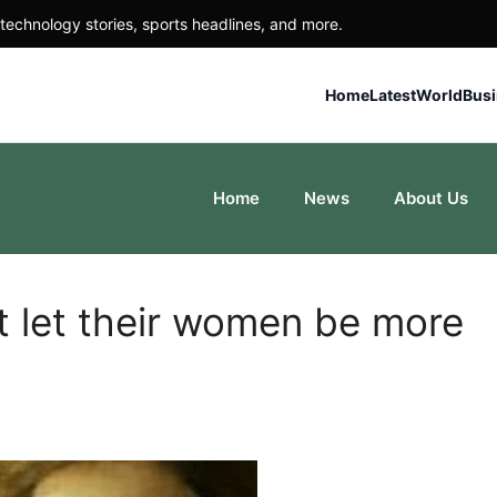
technology stories, sports headlines, and more.
Home
Latest
World
Bus
Home
News
About Us
t let their women be more