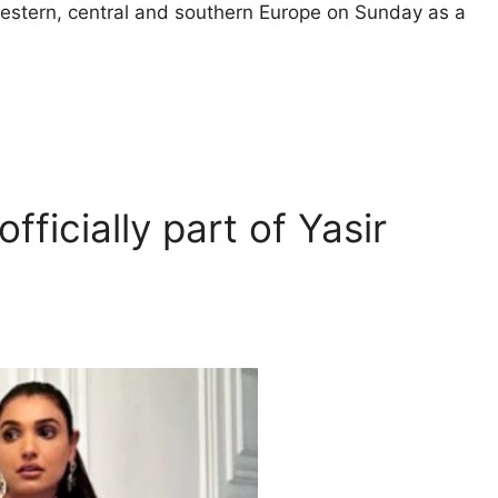
estern, central and southern Europe on Sunday as a
fficially part of Yasir