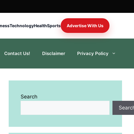
iness
Technology
Health
Sports
Advertise With Us
Contact Us!
Disclaimer
Privacy Policy
Search
Searc