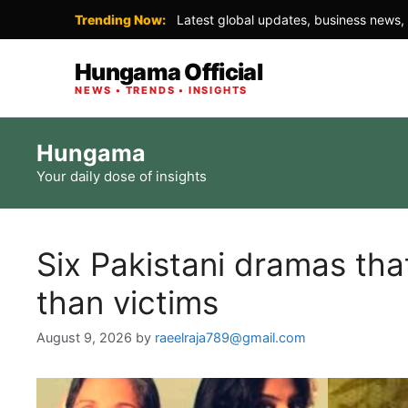
Trending Now:
Latest global updates, business news, 
Hungama Official
NEWS • TRENDS • INSIGHTS
Skip
Hungama
to
Your daily dose of insights
content
Six Pakistani dramas tha
than victims
August 9, 2026
by
raeelraja789@gmail.com