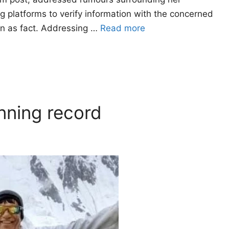
ng platforms to verify information with the concerned
ion as fact. Addressing …
Read more
nning record