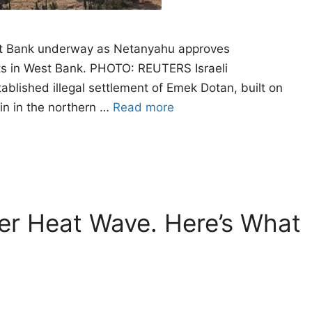
West Bank underway as Netanyahu approves
ents in West Bank. PHOTO: REUTERS Israeli
blished illegal settlement of Emek Dotan, built on
nin in the northern …
Read more
er Heat Wave. Here’s What