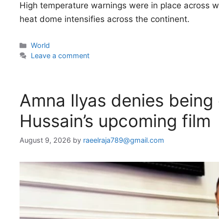
High temperature warnings were in place across w
heat dome intensifies across the continent.
Categories
World
Leave a comment
Amna Ilyas denies being o
Hussain’s upcoming film
August 9, 2026
by
raeelraja789@gmail.com