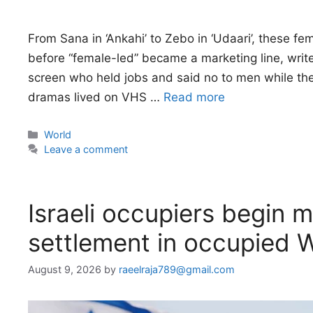
From Sana in ‘Ankahi’ to Zebo in ‘Udaari’, these 
before “female-led” became a marketing line, writ
screen who held jobs and said no to men while the
dramas lived on VHS …
Read more
Categories
World
Leave a comment
Israeli occupiers begin m
settlement in occupied 
August 9, 2026
by
raeelraja789@gmail.com