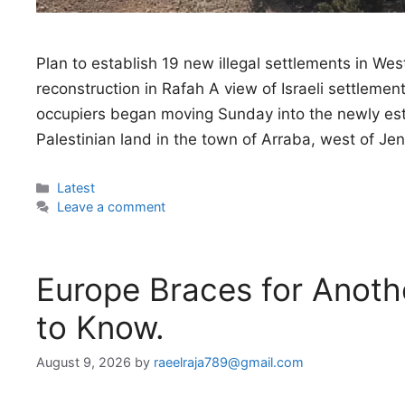
Plan to establish 19 new illegal settlements in 
reconstruction in Rafah A view of Israeli settlem
occupiers began moving Sunday into the newly esta
Palestinian land in the town of Arraba, west of Je
Categories
Latest
Leave a comment
Europe Braces for Anoth
to Know.
August 9, 2026
by
raeelraja789@gmail.com