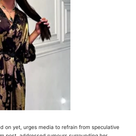
ed on yet, urges media to refrain from speculative
ram post, addressed rumours surrounding her