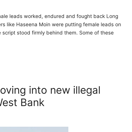
female leads worked, endured and fought back Long
ers like Haseena Moin were putting female leads on
 script stood firmly behind them. Some of these
oving into new illegal
West Bank