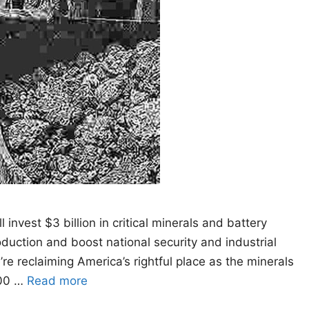
vest $3 billion in critical minerals and battery
oduction and boost national security and industrial
re reclaiming America’s rightful place as the minerals
200 …
Read more