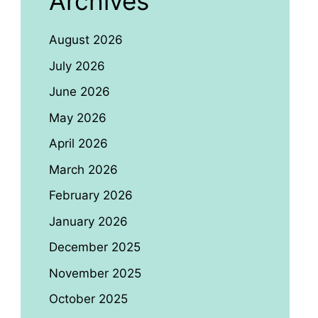
Archives
August 2026
July 2026
June 2026
May 2026
April 2026
March 2026
February 2026
January 2026
December 2025
November 2025
October 2025