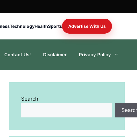
iness
Technology
Health
Sports
Advertise With Us
Contact Us!
Disclaimer
Privacy Policy
Search
Searc