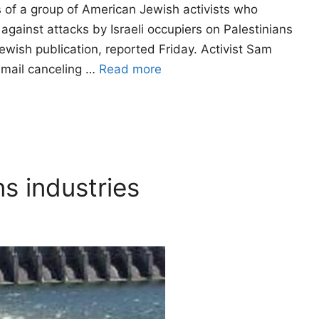
 of a group of American Jewish activists who
against attacks by Israeli occupiers on Palestinians
ewish publication, reported Friday. Activist Sam
email canceling …
Read more
ns industries