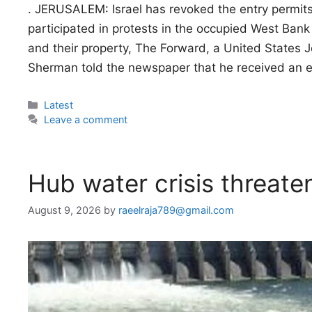
. JERUSALEM: Israel has revoked the entry permits
participated in protests in the occupied West Bank 
and their property, The Forward, a United States J
Sherman told the newspaper that he received an 
Categories
Latest
Leave a comment
Hub water crisis threate
August 9, 2026
by
raeelraja789@gmail.com