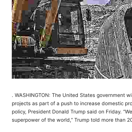
. WASHINGTON: The United States government will in
projects as part of a push to increase domestic pr
policy, President Donald Trump said on Friday. “We’
superpower of the world,” Trump told more than 