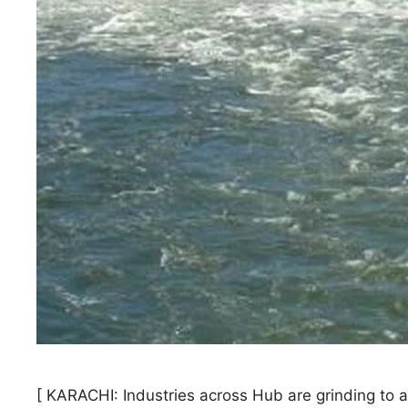
[ KARACHI: Industries across Hub are grinding to a h