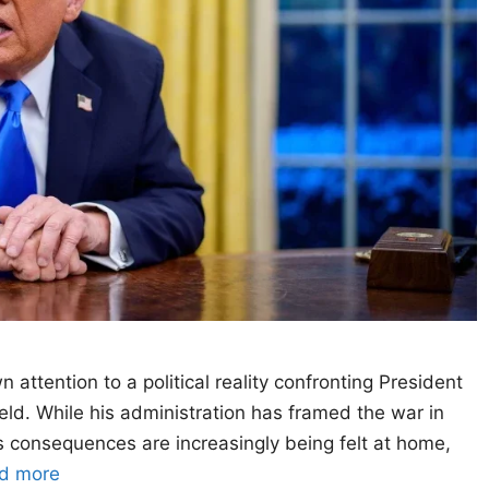
ttention to a political reality confronting President
ld. While his administration has framed the war in
its consequences are increasingly being felt at home,
d more