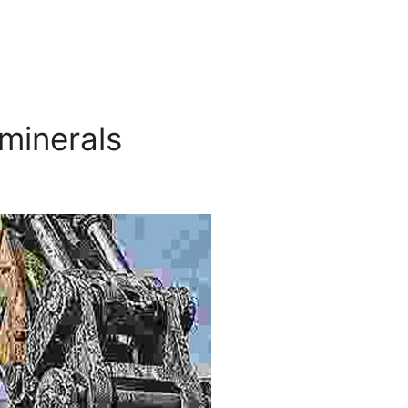
 minerals