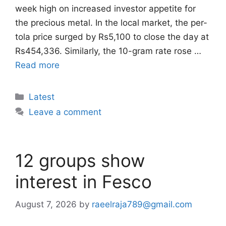
week high on increased investor appetite for
the precious metal. In the local market, the per-
tola price surged by Rs5,100 to close the day at
Rs454,336. Similarly, the 10-gram rate rose …
Read more
Categories
Latest
Leave a comment
12 groups show
interest in Fesco
August 7, 2026
by
raeelraja789@gmail.com