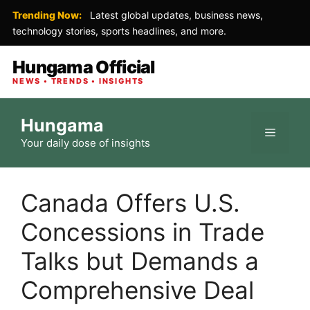
Trending Now:
Latest global updates, business news,
technology stories, sports headlines, and more.
Hungama Official
NEWS • TRENDS • INSIGHTS
Skip
Hungama
to
Menu
Your daily dose of insights
content
Canada Offers U.S.
Concessions in Trade
Talks but Demands a
Comprehensive Deal