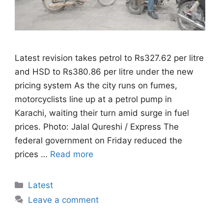
Latest revision takes petrol to Rs327.62 per litre
and HSD to Rs380.86 per litre under the new
pricing system As the city runs on fumes,
motorcyclists line up at a petrol pump in
Karachi, waiting their turn amid surge in fuel
prices. Photo: Jalal Qureshi / Express The
federal government on Friday reduced the
prices …
Read more
Categories
Latest
Leave a comment