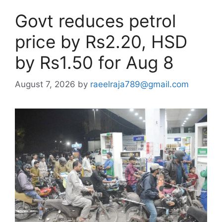
Govt reduces petrol
price by Rs2.20, HSD
by Rs1.50 for Aug 8
August 7, 2026
by
raeelraja789@gmail.com