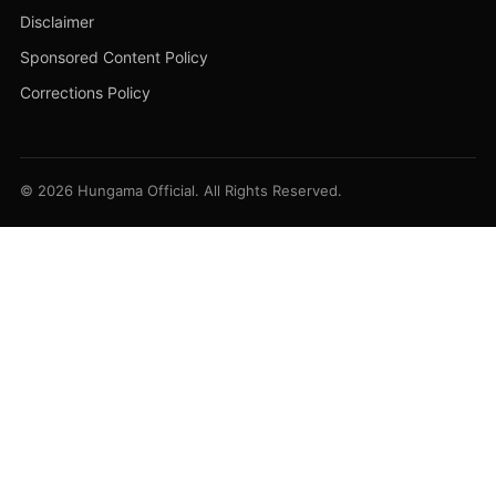
Disclaimer
Sponsored Content Policy
Corrections Policy
© 2026 Hungama Official. All Rights Reserved.