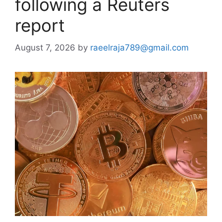
following a Reuters
report
August 7, 2026
by
raeelraja789@gmail.com