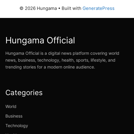
© 2026 Hungama
• Built with
GeneratePress
Hungama Official
Hungama Official is a digital news platform covering world
news, business, technology, health, sports, lifestyle, and
trending stories for a modern online audience.
Categories
World
Business
Technology