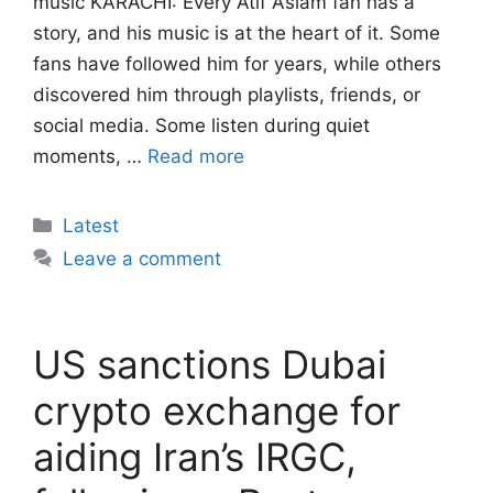
music KARACHI: Every Atif Aslam fan has a
story, and his music is at the heart of it. Some
fans have followed him for years, while others
discovered him through playlists, friends, or
social media. Some listen during quiet
moments, …
Read more
Categories
Latest
Leave a comment
US sanctions Dubai
crypto exchange for
aiding Iran’s IRGC,