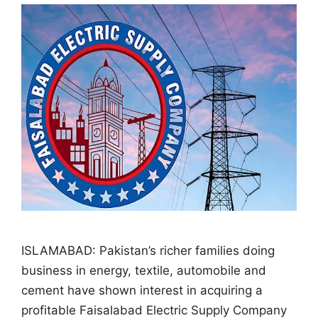
ISLAMABAD: Pakistan’s richer families doing
business in energy, textile, automobile and
cement have shown interest in acquiring a
profitable Faisalabad Electric Supply Company