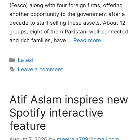
(Fesco) along with four foreign firms, offering
another opportunity to the government after a
decade to start selling these assets. About 12
groups, eight of them Pakistani well-connected
and rich families, have …
Read more
Categories
Latest
Leave a comment
Atif Aslam inspires new
Spotify interactive
feature
August 7, 2026
by
raeelraja789@gmail.com