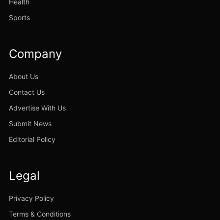
Health
Sports
Company
About Us
Contact Us
Advertise With Us
Submit News
Editorial Policy
Legal
Privacy Policy
Terms & Conditions