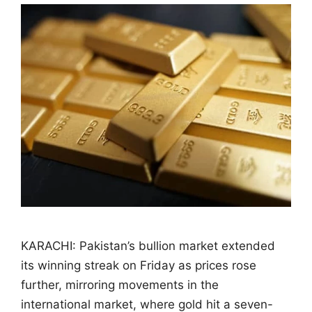
KARACHI: Pakistan’s bullion market extended
its winning streak on Friday as prices rose
further, mirroring movements in the
international market, where gold hit a seven-