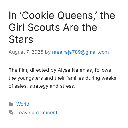
In ‘Cookie Queens,’ the
Girl Scouts Are the
Stars
August 7, 2026
by
raeelraja789@gmail.com
The film, directed by Alysa Nahmias, follows
the youngsters and their families during weeks
of sales, strategy and stress.
Categories
World
Leave a comment