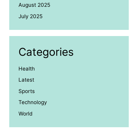
August 2025
July 2025
Categories
Health
Latest
Sports
Technology
World