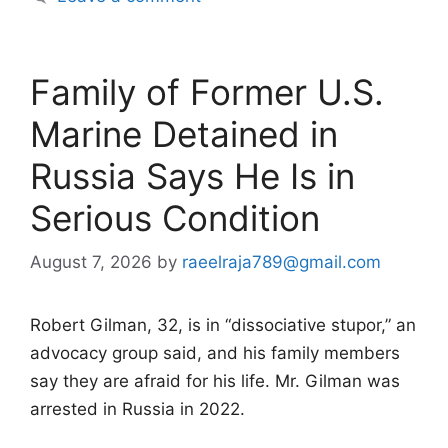
Family of Former U.S.
Marine Detained in
Russia Says He Is in
Serious Condition
August 7, 2026
by
raeelraja789@gmail.com
Robert Gilman, 32, is in “dissociative stupor,” an
advocacy group said, and his family members
say they are afraid for his life. Mr. Gilman was
arrested in Russia in 2022.