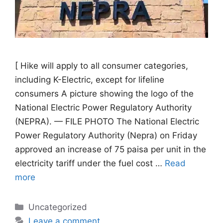
[ Hike will apply to all consumer categories,
including K-Electric, except for lifeline
consumers A picture showing the logo of the
National Electric Power Regulatory Authority
(NEPRA). — FILE PHOTO The National Electric
Power Regulatory Authority (Nepra) on Friday
approved an increase of 75 paisa per unit in the
electricity tariff under the fuel cost …
Read
more
Categories
Uncategorized
Leave a comment