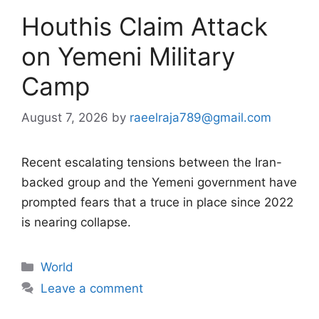
Houthis Claim Attack
on Yemeni Military
Camp
August 7, 2026
by
raeelraja789@gmail.com
Recent escalating tensions between the Iran-
backed group and the Yemeni government have
prompted fears that a truce in place since 2022
is nearing collapse.
Categories
World
Leave a comment