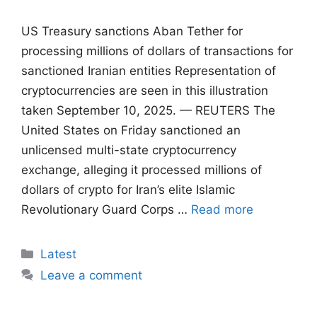
US Treasury sanctions Aban Tether for
processing millions of dollars of transactions for
sanctioned Iranian entities Representation of
cryptocurrencies are seen in this illustration
taken September 10, 2025. — REUTERS The
United States on Friday sanctioned an
unlicensed multi-state cryptocurrency
exchange, alleging it processed millions of
dollars of crypto for Iran’s elite Islamic
Revolutionary Guard Corps …
Read more
Categories
Latest
Leave a comment