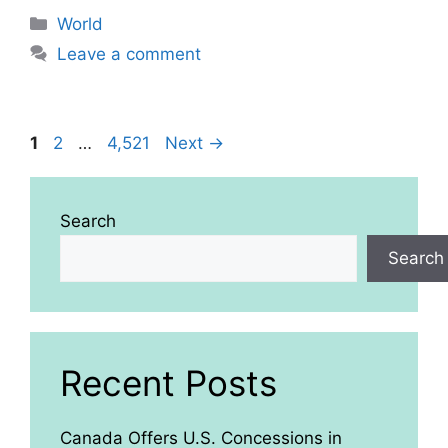
Categories
World
Leave a comment
Page
Page
Page
1
2
…
4,521
Next
→
Search
Search
Recent Posts
Canada Offers U.S. Concessions in