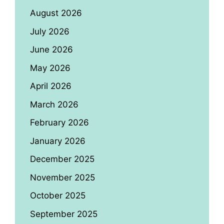
August 2026
July 2026
June 2026
May 2026
April 2026
March 2026
February 2026
January 2026
December 2025
November 2025
October 2025
September 2025