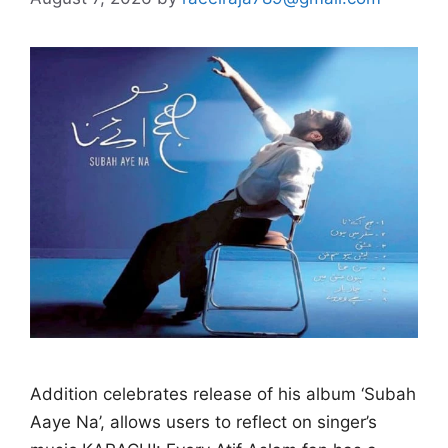
Addition celebrates release of his album ‘Subah
Aaye Na’, allows users to reflect on singer’s