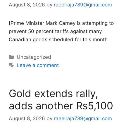
August 8, 2026
by
raeelraja789@gmail.com
[Prime Minister Mark Carney is attempting to
prevent 50 percent tariffs against many
Canadian goods scheduled for this month.
Categories
Uncategorized
Leave a comment
Gold extends rally,
adds another Rs5,100
August 8, 2026
by
raeelraja789@gmail.com