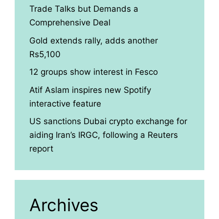
Trade Talks but Demands a
Comprehensive Deal
Gold extends rally, adds another
Rs5,100
12 groups show interest in Fesco
Atif Aslam inspires new Spotify
interactive feature
US sanctions Dubai crypto exchange for
aiding Iran’s IRGC, following a Reuters
report
Archives