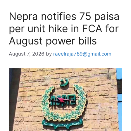
Nepra notifies 75 paisa
per unit hike in FCA for
August power bills
August 7, 2026
by
raeelraja789@gmail.com