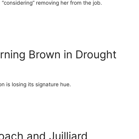
s “considering” removing her from the job.
rning Brown in Drought
n is losing its signature hue.
oach and Juilliard