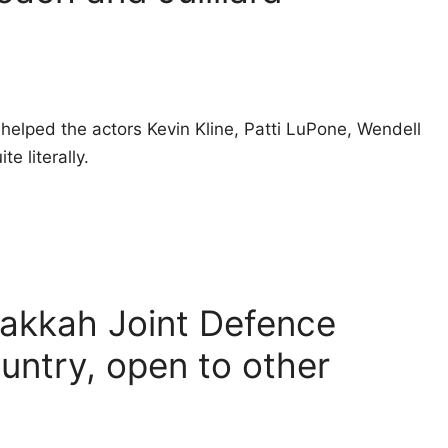
helped the actors Kevin Kline, Patti LuPone, Wendell
e literally.
Makkah Joint Defence
untry, open to other