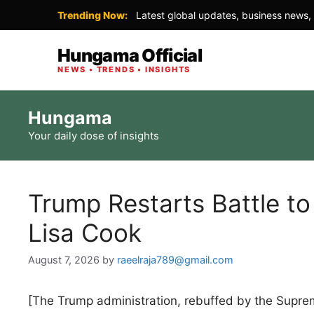
Trending Now:
Latest global updates, business news, 
Hungama Official
NEWS • TRENDS • INSIGHTS
Skip
Hungama
to
Your daily dose of insights
content
Trump Restarts Battle to
Lisa Cook
August 7, 2026
by
raeelraja789@gmail.com
[The Trump administration, rebuffed by the Supreme 