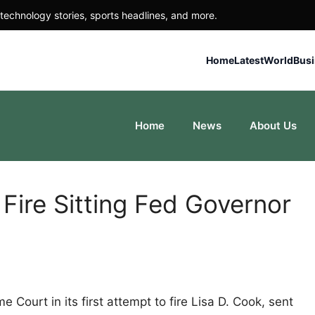
technology stories, sports headlines, and more.
Home
Latest
World
Bus
Home
News
About Us
 Fire Sitting Fed Governor
Court in its first attempt to fire Lisa D. Cook, sent