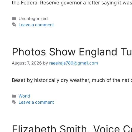
the Federal Reserve governor a letter saying it wa
Categories
Uncategorized
Leave a comment
Photos Show England Tu
August 7, 2026
by
raeelraja789@gmail.com
Beset by historically dry weather, much of the natio
Categories
World
Leave a comment
Elizabeth Smith, Voice C