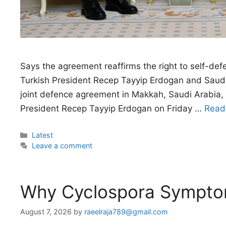
Says the agreement reaffirms the right to self-def
Turkish President Recep Tayyip Erdogan and Saudi
joint defence agreement in Makkah, Saudi Arabi
President Recep Tayyip Erdogan on Friday …
Read
Categories
Latest
Leave a comment
Why Cyclospora Sympt
August 7, 2026
by
raeelraja789@gmail.com