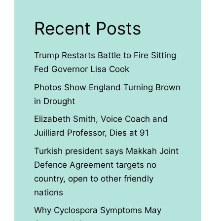
Recent Posts
Trump Restarts Battle to Fire Sitting
Fed Governor Lisa Cook
Photos Show England Turning Brown
in Drought
Elizabeth Smith, Voice Coach and
Juilliard Professor, Dies at 91
Turkish president says Makkah Joint
Defence Agreement targets no
country, open to other friendly
nations
Why Cyclospora Symptoms May