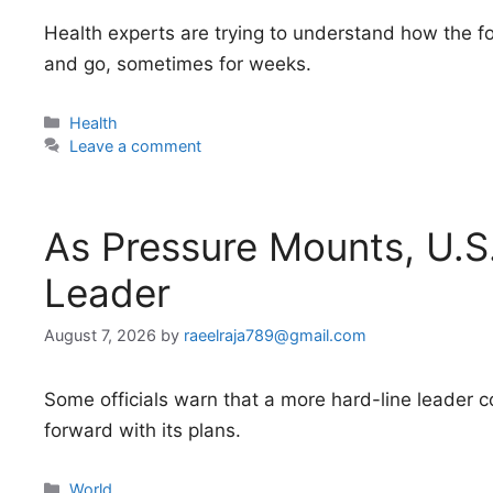
Health experts are trying to understand how the
and go, sometimes for weeks.
Categories
Health
Leave a comment
As Pressure Mounts, U.S
Leader
August 7, 2026
by
raeelraja789@gmail.com
Some officials warn that a more hard-line leader 
forward with its plans.
Categories
World