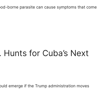
 food-borne parasite can cause symptoms that come
. Hunts for Cuba’s Next
could emerge if the Trump administration moves