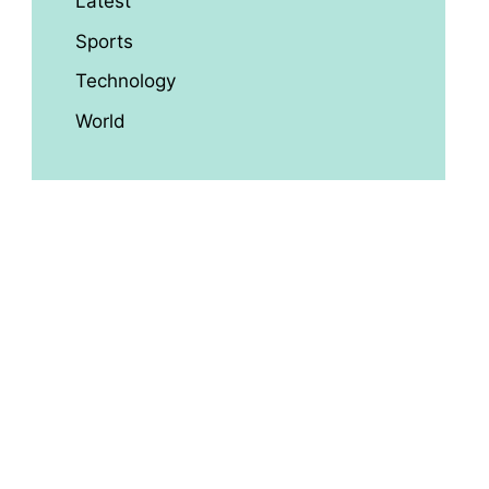
Latest
Sports
Technology
World