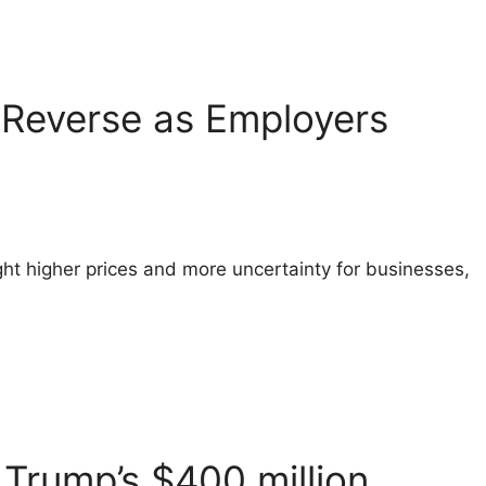
o Reverse as Employers
ht higher prices and more uncertainty for businesses,
Trump’s $400 million