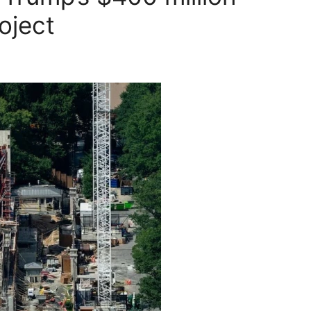
oject