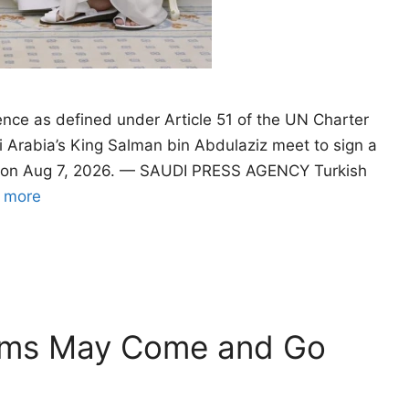
ence as defined under Article 51 of the UN Charter
 Arabia’s King Salman bin Abdulaziz meet to sign a
a, on Aug 7, 2026. — SAUDI PRESS AGENCY Turkish
 more
oms May Come and Go