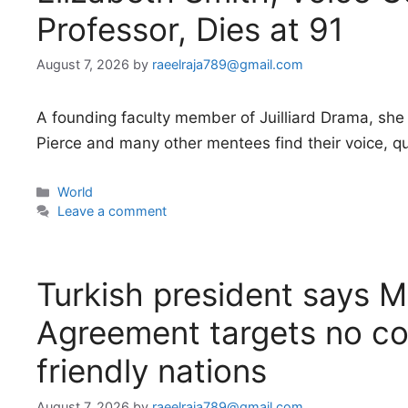
Professor, Dies at 91
August 7, 2026
by
raeelraja789@gmail.com
A founding faculty member of Juilliard Drama, she 
Pierce and many other mentees find their voice, quit
Categories
World
Leave a comment
Turkish president says 
Agreement targets no co
friendly nations
August 7, 2026
by
raeelraja789@gmail.com