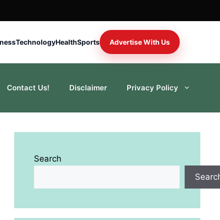
iness
Technology
Health
Sports
Advertise With Us
Contact Us!
Disclaimer
Privacy Policy
Search
Searc