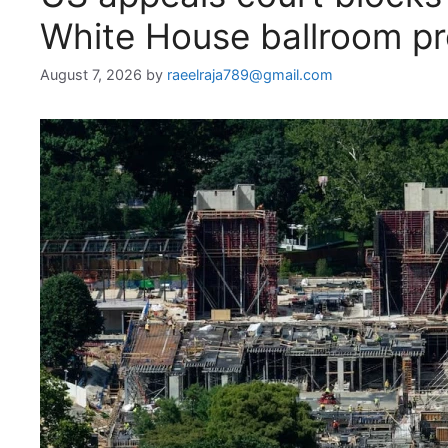
White House ballroom pr
August 7, 2026
by
raeelraja789@gmail.com