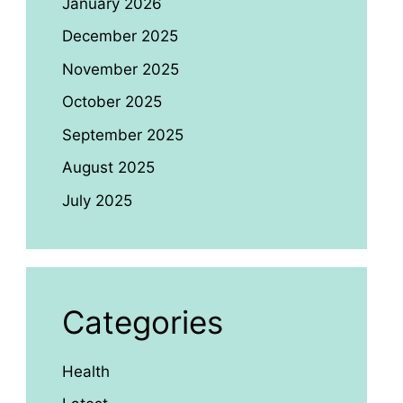
January 2026
December 2025
November 2025
October 2025
September 2025
August 2025
July 2025
Categories
Health