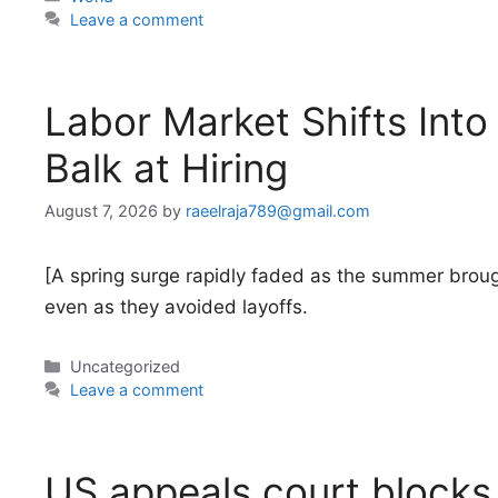
Leave a comment
Labor Market Shifts Int
Balk at Hiring
August 7, 2026
by
raeelraja789@gmail.com
[A spring surge rapidly faded as the summer broug
even as they avoided layoffs.
Categories
Uncategorized
Leave a comment
US appeals court blocks 