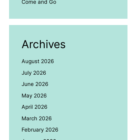
Come and Go
Archives
August 2026
July 2026
June 2026
May 2026
April 2026
March 2026
February 2026