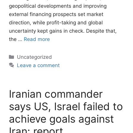
geopolitical developments and improving
external financing prospects set market
direction, while profit-taking and global
uncertainty kept gains in check. Despite that,
the …
Read more
Categories
Uncategorized
Leave a comment
Iranian commander
says US, Israel failed to
achieve goals against
Iran: report