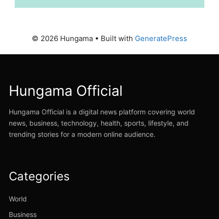
© 2026 Hungama
• Built with
GeneratePress
Hungama Official
Hungama Official is a digital news platform covering world
news, business, technology, health, sports, lifestyle, and
trending stories for a modern online audience.
Categories
World
Business