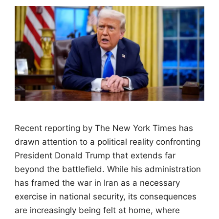
Recent reporting by The New York Times has
drawn attention to a political reality confronting
President Donald Trump that extends far
beyond the battlefield. While his administration
has framed the war in Iran as a necessary
exercise in national security, its consequences
are increasingly being felt at home, where