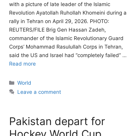
with a picture of late leader of the Islamic
Revolution Ayatollah Ruhollah Khomeini during a
rally in Tehran on April 29, 2026. PHOTO:
REUTERS/FILE Brig Gen Hassan Zadeh,
commander of the Islamic Revolutionary Guard
Corps’ Mohammad Rasulullah Corps in Tehran,
said the US and Israel had “completely failed” …
Read more
Categories
World
Leave a comment
Pakistan depart for
Hockey World Cup