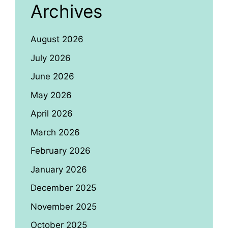
Archives
August 2026
July 2026
June 2026
May 2026
April 2026
March 2026
February 2026
January 2026
December 2025
November 2025
October 2025