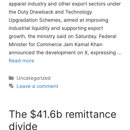
apparel industry and other export sectors under
the Duty Drawback and Technology
Upgradation Schemes, aimed at improving
industrial liquidity and supporting export
growth, the ministry said on Saturday. Federal
Minister for Commerce Jam Kamal Khan
announced the development on X, expressing …
Read more
Categories
Uncategorized
Leave a comment
The $41.6b remittance
divide