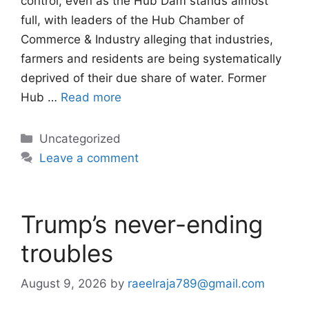
control, even as the Hub Dam stands almost
full, with leaders of the Hub Chamber of
Commerce & Industry alleging that industries,
farmers and residents are being systematically
deprived of their due share of water. Former
Hub …
Read more
Categories
Uncategorized
Leave a comment
Trump’s never-ending
troubles
August 9, 2026
by
raeelraja789@gmail.com