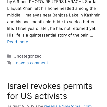
by 6.9 per. PHOTO: REUTERS KARACHI: Sardar
Liaquat Khan left his home nestled among the
middle Himalayas near Banjosa Lake in Kashmir
and his one-month-old bride to seek a better
life. Three years later, he has not returned yet.
His life is a quintessential story of the pain …
Read more
Categories
Uncategorized
Leave a comment
Israel revokes permits
for US activists
August 9, 2026
by
raeelraja789@gmail.com