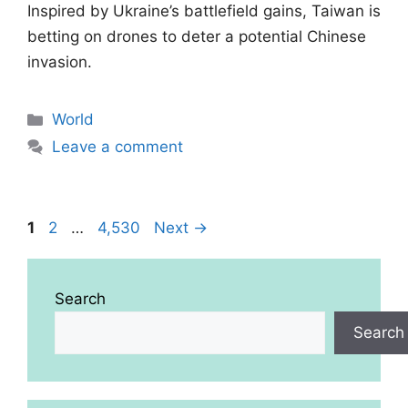
Inspired by Ukraine’s battlefield gains, Taiwan is
betting on drones to deter a potential Chinese
invasion.
Categories
World
Leave a comment
Page
Page
Page
1
2
…
4,530
Next
→
Search
Search