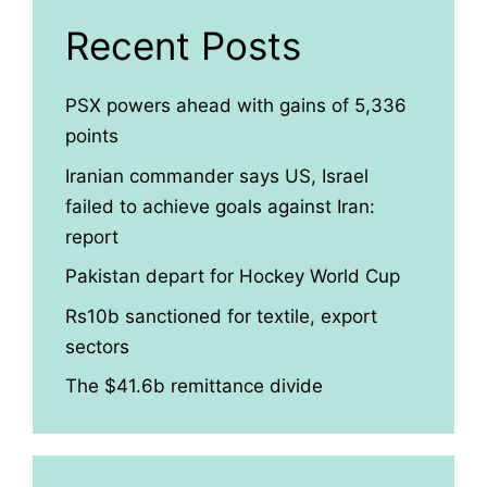
Recent Posts
PSX powers ahead with gains of 5,336
points
Iranian commander says US, Israel
failed to achieve goals against Iran:
report
Pakistan depart for Hockey World Cup
Rs10b sanctioned for textile, export
sectors
The $41.6b remittance divide