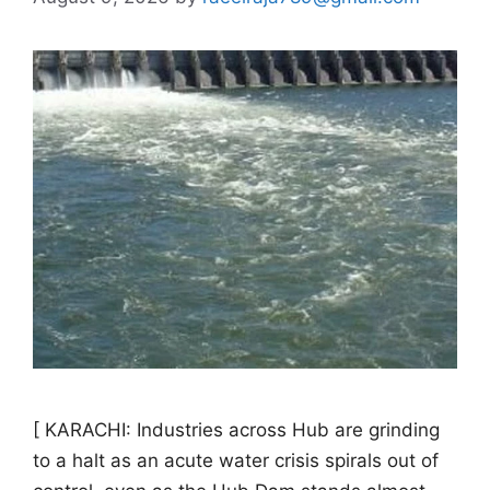
[ KARACHI: Industries across Hub are grinding
to a halt as an acute water crisis spirals out of