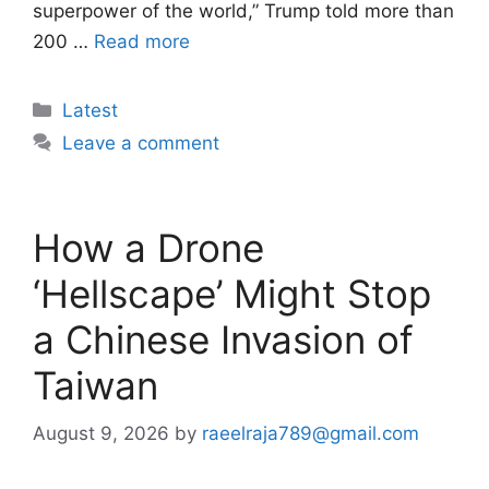
superpower of the world,” Trump told more than
200 …
Read more
Categories
Latest
Leave a comment
How a Drone
‘Hellscape’ Might Stop
a Chinese Invasion of
Taiwan
August 9, 2026
by
raeelraja789@gmail.com