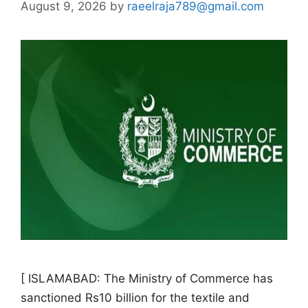
August 9, 2026
by
raeelraja789@gmail.com
[ ISLAMABAD: The Ministry of Commerce has
sanctioned Rs10 billion for the textile and