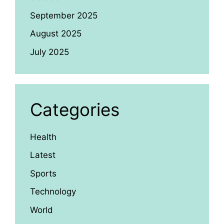
September 2025
August 2025
July 2025
Categories
Health
Latest
Sports
Technology
World