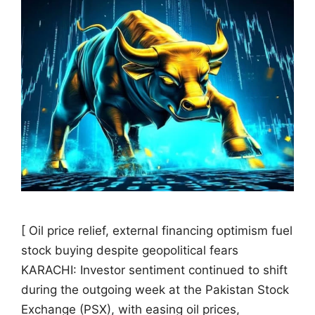
[ Oil price relief, external financing optimism fuel
stock buying despite geopolitical fears
KARACHI: Investor sentiment continued to shift
during the outgoing week at the Pakistan Stock
Exchange (PSX), with easing oil prices,