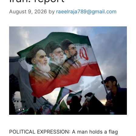
August 9, 2026
by
raeelraja789@gmail.com
POLITICAL EXPRESSION: A man holds a flag