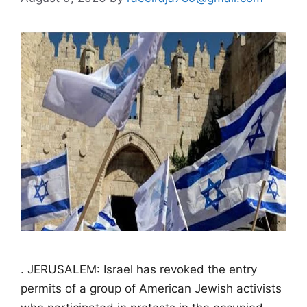
. JERUSALEM: Israel has revoked the entry
permits of a group of American Jewish activists