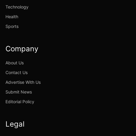
Technology
Health
Sports
Company
About Us
Contact Us
Advertise With Us
Submit News
Editorial Policy
Legal