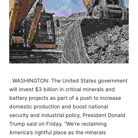
. WASHINGTON: The United States government
will invest $3 billion in critical minerals and
battery projects as part of a push to increase
domestic production and boost national
security and industrial policy, President Donald
Trump said on Friday. “We’re reclaiming
America’s rightful place as the minerals