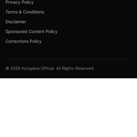
Privacy Policy
Terms & Conditions
Disclaimer
Sponsored Content Policy
Corrections Policy
© 2026 Hungama Official. All Rights Reserved.