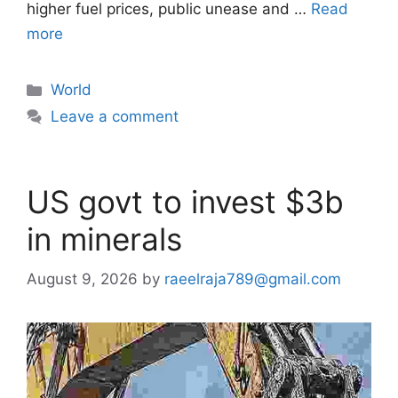
higher fuel prices, public unease and …
Read
more
Categories
World
Leave a comment
US govt to invest $3b
in minerals
August 9, 2026
by
raeelraja789@gmail.com