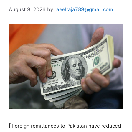
August 9, 2026
by
raeelraja789@gmail.com
[ Foreign remittances to Pakistan have reduced