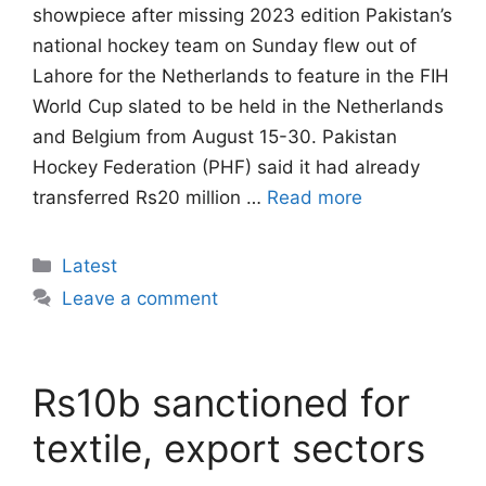
showpiece after missing 2023 edition Pakistan’s
national hockey team on Sunday flew out of
Lahore for the Netherlands to feature in the FIH
World Cup slated to be held in the Netherlands
and Belgium from August 15-30. Pakistan
Hockey Federation (PHF) said it had already
transferred Rs20 million …
Read more
Categories
Latest
Leave a comment
Rs10b sanctioned for
textile, export sectors