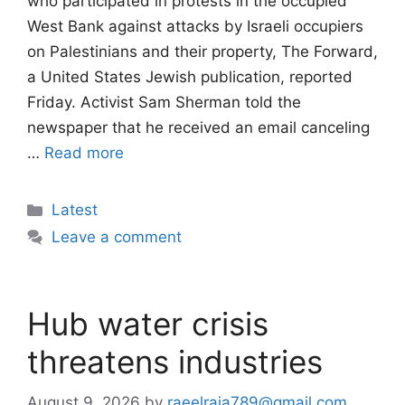
who participated in protests in the occupied
West Bank against attacks by Israeli occupiers
on Palestinians and their property, The Forward,
a United States Jewish publication, reported
Friday. Activist Sam Sherman told the
newspaper that he received an email canceling
…
Read more
Categories
Latest
Leave a comment
Hub water crisis
threatens industries
August 9, 2026
by
raeelraja789@gmail.com