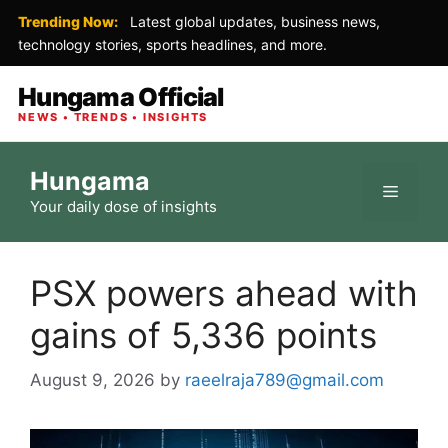
Trending Now:
Latest global updates, business news,
technology stories, sports headlines, and more.
Hungama Official
NEWS • TRENDS • INSIGHTS
Skip
Hungama
to
Menu
Your daily dose of insights
content
PSX powers ahead with
gains of 5,336 points
August 9, 2026
by
raeelraja789@gmail.com