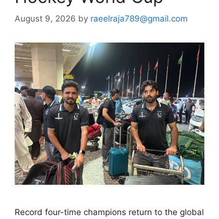
August 9, 2026
by
raeelraja789@gmail.com
Record four-time champions return to the global