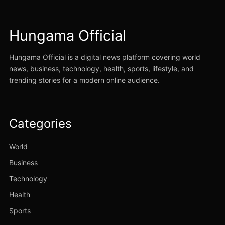
Hungama Official
Hungama Official is a digital news platform covering world
news, business, technology, health, sports, lifestyle, and
trending stories for a modern online audience.
Categories
World
Business
Technology
Health
Sports