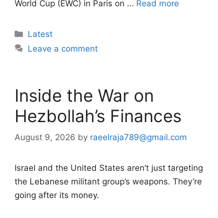
World Cup (EWC) in Paris on …
Read more
Categories
Latest
Leave a comment
Inside the War on
Hezbollah’s Finances
August 9, 2026
by
raeelraja789@gmail.com
Israel and the United States aren’t just targeting
the Lebanese militant group’s weapons. They’re
going after its money.