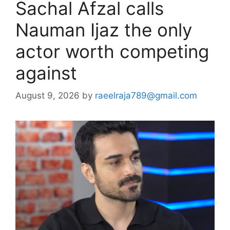
Sachal Afzal calls
Nauman Ijaz the only
actor worth competing
against
August 9, 2026
by
raeelraja789@gmail.com