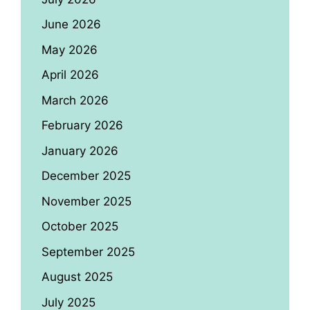
June 2026
May 2026
April 2026
March 2026
February 2026
January 2026
December 2025
November 2025
October 2025
September 2025
August 2025
July 2025