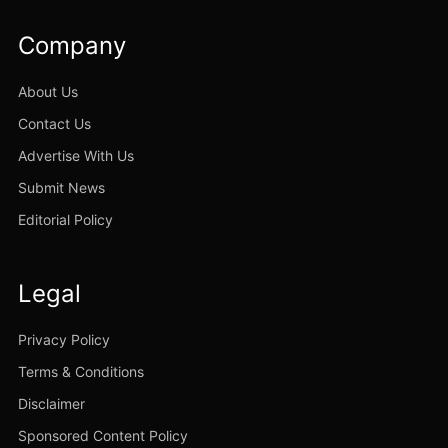
Company
About Us
Contact Us
Advertise With Us
Submit News
Editorial Policy
Legal
Privacy Policy
Terms & Conditions
Disclaimer
Sponsored Content Policy