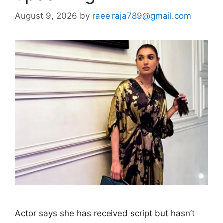
August 9, 2026
by
raeelraja789@gmail.com
Actor says she has received script but hasn’t