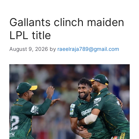
Gallants clinch maiden
LPL title
August 9, 2026
by
raeelraja789@gmail.com