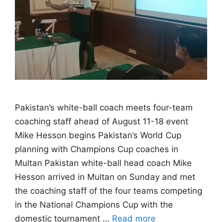
Pakistan’s white-ball coach meets four-team
coaching staff ahead of August 11-18 event
Mike Hesson begins Pakistan’s World Cup
planning with Champions Cup coaches in
Multan Pakistan white-ball head coach Mike
Hesson arrived in Multan on Sunday and met
the coaching staff of the four teams competing
in the National Champions Cup with the
domestic tournament …
Read more