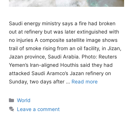
Saudi energy ministry says a fire had broken
out at refinery but was later extinguished with
no injuries A composite satellite image shows
trail of smoke rising from an oil facility, in Jizan,
Jazan province, Saudi Arabia. Photo: Reuters
Yemen’s Iran-aligned Houthis said they had
attacked Saudi Aramco’s Jazan refinery on
Sunday, two days after …
Read more
Categories
World
Leave a comment