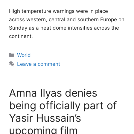
High temperature warnings were in place
across western, central and southern Europe on
Sunday as a heat dome intensifies across the
continent.
Categories
World
Leave a comment
Amna Ilyas denies
being officially part of
Yasir Hussain’s
upcoming film