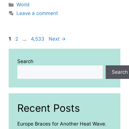
Categories
World
Leave a comment
Page
Page
Page
1
2
…
4,533
Next
→
Search
Search
Recent Posts
Europe Braces for Another Heat Wave.