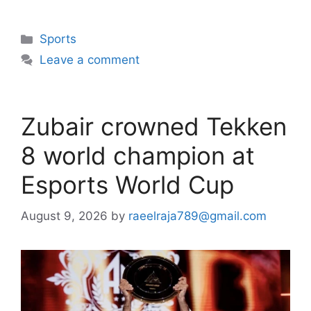
Categories
Sports
Leave a comment
Zubair crowned Tekken
8 world champion at
Esports World Cup
August 9, 2026
by
raeelraja789@gmail.com