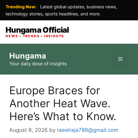
Trending Now:
Latest global updates, business news,
technology stories, sports headlines, and more.
Hungama Official
NEWS • TRENDS • INSIGHTS
Skip
Hungama
to
Menu
Your daily dose of insights
content
Europe Braces for
Another Heat Wave.
Here’s What to Know.
August 9, 2026
by
raeelraja789@gmail.com