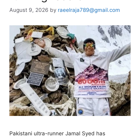
August 9, 2026
by
raeelraja789@gmail.com
Pakistani ultra-runner Jamal Syed has