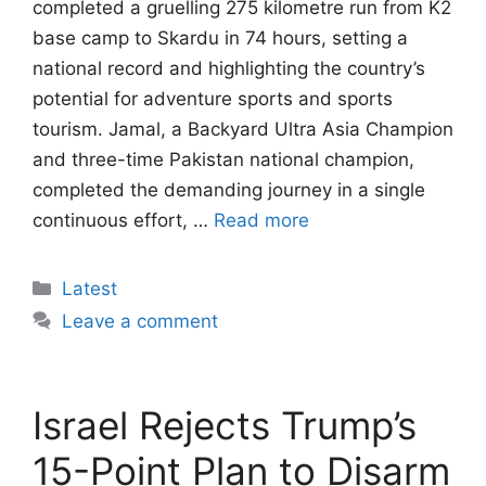
completed a gruelling 275 kilometre run from K2
base camp to Skardu in 74 hours, setting a
national record and highlighting the country’s
potential for adventure sports and sports
tourism. Jamal, a Backyard Ultra Asia Champion
and three-time Pakistan national champion,
completed the demanding journey in a single
continuous effort, …
Read more
Categories
Latest
Leave a comment
Israel Rejects Trump’s
15-Point Plan to Disarm