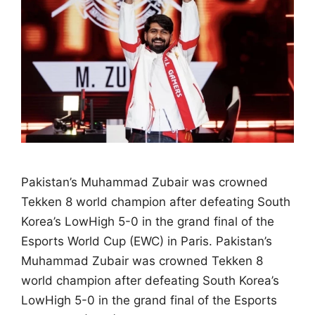
Pakistan’s Muhammad Zubair was crowned
Tekken 8 world champion after defeating South
Korea’s LowHigh 5-0 in the grand final of the
Esports World Cup (EWC) in Paris. Pakistan’s
Muhammad Zubair was crowned Tekken 8
world champion after defeating South Korea’s
LowHigh 5-0 in the grand final of the Esports