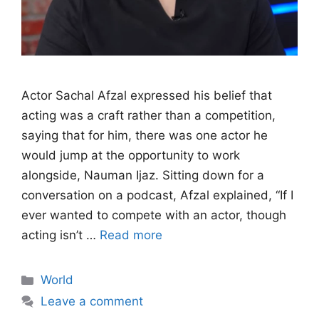
Actor Sachal Afzal expressed his belief that
acting was a craft rather than a competition,
saying that for him, there was one actor he
would jump at the opportunity to work
alongside, Nauman Ijaz. Sitting down for a
conversation on a podcast, Afzal explained, “If I
ever wanted to compete with an actor, though
acting isn’t …
Read more
Categories
World
Leave a comment