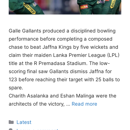
Galle Gallants produced a disciplined bowling
performance before completing a composed
chase to beat Jaffna Kings by five wickets and
claim their maiden Lanka Premier League (LPL)
title at the R Premadasa Stadium. The low-
scoring final saw Gallants dismiss Jaffna for
123 before reaching their target with 25 balls to
spare.
Charith Asalanka and Eshan Malinga were the
architects of the victory, …
Read more
Categories
Latest