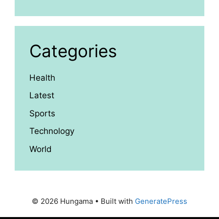
Categories
Health
Latest
Sports
Technology
World
© 2026 Hungama
• Built with
GeneratePress