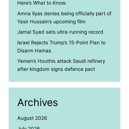
Here’s What to Know.
Amna Ilyas denies being officially part of
Yasir Hussain’s upcoming film
Jamal Syed sets ultra-running record
Israel Rejects Trump’s 15-Point Plan to
Disarm Hamas
Yemen’s Houthis attack Saudi refinery
after kingdom signs defence pact
Archives
August 2026
July 2026