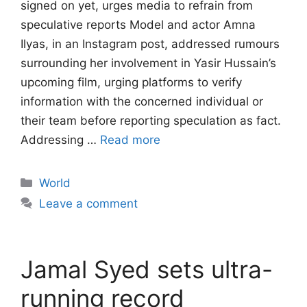
signed on yet, urges media to refrain from
speculative reports Model and actor Amna
Ilyas, in an Instagram post, addressed rumours
surrounding her involvement in Yasir Hussain’s
upcoming film, urging platforms to verify
information with the concerned individual or
their team before reporting speculation as fact.
Addressing …
Read more
Categories
World
Leave a comment
Jamal Syed sets ultra-
running record