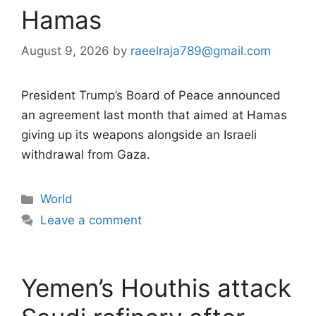
Hamas
August 9, 2026
by
raeelraja789@gmail.com
President Trump’s Board of Peace announced
an agreement last month that aimed at Hamas
giving up its weapons alongside an Israeli
withdrawal from Gaza.
Categories
World
Leave a comment
Yemen’s Houthis attack