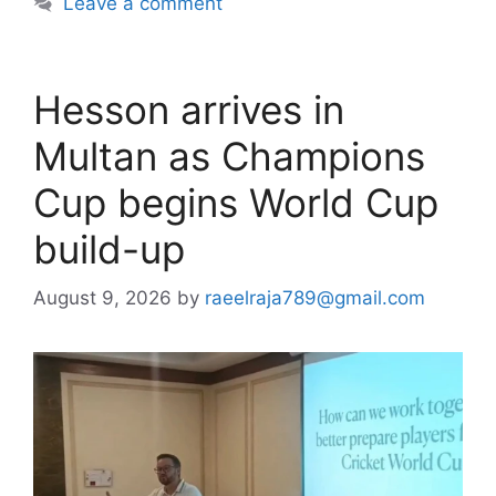
Leave a comment
Hesson arrives in
Multan as Champions
Cup begins World Cup
build-up
August 9, 2026
by
raeelraja789@gmail.com