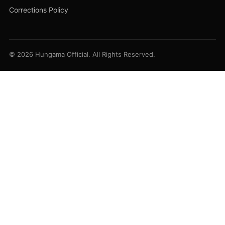
Corrections Policy
© 2026 Hungama Official. All Rights Reserved.