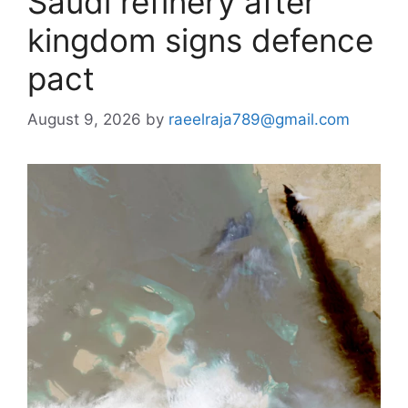
Saudi refinery after
kingdom signs defence
pact
August 9, 2026
by
raeelraja789@gmail.com