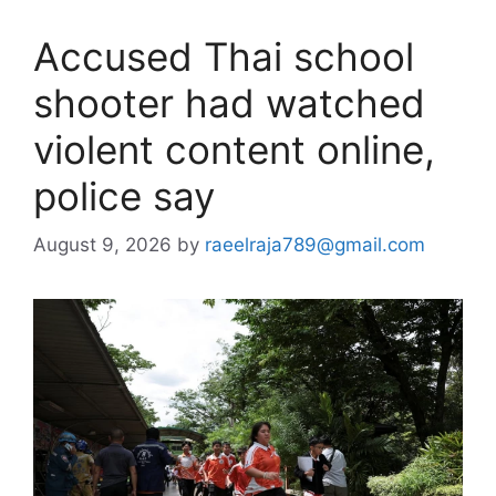
Accused Thai school
shooter had watched
violent content online,
police say
August 9, 2026
by
raeelraja789@gmail.com