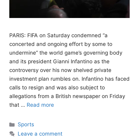
PARIS: FIFA on Saturday condemned “a
concerted and ongoing effort by some to
undermine” the world game’s governing body
and its president Gianni Infantino as the
controversy over his now shelved private
investment plan rumbles on. Infantino has faced
calls to resign and was also subject to
allegations from a British newspaper on Friday
that …
Read more
Categories
Sports
Leave a comment