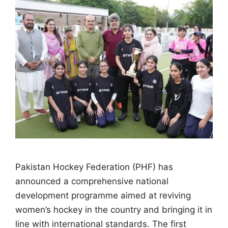
Pakistan Hockey Federation (PHF) has
announced a comprehensive national
development programme aimed at reviving
women’s hockey in the country and bringing it in
line with international standards. The first