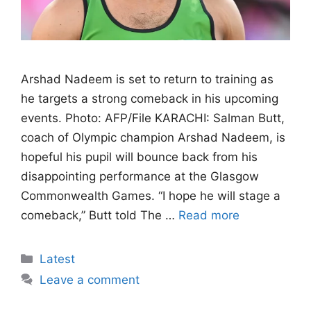
Arshad Nadeem is set to return to training as
he targets a strong comeback in his upcoming
events. Photo: AFP/File KARACHI: Salman Butt,
coach of Olympic champion Arshad Nadeem, is
hopeful his pupil will bounce back from his
disappointing performance at the Glasgow
Commonwealth Games. “I hope he will stage a
comeback,” Butt told The …
Read more
Categories
Latest
Leave a comment