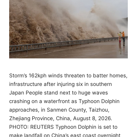
Storm’s 162kph winds threaten to batter homes,
infrastructure after injuring six in southern
Japan People stand next to huge waves
crashing on a waterfront as Typhoon Dolphin
approaches, in Sanmen County, Taizhou,
Zhejiang Province, China, August 8, 2026.
PHOTO: REUTERS Typhoon Dolphin is set to
make landfall on China’s east coast overnight