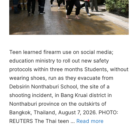
Teen learned firearm use on social media;
education ministry to roll out new safety
protocols within three months Students, without
wearing shoes, run as they evacuate from
Debsirin Nonthaburi School, the site of a
shooting incident, in Bang Kruai district in
Nonthaburi province on the outskirts of
Bangkok, Thailand, August 7, 2026. PHOTO:
REUTERS The Thai teen …
Read more