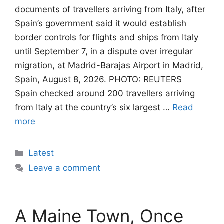
documents of travellers arriving from Italy, after
Spain’s government said it would establish
border controls for flights and ships from Italy
until September 7, in a dispute over irregular
migration, at Madrid-Barajas Airport in Madrid,
Spain, August 8, 2026. PHOTO: REUTERS
Spain checked around 200 travellers arriving
from Italy at the country’s six largest …
Read
more
Categories
Latest
Leave a comment
A Maine Town, Once