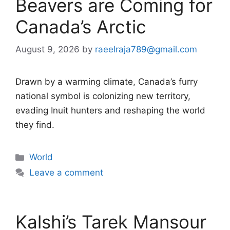
Beavers are Coming for
Canada’s Arctic
August 9, 2026
by
raeelraja789@gmail.com
Drawn by a warming climate, Canada’s furry
national symbol is colonizing new territory,
evading Inuit hunters and reshaping the world
they find.
Categories
World
Leave a comment
Kalshi’s Tarek Mansour