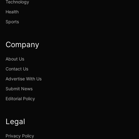
Technology
Health
Sports
Company
About Us
Contact Us
Advertise With Us
Submit News
Editorial Policy
Legal
Privacy Policy