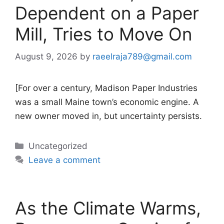
Dependent on a Paper
Mill, Tries to Move On
August 9, 2026
by
raeelraja789@gmail.com
[For over a century, Madison Paper Industries
was a small Maine town’s economic engine. A
new owner moved in, but uncertainty persists.
Categories
Uncategorized
Leave a comment
As the Climate Warms,