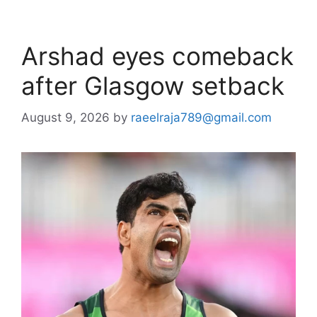
Arshad eyes comeback
after Glasgow setback
August 9, 2026
by
raeelraja789@gmail.com