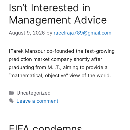
Isn’t Interested in
Management Advice
August 9, 2026
by
raeelraja789@gmail.com
[Tarek Mansour co-founded the fast-growing
prediction market company shortly after
graduating from M.I.T., aiming to provide a
“mathematical, objective” view of the world.
Categories
Uncategorized
Leave a comment
FIFA condemns