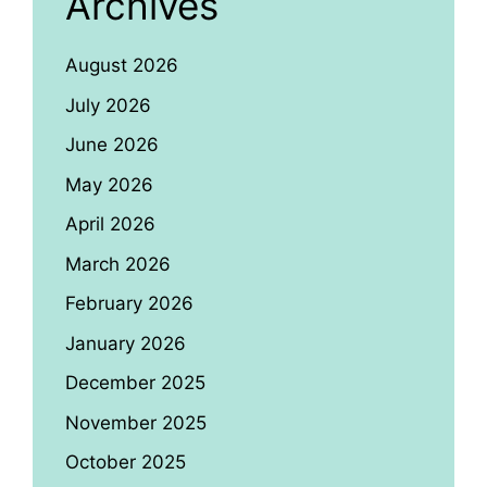
Archives
August 2026
July 2026
June 2026
May 2026
April 2026
March 2026
February 2026
January 2026
December 2025
November 2025
October 2025