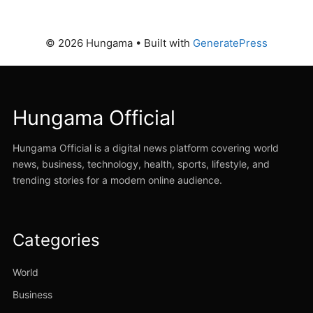
© 2026 Hungama
• Built with
GeneratePress
Hungama Official
Hungama Official is a digital news platform covering world
news, business, technology, health, sports, lifestyle, and
trending stories for a modern online audience.
Categories
World
Business