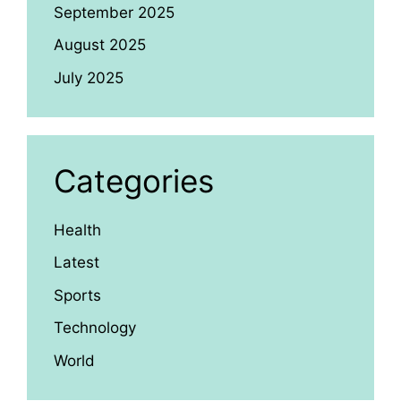
September 2025
August 2025
July 2025
Categories
Health
Latest
Sports
Technology
World