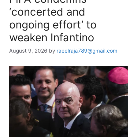
‘concerted and
ongoing effort’ to
weaken Infantino
August 9, 2026
by
raeelraja789@gmail.com