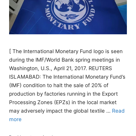
[ The International Monetary Fund logo is seen
during the IMF/World Bank spring meetings in
Washington, U.S., April 21, 2017. REUTERS
ISLAMABAD: The International Monetary Fund’s
(IMF) condition to halt the sale of 20% of
production by factories running in the Export
Processing Zones (EPZs) in the local market
may adversely impact the global textile …
Read
more