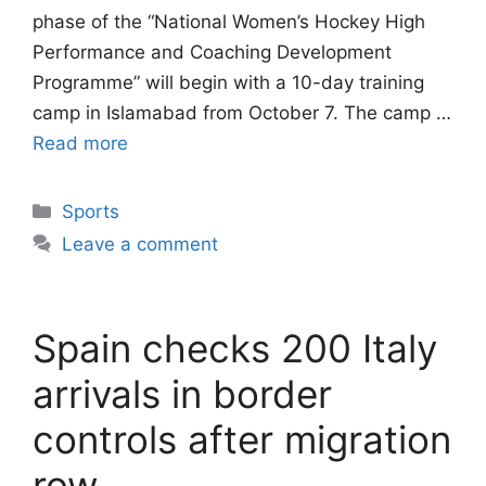
phase of the “National Women’s Hockey High
Performance and Coaching Development
Programme” will begin with a 10-day training
camp in Islamabad from October 7. The camp …
Read more
Categories
Sports
Leave a comment
Spain checks 200 Italy
arrivals in border
controls after migration
row