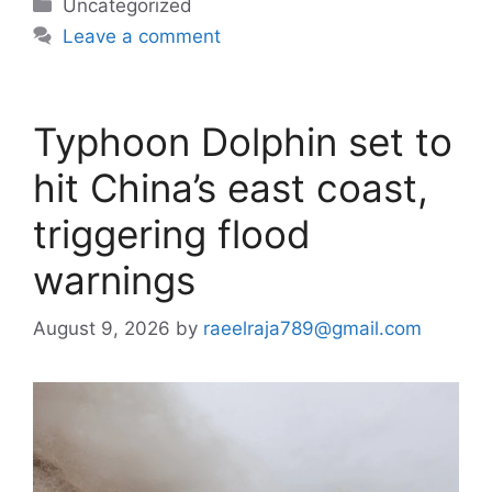
Categories
Uncategorized
Leave a comment
Typhoon Dolphin set to
hit China’s east coast,
triggering flood
warnings
August 9, 2026
by
raeelraja789@gmail.com