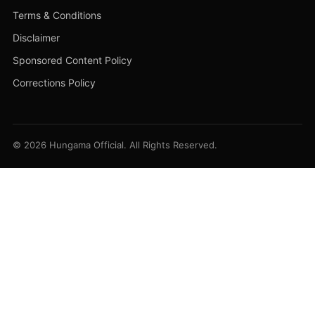
Terms & Conditions
Disclaimer
Sponsored Content Policy
Corrections Policy
© 2026 Hungama Official. All Rights Reserved.