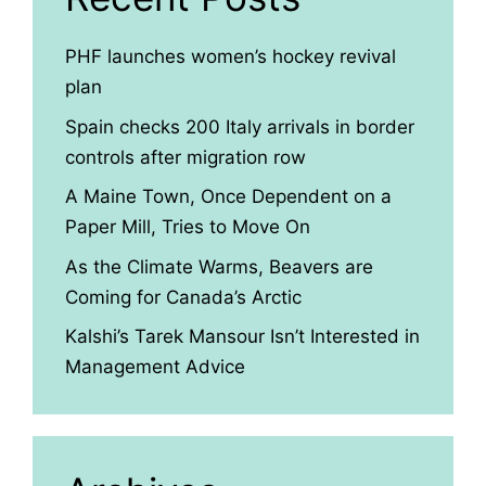
PHF launches women’s hockey revival
plan
Spain checks 200 Italy arrivals in border
controls after migration row
A Maine Town, Once Dependent on a
Paper Mill, Tries to Move On
As the Climate Warms, Beavers are
Coming for Canada’s Arctic
Kalshi’s Tarek Mansour Isn’t Interested in
Management Advice