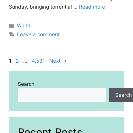
Sunday, bringing torrential …
Read more
Categories
World
Leave a comment
Page
Page
Page
1
2
…
4,531
Next
→
Search
Search
Recent Posts