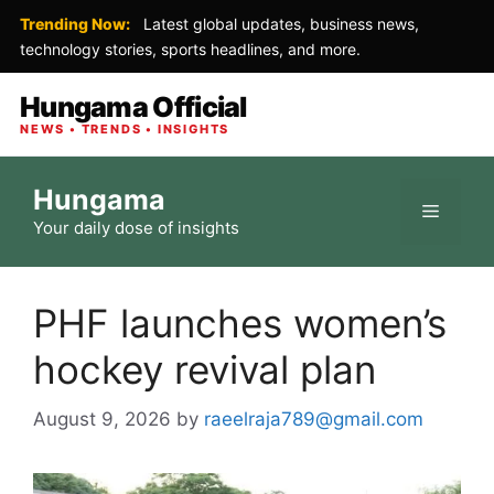
Trending Now:
Latest global updates, business news,
technology stories, sports headlines, and more.
Hungama Official
NEWS • TRENDS • INSIGHTS
Skip
Hungama
to
Menu
Your daily dose of insights
content
PHF launches women’s
hockey revival plan
August 9, 2026
by
raeelraja789@gmail.com