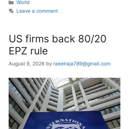
Categories
World
Leave a comment
US firms back 80/20
EPZ rule
August 9, 2026
by
raeelraja789@gmail.com