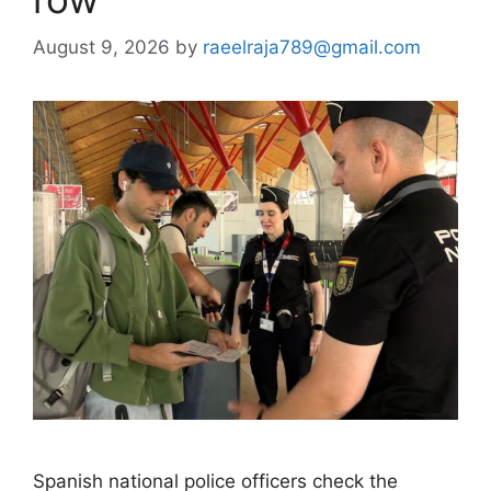
August 9, 2026
by
raeelraja789@gmail.com
Spanish national police officers check the