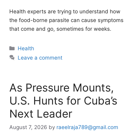
Health experts are trying to understand how
the food-borne parasite can cause symptoms
that come and go, sometimes for weeks.
Categories
Health
Leave a comment
As Pressure Mounts,
U.S. Hunts for Cuba’s
Next Leader
August 7, 2026
by
raeelraja789@gmail.com