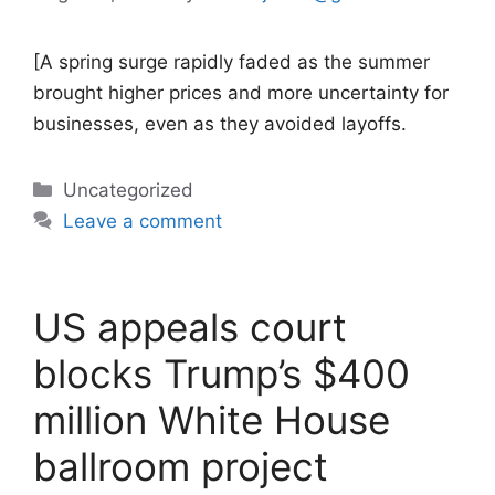
[A spring surge rapidly faded as the summer
brought higher prices and more uncertainty for
businesses, even as they avoided layoffs.
Categories
Uncategorized
Leave a comment
US appeals court
blocks Trump’s $400
million White House
ballroom project