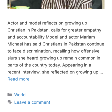
Actor and model reflects on growing up
Christian in Pakistan, calls for greater empathy
and accountability Model and actor Mariam
Michael has said Christians in Pakistan continue
to face discrimination, recalling how offensive
slurs she heard growing up remain common in
parts of the country today. Appearing in a
recent interview, she reflected on growing up …
Read more
Categories
World
Leave a comment