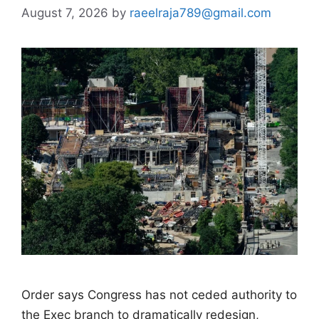
August 7, 2026
by
raeelraja789@gmail.com
Order says Congress has not ceded authority to
the Exec branch to dramatically redesign,