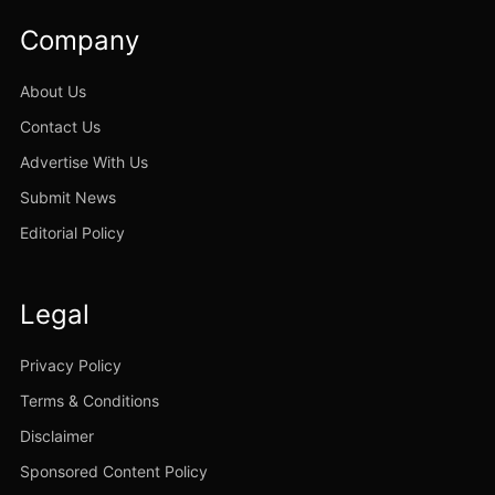
Company
About Us
Contact Us
Advertise With Us
Submit News
Editorial Policy
Legal
Privacy Policy
Terms & Conditions
Disclaimer
Sponsored Content Policy