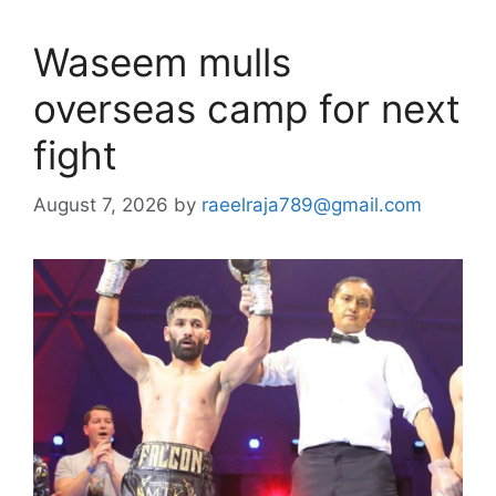
Waseem mulls
overseas camp for next
fight
August 7, 2026
by
raeelraja789@gmail.com