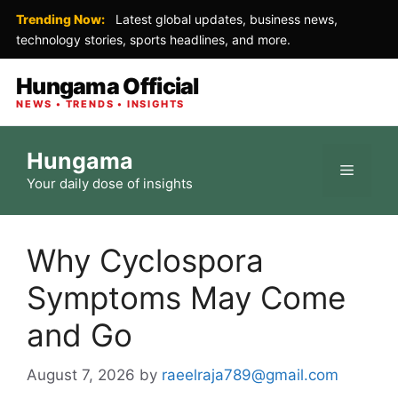
Trending Now:
Latest global updates, business news,
technology stories, sports headlines, and more.
Hungama Official
NEWS • TRENDS • INSIGHTS
Skip
Hungama
to
Menu
Your daily dose of insights
content
Why Cyclospora
Symptoms May Come
and Go
August 7, 2026
by
raeelraja789@gmail.com