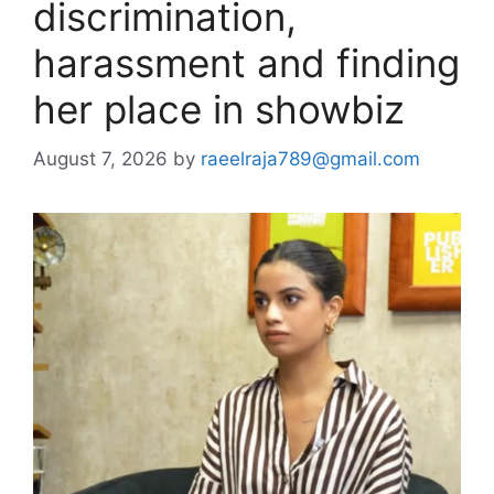
discrimination,
harassment and finding
her place in showbiz
August 7, 2026
by
raeelraja789@gmail.com