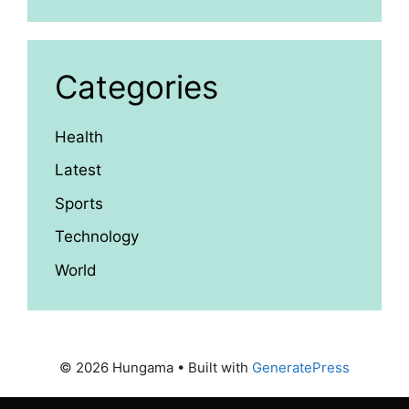
Categories
Health
Latest
Sports
Technology
World
© 2026 Hungama
• Built with
GeneratePress