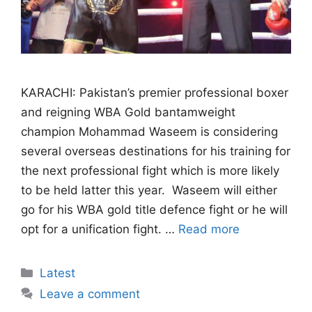
KARACHI: Pakistan’s premier professional boxer
and reigning WBA Gold bantamweight
champion Mohammad Waseem is considering
several overseas destinations for his training for
the next professional fight which is more likely
to be held latter this year. Waseem will either
go for his WBA gold title defence fight or he will
opt for a unification fight. …
Read more
Categories
Latest
Leave a comment