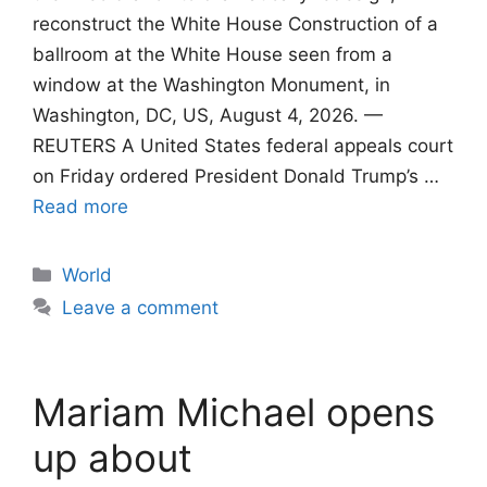
reconstruct the White House Construction of a
ballroom at the White House seen from a
window at the Washington Monument, in
Washington, DC, US, August 4, 2026. —
REUTERS A United States federal appeals court
on Friday ordered President Donald Trump’s …
Read more
Categories
World
Leave a comment
Mariam Michael opens
up about