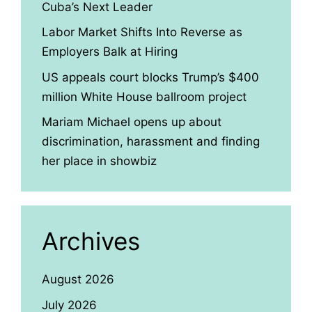
Cuba’s Next Leader
Labor Market Shifts Into Reverse as
Employers Balk at Hiring
US appeals court blocks Trump’s $400
million White House ballroom project
Mariam Michael opens up about
discrimination, harassment and finding
her place in showbiz
Archives
August 2026
July 2026