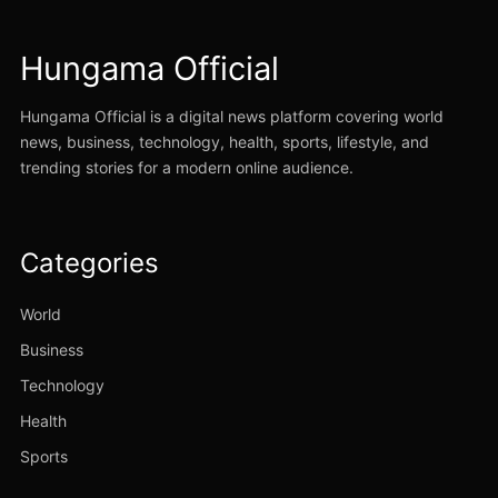
Hungama Official
Hungama Official is a digital news platform covering world
news, business, technology, health, sports, lifestyle, and
trending stories for a modern online audience.
Categories
World
Business
Technology
Health
Sports