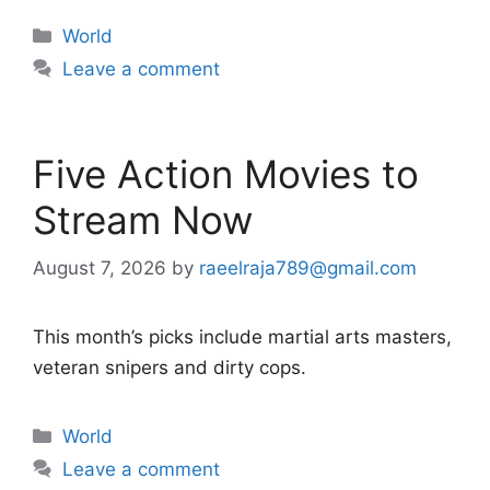
Categories
World
Leave a comment
Five Action Movies to
Stream Now
August 7, 2026
by
raeelraja789@gmail.com
This month’s picks include martial arts masters,
veteran snipers and dirty cops.
Categories
World
Leave a comment