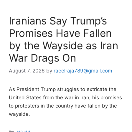
Iranians Say Trump’s
Promises Have Fallen
by the Wayside as Iran
War Drags On
August 7, 2026
by
raeelraja789@gmail.com
As President Trump struggles to extricate the
United States from the war in Iran, his promises
to protesters in the country have fallen by the
wayside.
Categories