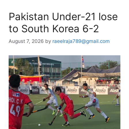
Pakistan Under-21 lose
to South Korea 6-2
August 7, 2026
by
raeelraja789@gmail.com