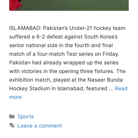
ISLAMABAD: Pakistan’s Under-21 hockey team
suffered a 6-2 defeat against South Korea’s
senior national side in the fourth and final
match of a four-match Test series on Friday.
Pakistan had already wrapped up the series
with victories in the opening three fixtures. The
exhibition match, played at the Naseer Bunda
Hockey Stadium in Islamabad, featured …
Read
more
Categories
Sports
Leave a comment