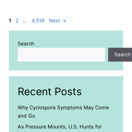
Page
Page
Page
1
2
…
4,519
Next
→
Search
Search
Recent Posts
Why Cyclospora Symptoms May Come
and Go
As Pressure Mounts, U.S. Hunts for