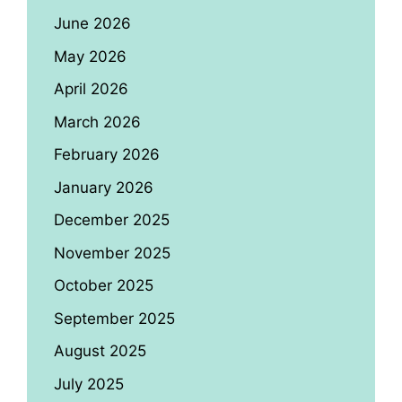
June 2026
May 2026
April 2026
March 2026
February 2026
January 2026
December 2025
November 2025
October 2025
September 2025
August 2025
July 2025