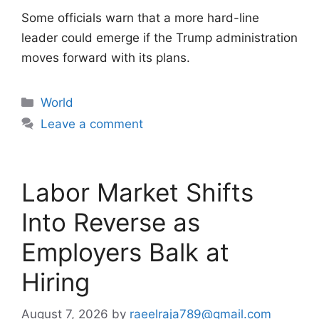
Some officials warn that a more hard-line
leader could emerge if the Trump administration
moves forward with its plans.
Categories
World
Leave a comment
Labor Market Shifts
Into Reverse as
Employers Balk at
Hiring
August 7, 2026
by
raeelraja789@gmail.com