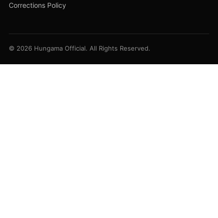
Corrections Policy
© 2026 Hungama Official. All Rights Reserved.