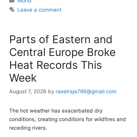
World
Leave a comment
Parts of Eastern and
Central Europe Broke
Heat Records This
Week
August 7, 2026
by
raeelraja789@gmail.com
The hot weather has exacerbated dry
conditions, creating conditions for wildfires and
receding rivers.