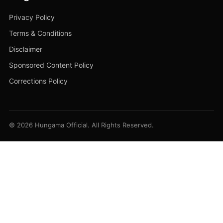
Privacy Policy
Terms & Conditions
Disclaimer
Sponsored Content Policy
Corrections Policy
© 2026 Hungama Official. All Rights Reserved.