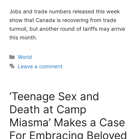
Jobs and trade numbers released this week
show that Canada is recovering from trade
turmoil, but another round of tariffs may arrive
this month.
Categories
World
Leave a comment
‘Teenage Sex and
Death at Camp
Miasma’ Makes a Case
For Embracing Beloved