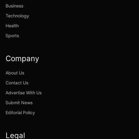
Business
Technology
Health
Sports
Company
About Us
Contact Us
Advertise With Us
Submit News
Editorial Policy
Legal