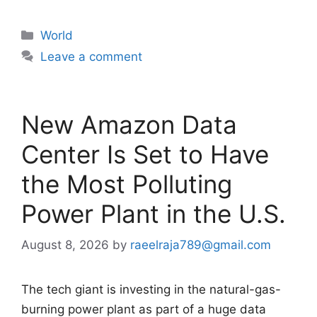
Categories
World
Leave a comment
New Amazon Data
Center Is Set to Have
the Most Polluting
Power Plant in the U.S.
August 8, 2026
by
raeelraja789@gmail.com
The tech giant is investing in the natural-gas-
burning power plant as part of a huge data