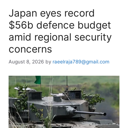
Japan eyes record
$56b defence budget
amid regional security
concerns
August 8, 2026
by
raeelraja789@gmail.com