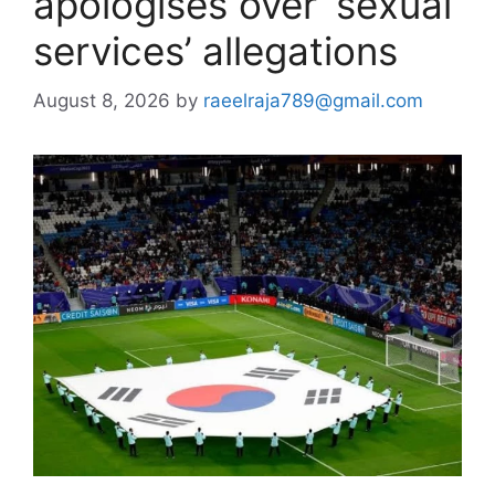
apologises over ‘sexual
services’ allegations
August 8, 2026
by
raeelraja789@gmail.com