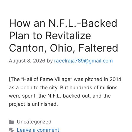
How an N.F.L.-Backed
Plan to Revitalize
Canton, Ohio, Faltered
August 8, 2026
by
raeelraja789@gmail.com
[The “Hall of Fame Village” was pitched in 2014
as a boon to the city. But hundreds of millions
were spent, the N.F.L. backed out, and the
project is unfinished.
Categories
Uncategorized
Leave a comment