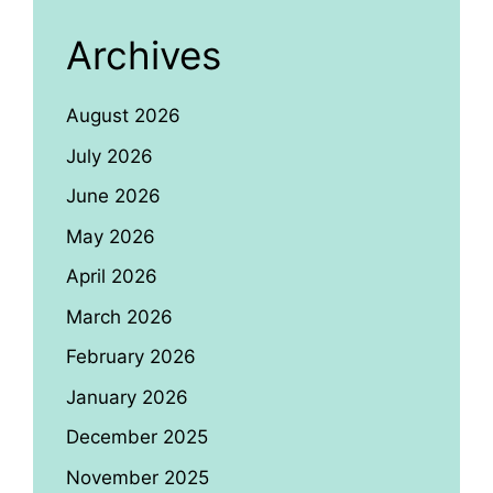
Archives
August 2026
July 2026
June 2026
May 2026
April 2026
March 2026
February 2026
January 2026
December 2025
November 2025