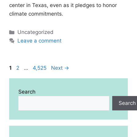
center in Texas, even as it pledges to honor
climate commitments.
Categories
Uncategorized
Leave a comment
Page
Page
Page
1
2
…
4,525
Next
→
Search
Search