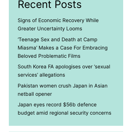
Recent Posts
Signs of Economic Recovery While
Greater Uncertainty Looms
‘Teenage Sex and Death at Camp
Miasma’ Makes a Case For Embracing
Beloved Problematic Films
South Korea FA apologises over ‘sexual
services’ allegations
Pakistan women crush Japan in Asian
netball opener
Japan eyes record $56b defence
budget amid regional security concerns