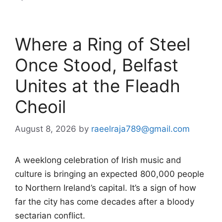
Where a Ring of Steel
Once Stood, Belfast
Unites at the Fleadh
Cheoil
August 8, 2026
by
raeelraja789@gmail.com
A weeklong celebration of Irish music and
culture is bringing an expected 800,000 people
to Northern Ireland’s capital. It’s a sign of how
far the city has come decades after a bloody
sectarian conflict.