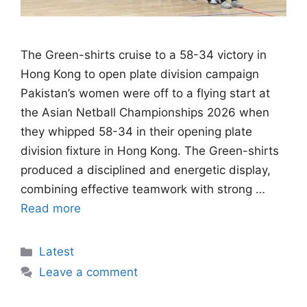
The Green-shirts cruise to a 58-34 victory in
Hong Kong to open plate division campaign
Pakistan’s women were off to a flying start at
the Asian Netball Championships 2026 when
they whipped 58-34 in their opening plate
division fixture in Hong Kong. The Green-shirts
produced a disciplined and energetic display,
combining effective teamwork with strong …
Read more
Categories
Latest
Leave a comment