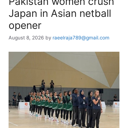
Pakistan women crush
Japan in Asian netball
opener
August 8, 2026
by
raeelraja789@gmail.com