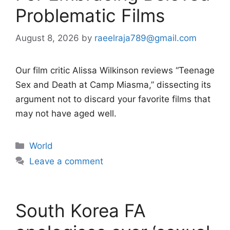
Problematic Films
August 8, 2026
by
raeelraja789@gmail.com
Our film critic Alissa Wilkinson reviews “Teenage
Sex and Death at Camp Miasma,” dissecting its
argument not to discard your favorite films that
may not have aged well.
Categories
World
Leave a comment
South Korea FA