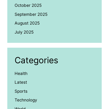
October 2025
September 2025
August 2025
July 2025
Categories
Health
Latest
Sports
Technology
World