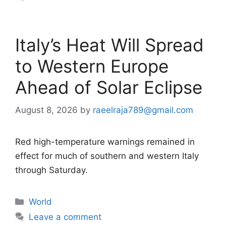
Italy’s Heat Will Spread
to Western Europe
Ahead of Solar Eclipse
August 8, 2026
by
raeelraja789@gmail.com
Red high-temperature warnings remained in
effect for much of southern and western Italy
through Saturday.
Categories
World
Leave a comment