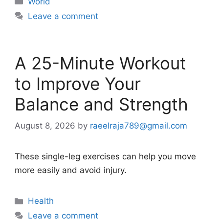
World
Leave a comment
A 25-Minute Workout
to Improve Your
Balance and Strength
August 8, 2026
by
raeelraja789@gmail.com
These single-leg exercises can help you move
more easily and avoid injury.
Categories
Health
Leave a comment