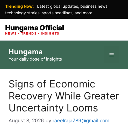
Trending Now:
Latest global updates, business news,
technology stories, sports headlines, and more.
Hungama Official
NEWS • TRENDS • INSIGHTS
Skip
Hungama
to
Menu
Your daily dose of insights
content
Signs of Economic
Recovery While Greater
Uncertainty Looms
August 8, 2026
by
raeelraja789@gmail.com