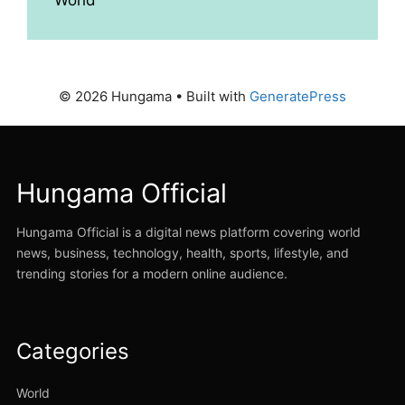
© 2026 Hungama
• Built with
GeneratePress
Hungama Official
Hungama Official is a digital news platform covering world
news, business, technology, health, sports, lifestyle, and
trending stories for a modern online audience.
Categories
World