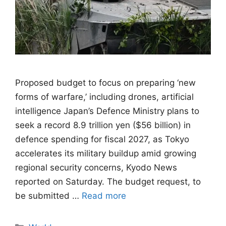
Proposed budget to focus on preparing ‘new
forms of warfare,’ including drones, artificial
intelligence Japan’s Defence Ministry plans to
seek a record 8.9 trillion yen ($56 billion) in
defence spending for fiscal 2027, as Tokyo
accelerates its military buildup amid growing
regional security concerns, Kyodo News
reported on Saturday. The budget request, to
be submitted …
Read more
Categories