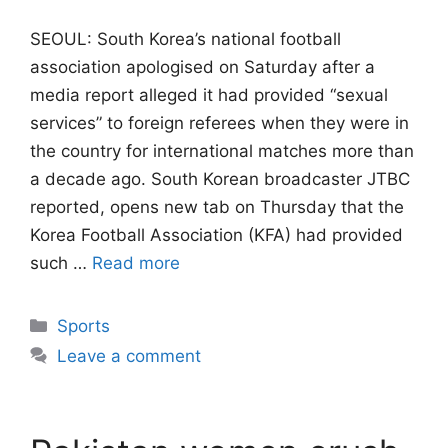
SEOUL: South Korea’s national football
association apologised on Saturday after a
media report alleged it had provided “sexual
services” to foreign referees when they were ​in
the country for international matches more than
a decade ago. South ‌Korean broadcaster JTBC
reported, opens new tab on Thursday that the
Korea Football Association (KFA) had provided
such …
Read more
Categories
Sports
Leave a comment