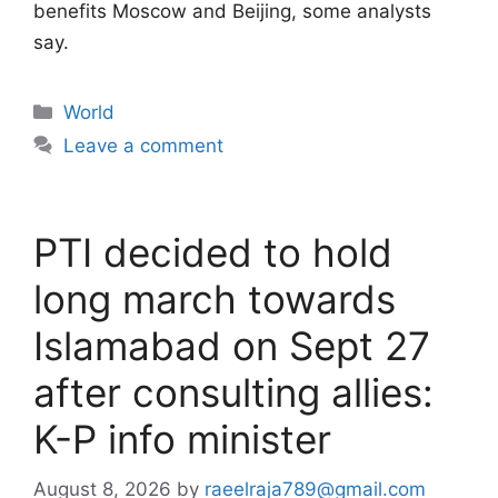
benefits Moscow and Beijing, some analysts
say.
Categories
World
Leave a comment
PTI decided to hold
long march towards
Islamabad on Sept 27
after consulting allies:
K-P info minister
August 8, 2026
by
raeelraja789@gmail.com