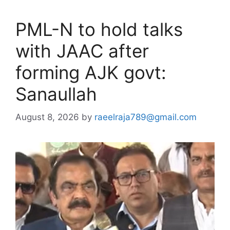
PML-N to hold talks
with JAAC after
forming AJK govt:
Sanaullah
August 8, 2026
by
raeelraja789@gmail.com