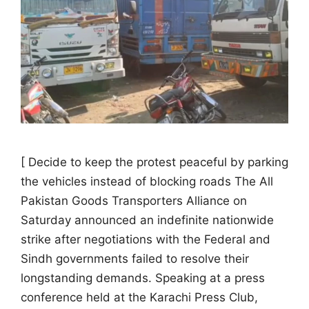
[ Decide to keep the protest peaceful by parking
the vehicles instead of blocking roads The All
Pakistan Goods Transporters Alliance on
Saturday announced an indefinite nationwide
strike after negotiations with the Federal and
Sindh governments failed to resolve their
longstanding demands. Speaking at a press
conference held at the Karachi Press Club,