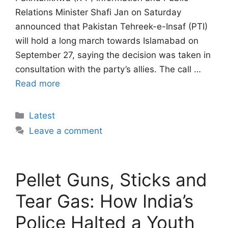
Relations Minister Shafi Jan on Saturday
announced that Pakistan Tehreek-e-Insaf (PTI)
will hold a long march towards Islamabad on
September 27, saying the decision was taken in
consultation with the party’s allies. The call …
Read more
Categories
Latest
Leave a comment
Pellet Guns, Sticks and
Tear Gas: How India’s
Police Halted a Youth