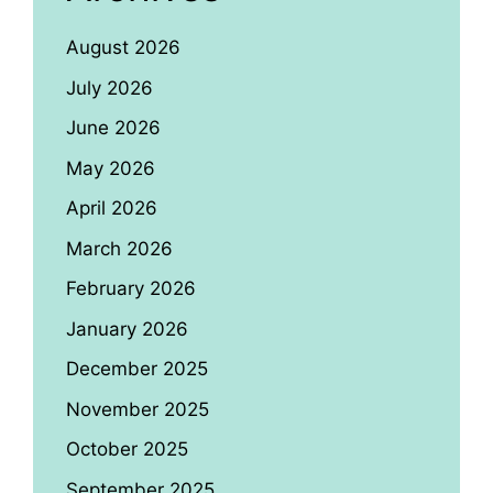
August 2026
July 2026
June 2026
May 2026
April 2026
March 2026
February 2026
January 2026
December 2025
November 2025
October 2025
September 2025