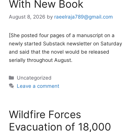
With New Book
August 8, 2026
by
raeelraja789@gmail.com
[She posted four pages of a manuscript on a
newly started Substack newsletter on Saturday
and said that the novel would be released
serially throughout August.
Categories
Uncategorized
Leave a comment
Wildfire Forces
Evacuation of 18,000