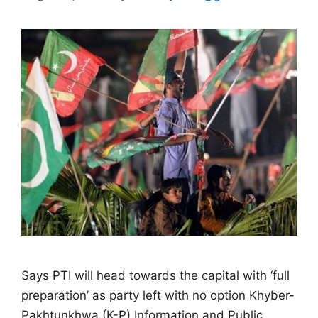
Says PTI will head towards the capital with ‘full
preparation’ as party left with no option Khyber-
Pakhtunkhwa (K-P) Information and Public