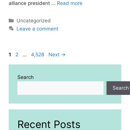
alliance president …
Read more
Categories
Uncategorized
Leave a comment
Page
Page
Page
1
2
…
4,528
Next
→
Search
Search
Recent Posts