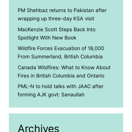
PM Shehbaz returns to Pakistan after
wrapping up three-day KSA visit
MacKenzie Scott Steps Back Into
Spotlight With New Book
Wildfire Forces Evacuation of 18,000
From Summerland, British Columbia
Canada Wildfires: What to Know About
Fires in British Columbia and Ontario
PML-N to hold talks with JAAC after
forming AJK govt: Sanaullah
Archives