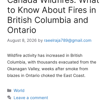
to Know About Fires in
British Columbia and
Ontario
August 8, 2026
by
raeelraja789@gmail.com
Wildfire activity has increased in British
Columbia, with thousands evacuated from the
Okanagan Valley, weeks after smoke from
blazes in Ontario choked the East Coast.
Categories
World
Leave a comment