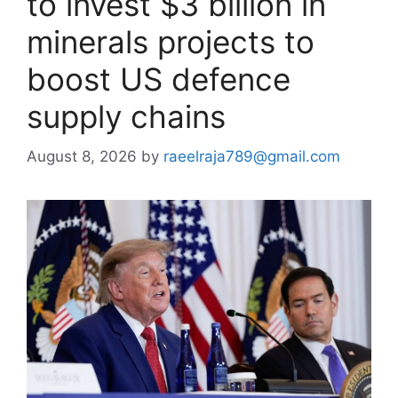
to invest $3 billion in
minerals projects to
boost US defence
supply chains
August 8, 2026
by
raeelraja789@gmail.com