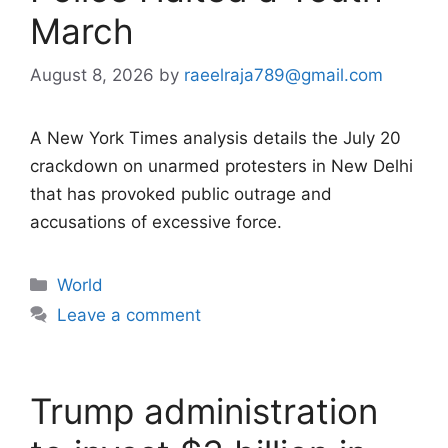
March
August 8, 2026
by
raeelraja789@gmail.com
A New York Times analysis details the July 20
crackdown on unarmed protesters in New Delhi
that has provoked public outrage and
accusations of excessive force.
Categories
World
Leave a comment
Trump administration