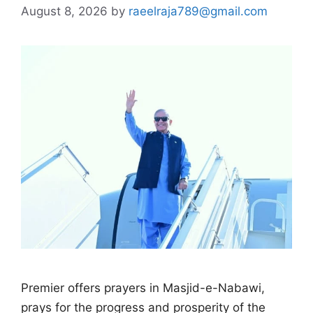
August 8, 2026
by
raeelraja789@gmail.com
Premier offers prayers in Masjid-e-Nabawi,
prays for the progress and prosperity of the