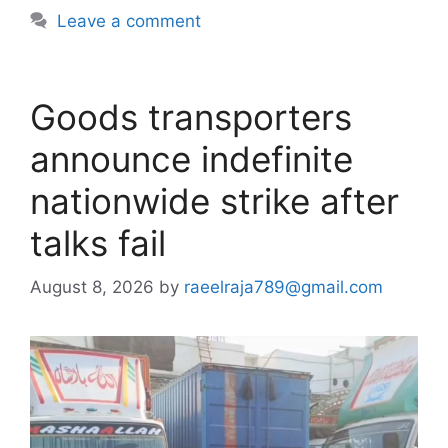
Leave a comment
Goods transporters
announce indefinite
nationwide strike after
talks fail
August 8, 2026
by
raeelraja789@gmail.com