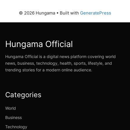
© 2026 Hungama
• Built with
GeneratePress
Hungama Official
Hungama Official is a digital news platform covering world
news, business, technology, health, sports, lifestyle, and
trending stories for a modern online audience.
Categories
World
Business
Technology