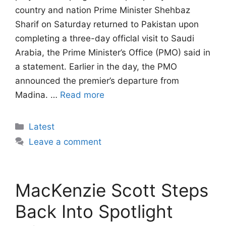
country and nation Prime Minister Shehbaz
Sharif on Saturday returned to Pakistan upon
completing a three-day officlal visit to Saudi
Arabia, the Prime Minister’s Office (PMO) said in
a statement. Earlier in the day, the PMO
announced the premier’s departure from
Madina. …
Read more
Categories
Latest
Leave a comment
MacKenzie Scott Steps
Back Into Spotlight