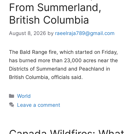
From Summerland,
British Columbia
August 8, 2026
by
raeelraja789@gmail.com
The Bald Range fire, which started on Friday,
has burned more than 23,000 acres near the
Districts of Summerland and Peachland in
British Columbia, officials said.
Categories
World
Leave a comment
Canada Wildfires: What