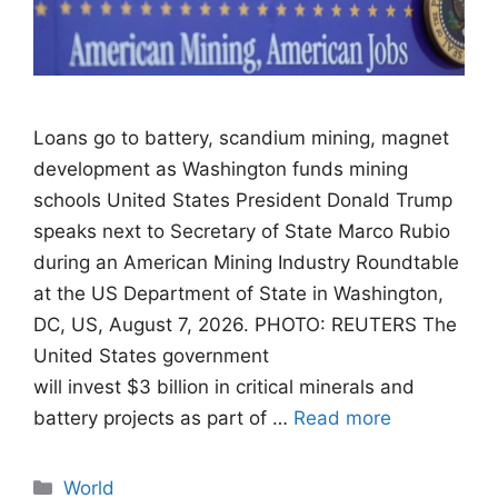
Loans go to battery, scandium mining, magnet
development as Washington funds mining
schools United States President Donald Trump
speaks next to Secretary of State Marco Rubio
during an American Mining Industry Roundtable
at the US Department of State in Washington,
DC, US, August 7, 2026. PHOTO: REUTERS The
United States government
will invest $3 billion in critical minerals and
battery projects as part of …
Read more
Categories
World