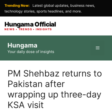
Trending Now:
Latest global updates, business news,
technology stories, sports headlines, and more.
Hungama Official
NEWS • TRENDS • INSIGHTS
Skip
Hungama
to
Menu
Your daily dose of insights
content
PM Shehbaz returns to
Pakistan after
wrapping up three-day
KSA visit