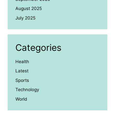
August 2025
July 2025
Categories
Health
Latest
Sports
Technology
World