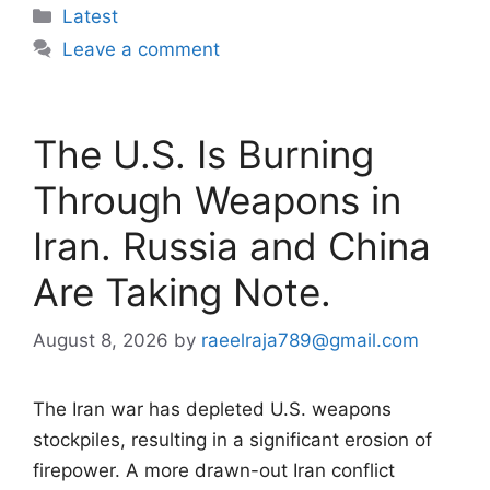
Categories
Latest
Leave a comment
The U.S. Is Burning
Through Weapons in
Iran. Russia and China
Are Taking Note.
August 8, 2026
by
raeelraja789@gmail.com
The Iran war has depleted U.S. weapons
stockpiles, resulting in a significant erosion of
firepower. A more drawn-out Iran conflict