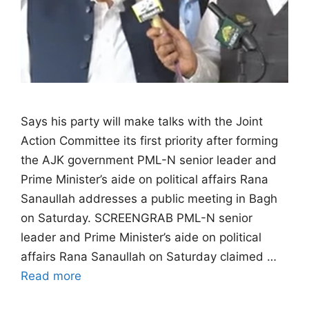
Says his party will make talks with the Joint
Action Committee its first priority after forming
the AJK government PML-N senior leader and
Prime Minister’s aide on political affairs Rana
Sanaullah addresses a public meeting in Bagh
on Saturday. SCREENGRAB PML-N senior
leader and Prime Minister’s aide on political
affairs Rana Sanaullah on Saturday claimed …
Read more