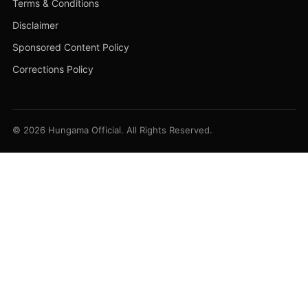
Terms & Conditions
Disclaimer
Sponsored Content Policy
Corrections Policy
© 2026 Hungama Official. All Rights Reserved.