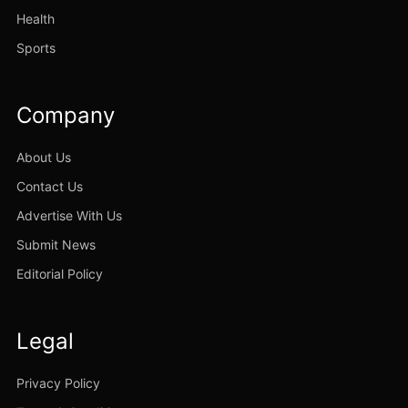
Health
Sports
Company
About Us
Contact Us
Advertise With Us
Submit News
Editorial Policy
Legal
Privacy Policy