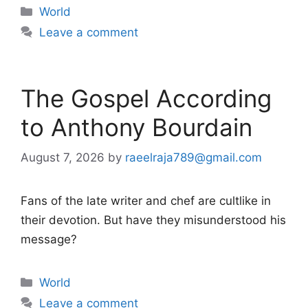
Categories
World
Leave a comment
The Gospel According
to Anthony Bourdain
August 7, 2026
by
raeelraja789@gmail.com
Fans of the late writer and chef are cultlike in
their devotion. But have they misunderstood his
message?
Categories
World
Leave a comment