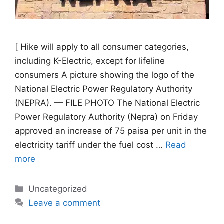
[ Hike will apply to all consumer categories,
including K-Electric, except for lifeline
consumers A picture showing the logo of the
National Electric Power Regulatory Authority
(NEPRA). — FILE PHOTO The National Electric
Power Regulatory Authority (Nepra) on Friday
approved an increase of 75 paisa per unit in the
electricity tariff under the fuel cost …
Read
more
Categories
Uncategorized
Leave a comment