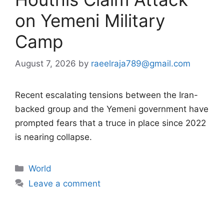
on Yemeni Military
Camp
August 7, 2026
by
raeelraja789@gmail.com
Recent escalating tensions between the Iran-
backed group and the Yemeni government have
prompted fears that a truce in place since 2022
is nearing collapse.
Categories
World
Leave a comment