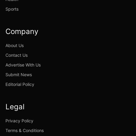
Sports
Company
About Us
Contact Us
Advertise With Us
Submit News
Editorial Policy
Legal
Privacy Policy
Terms & Conditions