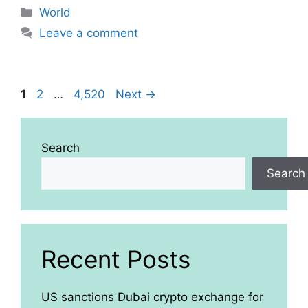
Categories
World
Leave a comment
Page
Page
Page
1
2
…
4,520
Next
→
Search
Search
Recent Posts
US sanctions Dubai crypto exchange for