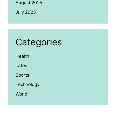
August 2025
July 2025
Categories
Health
Latest
Sports
Technology
World