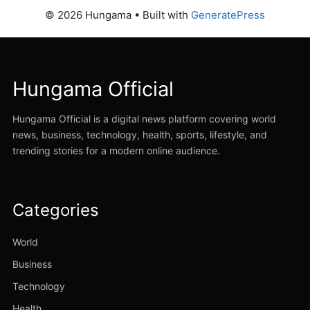
© 2026 Hungama
• Built with
GeneratePress
Hungama Official
Hungama Official is a digital news platform covering world
news, business, technology, health, sports, lifestyle, and
trending stories for a modern online audience.
Categories
World
Business
Technology
Health