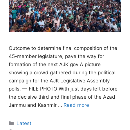
Outcome to determine final composition of the
45-member legislature, pave the way for
formation of the next AJK gov A picture
showing a crowd gathered during the political
campaign for the AJK Legislative Assembly
polls. — FILE PHOTO With just days left before
the decisive third and final phase of the Azad
Jammu and Kashmir …
Read more
Categories
Latest