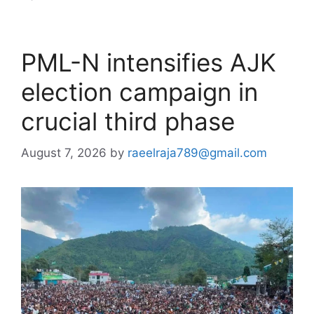
PML-N intensifies AJK
election campaign in
crucial third phase
August 7, 2026
by
raeelraja789@gmail.com