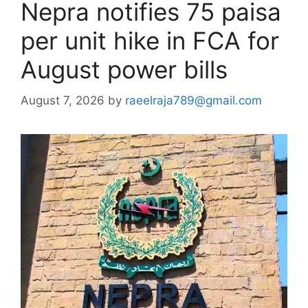
Nepra notifies 75 paisa
per unit hike in FCA for
August power bills
August 7, 2026
by
raeelraja789@gmail.com