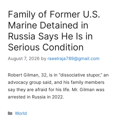
Family of Former U.S.
Marine Detained in
Russia Says He Is in
Serious Condition
August 7, 2026
by
raeelraja789@gmail.com
Robert Gilman, 32, is in “dissociative stupor,” an
advocacy group said, and his family members
say they are afraid for his life. Mr. Gilman was
arrested in Russia in 2022.
Categories
World