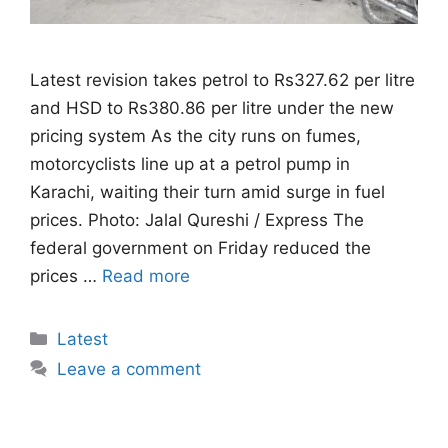
Latest revision takes petrol to Rs327.62 per litre
and HSD to Rs380.86 per litre under the new
pricing system As the city runs on fumes,
motorcyclists line up at a petrol pump in
Karachi, waiting their turn amid surge in fuel
prices. Photo: Jalal Qureshi / Express The
federal government on Friday reduced the
prices …
Read more
Categories
Latest
Leave a comment