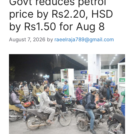
Govt reduces petrol
price by Rs2.20, HSD
by Rs1.50 for Aug 8
August 7, 2026
by
raeelraja789@gmail.com