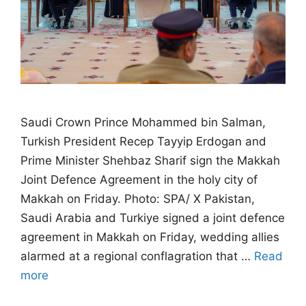
Saudi Crown Prince Mohammed bin Salman,
Turkish President Recep Tayyip Erdogan and
Prime Minister Shehbaz Sharif sign the Makkah
Joint Defence Agreement in the holy city of
Makkah on Friday. Photo: SPA/ X Pakistan,
Saudi Arabia and Turkiye signed a joint defence
agreement in Makkah on Friday, wedding allies
alarmed at a regional conflagration that …
Read
more