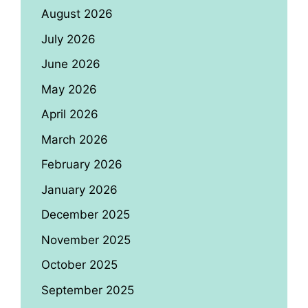
August 2026
July 2026
June 2026
May 2026
April 2026
March 2026
February 2026
January 2026
December 2025
November 2025
October 2025
September 2025