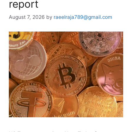
report
August 7, 2026
by
raeelraja789@gmail.com