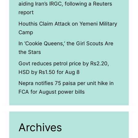
aiding Iran’s IRGC, following a Reuters
report
Houthis Claim Attack on Yemeni Military
Camp
In ‘Cookie Queens,’ the Girl Scouts Are
the Stars
Govt reduces petrol price by Rs2.20,
HSD by Rs1.50 for Aug 8
Nepra notifies 75 paisa per unit hike in
FCA for August power bills
Archives