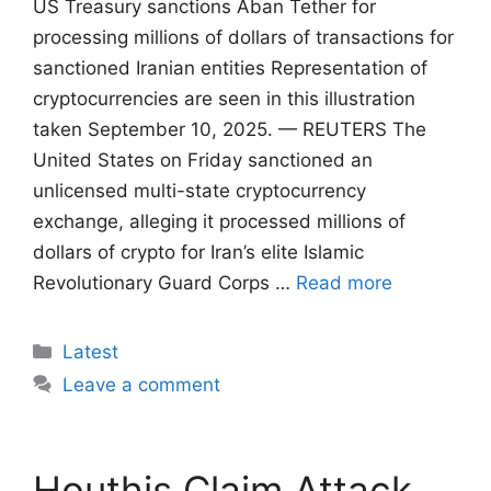
US Treasury sanctions Aban Tether for
processing millions of dollars of transactions for
sanctioned Iranian entities Representation of
cryptocurrencies are seen in this illustration
taken September 10, 2025. — REUTERS The
United States on Friday sanctioned an
unlicensed multi-state cryptocurrency
exchange, alleging it processed millions of
dollars of crypto for Iran’s elite Islamic
Revolutionary Guard Corps …
Read more
Categories
Latest
Leave a comment
Houthis Claim Attack