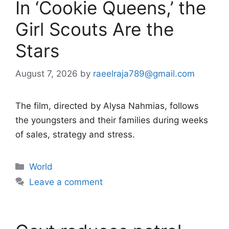
In ‘Cookie Queens,’ the
Girl Scouts Are the
Stars
August 7, 2026
by
raeelraja789@gmail.com
The film, directed by Alysa Nahmias, follows
the youngsters and their families during weeks
of sales, strategy and stress.
Categories
World
Leave a comment