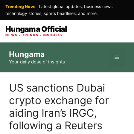
Trending Now:
Latest global updates, business news,
technology stories, sports headlines, and more.
Hungama Official
NEWS • TRENDS • INSIGHTS
Skip
Hungama
to
Menu
Your daily dose of insights
content
US sanctions Dubai
crypto exchange for
aiding Iran’s IRGC,
following a Reuters