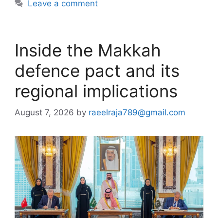
Leave a comment
Inside the Makkah
defence pact and its
regional implications
August 7, 2026
by
raeelraja789@gmail.com