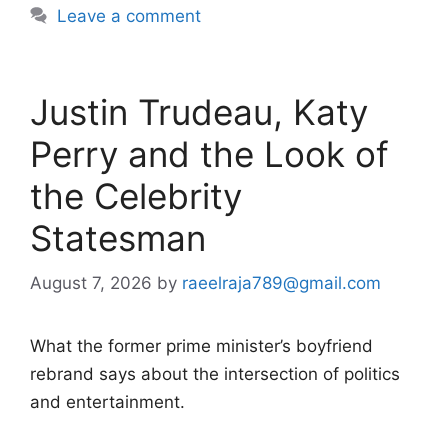
Leave a comment
Justin Trudeau, Katy
Perry and the Look of
the Celebrity
Statesman
August 7, 2026
by
raeelraja789@gmail.com
What the former prime minister’s boyfriend
rebrand says about the intersection of politics
and entertainment.