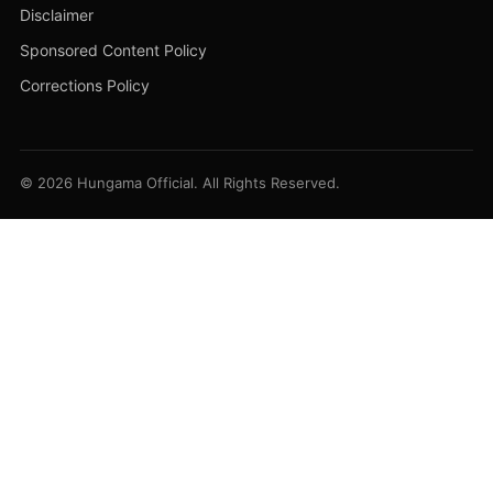
Disclaimer
Sponsored Content Policy
Corrections Policy
© 2026 Hungama Official. All Rights Reserved.