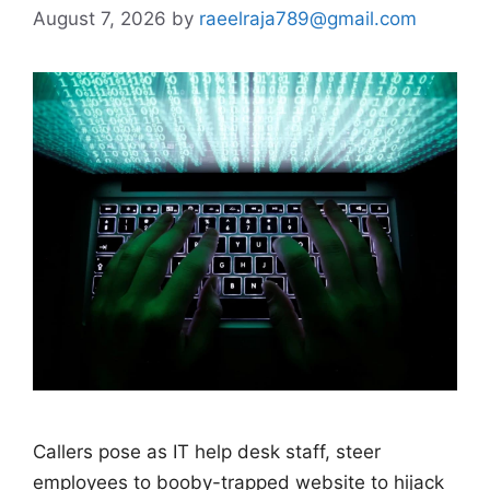
August 7, 2026
by
raeelraja789@gmail.com
Callers pose as IT help desk staff, steer
employees to booby-trapped website to hijack