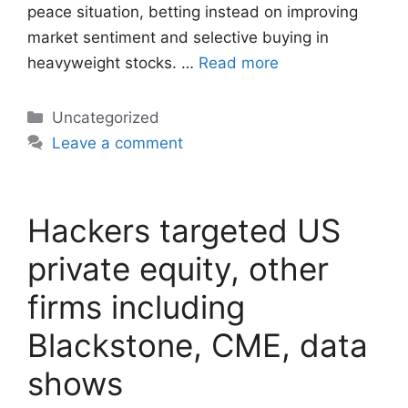
peace situation, betting instead on improving
market sentiment and selective buying in
heavyweight stocks. …
Read more
Categories
Uncategorized
Leave a comment
Hackers targeted US
private equity, other
firms including
Blackstone, CME, data
shows