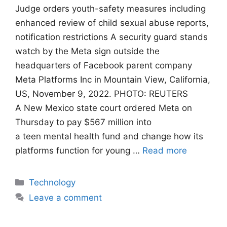
Judge orders youth-safety measures including
enhanced review of child sexual abuse reports,
notification restrictions A security guard stands
watch by the Meta sign outside the
headquarters of Facebook parent company
Meta Platforms Inc in Mountain View, California,
US, November 9, 2022. PHOTO: REUTERS
A New Mexico state court ordered Meta on
Thursday to pay $567 million into
a teen mental health fund and change how its
platforms function for young …
Read more
Categories
Technology
Leave a comment