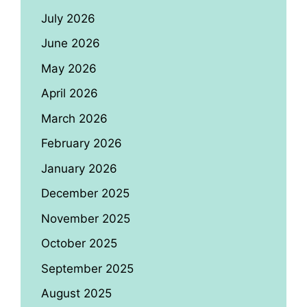
July 2026
June 2026
May 2026
April 2026
March 2026
February 2026
January 2026
December 2025
November 2025
October 2025
September 2025
August 2025