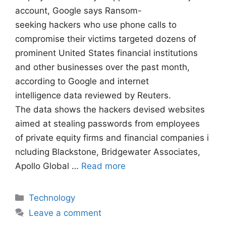
account, Google says Ransom-
seeking hackers who use phone calls to
compromise their victims targeted dozens of
prominent United States financial institutions
and other businesses over the past month,
according to Google and internet
intelligence data reviewed by Reuters.
The data shows the hackers devised websites
aimed at stealing passwords from employees
of private equity firms and financial companies i
ncluding Blackstone, Bridgewater Associates,
Apollo Global …
Read more
Categories
Technology
Leave a comment