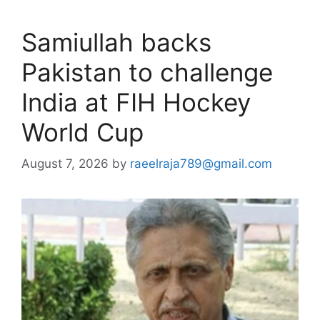
Samiullah backs
Pakistan to challenge
India at FIH Hockey
World Cup
August 7, 2026
by
raeelraja789@gmail.com