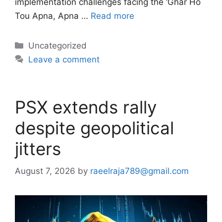
implementation challenges facing the ‘Ghar Ho
Tou Apna, Apna …
Read more
Categories
Uncategorized
Leave a comment
PSX extends rally
despite geopolitical
jitters
August 7, 2026
by
raeelraja789@gmail.com