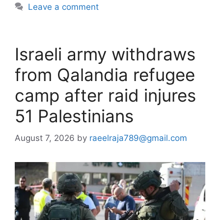
Leave a comment
Israeli army withdraws
from Qalandia refugee
camp after raid injures
51 Palestinians
August 7, 2026
by
raeelraja789@gmail.com