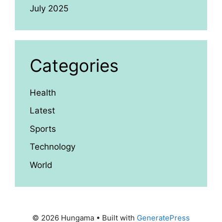
July 2025
Categories
Health
Latest
Sports
Technology
World
© 2026 Hungama
• Built with
GeneratePress