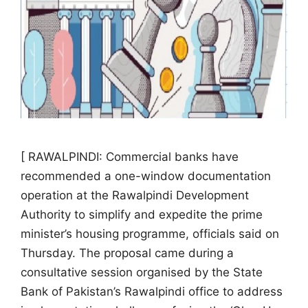
[ RAWALPINDI: Commercial banks have
recommended a one-window documentation
operation at the Rawalpindi Development
Authority to simplify and expedite the prime
minister’s housing programme, officials said on
Thursday. The proposal came during a
consultative session organised by the State
Bank of Pakistan’s Rawalpindi office to address