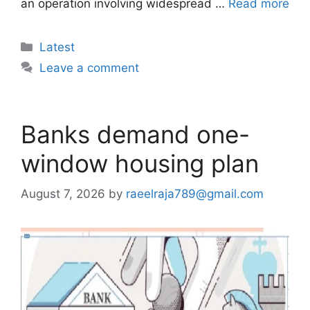
an operation involving widespread …
Read more
Categories
Latest
Leave a comment
Banks demand one-
window housing plan
August 7, 2026
by
raeelraja789@gmail.com