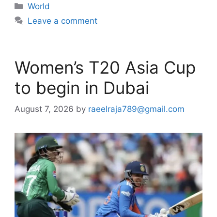
Categories
World
Leave a comment
Women’s T20 Asia Cup
to begin in Dubai
August 7, 2026
by
raeelraja789@gmail.com