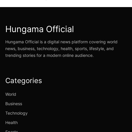
Hungama Official
Hungama Official is a digital news platform covering world
news, business, technology, health, sports, lifestyle, and
trending stories for a modern online audience.
Categories
World
Business
Technology
Health
Sports