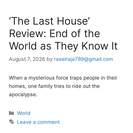
‘The Last House’
Review: End of the
World as They Know It
August 7, 2026
by
raeelraja789@gmail.com
When a mysterious force traps people in their
homes, one family tries to ride out the
apocalypse.
Categories
World
Leave a comment