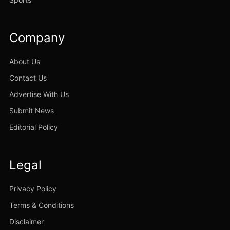
Company
About Us
Contact Us
Advertise With Us
Submit News
Editorial Policy
Legal
Privacy Policy
Terms & Conditions
Disclaimer