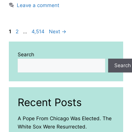
Leave a comment
Page
Page
Page
1
2
…
4,514
Next
→
Search
Search
Recent Posts
A Pope From Chicago Was Elected. The
White Sox Were Resurrected.