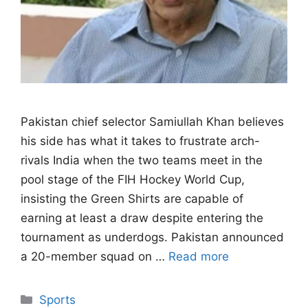
Pakistan chief selector Samiullah Khan believes
his side has what it takes to frustrate arch-
rivals India when the two teams meet in the
pool stage of the FIH Hockey World Cup,
insisting the Green Shirts are capable of
earning at least a draw despite entering the
tournament as underdogs. Pakistan announced
a 20-member squad on …
Read more
Categories
Sports