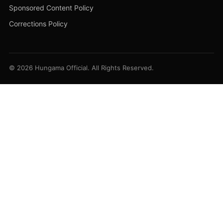
Sponsored Content Policy
Corrections Policy
© 2026 Hungama Official. All Rights Reserved.