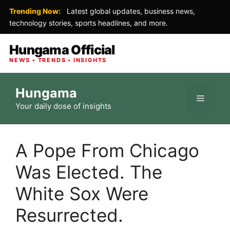
Trending Now:
Latest global updates, business news,
technology stories, sports headlines, and more.
Hungama Official
NEWS • TRENDS • INSIGHTS
Skip
Hungama
to
Menu
Your daily dose of insights
content
A Pope From Chicago
Was Elected. The
White Sox Were
Resurrected.