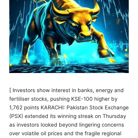
[ Investors show interest in banks, energy and
fertiliser stocks, pushing KSE-100 higher by
1,762 points KARACHI: Pakistan Stock Exchange
(PSX) extended its winning streak on Thursday
as investors looked beyond lingering concerns
over volatile oil prices and the fragile regional