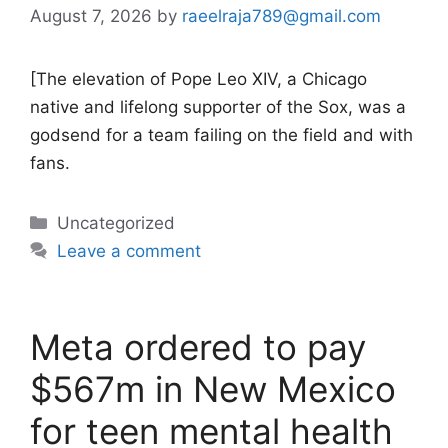
August 7, 2026
by
raeelraja789@gmail.com
[The elevation of Pope Leo XIV, a Chicago
native and lifelong supporter of the Sox, was a
godsend for a team failing on the field and with
fans.
Categories
Uncategorized
Leave a comment
Meta ordered to pay
$567m in New Mexico
for teen mental health