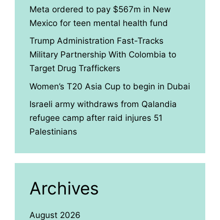
Meta ordered to pay $567m in New
Mexico for teen mental health fund
Trump Administration Fast-Tracks
Military Partnership With Colombia to
Target Drug Traffickers
Women’s T20 Asia Cup to begin in Dubai
Israeli army withdraws from Qalandia
refugee camp after raid injures 51
Palestinians
Archives
August 2026