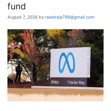
fund
August 7, 2026
by
raeelraja789@gmail.com