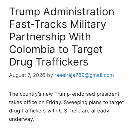
Trump Administration
Fast-Tracks Military
Partnership With
Colombia to Target
Drug Traffickers
August 7, 2026
by
raeelraja789@gmail.com
The country’s new Trump-endorsed president
takes office on Friday. Sweeping plans to target
drug traffickers with U.S. help are already
underway.