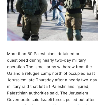
More than 60 Palestinians detained or
questioned during nearly two-day military
operation The Israeli army withdrew from the
Qalandia refugee camp north of occupied East
Jerusalem late Thursday after a nearly two-day
military raid that left 51 Palestinians injured,
Palestinian authorities said. The Jerusalem
Governorate said Israeli forces pulled out after