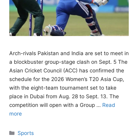
Arch-rivals Pakistan and India are set to meet in
a blockbuster group-stage clash on Sept. 5 The
Asian Cricket Council (ACC) has confirmed the
schedule for the 2026 Women’s T20 Asia Cup,
with the eight-team tournament set to take
place in Dubai from Aug. 28 to Sept. 13. The
competition will open with a Group …
Read
more
Categories
Sports