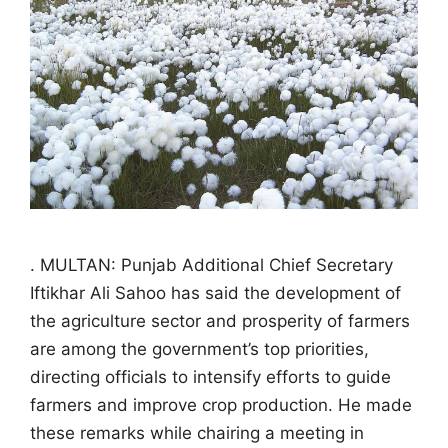
. MULTAN: Punjab Additional Chief Secretary
Iftikhar Ali Sahoo has said the development of
the agriculture sector and prosperity of farmers
are among the government’s top priorities,
directing officials to intensify efforts to guide
farmers and improve crop production. He made
these remarks while chairing a meeting in