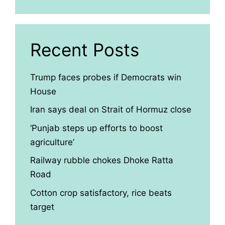
Recent Posts
Trump faces probes if Democrats win
House
Iran says deal on Strait of Hormuz close
‘Punjab steps up efforts to boost
agriculture’
Railway rubble chokes Dhoke Ratta
Road
Cotton crop satisfactory, rice beats
target