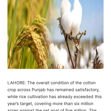
LAHORE: The overall condition of the cotton
crop across Punjab has remained satisfactory,
while rice cultivation has already exceeded this
year’s target, covering more than six million
acres against the set goal of five million. The