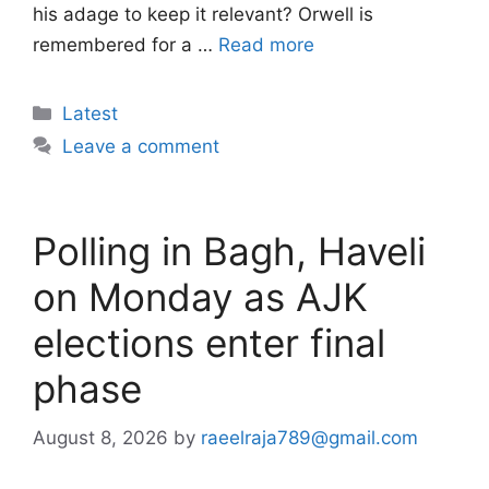
his adage to keep it relevant? Orwell is
remembered for a …
Read more
Categories
Latest
Leave a comment
Polling in Bagh, Haveli
on Monday as AJK
elections enter final
phase
August 8, 2026
by
raeelraja789@gmail.com