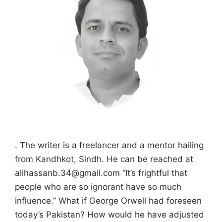
. The writer is a freelancer and a mentor hailing
from Kandhkot, Sindh. He can be reached at
alihassanb.34@gmail.com “It’s frightful that
people who are so ignorant have so much
influence.” What if George Orwell had foreseen
today’s Pakistan? How would he have adjusted