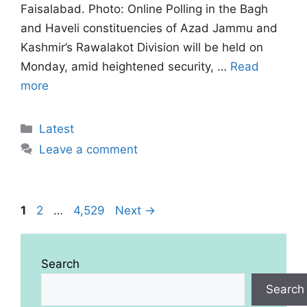
Faisalabad. Photo: Online Polling in the Bagh
and Haveli constituencies of Azad Jammu and
Kashmir’s Rawalakot Division will be held on
Monday, amid heightened security, …
Read
more
Categories
Latest
Leave a comment
Page
Page
Page
1
2
…
4,529
Next
→
Search
Search