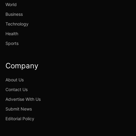
World
Business
Technology
Health
Sports
Company
About Us
Contact Us
Advertise With Us
Submit News
Editorial Policy