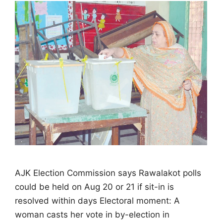
AJK Election Commission says Rawalakot polls
could be held on Aug 20 or 21 if sit-in is
resolved within days Electoral moment: A
woman casts her vote in by-election in