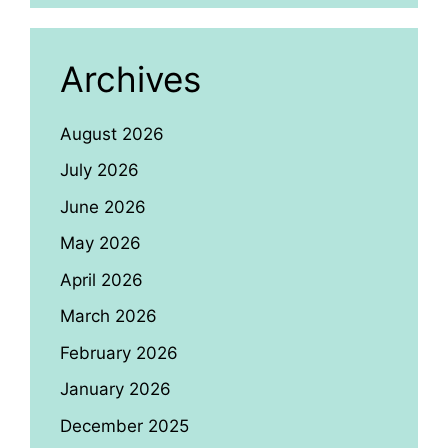
Archives
August 2026
July 2026
June 2026
May 2026
April 2026
March 2026
February 2026
January 2026
December 2025