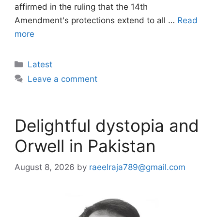
affirmed in the ruling that the 14th
Amendment's protections extend to all …
Read
more
Categories
Latest
Leave a comment
Delightful dystopia and
Orwell in Pakistan
August 8, 2026
by
raeelraja789@gmail.com