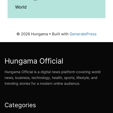
World
© 2026 Hungama
• Built with
GeneratePress
Hungama Official
Hungama Official is a digital news platform covering world
news, business, technology, health, sports, lifestyle, and
trending stories for a modern online audience.
Categories