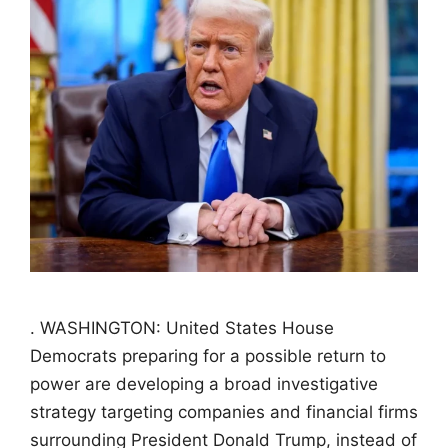
. WASHINGTON: United States House
Democrats preparing for a possible return to
power are developing a broad investigative
strategy targeting companies and financial firms
surrounding President Donald Trump, instead of