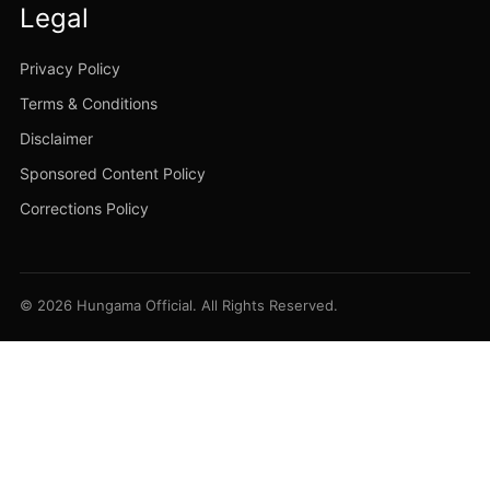
Legal
Privacy Policy
Terms & Conditions
Disclaimer
Sponsored Content Policy
Corrections Policy
© 2026 Hungama Official. All Rights Reserved.