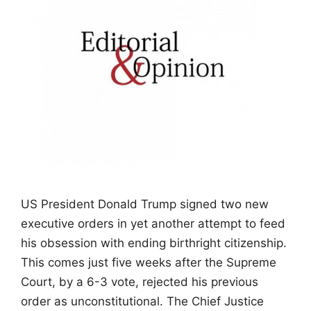
US President Donald Trump signed two new
executive orders in yet another attempt to feed
his obsession with ending birthright citizenship.
This comes just five weeks after the Supreme
Court, by a 6-3 vote, rejected his previous
order as unconstitutional. The Chief Justice