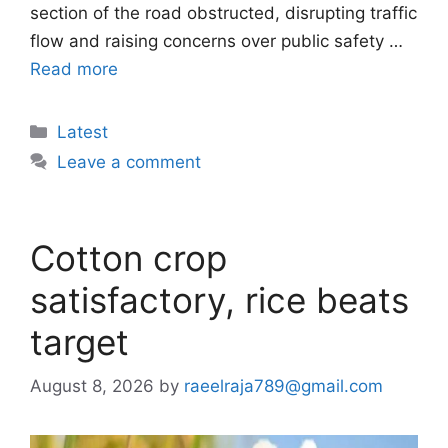
section of the road obstructed, disrupting traffic
flow and raising concerns over public safety …
Read more
Categories
Latest
Leave a comment
Cotton crop
satisfactory, rice beats
target
August 8, 2026
by
raeelraja789@gmail.com