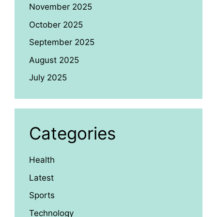
November 2025
October 2025
September 2025
August 2025
July 2025
Categories
Health
Latest
Sports
Technology