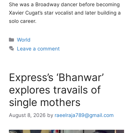
She was a Broadway dancer before becoming
Xavier Cugat’s star vocalist and later building a
solo career.
Categories
World
Leave a comment
Express’s ‘Bhanwar’
explores travails of
single mothers
August 8, 2026
by
raeelraja789@gmail.com