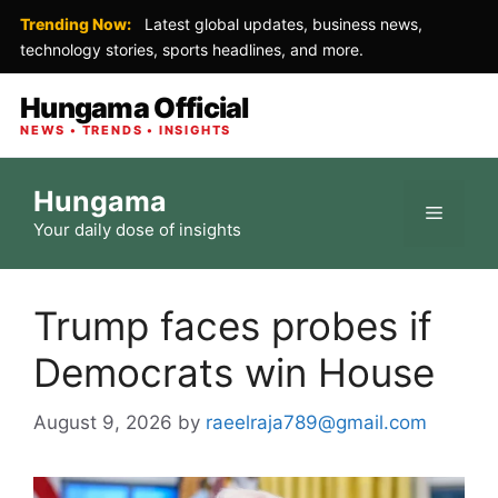
Trending Now:
Latest global updates, business news,
technology stories, sports headlines, and more.
Hungama Official
NEWS • TRENDS • INSIGHTS
Skip
Hungama
to
Menu
Your daily dose of insights
content
Trump faces probes if
Democrats win House
August 9, 2026
by
raeelraja789@gmail.com