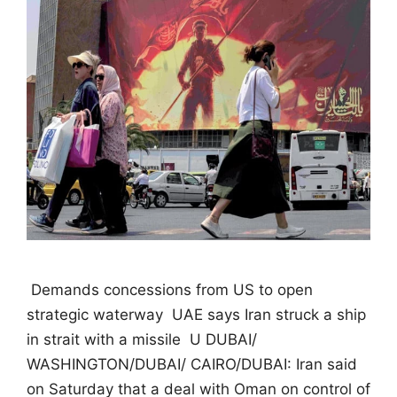
 Demands concessions from US to open
strategic waterway  UAE says Iran struck a ship
in strait with a missile  U DUBAI/
WASHINGTON/DUBAI/ CAIRO/DUBAI: Iran said
on Saturday that a deal with Oman on control of