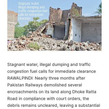
Stagnant water, illegal dumping and traffic
congestion fuel calls for immediate clearance
RAWALPINDI: Nearly three months after
Pakistan Railways demolished several
encroachments on its land along Dhoke Ratta
Road in compliance with court orders, the
debris remains uncleared, leaving a substantial