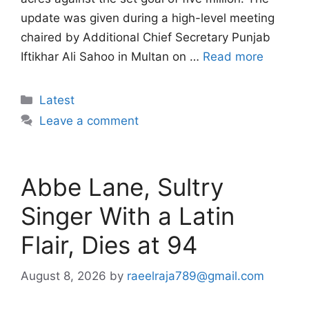
update was given during a high-level meeting
chaired by Additional Chief Secretary Punjab
Iftikhar Ali Sahoo in Multan on …
Read more
Categories
Latest
Leave a comment
Abbe Lane, Sultry
Singer With a Latin
Flair, Dies at 94
August 8, 2026
by
raeelraja789@gmail.com