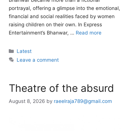
Bhanwar became more than a fictional
portrayal, offering a glimpse into the emotional,
financial and social realities faced by women
raising children on their own. In Express
Entertainment’s Bhanwar, …
Read more
Categories
Latest
Leave a comment
Theatre of the absurd
August 8, 2026
by
raeelraja789@gmail.com