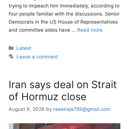
trying to impeach him immediately, according to
four people familiar with the discussions. Senior
Democrats in the US House of Representatives
and committee aides have …
Read more
Categories
Latest
Leave a comment
Iran says deal on Strait
of Hormuz close
August 9, 2026
by
raeelraja789@gmail.com