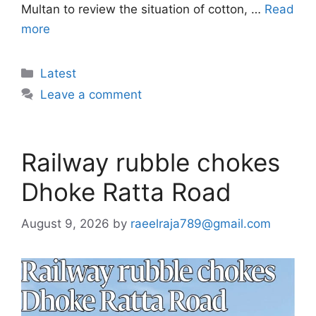
Multan to review the situation of cotton, …
Read
more
Categories
Latest
Leave a comment
Railway rubble chokes
Dhoke Ratta Road
August 9, 2026
by
raeelraja789@gmail.com