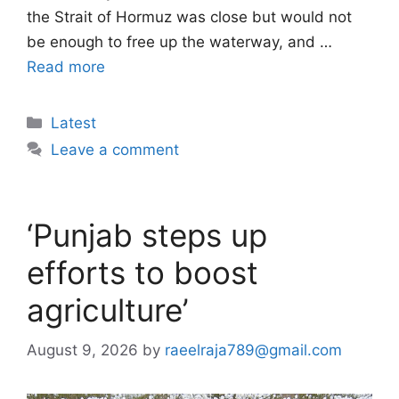
the Strait of Hormuz was close but would not
be enough to free up the waterway, and …
Read more
Categories
Latest
Leave a comment
‘Punjab steps up
efforts to boost
agriculture’
August 9, 2026
by
raeelraja789@gmail.com