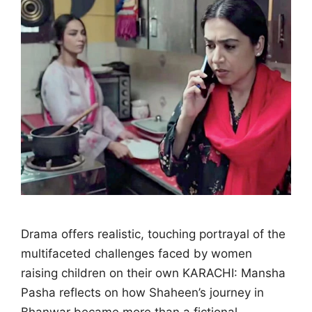
Drama offers realistic, touching portrayal of the
multifaceted challenges faced by women
raising children on their own KARACHI: Mansha
Pasha reflects on how Shaheen’s journey in