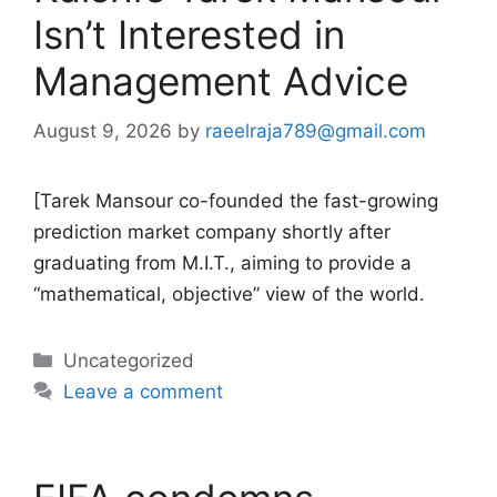
Isn’t Interested in
Management Advice
August 9, 2026
by
raeelraja789@gmail.com
[Tarek Mansour co-founded the fast-growing
prediction market company shortly after
graduating from M.I.T., aiming to provide a
“mathematical, objective” view of the world.
Categories
Uncategorized
Leave a comment