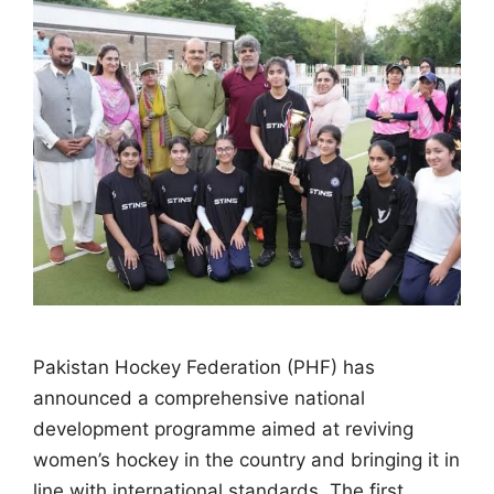
Pakistan Hockey Federation (PHF) has
announced a comprehensive national
development programme aimed at reviving
women’s hockey in the country and bringing it in
line with international standards. The first