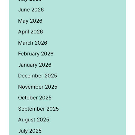
June 2026
May 2026
April 2026
March 2026
February 2026
January 2026
December 2025
November 2025
October 2025
September 2025
August 2025
July 2025