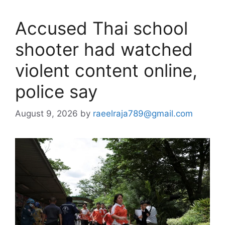
Accused Thai school
shooter had watched
violent content online,
police say
August 9, 2026
by
raeelraja789@gmail.com