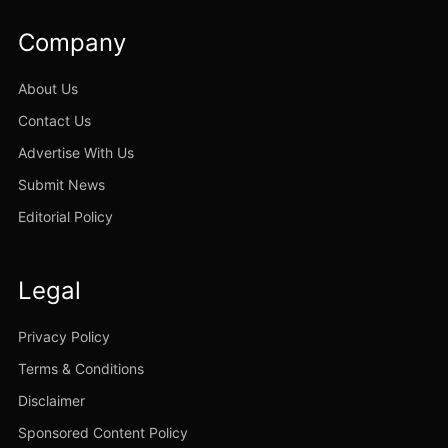
Company
About Us
Contact Us
Advertise With Us
Submit News
Editorial Policy
Legal
Privacy Policy
Terms & Conditions
Disclaimer
Sponsored Content Policy