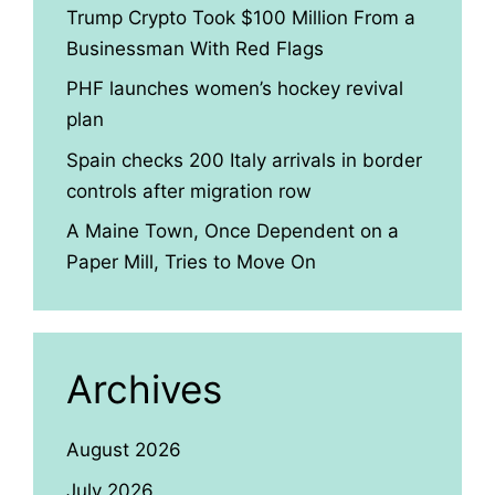
Trump Crypto Took $100 Million From a
Businessman With Red Flags
PHF launches women’s hockey revival
plan
Spain checks 200 Italy arrivals in border
controls after migration row
A Maine Town, Once Dependent on a
Paper Mill, Tries to Move On
Archives
August 2026
July 2026