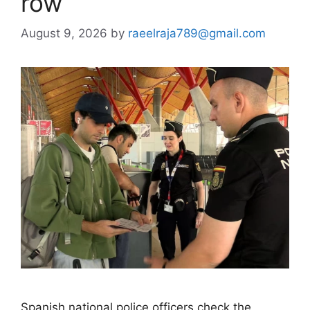
row
August 9, 2026
by
raeelraja789@gmail.com
Spanish national police officers check the