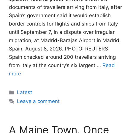
documents of travellers arriving from Italy, after
Spain’s government said it would establish
border controls for flights and ships from Italy
until September 7, in a dispute over irregular
migration, at Madrid-Barajas Airport in Madrid,
Spain, August 8, 2026. PHOTO: REUTERS
Spain checked around 200 travellers arriving
from Italy at the country’s six largest …
Read
more
Categories
Latest
Leave a comment
A Maine Town, Once