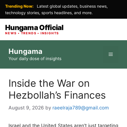
Trending Now:
Latest global updates, business news,
technology stories, sports headlines, and more.
Hungama Official
NEWS • TRENDS • INSIGHTS
Skip
Hungama
to
Menu
Your daily dose of insights
content
Inside the War on
Hezbollah’s Finances
August 9, 2026
by
raeelraja789@gmail.com
Israel and the United States aren’t just targeting