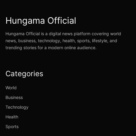
Hungama Official
Hungama Official is a digital news platform covering world
news, business, technology, health, sports, lifestyle, and
trending stories for a modern online audience.
Categories
World
Business
Technology
Health
Sports