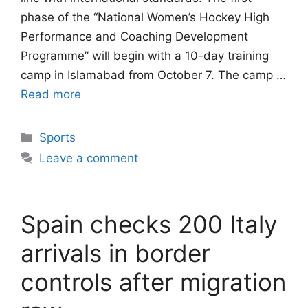
phase of the “National Women’s Hockey High
Performance and Coaching Development
Programme” will begin with a 10-day training
camp in Islamabad from October 7. The camp …
Read more
Categories
Sports
Leave a comment
Spain checks 200 Italy
arrivals in border
controls after migration