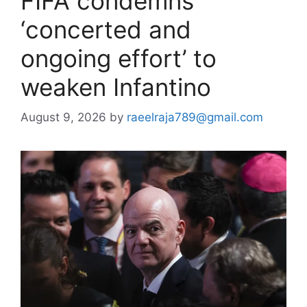
FIFA condemns
‘concerted and
ongoing effort’ to
weaken Infantino
August 9, 2026
by
raeelraja789@gmail.com