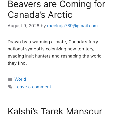
Beavers are Coming for
Canada’s Arctic
August 9, 2026
by
raeelraja789@gmail.com
Drawn by a warming climate, Canada’s furry
national symbol is colonizing new territory,
evading Inuit hunters and reshaping the world
they find.
Categories
World
Leave a comment
Kalshi’s Tarek Mansour