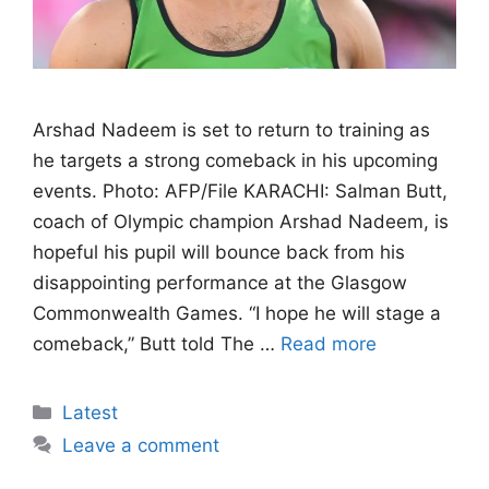
Arshad Nadeem is set to return to training as
he targets a strong comeback in his upcoming
events. Photo: AFP/File KARACHI: Salman Butt,
coach of Olympic champion Arshad Nadeem, is
hopeful his pupil will bounce back from his
disappointing performance at the Glasgow
Commonwealth Games. “I hope he will stage a
comeback,” Butt told The …
Read more
Categories
Latest
Leave a comment