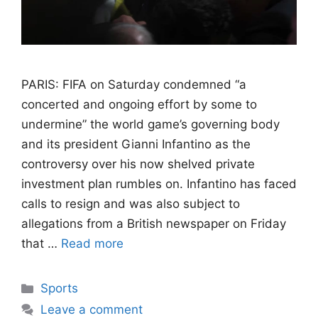
PARIS: FIFA on Saturday condemned “a
concerted and ongoing effort by some to
undermine” the world game’s governing body
and its president Gianni Infantino as the
controversy over his now shelved private
investment plan rumbles on. Infantino has faced
calls to resign and was also subject to
allegations from a British newspaper on Friday
that …
Read more
Categories
Sports
Leave a comment