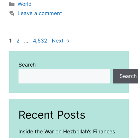
Categories
World
Leave a comment
Page
Page
Page
1
2
…
4,532
Next
→
Search
Search
Recent Posts
Inside the War on Hezbollah’s Finances