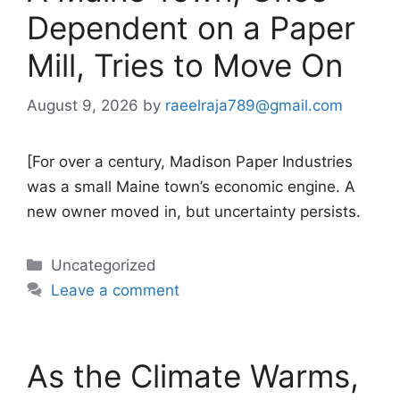
Dependent on a Paper
Mill, Tries to Move On
August 9, 2026
by
raeelraja789@gmail.com
[For over a century, Madison Paper Industries
was a small Maine town’s economic engine. A
new owner moved in, but uncertainty persists.
Categories
Uncategorized
Leave a comment
As the Climate Warms,