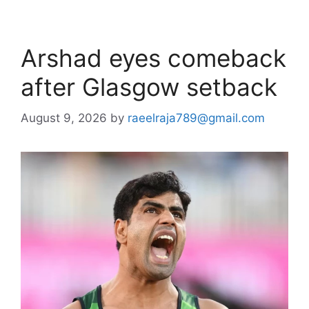
Arshad eyes comeback
after Glasgow setback
August 9, 2026
by
raeelraja789@gmail.com