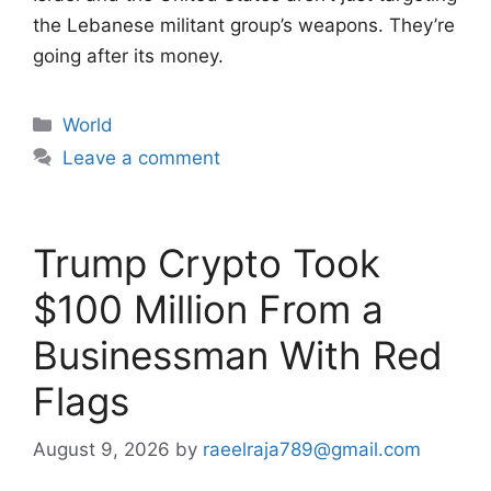
the Lebanese militant group’s weapons. They’re
going after its money.
Categories
World
Leave a comment
Trump Crypto Took
$100 Million From a
Businessman With Red
Flags
August 9, 2026
by
raeelraja789@gmail.com