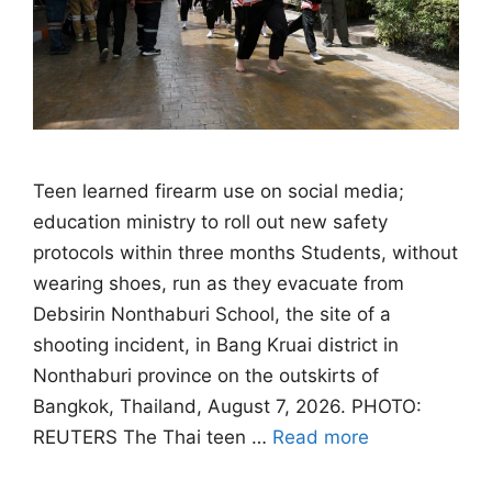
Teen learned firearm use on social media;
education ministry to roll out new safety
protocols within three months Students, without
wearing shoes, run as they evacuate from
Debsirin Nonthaburi School, the site of a
shooting incident, in Bang Kruai district in
Nonthaburi province on the outskirts of
Bangkok, Thailand, August 7, 2026. PHOTO:
REUTERS The Thai teen …
Read more