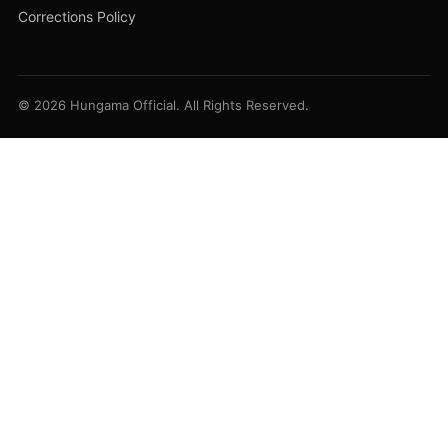
Corrections Policy
© 2026 Hungama Official. All Rights Reserved.