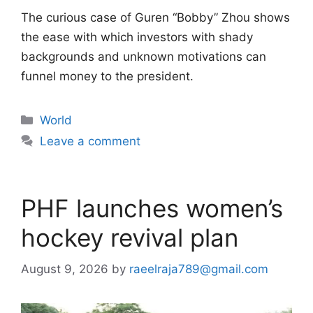
The curious case of Guren “Bobby” Zhou shows
the ease with which investors with shady
backgrounds and unknown motivations can
funnel money to the president.
Categories
World
Leave a comment
PHF launches women’s
hockey revival plan
August 9, 2026
by
raeelraja789@gmail.com