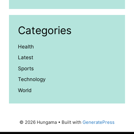
Categories
Health
Latest
Sports
Technology
World
© 2026 Hungama
• Built with
GeneratePress