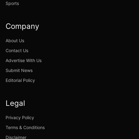
Sports
Company
About Us
Contact Us
Advertise With Us
Submit News
Editorial Policy
Legal
Privacy Policy
Terms & Conditions
Disclaimer