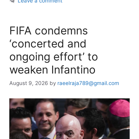
Leave a comment
FIFA condemns
‘concerted and
ongoing effort’ to
weaken Infantino
August 9, 2026
by
raeelraja789@gmail.com