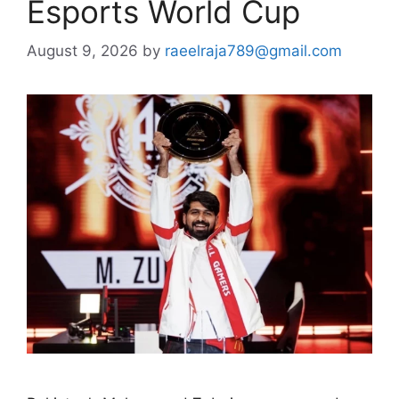
Esports World Cup
August 9, 2026
by
raeelraja789@gmail.com