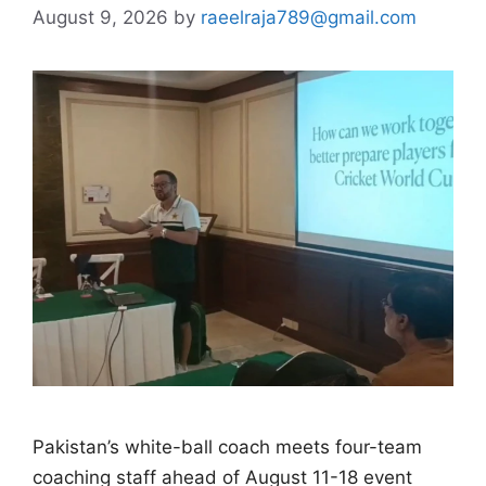
August 9, 2026
by
raeelraja789@gmail.com
Pakistan’s white-ball coach meets four-team
coaching staff ahead of August 11-18 event