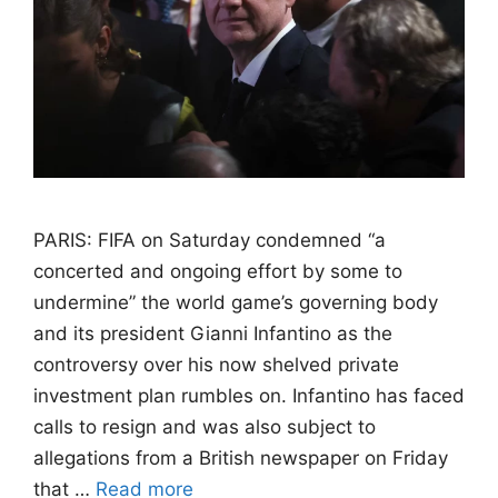
PARIS: FIFA on Saturday condemned “a
concerted and ongoing effort by some to
undermine” the world game’s governing body
and its president Gianni Infantino as the
controversy over his now shelved private
investment plan rumbles on. Infantino has faced
calls to resign and was also subject to
allegations from a British newspaper on Friday
that …
Read more