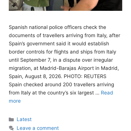
Spanish national police officers check the
documents of travellers arriving from Italy, after
Spain’s government said it would establish
border controls for flights and ships from Italy
until September 7, in a dispute over irregular
migration, at Madrid-Barajas Airport in Madrid,
Spain, August 8, 2026. PHOTO: REUTERS
Spain checked around 200 travellers arriving
from Italy at the country’s six largest …
Read
more
Categories
Latest
Leave a comment