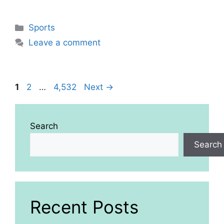
Categories
Sports
Leave a comment
Page
Page
Page
1
2
…
4,532
Next
→
Search
Search
Recent Posts