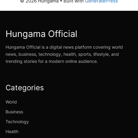
© 2026 Hungama
• Built with
GeneratePress
Hungama Official
Hungama Official is a digital news platform covering world
news, business, technology, health, sports, lifestyle, and
trending stories for a modern online audience.
Categories
World
Business
Technology
Health