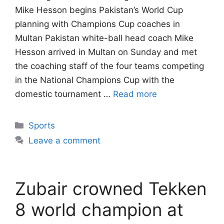
Mike Hesson begins Pakistan’s World Cup
planning with Champions Cup coaches in
Multan Pakistan white-ball head coach Mike
Hesson arrived in Multan on Sunday and met
the coaching staff of the four teams competing
in the National Champions Cup with the
domestic tournament …
Read more
Categories
Sports
Leave a comment
Zubair crowned Tekken
8 world champion at