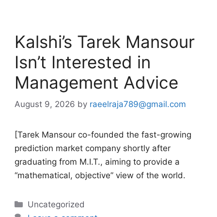
Kalshi’s Tarek Mansour
Isn’t Interested in
Management Advice
August 9, 2026
by
raeelraja789@gmail.com
[Tarek Mansour co-founded the fast-growing
prediction market company shortly after
graduating from M.I.T., aiming to provide a
“mathematical, objective” view of the world.
Categories
Uncategorized