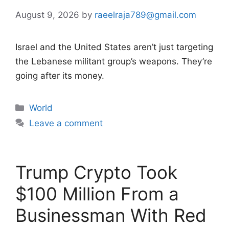
August 9, 2026
by
raeelraja789@gmail.com
Israel and the United States aren’t just targeting
the Lebanese militant group’s weapons. They’re
going after its money.
Categories
World
Leave a comment
Trump Crypto Took
$100 Million From a
Businessman With Red