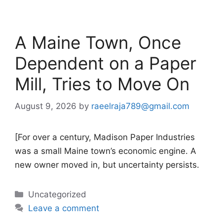
A Maine Town, Once
Dependent on a Paper
Mill, Tries to Move On
August 9, 2026
by
raeelraja789@gmail.com
[For over a century, Madison Paper Industries
was a small Maine town’s economic engine. A
new owner moved in, but uncertainty persists.
Categories
Uncategorized
Leave a comment