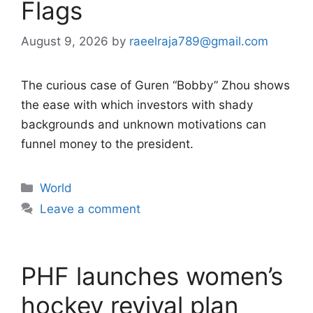
Flags
August 9, 2026
by
raeelraja789@gmail.com
The curious case of Guren “Bobby” Zhou shows
the ease with which investors with shady
backgrounds and unknown motivations can
funnel money to the president.
Categories
World
Leave a comment
PHF launches women’s
hockey revival plan