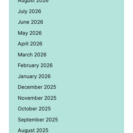
August 2026
July 2026
June 2026
May 2026
April 2026
March 2026
February 2026
January 2026
December 2025
November 2025
October 2025
September 2025
August 2025