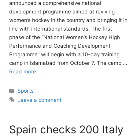
announced a comprehensive national
development programme aimed at reviving
women’s hockey in the country and bringing it in
line with international standards. The first
phase of the “National Women’s Hockey High
Performance and Coaching Development
Programme” will begin with a 10-day training
camp in Islamabad from October 7. The camp …
Read more
Categories
Sports
Leave a comment
Spain checks 200 Italy