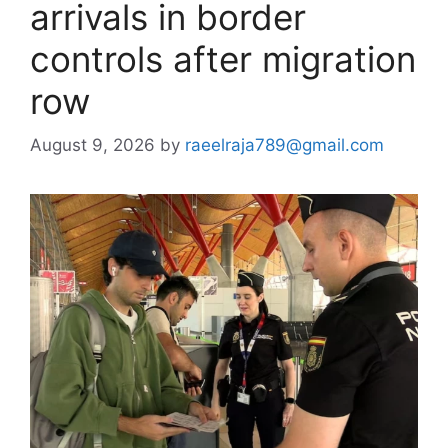
arrivals in border
controls after migration
row
August 9, 2026
by
raeelraja789@gmail.com