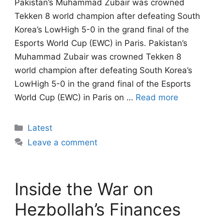
Pakistan’s Muhammad Zubair was crowned
Tekken 8 world champion after defeating South
Korea’s LowHigh 5-0 in the grand final of the
Esports World Cup (EWC) in Paris. Pakistan’s
Muhammad Zubair was crowned Tekken 8
world champion after defeating South Korea’s
LowHigh 5-0 in the grand final of the Esports
World Cup (EWC) in Paris on …
Read more
Categories
Latest
Leave a comment
Inside the War on
Hezbollah’s Finances