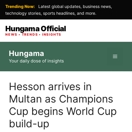
Trending Now:
Latest global updates, business news,
technology stories, sports headlines, and more.
Hungama Official
NEWS • TRENDS • INSIGHTS
Skip
Hungama
to
Menu
Your daily dose of insights
content
Hesson arrives in
Multan as Champions
Cup begins World Cup
build-up