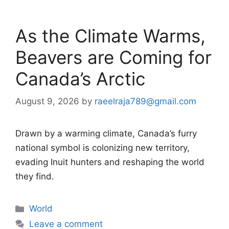
As the Climate Warms,
Beavers are Coming for
Canada’s Arctic
August 9, 2026
by
raeelraja789@gmail.com
Drawn by a warming climate, Canada’s furry
national symbol is colonizing new territory,
evading Inuit hunters and reshaping the world
they find.
Categories
World
Leave a comment