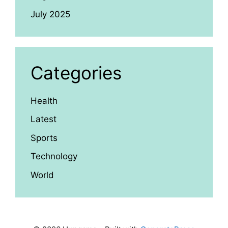
July 2025
Categories
Health
Latest
Sports
Technology
World