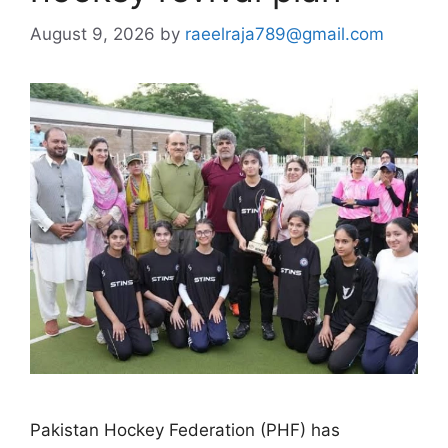
August 9, 2026
by
raeelraja789@gmail.com
Pakistan Hockey Federation (PHF) has