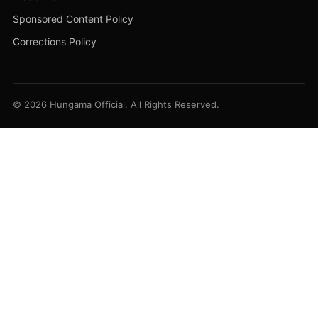
Sponsored Content Policy
Corrections Policy
© 2026 Hungama Official. All Rights Reserved.