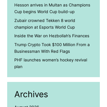
Hesson arrives in Multan as Champions
Cup begins World Cup build-up
Zubair crowned Tekken 8 world
champion at Esports World Cup
Inside the War on Hezbollah’s Finances
Trump Crypto Took $100 Million From a
Businessman With Red Flags
PHF launches women’s hockey revival
plan
Archives