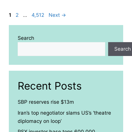
Page
Page
Page
1
2
…
4,512
Next
→
Search
Search
Recent Posts
SBP reserves rise $13m
Iran’s top negotiator slams US’s ‘theatre
diplomacy on loop’
PSX investor base tops 600,000