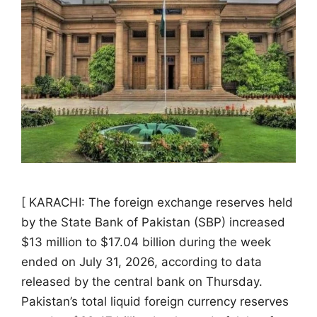
[ KARACHI: The foreign exchange reserves held
by the State Bank of Pakistan (SBP) increased
$13 million to $17.04 billion during the week
ended on July 31, 2026, according to data
released by the central bank on Thursday.
Pakistan’s total liquid foreign currency reserves