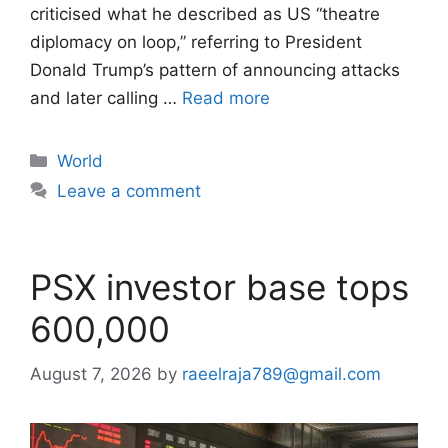
criticised what he described as US “theatre
diplomacy on loop,” referring to President
Donald Trump’s pattern of announcing attacks
and later calling …
Read more
Categories
World
Leave a comment
PSX investor base tops
600,000
August 7, 2026
by
raeelraja789@gmail.com