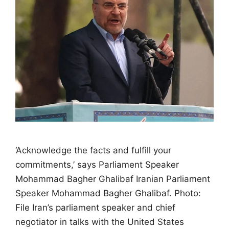
‘Acknowledge the facts and fulfill your
commitments,’ says Parliament Speaker
Mohammad Bagher Ghalibaf Iranian Parliament
Speaker Mohammad Bagher Ghalibaf. Photo:
File Iran’s parliament speaker and chief
negotiator in talks with the United States