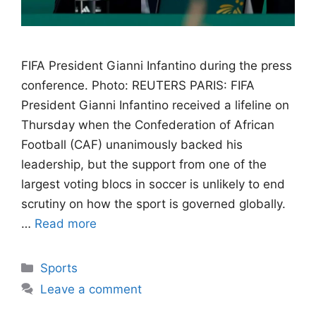
FIFA President Gianni Infantino during the press
conference. Photo: REUTERS PARIS: FIFA
President Gianni Infantino received a lifeline on
Thursday when the Confederation of African
Football (CAF) unanimously backed his
leadership, but the support from one of the
largest voting blocs in soccer is unlikely to end
scrutiny on how the sport is governed globally.
…
Read more
Categories
Sports
Leave a comment