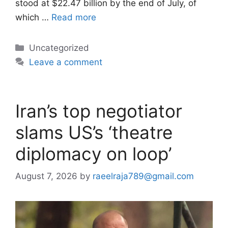
stood at $22.47 billion by the end of July, of
which …
Read more
Categories
Uncategorized
Leave a comment
Iran’s top negotiator
slams US’s ‘theatre
diplomacy on loop’
August 7, 2026
by
raeelraja789@gmail.com