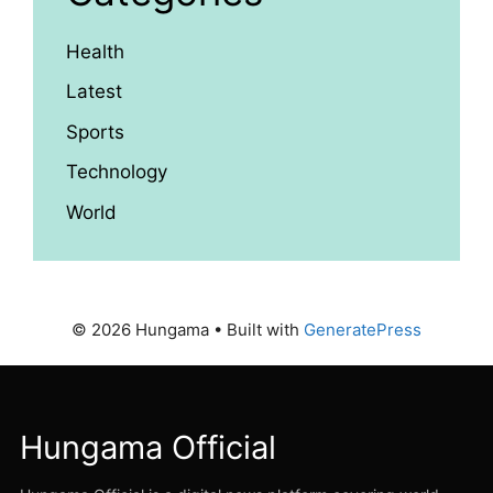
Health
Latest
Sports
Technology
World
© 2026 Hungama
• Built with
GeneratePress
Hungama Official