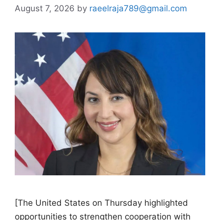
August 7, 2026
by
raeelraja789@gmail.com
[The United States on Thursday highlighted
opportunities to strengthen cooperation with