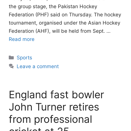
the group stage, the Pakistan Hockey
Federation (PHF) said on Thursday. The hockey
tournament, organised under the Asian Hockey
Federation (AHF), will be held from Sept. …
Read more
Categories
Sports
Leave a comment
England fast bowler
John Turner retires
from professional