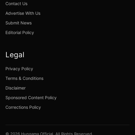
Contact Us
Advertise With Us
Submit News
Editorial Policy
Legal
Privacy Policy
Terms & Conditions
Disclaimer
Sponsored Content Policy
Corrections Policy
© 2026 Hungama Official. All Rights Reserved.