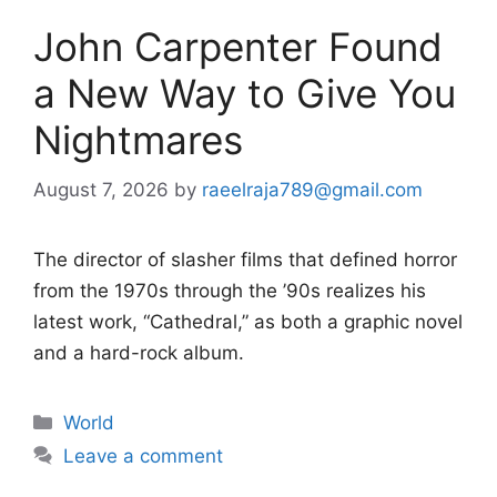
John Carpenter Found
a New Way to Give You
Nightmares
August 7, 2026
by
raeelraja789@gmail.com
The director of slasher films that defined horror
from the 1970s through the ’90s realizes his
latest work, “Cathedral,” as both a graphic novel
and a hard-rock album.
Categories
World
Leave a comment