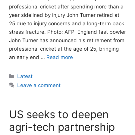
professional cricket after spending more than a
year sidelined by injury John Turner retired at
25 due to injury concerns and a long-term back
stress fracture. Photo: AFP England fast bowler
John Turner has announced his retirement from
professional cricket at the age of 25, bringing
an early end …
Read more
Categories
Latest
Leave a comment
US seeks to deepen
agri-tech partnership