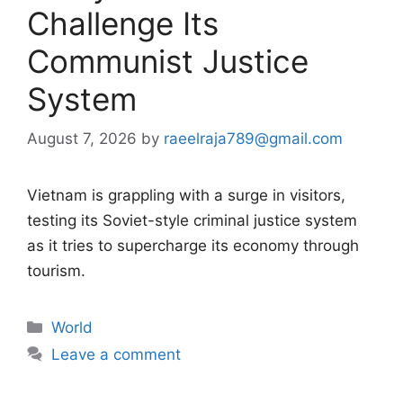
Challenge Its
Communist Justice
System
August 7, 2026
by
raeelraja789@gmail.com
Vietnam is grappling with a surge in visitors,
testing its Soviet-style criminal justice system
as it tries to supercharge its economy through
tourism.
Categories
World
Leave a comment