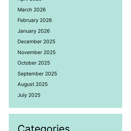
March 2026
February 2026
January 2026
December 2025
November 2025
October 2025
September 2025
August 2025
July 2025
Categories