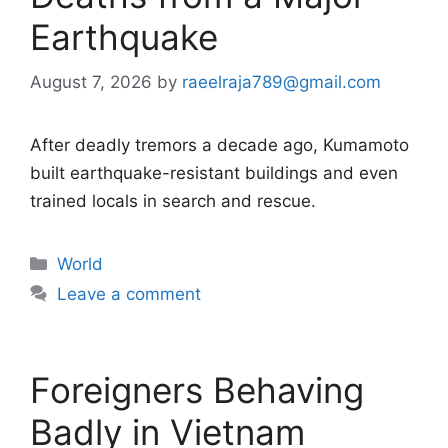
Earthquake
August 7, 2026
by
raeelraja789@gmail.com
After deadly tremors a decade ago, Kumamoto
built earthquake-resistant buildings and even
trained locals in search and rescue.
Categories
World
Leave a comment
Foreigners Behaving
Badly in Vietnam