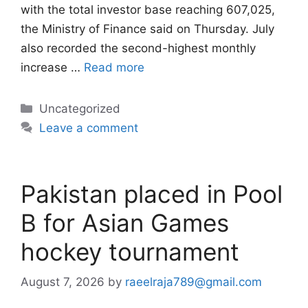
with the total investor base reaching 607,025,
the Ministry of Finance said on Thursday. July
also recorded the second-highest monthly
increase …
Read more
Categories
Uncategorized
Leave a comment
Pakistan placed in Pool
B for Asian Games
hockey tournament
August 7, 2026
by
raeelraja789@gmail.com