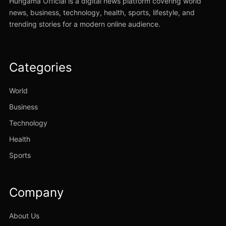
Hungama Official is a digital news platform covering world
news, business, technology, health, sports, lifestyle, and
trending stories for a modern online audience.
Categories
World
Business
Technology
Health
Sports
Company
About Us