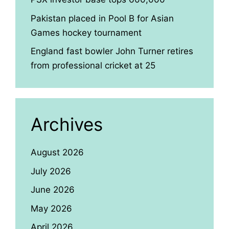
Pakistan placed in Pool B for Asian
Games hockey tournament
England fast bowler John Turner retires
from professional cricket at 25
Archives
August 2026
July 2026
June 2026
May 2026
April 2026