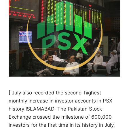
[ July also recorded the second-highest
monthly increase in investor accounts in PSX
history ISLAMABAD: The Pakistan Stock
Exchange crossed the milestone of 600,000
investors for the first time in its history in July,