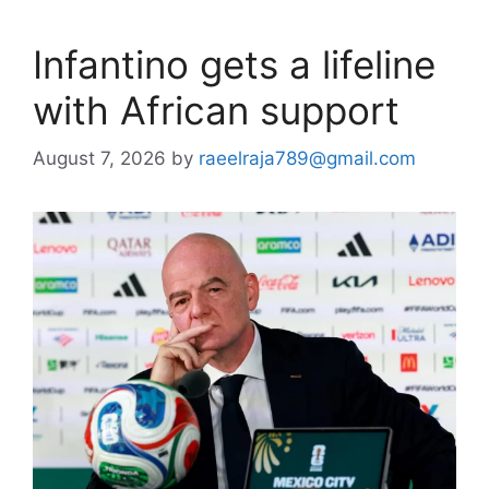
Infantino gets a lifeline
with African support
August 7, 2026
by
raeelraja789@gmail.com