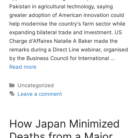
Pakistan in agricultural technology, saying
greater adoption of American innovation could
help modernise the country's farm sector while
expanding bilateral trade and investment. US
Charge d'Affaires Natalie A Baker made the
remarks during a Direct Line webinar, organised
by the Business Council for International …
Read more
Categories
Uncategorized
Leave a comment
How Japan Minimized
Deaths from a Major