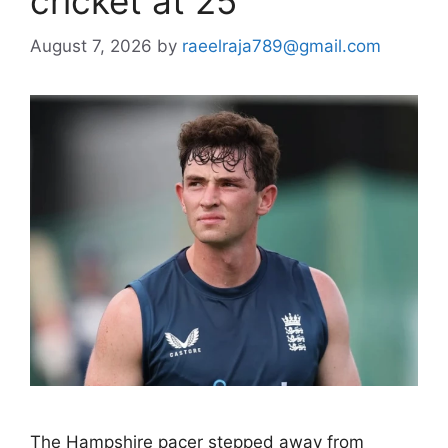
cricket at 25
August 7, 2026
by
raeelraja789@gmail.com
The Hampshire pacer stepped away from