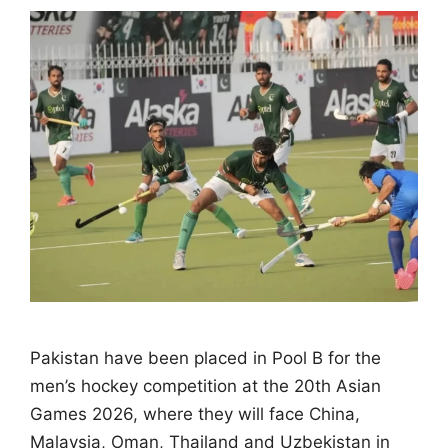
Pakistan have been placed in Pool B for the
men’s hockey competition at the 20th Asian
Games 2026, where they will face China,
Malaysia, Oman, Thailand and Uzbekistan in