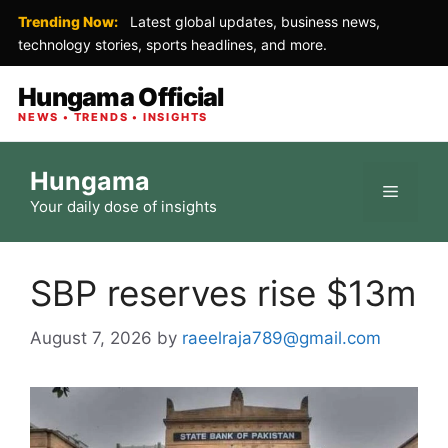
Trending Now:
Latest global updates, business news,
technology stories, sports headlines, and more.
Hungama Official
NEWS • TRENDS • INSIGHTS
Skip
Hungama
to
Menu
Your daily dose of insights
content
SBP reserves rise $13m
August 7, 2026
by
raeelraja789@gmail.com