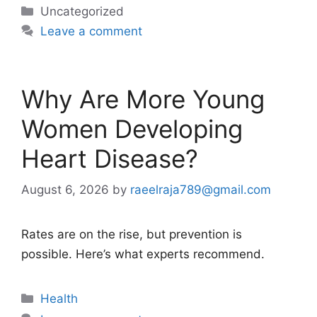
Categories
Uncategorized
Leave a comment
Why Are More Young
Women Developing
Heart Disease?
August 6, 2026
by
raeelraja789@gmail.com
Rates are on the rise, but prevention is
possible. Here’s what experts recommend.
Categories
Health