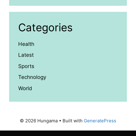
Categories
Health
Latest
Sports
Technology
World
© 2026 Hungama
• Built with
GeneratePress