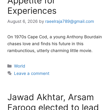
Appetite for
Experiences
August 6, 2026
by
raeelraja789@gmail.com
On 1970s Cape Cod, a young Anthony Bourdain
chases love and finds his future in this
rambunctious, utterly charming little movie.
Categories
World
Leave a comment
Jawad Akhtar, Arsam
Farooq elected to lead