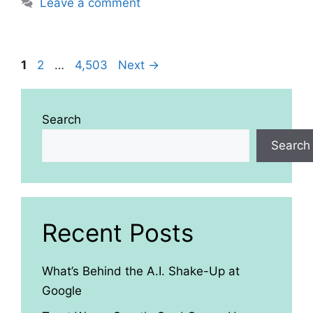
Leave a comment
Page
Page
Page
1
2
…
4,503
Next
→
Search
Search
Recent Posts
What’s Behind the A.I. Shake-Up at
Google