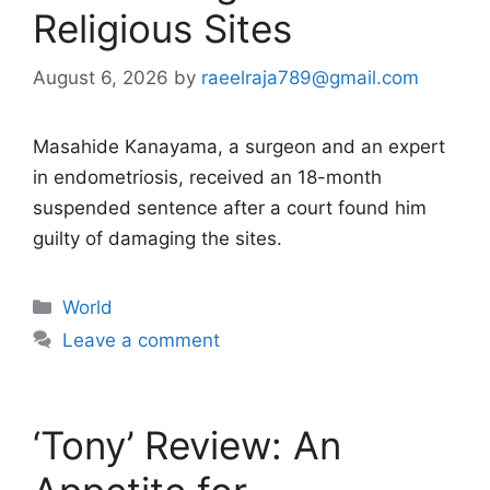
Religious Sites
August 6, 2026
by
raeelraja789@gmail.com
Masahide Kanayama, a surgeon and an expert
in endometriosis, received an 18-month
suspended sentence after a court found him
guilty of damaging the sites.
Categories
World
Leave a comment
‘Tony’ Review: An