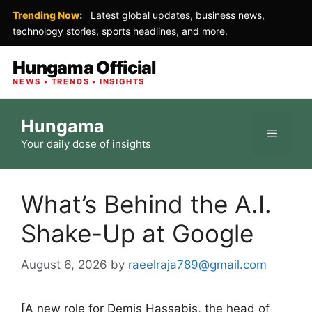
Trending Now:
Latest global updates, business news,
technology stories, sports headlines, and more.
Hungama Official
NEWS • TRENDS • INSIGHTS
Skip
Hungama
to
Menu
Your daily dose of insights
content
What’s Behind the A.I.
Shake-Up at Google
August 6, 2026
by
raeelraja789@gmail.com
[A new role for Demis Hassabis, the head of