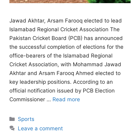
Jawad Akhtar, Arsam Farooq elected to lead
Islamabad Regional Cricket Association The
Pakistan Cricket Board (PCB) has announced
the successful completion of elections for the
office-bearers of the Islamabad Regional
Cricket Association, with Mohammad Jawad
Akhtar and Arsam Farooq Ahmed elected to
key leadership positions. According to an
official notification issued by PCB Election
Commissioner …
Read more
Categories
Sports
Leave a comment