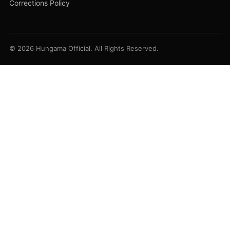
Corrections Policy
© 2026 Hungama Official. All Rights Reserved.