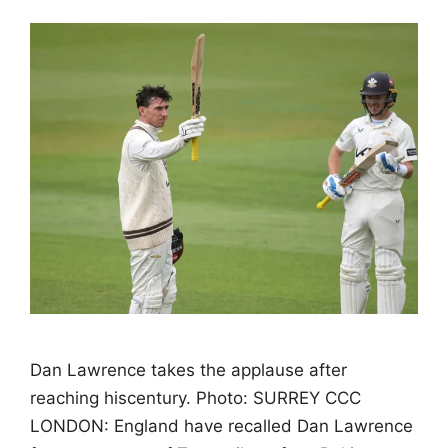
Dan Lawrence takes the applause after
reaching hiscentury. Photo: SURREY CCC
LONDON: England have recalled Dan Lawrence