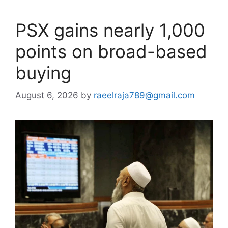
PSX gains nearly 1,000
points on broad-based
buying
August 6, 2026
by
raeelraja789@gmail.com