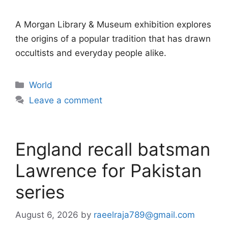
A Morgan Library & Museum exhibition explores
the origins of a popular tradition that has drawn
occultists and everyday people alike.
Categories
World
Leave a comment
England recall batsman
Lawrence for Pakistan
series
August 6, 2026
by
raeelraja789@gmail.com