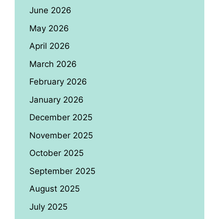
June 2026
May 2026
April 2026
March 2026
February 2026
January 2026
December 2025
November 2025
October 2025
September 2025
August 2025
July 2025