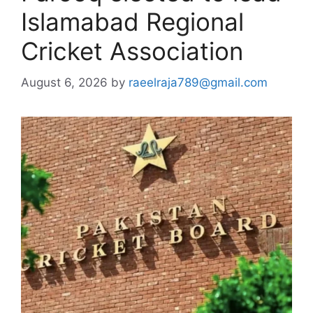
Islamabad Regional
Cricket Association
August 6, 2026
by
raeelraja789@gmail.com