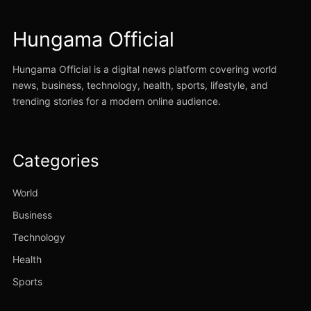
Hungama Official
Hungama Official is a digital news platform covering world
news, business, technology, health, sports, lifestyle, and
trending stories for a modern online audience.
Categories
World
Business
Technology
Health
Sports