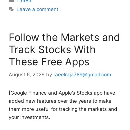
Latest
Leave a comment
Follow the Markets and
Track Stocks With
These Free Apps
August 6, 2026
by
raeelraja789@gmail.com
[Google Finance and Apple’s Stocks app have
added new features over the years to make
them more useful for tracking the markets and
your investments.