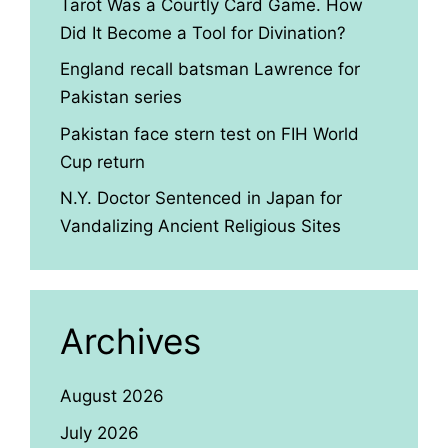
Tarot Was a Courtly Card Game. How
Did It Become a Tool for Divination?
England recall batsman Lawrence for
Pakistan series
Pakistan face stern test on FIH World
Cup return
N.Y. Doctor Sentenced in Japan for
Vandalizing Ancient Religious Sites
Archives
August 2026
July 2026