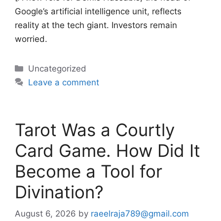
Google’s artificial intelligence unit, reflects
reality at the tech giant. Investors remain
worried.
Categories
Uncategorized
Leave a comment
Tarot Was a Courtly
Card Game. How Did It
Become a Tool for
Divination?
August 6, 2026
by
raeelraja789@gmail.com