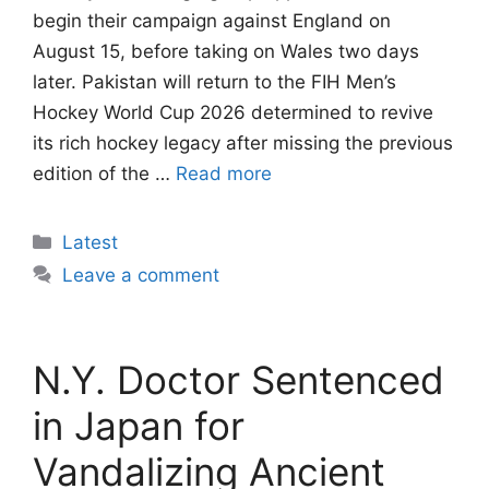
begin their campaign against England on
August 15, before taking on Wales two days
later. Pakistan will return to the FIH Men’s
Hockey World Cup 2026 determined to revive
its rich hockey legacy after missing the previous
edition of the …
Read more
Categories
Latest
Leave a comment
N.Y. Doctor Sentenced
in Japan for
Vandalizing Ancient