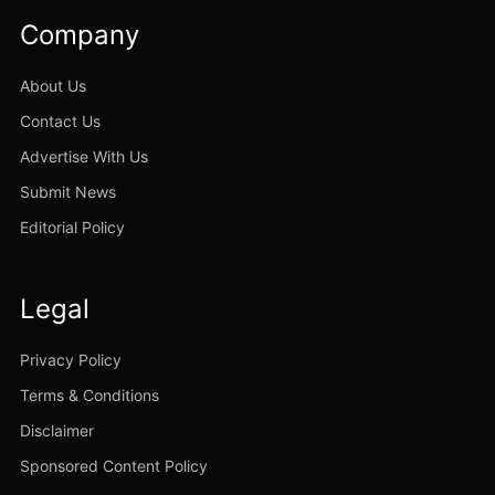
Company
About Us
Contact Us
Advertise With Us
Submit News
Editorial Policy
Legal
Privacy Policy
Terms & Conditions
Disclaimer
Sponsored Content Policy