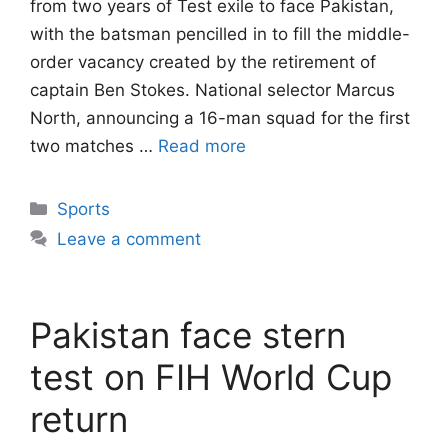
from two years of Test exile to face Pakistan,
with the batsman pencilled in to fill the middle-
order vacancy created by the retirement of
captain Ben Stokes. National selector Marcus
North, announcing a 16-man squad for the first
two matches …
Read more
Categories
Sports
Leave a comment
Pakistan face stern
test on FIH World Cup
return