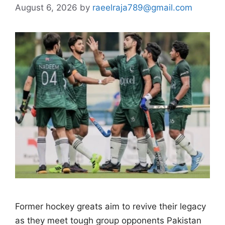
August 6, 2026
by
raeelraja789@gmail.com
Former hockey greats aim to revive their legacy
as they meet tough group opponents Pakistan