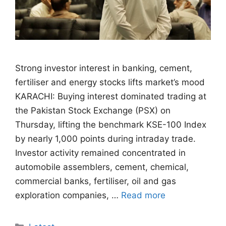
Strong investor interest in banking, cement,
fertiliser and energy stocks lifts market’s mood
KARACHI: Buying interest dominated trading at
the Pakistan Stock Exchange (PSX) on
Thursday, lifting the benchmark KSE-100 Index
by nearly 1,000 points during intraday trade.
Investor activity remained concentrated in
automobile assemblers, cement, chemical,
commercial banks, fertiliser, oil and gas
exploration companies, …
Read more
Categories