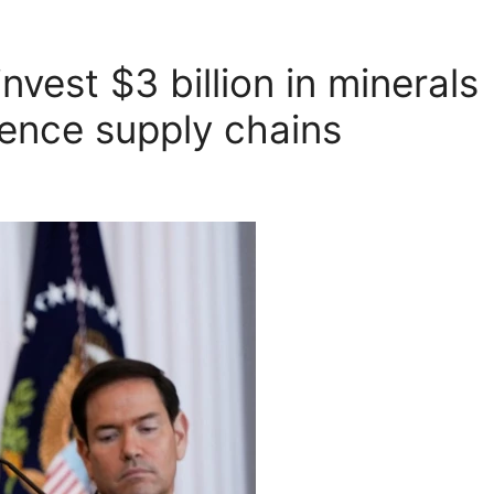
nvest $3 billion in minerals
fence supply chains