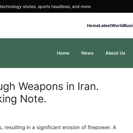
technology stories, sports headlines, and more.
Home
Latest
World
Bus
Home
News
About Us
ugh Weapons in Iran.
king Note.
resulting in a significant erosion of firepower. A