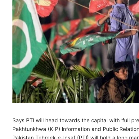
Says PTI will head towards the capital with ‘full pr
Pakhtunkhwa (K-P) Information and Public Relatio
Pakistan Tehreek-e-Insaf (PTI) will hold a long m