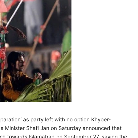
eparation’ as party left with no option Khyber-
ns Minister Shafi Jan on Saturday announced that
arch towards Islamabad on September 27, saying the