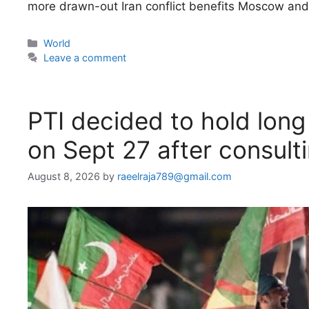
more drawn-out Iran conflict benefits Moscow and 
Categories
World
Leave a comment
PTI decided to hold lon
on Sept 27 after consultin
August 8, 2026
by
raeelraja789@gmail.com