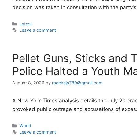
decision was taken in consultation with the party’s 
Categories
Latest
Leave a comment
Pellet Guns, Sticks and 
Police Halted a Youth M
August 8, 2026
by
raeelraja789@gmail.com
A New York Times analysis details the July 20 cr
provoked public outrage and accusations of excess
Categories
World
Leave a comment