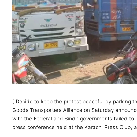
[ Decide to keep the protest peaceful by parking t
Goods Transporters Alliance on Saturday announced
with the Federal and Sindh governments failed to 
press conference held at the Karachi Press Club, 