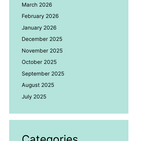
March 2026
February 2026
January 2026
December 2025
November 2025
October 2025
September 2025
August 2025
July 2025
Categories