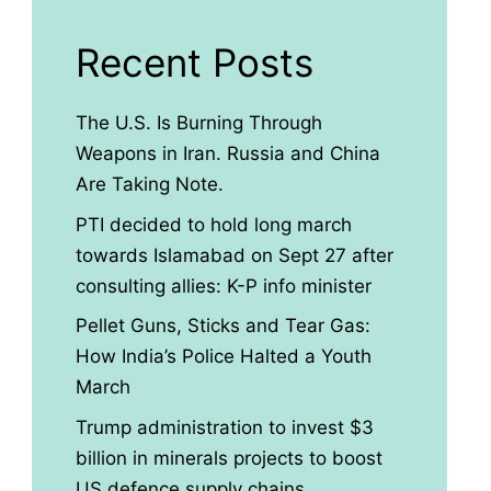
Recent Posts
The U.S. Is Burning Through
Weapons in Iran. Russia and China
Are Taking Note.
PTI decided to hold long march
towards Islamabad on Sept 27 after
consulting allies: K-P info minister
Pellet Guns, Sticks and Tear Gas:
How India’s Police Halted a Youth
March
Trump administration to invest $3
billion in minerals projects to boost
US defence supply chains