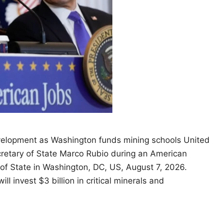
velopment as Washington funds mining schools United
retary of State Marco Rubio during an American
of State in Washington, DC, US, August 7, 2026.
invest $3 billion in critical minerals and