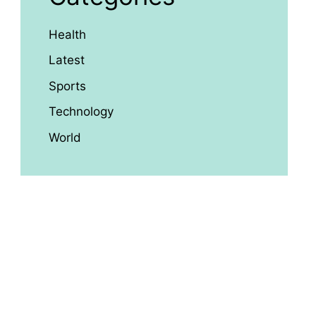
Health
Latest
Sports
Technology
World