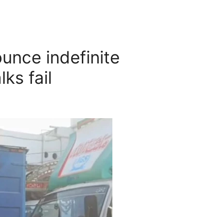
unce indefinite
lks fail