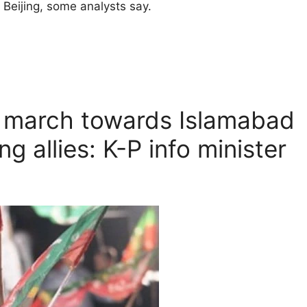
Beijing, some analysts say.
g march towards Islamabad
g allies: K-P info minister