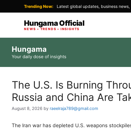
Trending Now:
Latest global updates, business news, 
Hungama Official
NEWS • TRENDS • INSIGHTS
Skip
Hungama
to
Your daily dose of insights
content
The U.S. Is Burning Thro
Russia and China Are Ta
August 8, 2026
by
raeelraja789@gmail.com
The Iran war has depleted U.S. weapons stockpiles, 