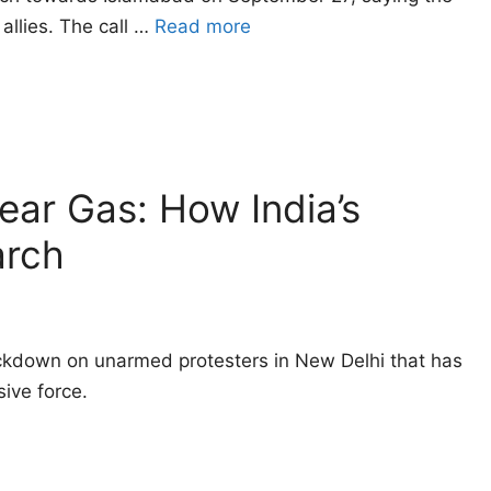
allies. The call …
Read more
Tear Gas: How India’s
arch
ackdown on unarmed protesters in New Delhi that has
ive force.