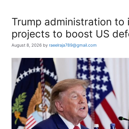
Trump administration to i
projects to boost US de
August 8, 2026
by
raeelraja789@gmail.com