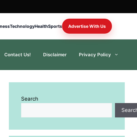
iness
Technology
Health
Sports
Advertise With Us
Contact Us!
Disclaimer
Privacy Policy
Search
Searc