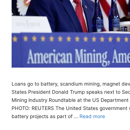
Loans go to battery, scandium mining, magnet de
States President Donald Trump speaks next to Sec
Mining Industry Roundtable at the US Department 
PHOTO: REUTERS The United States government will 
battery projects as part of …
Read more