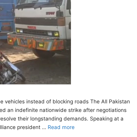
he vehicles instead of blocking roads The All Pakistan
 an indefinite nationwide strike after negotiations
resolve their longstanding demands. Speaking at a
alliance president …
Read more