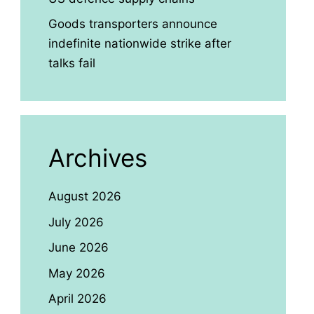
Goods transporters announce
indefinite nationwide strike after
talks fail
Archives
August 2026
July 2026
June 2026
May 2026
April 2026