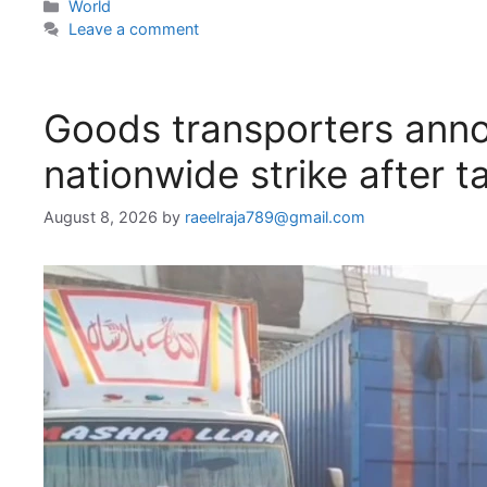
Categories
World
Leave a comment
Goods transporters anno
nationwide strike after ta
August 8, 2026
by
raeelraja789@gmail.com