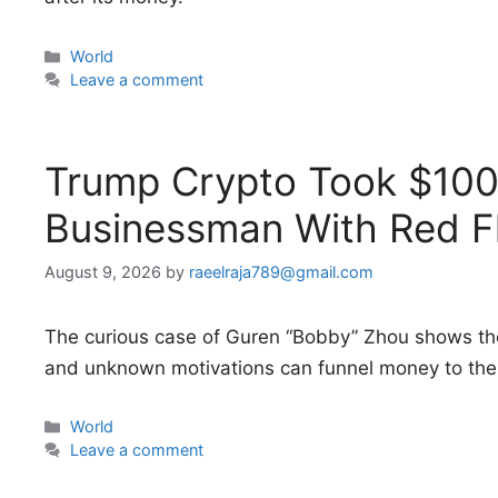
Categories
World
Leave a comment
Trump Crypto Took $100 
Businessman With Red F
August 9, 2026
by
raeelraja789@gmail.com
The curious case of Guren “Bobby” Zhou shows th
and unknown motivations can funnel money to the 
Categories
World
Leave a comment