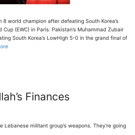
8 world champion after defeating South Korea’s
rld Cup (EWC) in Paris. Pakistan’s Muhammad Zubair
ing South Korea’s LowHigh 5-0 in the grand final of
ore
lah’s Finances
 the Lebanese militant group’s weapons. They’re going