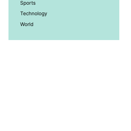
Sports
Technology
World