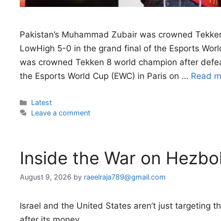
Pakistan’s Muhammad Zubair was crowned Tekken 
LowHigh 5-0 in the grand final of the Esports Wo
was crowned Tekken 8 world champion after defeat
the Esports World Cup (EWC) in Paris on …
Read m
Categories
Latest
Leave a comment
Inside the War on Hezbol
August 9, 2026
by
raeelraja789@gmail.com
Israel and the United States aren’t just targeting
after its money.