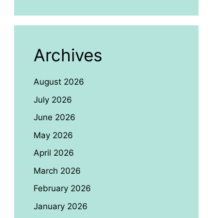
Archives
August 2026
July 2026
June 2026
May 2026
April 2026
March 2026
February 2026
January 2026