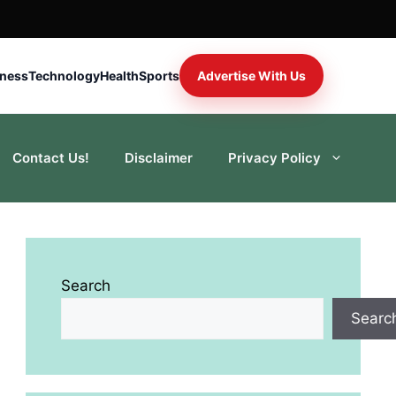
iness
Technology
Health
Sports
Advertise With Us
Contact Us!
Disclaimer
Privacy Policy
Search
Searc