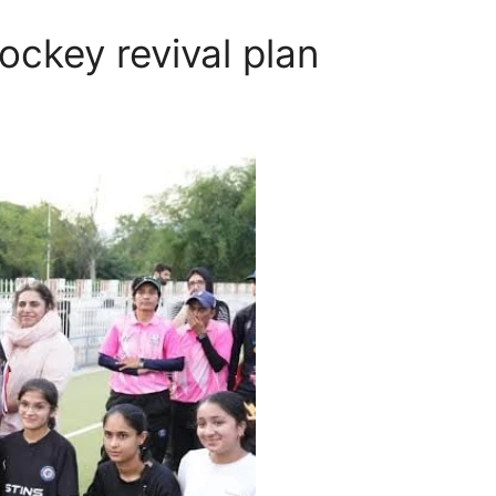
ckey revival plan