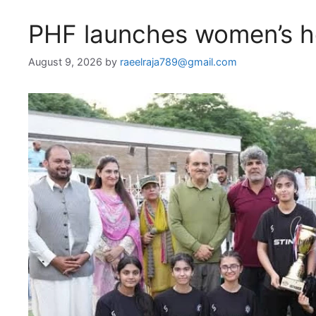
PHF launches women’s ho
August 9, 2026
by
raeelraja789@gmail.com