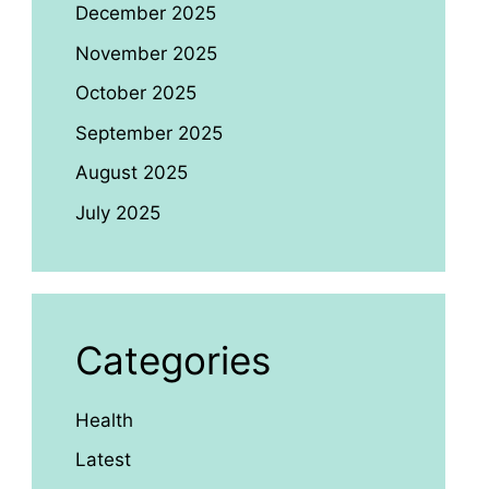
December 2025
November 2025
October 2025
September 2025
August 2025
July 2025
Categories
Health
Latest