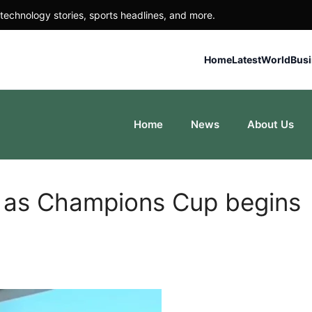
technology stories, sports headlines, and more.
Home
Latest
World
Bus
Home
News
About Us
n as Champions Cup begins