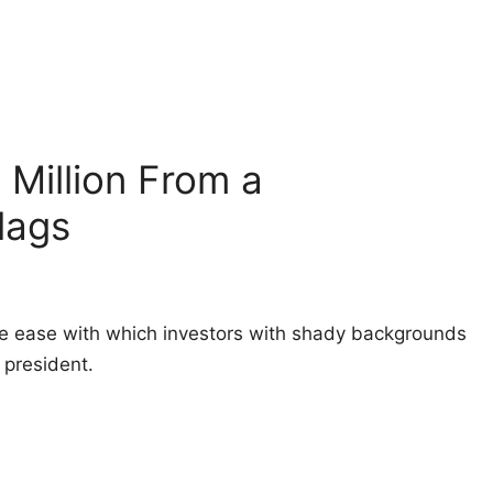
Million From a
lags
e ease with which investors with shady backgrounds
president.