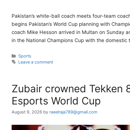
Pakistan’s white-ball coach meets four-team coac
begins Pakistan’s World Cup planning with Champi
coach Mike Hesson arrived in Multan on Sunday an
in the National Champions Cup with the domestic
Categories
Sports
Leave a comment
Zubair crowned Tekken 
Esports World Cup
August 9, 2026
by
raeelraja789@gmail.com