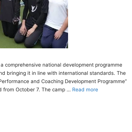
 a comprehensive national development programme
 bringing it in line with international standards. The
gh Performance and Coaching Development Programme”
bad from October 7. The camp …
Read more