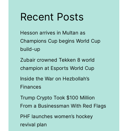
Recent Posts
Hesson arrives in Multan as
Champions Cup begins World Cup
build-up
Zubair crowned Tekken 8 world
champion at Esports World Cup
Inside the War on Hezbollah’s
Finances
Trump Crypto Took $100 Million
From a Businessman With Red Flags
PHF launches women’s hockey
revival plan