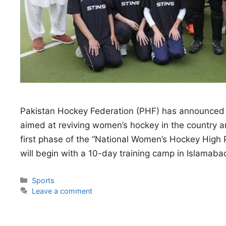
Pakistan Hockey Federation (PHF) has announced
aimed at reviving women’s hockey in the country and
first phase of the “National Women’s Hockey Hi
will begin with a 10-day training camp in Islama
Categories
Sports
Leave a comment