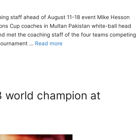
hing staff ahead of August 11-18 event Mike Hesson
ons Cup coaches in Multan Pakistan white-ball head
d met the coaching staff of the four teams competing
 tournament …
Read more
8 world champion at