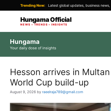
Trending Now:
Latest global updates, business news, 
Hungama Official
NEWS • TRENDS • INSIGHTS
Skip
Hungama
to
Your daily dose of insights
content
Hesson arrives in Multa
World Cup build-up
August 9, 2026
by
raeelraja789@gmail.com