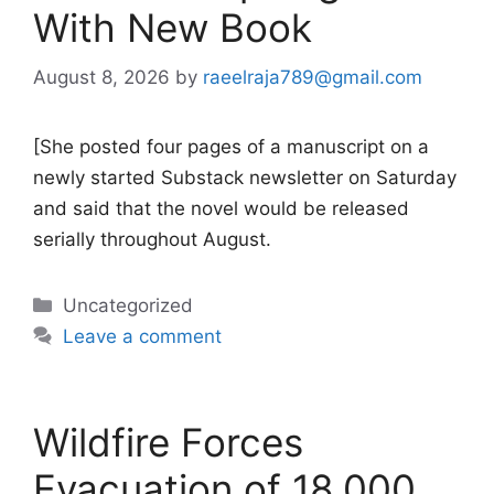
With New Book
August 8, 2026
by
raeelraja789@gmail.com
[She posted four pages of a manuscript on a
newly started Substack newsletter on Saturday
and said that the novel would be released
serially throughout August.
Categories
Uncategorized
Leave a comment
Wildfire Forces
Evacuation of 18,000