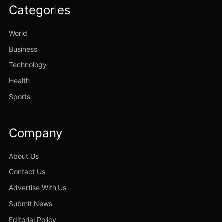
Categories
World
Business
Technology
Health
Sports
Company
About Us
Contact Us
Advertise With Us
Submit News
Editorial Policy