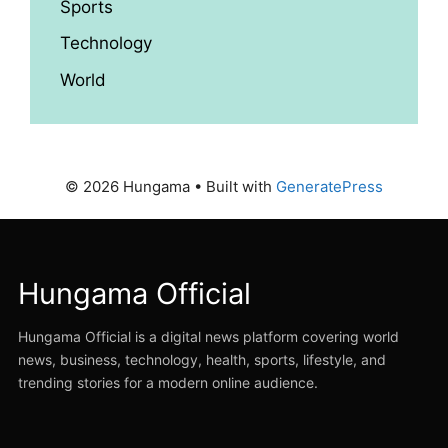
Sports
Technology
World
© 2026 Hungama
• Built with
GeneratePress
Hungama Official
Hungama Official is a digital news platform covering world
news, business, technology, health, sports, lifestyle, and
trending stories for a modern online audience.