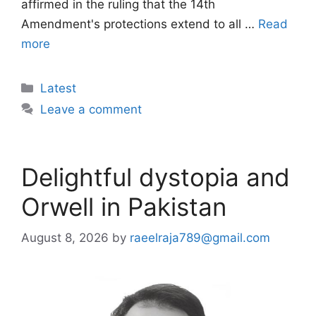
affirmed in the ruling that the 14th
Amendment's protections extend to all …
Read
more
Categories
Latest
Leave a comment
Delightful dystopia and
Orwell in Pakistan
August 8, 2026
by
raeelraja789@gmail.com