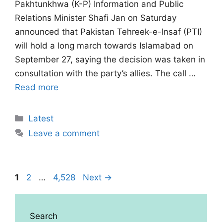
Pakhtunkhwa (K-P) Information and Public
Relations Minister Shafi Jan on Saturday
announced that Pakistan Tehreek-e-Insaf (PTI)
will hold a long march towards Islamabad on
September 27, saying the decision was taken in
consultation with the party’s allies. The call …
Read more
Categories
Latest
Leave a comment
Page
Page
Page
1
2
…
4,528
Next
→
Search