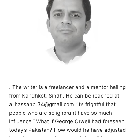
. The writer is a freelancer and a mentor hailing
from Kandhkot, Sindh. He can be reached at
alihassanb.34@gmail.com “It’s frightful that
people who are so ignorant have so much
influence.” What if George Orwell had foreseen
today’s Pakistan? How would he have adjusted