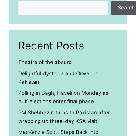
Search
Recent Posts
Theatre of the absurd
Delightful dystopia and Orwell in
Pakistan
Polling in Bagh, Haveli on Monday as
AJK elections enter final phase
PM Shehbaz returns to Pakistan after
wrapping up three-day KSA visit
MacKenzie Scott Steps Back Into