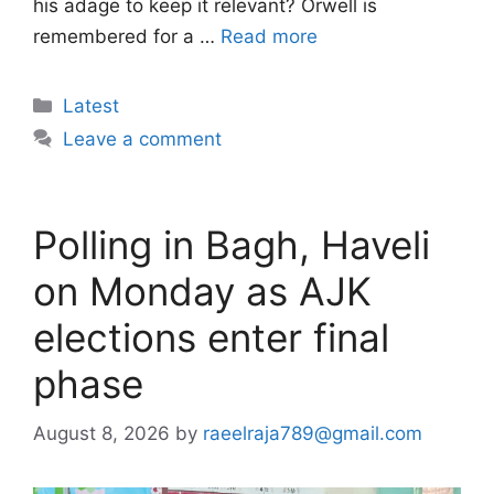
his adage to keep it relevant? Orwell is
remembered for a …
Read more
Categories
Latest
Leave a comment
Polling in Bagh, Haveli
on Monday as AJK
elections enter final
phase
August 8, 2026
by
raeelraja789@gmail.com