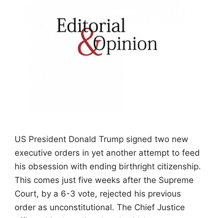
US President Donald Trump signed two new
executive orders in yet another attempt to feed
his obsession with ending birthright citizenship.
This comes just five weeks after the Supreme
Court, by a 6-3 vote, rejected his previous
order as unconstitutional. The Chief Justice