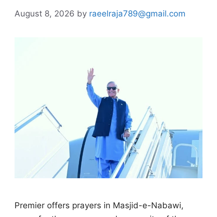
August 8, 2026
by
raeelraja789@gmail.com
Premier offers prayers in Masjid-e-Nabawi,