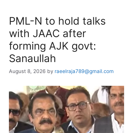
PML-N to hold talks
with JAAC after
forming AJK govt:
Sanaullah
August 8, 2026
by
raeelraja789@gmail.com