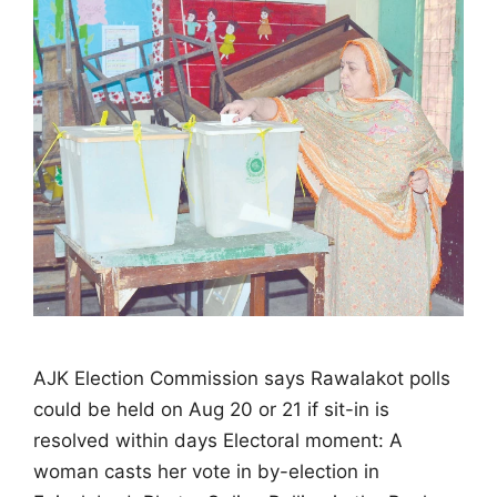
AJK Election Commission says Rawalakot polls
could be held on Aug 20 or 21 if sit-in is
resolved within days Electoral moment: A
woman casts her vote in by-election in