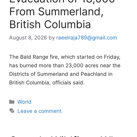
From Summerland,
British Columbia
August 8, 2026
by
raeelraja789@gmail.com
The Bald Range fire, which started on Friday,
has burned more than 23,000 acres near the
Districts of Summerland and Peachland in
British Columbia, officials said.
Categories
World
Leave a comment