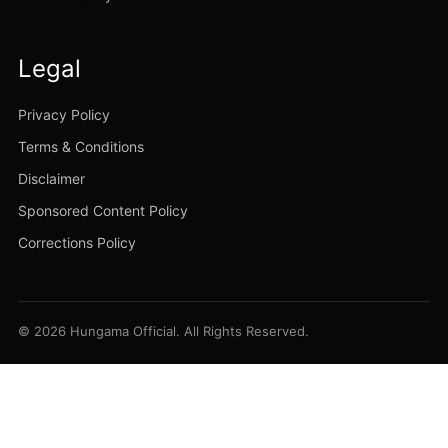
Legal
Privacy Policy
Terms & Conditions
Disclaimer
Sponsored Content Policy
Corrections Policy
© 2026 Hungama Official. All Rights Reserved.