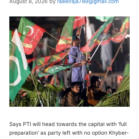
August 8, 2026
by
raeelraja789@gmail.com
Says PTI will head towards the capital with ‘full
preparation’ as party left with no option Khyber-