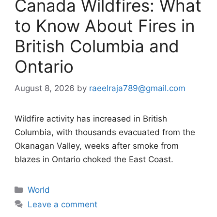
Canada Wildfires: What
to Know About Fires in
British Columbia and
Ontario
August 8, 2026
by
raeelraja789@gmail.com
Wildfire activity has increased in British
Columbia, with thousands evacuated from the
Okanagan Valley, weeks after smoke from
blazes in Ontario choked the East Coast.
Categories
World
Leave a comment