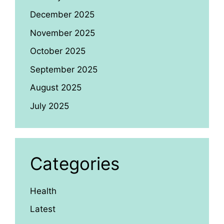
December 2025
November 2025
October 2025
September 2025
August 2025
July 2025
Categories
Health
Latest