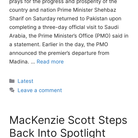
prays for the progress and prosperity of the
country and nation Prime Minister Shehbaz
Sharif on Saturday returned to Pakistan upon
completing a three-day officlal visit to Saudi
Arabia, the Prime Minister’s Office (PMO) said in
a statement. Earlier in the day, the PMO
announced the premier’s departure from
Madina. …
Read more
Categories
Latest
Leave a comment
MacKenzie Scott Steps
Back Into Spotlight