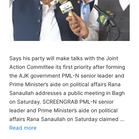
Says his party will make talks with the Joint
Action Committee its first priority after forming
the AJK government PML-N senior leader and
Prime Minister’s aide on political affairs Rana
Sanaullah addresses a public meeting in Bagh
on Saturday. SCREENGRAB PML-N senior
leader and Prime Minister’s aide on political
affairs Rana Sanaullah on Saturday claimed …
Read more