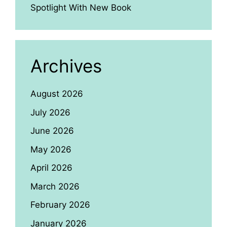
Spotlight With New Book
Archives
August 2026
July 2026
June 2026
May 2026
April 2026
March 2026
February 2026
January 2026