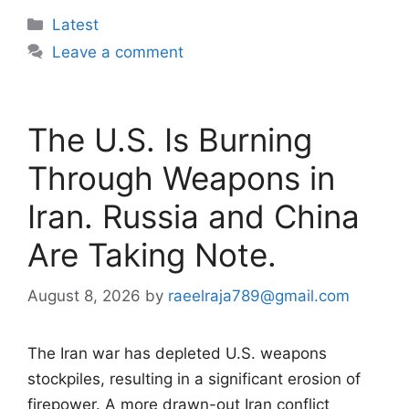
Categories
Latest
Leave a comment
The U.S. Is Burning
Through Weapons in
Iran. Russia and China
Are Taking Note.
August 8, 2026
by
raeelraja789@gmail.com
The Iran war has depleted U.S. weapons
stockpiles, resulting in a significant erosion of
firepower. A more drawn-out Iran conflict