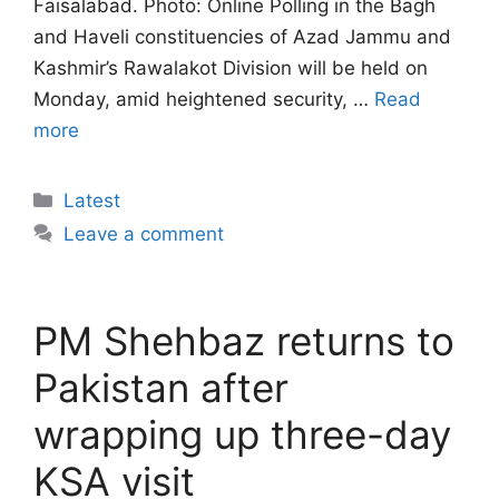
Faisalabad. Photo: Online Polling in the Bagh
and Haveli constituencies of Azad Jammu and
Kashmir’s Rawalakot Division will be held on
Monday, amid heightened security, …
Read
more
Categories
Latest
Leave a comment
PM Shehbaz returns to
Pakistan after
wrapping up three-day
KSA visit