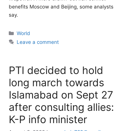
benefits Moscow and Beijing, some analysts
say.
Categories
World
Leave a comment
PTI decided to hold
long march towards
Islamabad on Sept 27
after consulting allies:
K-P info minister