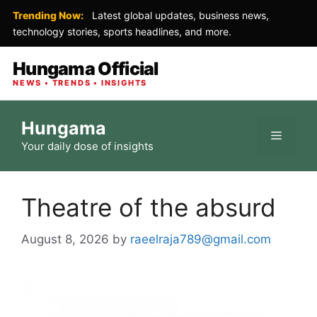
Trending Now:
Latest global updates, business news,
technology stories, sports headlines, and more.
Hungama Official
NEWS • TRENDS • INSIGHTS
Skip
Hungama
to
Menu
Your daily dose of insights
content
Theatre of the absurd
August 8, 2026
by
raeelraja789@gmail.com