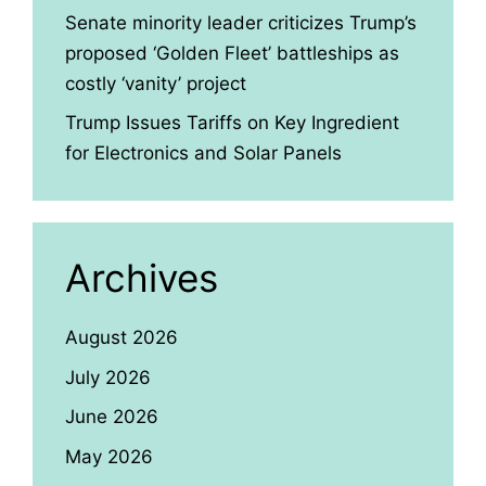
Senate minority leader criticizes Trump’s
proposed ‘Golden Fleet’ battleships as
costly ‘vanity’ project
Trump Issues Tariffs on Key Ingredient
for Electronics and Solar Panels
Archives
August 2026
July 2026
June 2026
May 2026