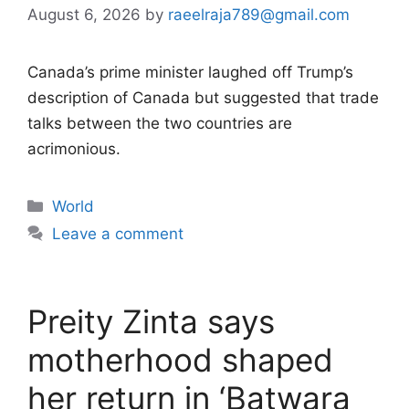
August 6, 2026
by
raeelraja789@gmail.com
Canada’s prime minister laughed off Trump’s
description of Canada but suggested that trade
talks between the two countries are
acrimonious.
Categories
World
Leave a comment
Preity Zinta says
motherhood shaped
her return in ‘Batwara