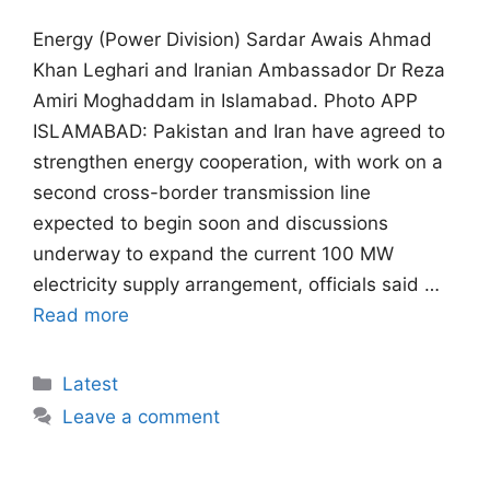
Energy (Power Division) Sardar Awais Ahmad
Khan Leghari and Iranian Ambassador Dr Reza
Amiri Moghaddam in Islamabad. Photo APP
ISLAMABAD: Pakistan and Iran have agreed to
strengthen energy cooperation, with work on a
second cross-border transmission line
expected to begin soon and discussions
underway to expand the current 100 MW
electricity supply arrangement, officials said …
Read more
Categories
Latest
Leave a comment