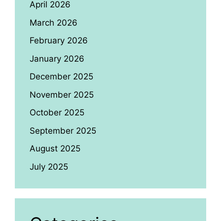
April 2026
March 2026
February 2026
January 2026
December 2025
November 2025
October 2025
September 2025
August 2025
July 2025