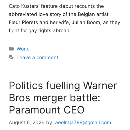
Cato Kusters’ feature debut recounts the
abbreviated love story of the Belgian artist
Fleur Pierets and her wife, Julian Boom, as they
fight for gay rights abroad.
Categories
World
Leave a comment
Politics fuelling Warner
Bros merger battle:
Paramount CEO
August 6, 2026
by
raeelraja789@gmail.com