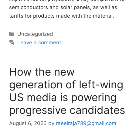
semiconductors and solar panels, as well as
tariffs for products made with the material.
Categories
Uncategorized
Leave a comment
How the new
generation of left-wing
US media is powering
progressive candidates
August 6, 2026
by
raeelraja789@gmail.com