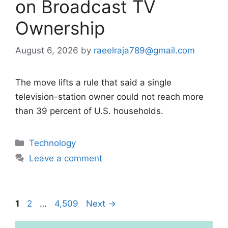
on Broadcast TV
Ownership
August 6, 2026
by
raeelraja789@gmail.com
The move lifts a rule that said a single
television-station owner could not reach more
than 39 percent of U.S. households.
Categories
Technology
Leave a comment
Page
Page
Page
1
2
…
4,509
Next
→