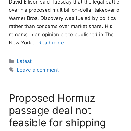
David Ellison said Tuesday that the legal battle
over his proposed multibillion-dollar takeover of
Warner Bros. Discovery was fueled by politics
rather than concerns over market share. His
remarks in an opinion piece published in The
New York …
Read more
Categories
Latest
Leave a comment
Proposed Hormuz
passage deal not
feasible for shipping