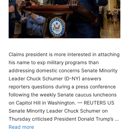
Claims president is more interested in attaching
his name to exp military programs than
addressing domestic concerns Senate Minority
Leader Chuck Schumer (D-NY) answers
reporters questions during a press conference
following the weekly Senate caucus luncheons
on Capitol Hill in Washington. — REUTERS US
Senate Minority Leader Chuck Schumer on
Thursday criticised President Donald Trump’s …
Read more