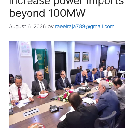
increase power imports
beyond 100MW
August 6, 2026
by
raeelraja789@gmail.com