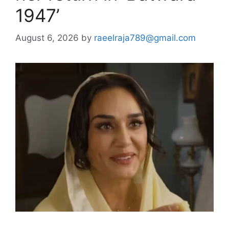
1947’
August 6, 2026
by
raeelraja789@gmail.com