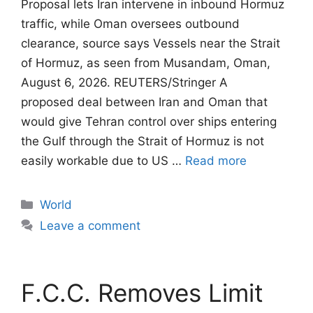
Proposal lets Iran intervene in inbound Hormuz
traffic, while Oman oversees outbound
clearance, source says Vessels near the Strait
of Hormuz, as seen from Musandam, Oman,
August 6, 2026. REUTERS/Stringer A
proposed deal between Iran and Oman that
would give Tehran control ​over ships entering
the Gulf through the Strait of Hormuz is not
easily workable due to US …
Read more
Categories
World
Leave a comment
F.C.C. Removes Limit