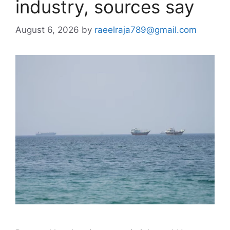
industry, sources say
August 6, 2026
by
raeelraja789@gmail.com