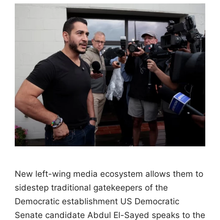
New left-wing media ecosystem allows them to
sidestep traditional gatekeepers of the
Democratic establishment US Democratic
Senate candidate Abdul El-Sayed speaks to the