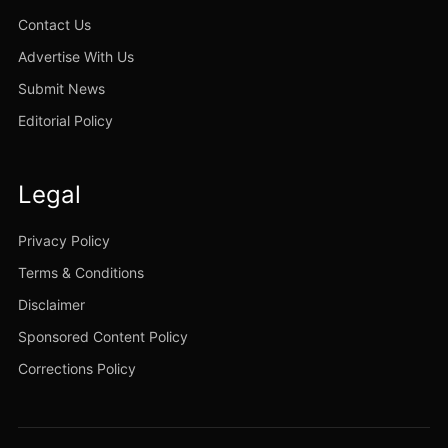
Contact Us
Advertise With Us
Submit News
Editorial Policy
Legal
Privacy Policy
Terms & Conditions
Disclaimer
Sponsored Content Policy
Corrections Policy