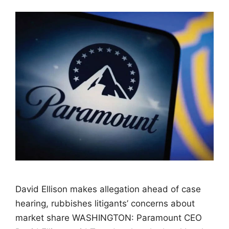
David Ellison makes allegation ahead of case
hearing, rubbishes litigants’ concerns about
market share WASHINGTON: Paramount CEO