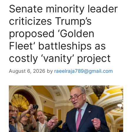
Senate minority leader
criticizes Trump’s
proposed ‘Golden
Fleet’ battleships as
costly ‘vanity’ project
August 6, 2026
by
raeelraja789@gmail.com