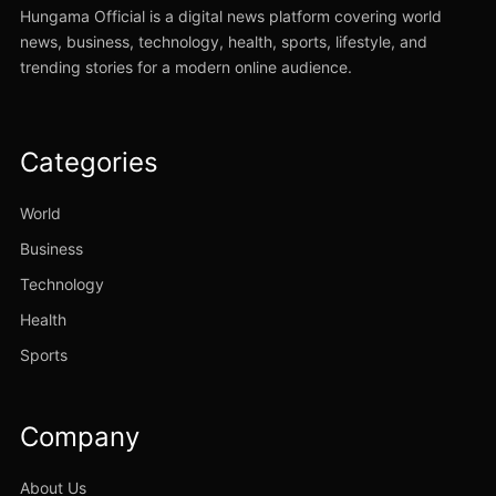
Hungama Official is a digital news platform covering world
news, business, technology, health, sports, lifestyle, and
trending stories for a modern online audience.
Categories
World
Business
Technology
Health
Sports
Company
About Us