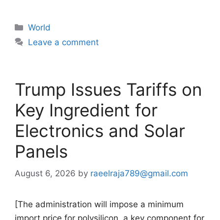
Categories
World
Leave a comment
Trump Issues Tariffs on
Key Ingredient for
Electronics and Solar
Panels
August 6, 2026
by
raeelraja789@gmail.com
[The administration will impose a minimum
import price for polysilicon, a key component for