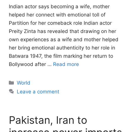
Indian actor says becoming a wife, mother
helped her connect with emotional toll of
Partition for her comeback role Indian actor
Preity Zinta has revealed that drawing on her
own experiences as a wife and mother helped
her bring emotional authenticity to her role in
Batwara 1947, the film marking her return to
Bollywood after …
Read more
Categories
World
Leave a comment
Pakistan, Iran to