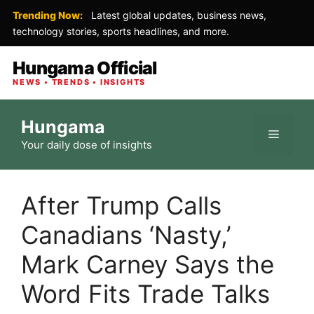
Trending Now:
Latest global updates, business news,
technology stories, sports headlines, and more.
Hungama Official
NEWS • TRENDS • INSIGHTS
Skip
Hungama
to
Menu
Your daily dose of insights
content
After Trump Calls
Canadians ‘Nasty,’
Mark Carney Says the
Word Fits Trade Talks