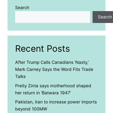
Search
Search
Recent Posts
After Trump Calls Canadians ‘Nasty,’
Mark Carney Says the Word Fits Trade
Talks
Preity Zinta says motherhood shaped
her return in ‘Batwara 1947’
Pakistan, Iran to increase power imports
beyond 100MW