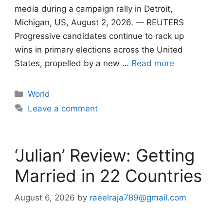
media during a campaign rally in Detroit,
Michigan, US, August 2, 2026. — REUTERS
Progressive candidates continue to rack up
wins in primary elections across the United
States, propelled by a new …
Read more
Categories
World
Leave a comment
‘Julian’ Review: Getting
Married in 22 Countries
August 6, 2026
by
raeelraja789@gmail.com