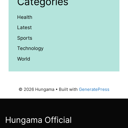
Categories
Health
Latest
Sports
Technology
World
© 2026 Hungama
• Built with
GeneratePress
Hungama Official