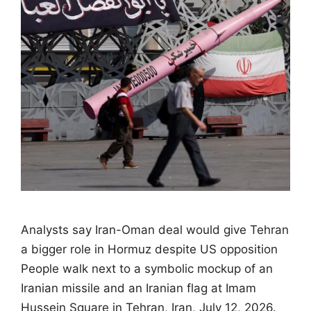
Analysts say Iran-Oman deal would give Tehran
a bigger role in Hormuz despite US opposition
People walk next to a symbolic mockup of an
Iranian missile and an Iranian flag at Imam
Hussein Square in Tehran, Iran, July 12, 2026.