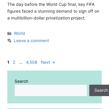
The day before the World Cup final, key FIFA
figures faced a stunning demand to sign off on
a multibillion-dollar privatization project.
Categories
World
Leave a comment
Page
Page
Page
1
2
…
4,508
Next
→
Search
Search