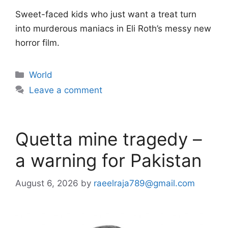
Sweet-faced kids who just want a treat turn
into murderous maniacs in Eli Roth’s messy new
horror film.
Categories
World
Leave a comment
Quetta mine tragedy –
a warning for Pakistan
August 6, 2026
by
raeelraja789@gmail.com