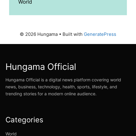
World
© 2026 Hungama
• Built with
GeneratePress
Hungama Official
Hungama Official is a digital news platform covering world
news, business, technology, health, sports, lifestyle, and
trending stories for a modern online audience.
Categories
World