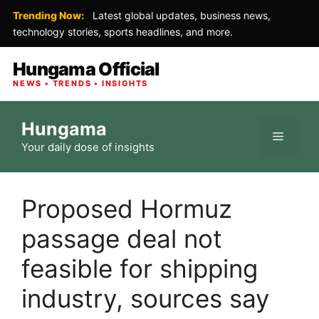
Trending Now:
Latest global updates, business news,
technology stories, sports headlines, and more.
Hungama Official
NEWS • TRENDS • INSIGHTS
Skip
Hungama
to
Menu
Your daily dose of insights
content
Proposed Hormuz
passage deal not
feasible for shipping
industry, sources say