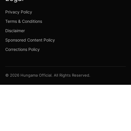
Privacy Policy
Terms & Conditions
Disclaimer
Sponsored Content Policy
Corrections Policy
© 2026 Hungama Official. All Rights Reserved.