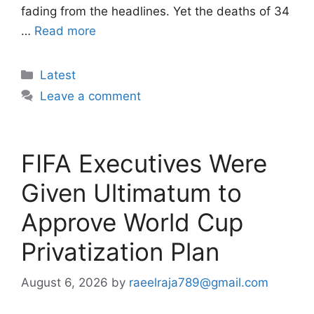
fading from the headlines. Yet the deaths of 34
…
Read more
Categories
Latest
Leave a comment
FIFA Executives Were
Given Ultimatum to
Approve World Cup
Privatization Plan
August 6, 2026
by
raeelraja789@gmail.com