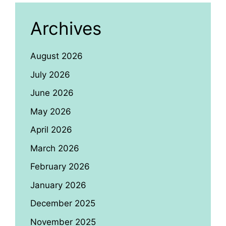
Archives
August 2026
July 2026
June 2026
May 2026
April 2026
March 2026
February 2026
January 2026
December 2025
November 2025