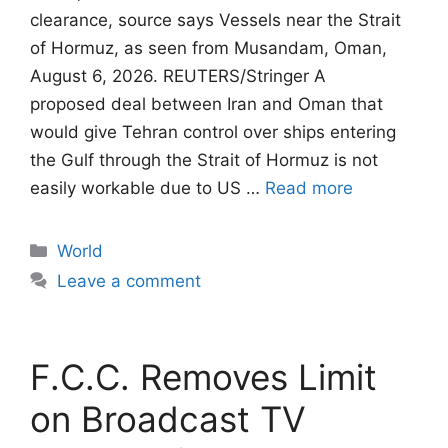
clearance, source says Vessels near the Strait
of Hormuz, as seen from Musandam, Oman,
August 6, 2026. REUTERS/Stringer A
proposed deal between Iran and Oman that
would give Tehran control ​over ships entering
the Gulf through the Strait of Hormuz is not
easily workable due to US …
Read more
Categories
World
Leave a comment
F.C.C. Removes Limit
on Broadcast TV