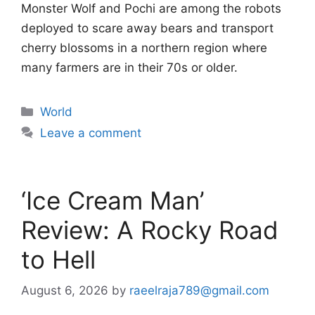
Monster Wolf and Pochi are among the robots
deployed to scare away bears and transport
cherry blossoms in a northern region where
many farmers are in their 70s or older.
Categories
World
Leave a comment
‘Ice Cream Man’
Review: A Rocky Road
to Hell
August 6, 2026
by
raeelraja789@gmail.com