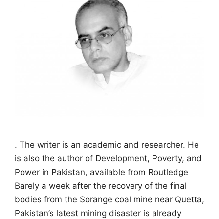
. The writer is an academic and researcher. He
is also the author of Development, Poverty, and
Power in Pakistan, available from Routledge
Barely a week after the recovery of the final
bodies from the Sorange coal mine near Quetta,
Pakistan’s latest mining disaster is already