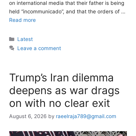
on international media that their father is being
held “incommunicado”, and that the orders of …
Read more
Categories
Latest
Leave a comment
Trump’s Iran dilemma
deepens as war drags
on with no clear exit
August 6, 2026
by
raeelraja789@gmail.com