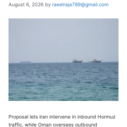
August 6, 2026
by
raeelraja789@gmail.com
Proposal lets Iran intervene in inbound Hormuz
traffic, while Oman oversees outbound