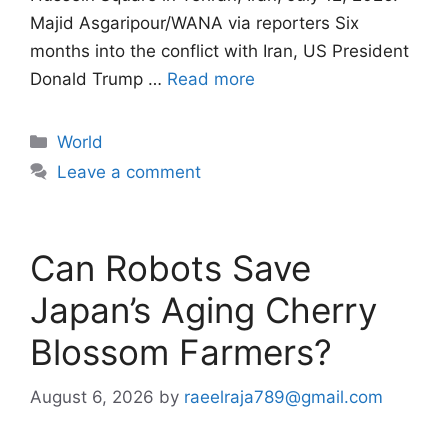
Majid Asgaripour/WANA via reporters Six
months into the conflict with Iran, US President
Donald Trump …
Read more
Categories
World
Leave a comment
Can Robots Save
Japan’s Aging Cherry
Blossom Farmers?
August 6, 2026
by
raeelraja789@gmail.com