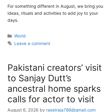
For something different in August, we bring you
ideas, rituals and activities to add joy to your
days.
Categories
World
Leave a comment
Pakistani creators’ visit
to Sanjay Dutt’s
ancestral home sparks
calls for actor to visit
August 6, 2026
by
raeelraja789@gmail.com