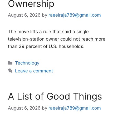
Ownership
August 6, 2026
by
raeelraja789@gmail.com
The move lifts a rule that said a single
television-station owner could not reach more
than 39 percent of U.S. households.
Categories
Technology
Leave a comment
A List of Good Things
August 6, 2026
by
raeelraja789@gmail.com