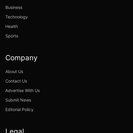
Business
Technology
Health
Sports
Company
About Us
Contact Us
Advertise With Us
Submit News
Editorial Policy
Legal