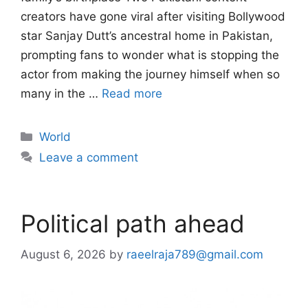
creators have gone viral after visiting Bollywood
star Sanjay Dutt’s ancestral home in Pakistan,
prompting fans to wonder what is stopping the
actor from making the journey himself when so
many in the …
Read more
Categories
World
Leave a comment
Political path ahead
August 6, 2026
by
raeelraja789@gmail.com