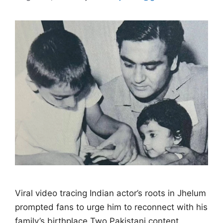
Viral video tracing Indian actor’s roots in Jhelum
prompted fans to urge him to reconnect with his
family’s birthplace Two Pakistani content