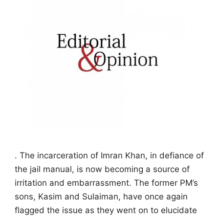
. The incarceration of Imran Khan, in defiance of
the jail manual, is now becoming a source of
irritation and embarrassment. The former PM’s
sons, Kasim and Sulaiman, have once again
flagged the issue as they went on to elucidate