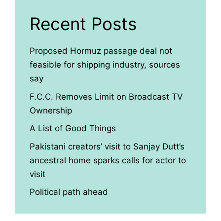
Recent Posts
Proposed Hormuz passage deal not
feasible for shipping industry, sources
say
F.C.C. Removes Limit on Broadcast TV
Ownership
A List of Good Things
Pakistani creators’ visit to Sanjay Dutt’s
ancestral home sparks calls for actor to
visit
Political path ahead