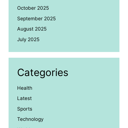
October 2025
September 2025
August 2025
July 2025
Categories
Health
Latest
Sports
Technology