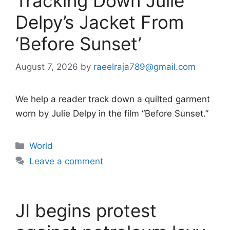
Tracking Down Julie
Delpy’s Jacket From
‘Before Sunset’
August 7, 2026
by
raeelraja789@gmail.com
We help a reader track down a quilted garment
worn by Julie Delpy in the film “Before Sunset.”
Categories
World
Leave a comment
JI begins protest