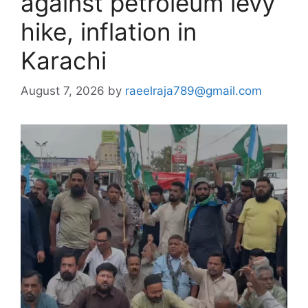
against petroleum levy
hike, inflation in
Karachi
August 7, 2026
by
raeelraja789@gmail.com