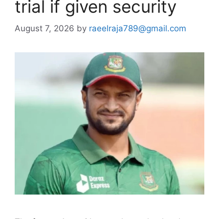
trial if given security
August 7, 2026
by
raeelraja789@gmail.com