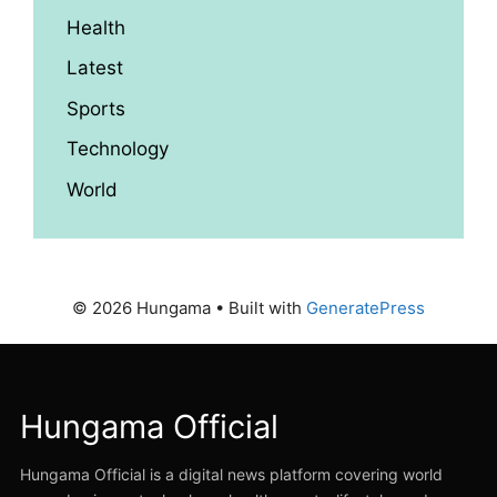
Health
Latest
Sports
Technology
World
© 2026 Hungama
• Built with
GeneratePress
Hungama Official
Hungama Official is a digital news platform covering world