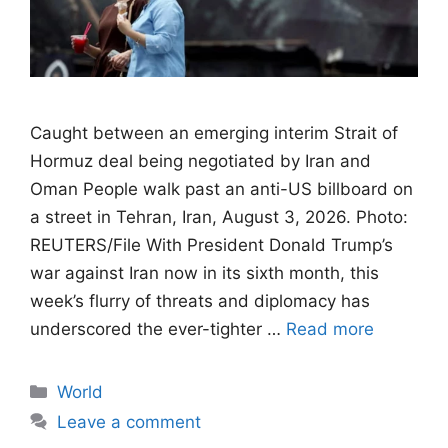
Caught between an emerging interim Strait of
Hormuz deal being negotiated by Iran and
Oman People walk past an anti-US billboard on
a street in Tehran, Iran, August 3, 2026. Photo:
REUTERS/File With President Donald Trump’s
war against Iran now in its sixth month, this
week’s flurry of threats and diplomacy has
underscored the ever-tighter …
Read more
Categories
World
Leave a comment