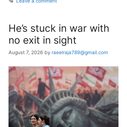
Leave a comment
He’s stuck in war with
no exit in sight
August 7, 2026
by
raeelraja789@gmail.com