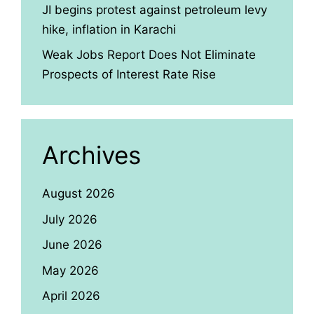
JI begins protest against petroleum levy
hike, inflation in Karachi
Weak Jobs Report Does Not Eliminate
Prospects of Interest Rate Rise
Archives
August 2026
July 2026
June 2026
May 2026
April 2026