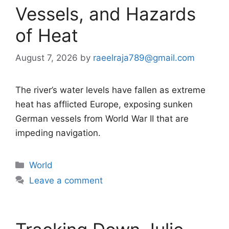
Vessels, and Hazards
of Heat
August 7, 2026
by
raeelraja789@gmail.com
The river’s water levels have fallen as extreme
heat has afflicted Europe, exposing sunken
German vessels from World War II that are
impeding navigation.
Categories
World
Leave a comment