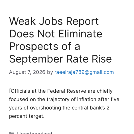
Weak Jobs Report
Does Not Eliminate
Prospects of a
September Rate Rise
August 7, 2026
by
raeelraja789@gmail.com
[Officials at the Federal Reserve are chiefly
focused on the trajectory of inflation after five
years of overshooting the central bank’s 2
percent target.
Categories
Uncategorized