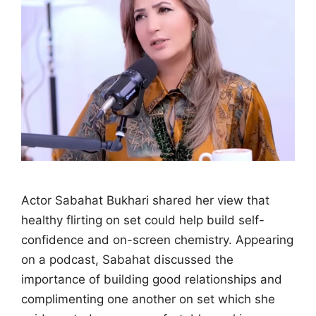
Actor Sabahat Bukhari shared her view that
healthy flirting on set could help build self-
confidence and on-screen chemistry. Appearing
on a podcast, Sabahat discussed the
importance of building good relationships and
complimenting one another on set which she