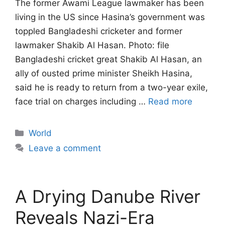
The former Awami League lawmaker has been
living in the US since Hasina’s government ‌was
toppled Bangladeshi cricketer and former
lawmaker Shakib Al Hasan. Photo: file
Bangladeshi cricket great Shakib Al Hasan, an
ally of ousted prime minister Sheikh Hasina,
said he is ready to return from a two-year exile,
face trial on charges ​including …
Read more
Categories
World
Leave a comment
A Drying Danube River
Reveals Nazi-Era