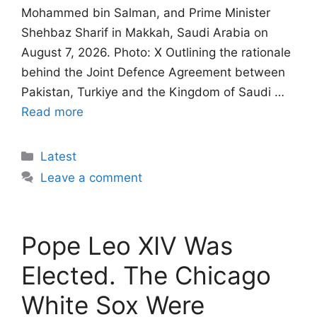
Mohammed bin Salman, and Prime Minister
Shehbaz Sharif in Makkah, Saudi Arabia on
August 7, 2026. Photo: X Outlining the rationale
behind the Joint Defence Agreement between
Pakistan, Turkiye and the Kingdom of Saudi …
Read more
Categories
Latest
Leave a comment
Pope Leo XIV Was
Elected. The Chicago
White Sox Were