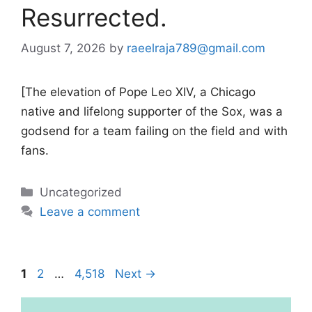
Resurrected.
August 7, 2026
by
raeelraja789@gmail.com
[The elevation of Pope Leo XIV, a Chicago
native and lifelong supporter of the Sox, was a
godsend for a team failing on the field and with
fans.
Categories
Uncategorized
Leave a comment
Page
Page
Page
1
2
…
4,518
Next
→