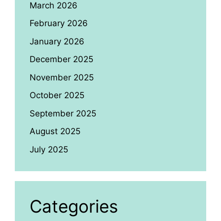
March 2026
February 2026
January 2026
December 2025
November 2025
October 2025
September 2025
August 2025
July 2025
Categories