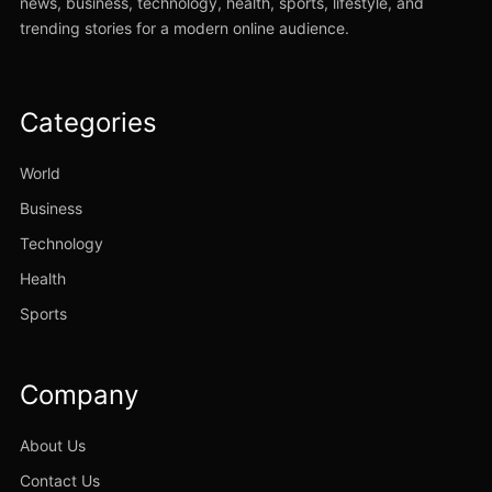
news, business, technology, health, sports, lifestyle, and
trending stories for a modern online audience.
Categories
World
Business
Technology
Health
Sports
Company
About Us
Contact Us