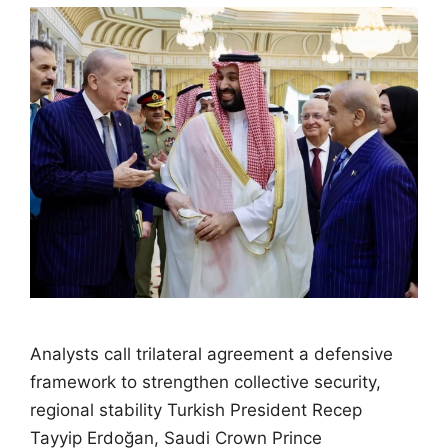
Analysts call trilateral agreement a defensive
framework to strengthen collective security,
regional stability Turkish President Recep
Tayyip Erdoğan, Saudi Crown Prince