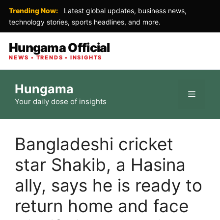
Trending Now:
Latest global updates, business news,
technology stories, sports headlines, and more.
Hungama Official
NEWS • TRENDS • INSIGHTS
Skip
Hungama
to
Menu
Your daily dose of insights
content
Bangladeshi cricket
star Shakib, a Hasina
ally, says he is ready to
return home and face