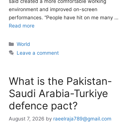
said created a more comfortable working
environment and improved on-screen
performances. “People have hit on me many …
Read more
Categories
World
Leave a comment
What is the Pakistan-
Saudi Arabia-Turkiye
defence pact?
August 7, 2026
by
raeelraja789@gmail.com