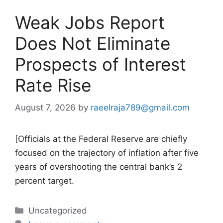
Weak Jobs Report
Does Not Eliminate
Prospects of Interest
Rate Rise
August 7, 2026
by
raeelraja789@gmail.com
[Officials at the Federal Reserve are chiefly
focused on the trajectory of inflation after five
years of overshooting the central bank’s 2
percent target.
Categories
Uncategorized