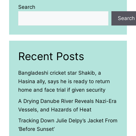
Search
Search
Recent Posts
Bangladeshi cricket star Shakib, a
Hasina ally, says he is ready to return
home and face trial if given security
A Drying Danube River Reveals Nazi-Era
Vessels, and Hazards of Heat
Tracking Down Julie Delpy’s Jacket From
‘Before Sunset’