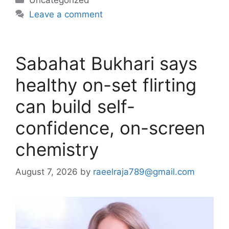
Leave a comment
Sabahat Bukhari says
healthy on-set flirting
can build self-
confidence, on-screen
chemistry
August 7, 2026
by
raeelraja789@gmail.com