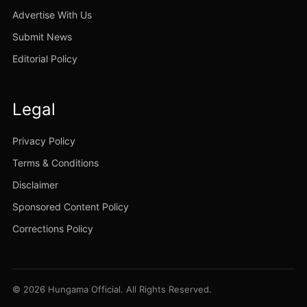
Advertise With Us
Submit News
Editorial Policy
Legal
Privacy Policy
Terms & Conditions
Disclaimer
Sponsored Content Policy
Corrections Policy
© 2026 Hungama Official. All Rights Reserved.