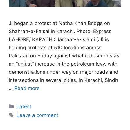
JI began a protest at Natha Khan Bridge on
Shahrah-e-Faisal in Karachi. Photo: Express
LAHORE/ KARACHI: Jamaat-e-Islami (JI) is
holding protests at 510 locations across
Pakistan on Friday against what it describes as
an “unjust” increase in the petroleum levy, with
demonstrations under way on major roads and
intersections in several cities. In Karachi, Sindh
…
Read more
Categories
Latest
Leave a comment