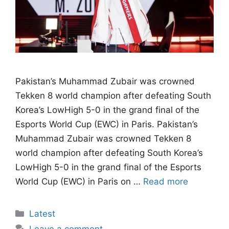
Pakistan’s Muhammad Zubair was crowned
Tekken 8 world champion after defeating South
Korea’s LowHigh 5-0 in the grand final of the
Esports World Cup (EWC) in Paris. Pakistan’s
Muhammad Zubair was crowned Tekken 8
world champion after defeating South Korea’s
LowHigh 5-0 in the grand final of the Esports
World Cup (EWC) in Paris on …
Read more
Categories
Latest
Leave a comment