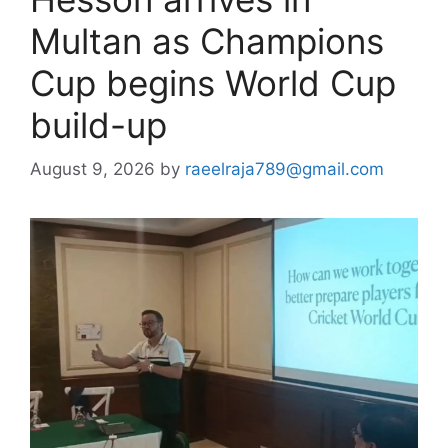
Multan as Champions
Cup begins World Cup
build-up
August 9, 2026
by
raeelraja789@gmail.com