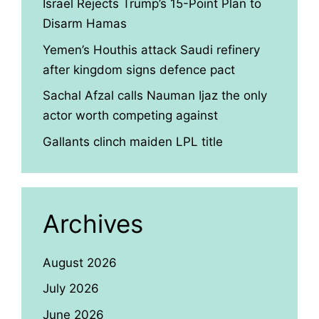
Israel Rejects Trump’s 15-Point Plan to
Disarm Hamas
Yemen’s Houthis attack Saudi refinery
after kingdom signs defence pact
Sachal Afzal calls Nauman Ijaz the only
actor worth competing against
Gallants clinch maiden LPL title
Archives
August 2026
July 2026
June 2026