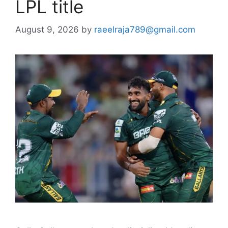
LPL title
August 9, 2026
by
raeelraja789@gmail.com