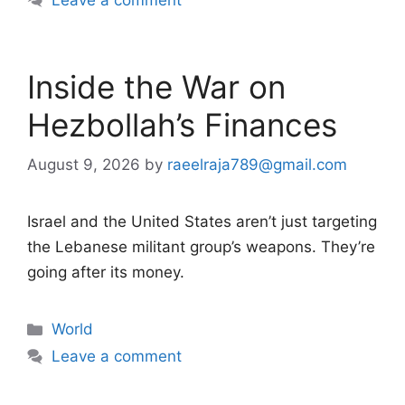
Inside the War on
Hezbollah’s Finances
August 9, 2026
by
raeelraja789@gmail.com
Israel and the United States aren’t just targeting
the Lebanese militant group’s weapons. They’re
going after its money.
Categories
World
Leave a comment