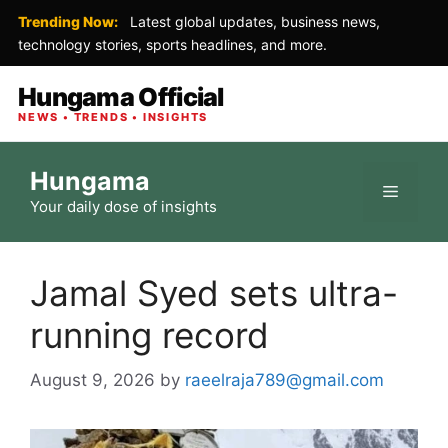
Trending Now:
Latest global updates, business news,
technology stories, sports headlines, and more.
Hungama Official
NEWS • TRENDS • INSIGHTS
Skip
Hungama
to
Menu
Your daily dose of insights
content
Jamal Syed sets ultra-
running record
August 9, 2026
by
raeelraja789@gmail.com