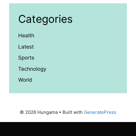
Categories
Health
Latest
Sports
Technology
World
© 2026 Hungama
• Built with
GeneratePress