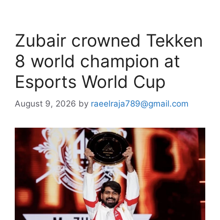
Zubair crowned Tekken
8 world champion at
Esports World Cup
August 9, 2026
by
raeelraja789@gmail.com