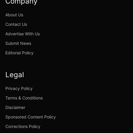
Company
About Us
Contact Us
Advertise With Us
Submit News
Editorial Policy
Legal
Privacy Policy
Terms & Conditions
Disclaimer
Sponsored Content Policy
Corrections Policy