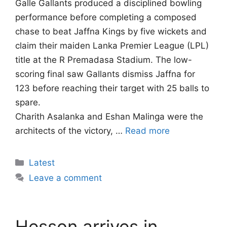
Galle Gallants produced a disciplined bowling
performance before completing a composed
chase to beat Jaffna Kings by five wickets and
claim their maiden Lanka Premier League (LPL)
title at the R Premadasa Stadium. The low-
scoring final saw Gallants dismiss Jaffna for
123 before reaching their target with 25 balls to
spare.
Charith Asalanka and Eshan Malinga were the
architects of the victory, …
Read more
Categories
Latest
Leave a comment
Hesson arrives in