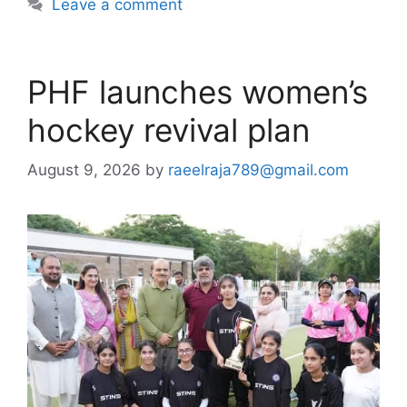
Leave a comment
PHF launches women’s
hockey revival plan
August 9, 2026
by
raeelraja789@gmail.com