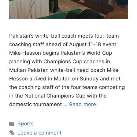
Pakistan’s white-ball coach meets four-team
coaching staff ahead of August 11-18 event
Mike Hesson begins Pakistan’s World Cup
planning with Champions Cup coaches in
Multan Pakistan white-ball head coach Mike
Hesson arrived in Multan on Sunday and met
the coaching staff of the four teams competing
in the National Champions Cup with the
domestic tournament …
Read more
Categories
Sports
Leave a comment