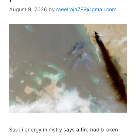
August 9, 2026
by
raeelraja789@gmail.com
Saudi energy ministry says a fire had broken