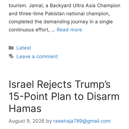
tourism. Jamal, a Backyard Ultra Asia Champion
and three-time Pakistan national champion,
completed the demanding journey in a single
continuous effort, …
Read more
Categories
Latest
Leave a comment
Israel Rejects Trump’s
15-Point Plan to Disarm
Hamas
August 9, 2026
by
raeelraja789@gmail.com