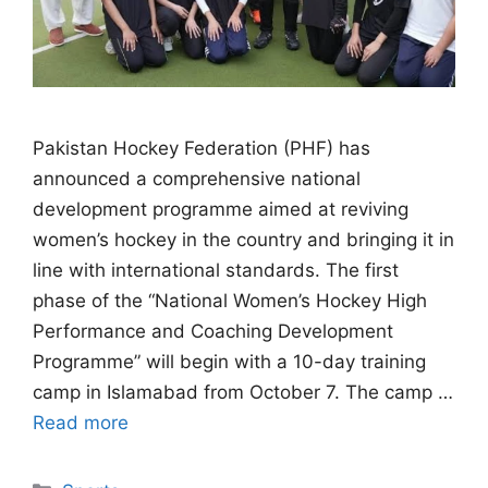
Pakistan Hockey Federation (PHF) has
announced a comprehensive national
development programme aimed at reviving
women’s hockey in the country and bringing it in
line with international standards. The first
phase of the “National Women’s Hockey High
Performance and Coaching Development
Programme” will begin with a 10-day training
camp in Islamabad from October 7. The camp …
Read more
Categories