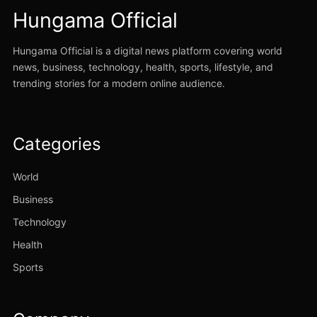
Hungama Official
Hungama Official is a digital news platform covering world
news, business, technology, health, sports, lifestyle, and
trending stories for a modern online audience.
Categories
World
Business
Technology
Health
Sports