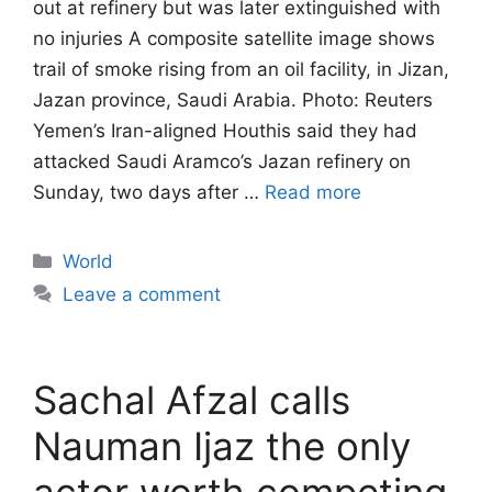
out at refinery but was later extinguished with
no injuries A composite satellite image shows
trail of smoke rising from an oil facility, in Jizan,
Jazan province, Saudi Arabia. Photo: Reuters
Yemen’s Iran-aligned Houthis said they had
attacked Saudi Aramco’s Jazan refinery on
Sunday, two days after …
Read more
Categories
World
Leave a comment
Sachal Afzal calls
Nauman Ijaz the only
actor worth competing