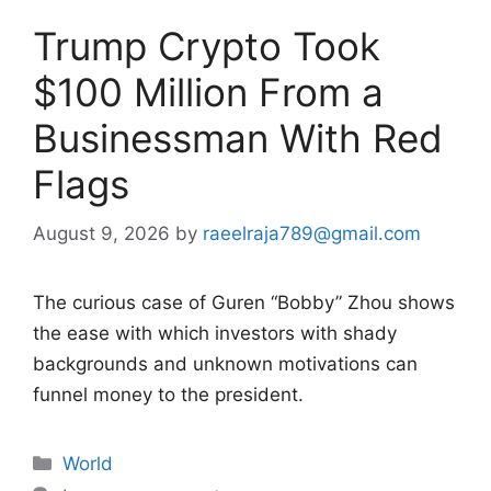
Trump Crypto Took
$100 Million From a
Businessman With Red
Flags
August 9, 2026
by
raeelraja789@gmail.com
The curious case of Guren “Bobby” Zhou shows
the ease with which investors with shady
backgrounds and unknown motivations can
funnel money to the president.
Categories
World