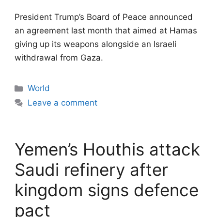
President Trump’s Board of Peace announced
an agreement last month that aimed at Hamas
giving up its weapons alongside an Israeli
withdrawal from Gaza.
Categories
World
Leave a comment
Yemen’s Houthis attack
Saudi refinery after
kingdom signs defence
pact