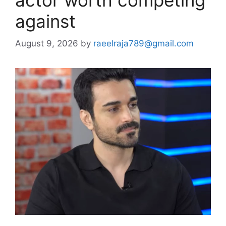
against
August 9, 2026
by
raeelraja789@gmail.com