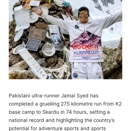
Pakistani ultra-runner Jamal Syed has
completed a gruelling 275 kilometre run from K2
base camp to Skardu in 74 hours, setting a
national record and highlighting the country’s
potential for adventure sports and sports