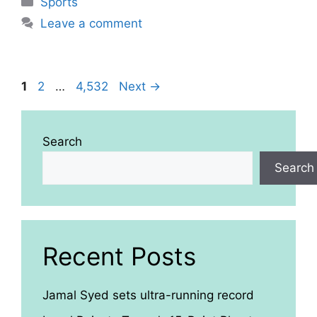
Sports
Leave a comment
Page
Page
Page
1
2
…
4,532
Next
→
Search
Search
Recent Posts
Jamal Syed sets ultra-running record