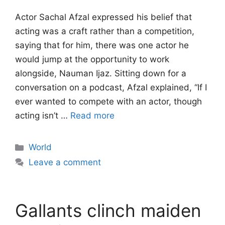
Actor Sachal Afzal expressed his belief that
acting was a craft rather than a competition,
saying that for him, there was one actor he
would jump at the opportunity to work
alongside, Nauman Ijaz. Sitting down for a
conversation on a podcast, Afzal explained, “If I
ever wanted to compete with an actor, though
acting isn’t …
Read more
Categories
World
Leave a comment
Gallants clinch maiden