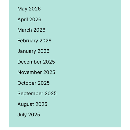
May 2026
April 2026
March 2026
February 2026
January 2026
December 2025
November 2025
October 2025
September 2025
August 2025
July 2025