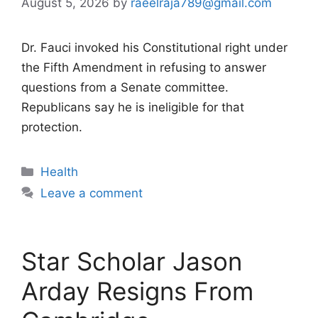
August 5, 2026
by
raeelraja789@gmail.com
Dr. Fauci invoked his Constitutional right under
the Fifth Amendment in refusing to answer
questions from a Senate committee.
Republicans say he is ineligible for that
protection.
Categories
Health
Leave a comment
Star Scholar Jason
Arday Resigns From