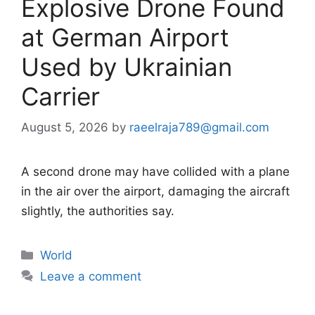
Explosive Drone Found
at German Airport
Used by Ukrainian
Carrier
August 5, 2026
by
raeelraja789@gmail.com
A second drone may have collided with a plane
in the air over the airport, damaging the aircraft
slightly, the authorities say.
Categories
World
Leave a comment