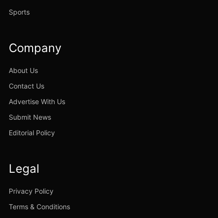
Sports
Company
About Us
Contact Us
Advertise With Us
Submit News
Editorial Policy
Legal
Privacy Policy
Terms & Conditions