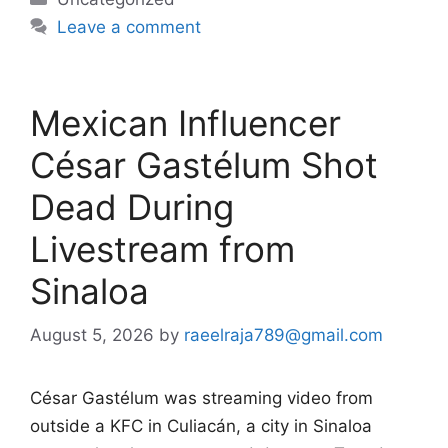
Leave a comment
Mexican Influencer
César Gastélum Shot
Dead During
Livestream from
Sinaloa
August 5, 2026
by
raeelraja789@gmail.com
César Gastélum was streaming video from
outside a KFC in Culiacán, a city in Sinaloa