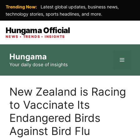
Trending Now:
Latest global updates, business news,
technology stories, sports headlines, and more.
Hungama Official
NEWS • TRENDS • INSIGHTS
Skip
Hungama
to
Menu
Your daily dose of insights
content
New Zealand is Racing
to Vaccinate Its
Endangered Birds
Against Bird Flu