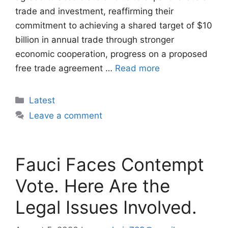
trade and investment, reaffirming their
commitment to achieving a shared target of $10
billion in annual trade through stronger
economic cooperation, progress on a proposed
free trade agreement …
Read more
Categories
Latest
Leave a comment
Fauci Faces Contempt
Vote. Here Are the
Legal Issues Involved.