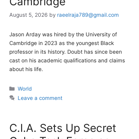
Cambridge
August 5, 2026
by
raeelraja789@gmail.com
Jason Arday was hired by the University of
Cambridge in 2023 as the youngest Black
professor in its history. Doubt has since been
cast on his academic qualifications and claims
about his life.
Categories
World
Leave a comment
C.I.A. Sets Up Secret