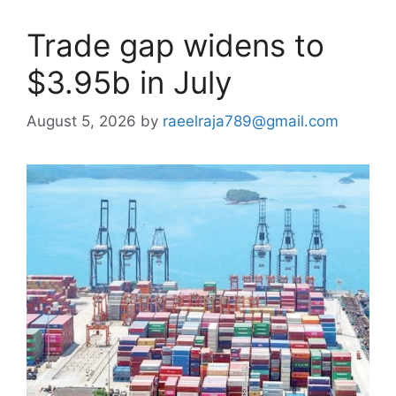
Trade gap widens to
$3.95b in July
August 5, 2026
by
raeelraja789@gmail.com