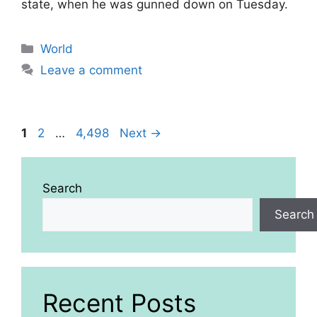
state, when he was gunned down on Tuesday.
Categories
World
Leave a comment
Page
Page
Page
1
2
…
4,498
Next
→
Search
Search
Recent Posts