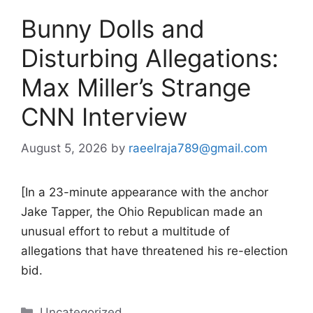
Bunny Dolls and
Disturbing Allegations:
Max Miller’s Strange
CNN Interview
August 5, 2026
by
raeelraja789@gmail.com
[In a 23-minute appearance with the anchor
Jake Tapper, the Ohio Republican made an
unusual effort to rebut a multitude of
allegations that have threatened his re-election
bid.
Categories
Uncategorized