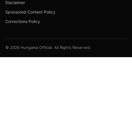
Disclaimer
Sponsored Content Policy
Corrections Policy
© 2026 Hungama Official. All Rights Reserved.