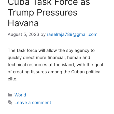
Cuba Task Force as
Trump Pressures
Havana
August 5, 2026
by
raeelraja789@gmail.com
The task force will allow the spy agency to
quickly direct more financial, human and
technical resources at the island, with the goal
of creating fissures among the Cuban political
elite.
Categories
World
Leave a comment