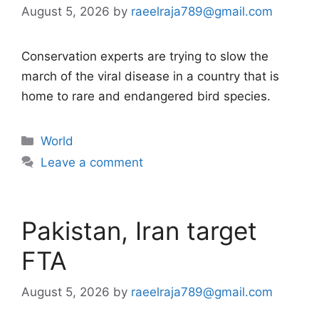
August 5, 2026
by
raeelraja789@gmail.com
Conservation experts are trying to slow the
march of the viral disease in a country that is
home to rare and endangered bird species.
Categories
World
Leave a comment
Pakistan, Iran target
FTA
August 5, 2026
by
raeelraja789@gmail.com