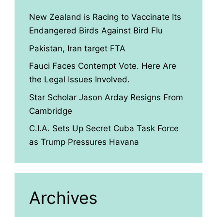
New Zealand is Racing to Vaccinate Its
Endangered Birds Against Bird Flu
Pakistan, Iran target FTA
Fauci Faces Contempt Vote. Here Are
the Legal Issues Involved.
Star Scholar Jason Arday Resigns From
Cambridge
C.I.A. Sets Up Secret Cuba Task Force
as Trump Pressures Havana
Archives