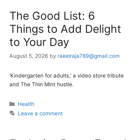
The Good List: 6
Things to Add Delight
to Your Day
August 5, 2026
by
raeelraja789@gmail.com
‘Kindergarten for adults,’ a video store tribute
and The Thin Mint hustle.
Categories
Health
Leave a comment