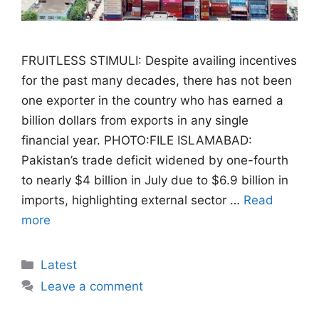
FRUITLESS STIMULI: Despite availing incentives
for the past many decades, there has not been
one exporter in the country who has earned a
billion dollars from exports in any single
financial year. PHOTO:FILE ISLAMABAD:
Pakistan’s trade deficit widened by one-fourth
to nearly $4 billion in July due to $6.9 billion in
imports, highlighting external sector …
Read
more
Categories
Latest
Leave a comment