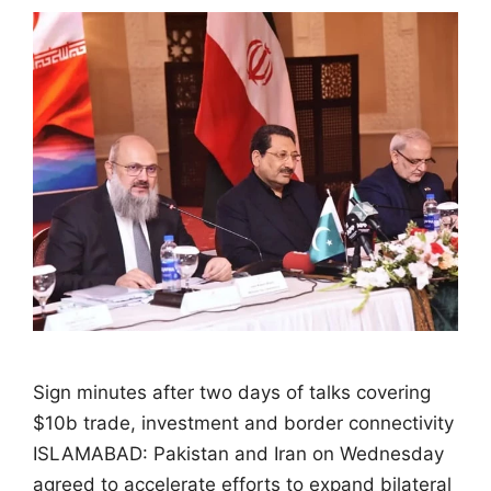
Sign minutes after two days of talks covering
$10b trade, investment and border connectivity
ISLAMABAD: Pakistan and Iran on Wednesday
agreed to accelerate efforts to expand bilateral