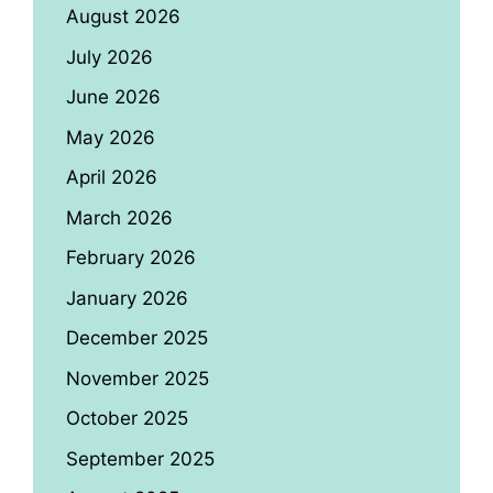
August 2026
July 2026
June 2026
May 2026
April 2026
March 2026
February 2026
January 2026
December 2025
November 2025
October 2025
September 2025