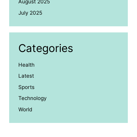
August 2025
July 2025
Categories
Health
Latest
Sports
Technology
World