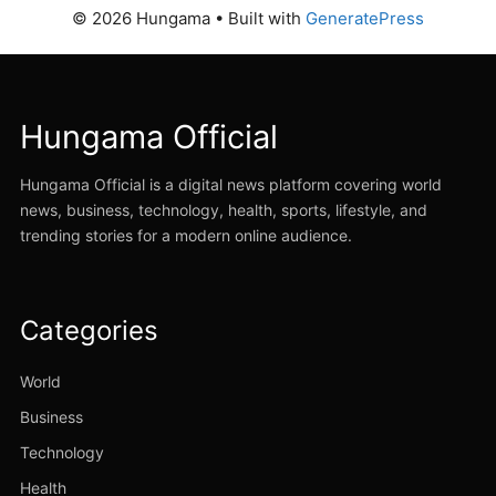
© 2026 Hungama
• Built with
GeneratePress
Hungama Official
Hungama Official is a digital news platform covering world
news, business, technology, health, sports, lifestyle, and
trending stories for a modern online audience.
Categories
World
Business
Technology
Health