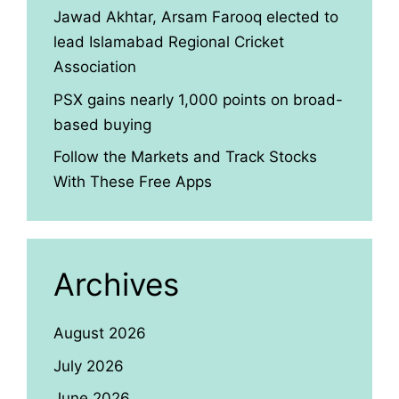
Jawad Akhtar, Arsam Farooq elected to
lead Islamabad Regional Cricket
Association
PSX gains nearly 1,000 points on broad-
based buying
Follow the Markets and Track Stocks
With These Free Apps
Archives
August 2026
July 2026
June 2026