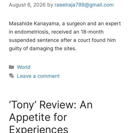
August 6, 2026
by
raeelraja789@gmail.com
Masahide Kanayama, a surgeon and an expert
in endometriosis, received an 18-month
suspended sentence after a court found him
guilty of damaging the sites.
Categories
World
Leave a comment
‘Tony’ Review: An
Appetite for
Experiences