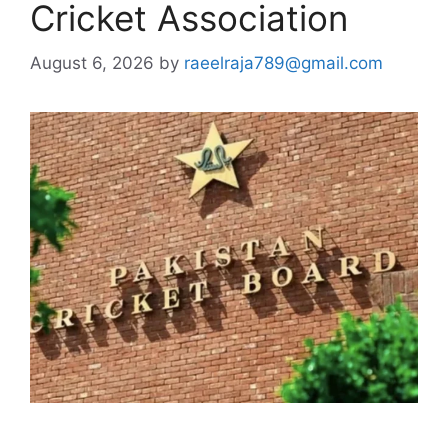
Cricket Association
August 6, 2026
by
raeelraja789@gmail.com