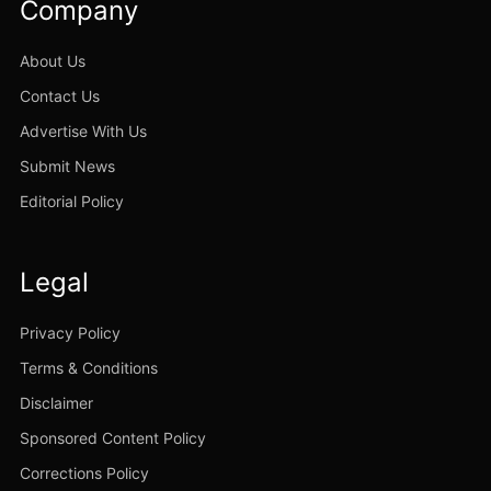
Company
About Us
Contact Us
Advertise With Us
Submit News
Editorial Policy
Legal
Privacy Policy
Terms & Conditions
Disclaimer
Sponsored Content Policy
Corrections Policy