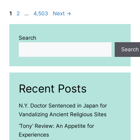
Page
Page
Page
1
2
…
4,503
Next
→
Search
Search
Recent Posts
N.Y. Doctor Sentenced in Japan for
Vandalizing Ancient Religious Sites
‘Tony’ Review: An Appetite for
Experiences