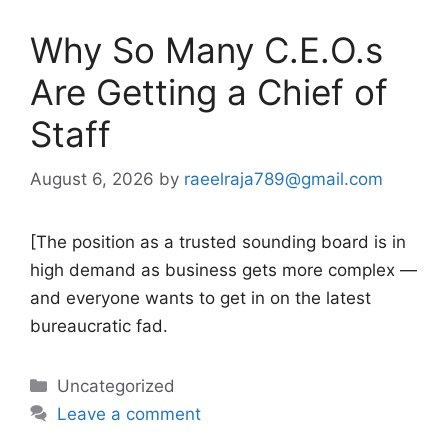
Why So Many C.E.O.s
Are Getting a Chief of
Staff
August 6, 2026
by
raeelraja789@gmail.com
[The position as a trusted sounding board is in
high demand as business gets more complex —
and everyone wants to get in on the latest
bureaucratic fad.
Categories
Uncategorized
Leave a comment