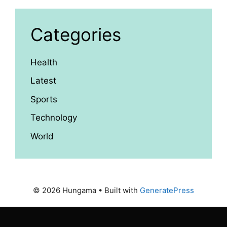
Categories
Health
Latest
Sports
Technology
World
© 2026 Hungama
• Built with
GeneratePress