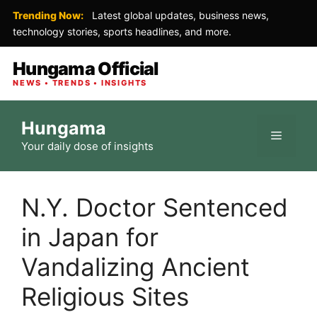
Trending Now:
Latest global updates, business news,
technology stories, sports headlines, and more.
Hungama Official
NEWS • TRENDS • INSIGHTS
Skip
Hungama
to
Menu
Your daily dose of insights
content
N.Y. Doctor Sentenced
in Japan for
Vandalizing Ancient
Religious Sites