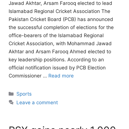
Jawad Akhtar, Arsam Farooq elected to lead
Islamabad Regional Cricket Association The
Pakistan Cricket Board (PCB) has announced
the successful completion of elections for the
office-bearers of the Islamabad Regional
Cricket Association, with Mohammad Jawad
Akhtar and Arsam Farooq Ahmed elected to
key leadership positions. According to an
official notification issued by PCB Election
Commissioner …
Read more
Categories
Sports
Leave a comment