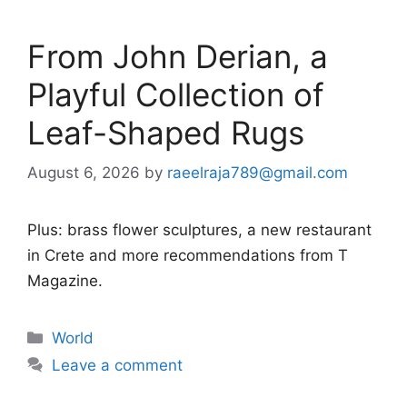
From John Derian, a
Playful Collection of
Leaf-Shaped Rugs
August 6, 2026
by
raeelraja789@gmail.com
Plus: brass flower sculptures, a new restaurant
in Crete and more recommendations from T
Magazine.
Categories
World
Leave a comment