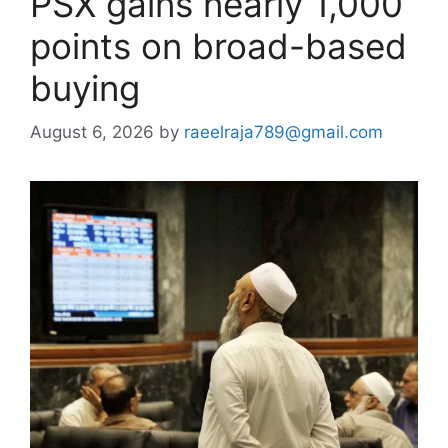
PSX gains nearly 1,000
points on broad-based
buying
August 6, 2026
by
raeelraja789@gmail.com