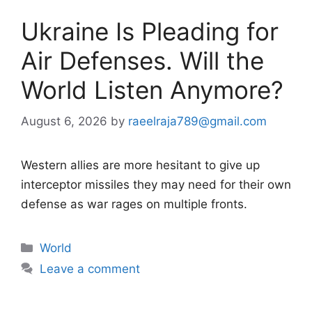
Ukraine Is Pleading for
Air Defenses. Will the
World Listen Anymore?
August 6, 2026
by
raeelraja789@gmail.com
Western allies are more hesitant to give up
interceptor missiles they may need for their own
defense as war rages on multiple fronts.
Categories
World
Leave a comment