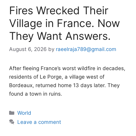
Fires Wrecked Their
Village in France. Now
They Want Answers.
August 6, 2026
by
raeelraja789@gmail.com
After fleeing France’s worst wildfire in decades,
residents of Le Porge, a village west of
Bordeaux, returned home 13 days later. They
found a town in ruins.
Categories
World
Leave a comment