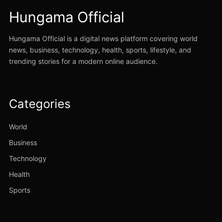
Hungama Official
Hungama Official is a digital news platform covering world
news, business, technology, health, sports, lifestyle, and
trending stories for a modern online audience.
Categories
World
Business
Technology
Health
Sports