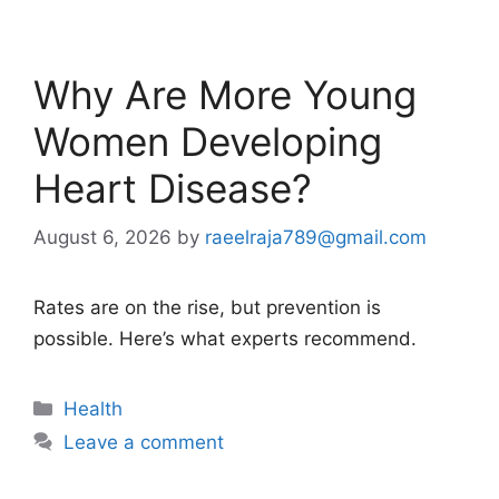
Why Are More Young
Women Developing
Heart Disease?
August 6, 2026
by
raeelraja789@gmail.com
Rates are on the rise, but prevention is
possible. Here’s what experts recommend.
Categories
Health
Leave a comment