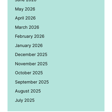
May 2026
April 2026
March 2026
February 2026
January 2026
December 2025
November 2025
October 2025
September 2025
August 2025
July 2025