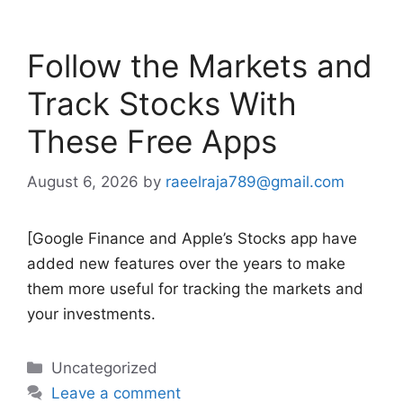
Follow the Markets and
Track Stocks With
These Free Apps
August 6, 2026
by
raeelraja789@gmail.com
[Google Finance and Apple’s Stocks app have
added new features over the years to make
them more useful for tracking the markets and
your investments.
Categories
Uncategorized
Leave a comment