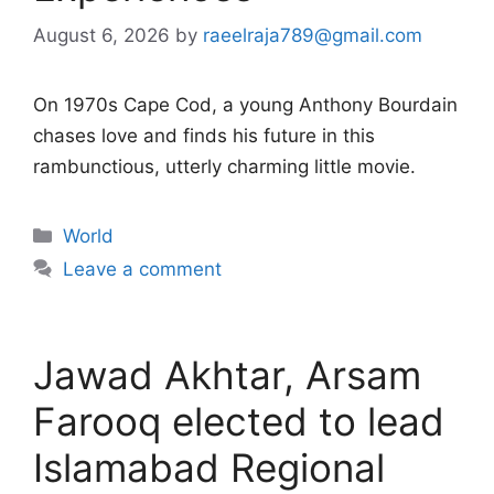
August 6, 2026
by
raeelraja789@gmail.com
On 1970s Cape Cod, a young Anthony Bourdain
chases love and finds his future in this
rambunctious, utterly charming little movie.
Categories
World
Leave a comment
Jawad Akhtar, Arsam
Farooq elected to lead
Islamabad Regional