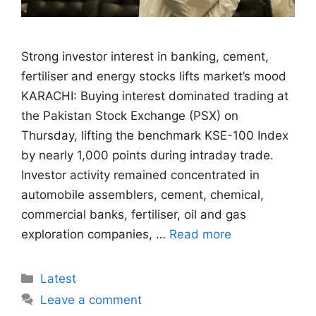
Strong investor interest in banking, cement,
fertiliser and energy stocks lifts market’s mood
KARACHI: Buying interest dominated trading at
the Pakistan Stock Exchange (PSX) on
Thursday, lifting the benchmark KSE-100 Index
by nearly 1,000 points during intraday trade.
Investor activity remained concentrated in
automobile assemblers, cement, chemical,
commercial banks, fertiliser, oil and gas
exploration companies, …
Read more
Categories
Latest
Leave a comment