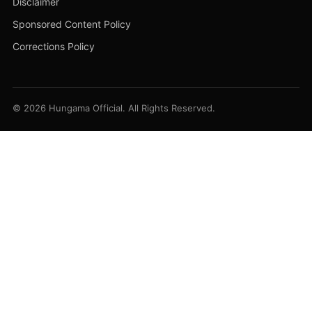
Disclaimer
Sponsored Content Policy
Corrections Policy
© 2026 Hungama Official. All Rights Reserved.