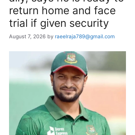
return home and face
trial if given security
August 7, 2026
by
raeelraja789@gmail.com