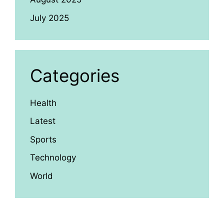
July 2025
Categories
Health
Latest
Sports
Technology
World