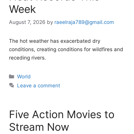
Week
August 7, 2026
by
raeelraja789@gmail.com
The hot weather has exacerbated dry
conditions, creating conditions for wildfires and
receding rivers.
Categories
World
Leave a comment
Five Action Movies to
Stream Now