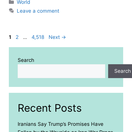
Categories
World
Leave a comment
Page
Page
Page
1
2
…
4,518
Next
→
Search
Search
Recent Posts
Iranians Say Trump’s Promises Have