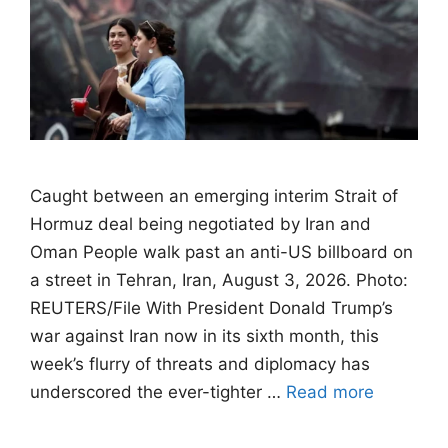
Caught between an emerging interim Strait of
Hormuz deal being negotiated by Iran and
Oman People walk past an anti-US billboard on
a street in Tehran, Iran, August 3, 2026. Photo:
REUTERS/File With President Donald Trump’s
war against Iran now in its sixth month, this
week’s flurry of threats and diplomacy has
underscored the ever-tighter …
Read more