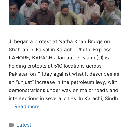
JI began a protest at Natha Khan Bridge on
Shahrah-e-Faisal in Karachi. Photo: Express
LAHORE/ KARACHI: Jamaat-e-Islami (JI) is
holding protests at 510 locations across
Pakistan on Friday against what it describes as
an “unjust” increase in the petroleum levy, with
demonstrations under way on major roads and
intersections in several cities. In Karachi, Sindh
…
Read more
Categories
Latest