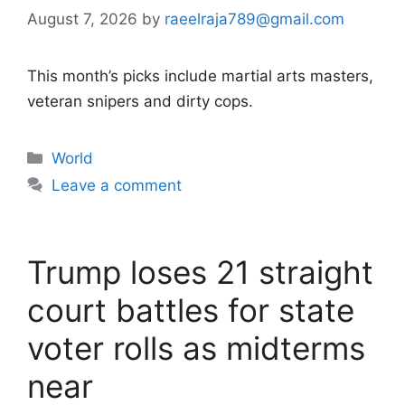
August 7, 2026
by
raeelraja789@gmail.com
This month’s picks include martial arts masters,
veteran snipers and dirty cops.
Categories
World
Leave a comment
Trump loses 21 straight
court battles for state
voter rolls as midterms
near