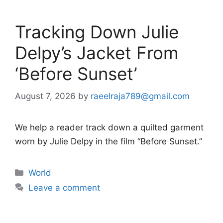
Tracking Down Julie
Delpy’s Jacket From
‘Before Sunset’
August 7, 2026
by
raeelraja789@gmail.com
We help a reader track down a quilted garment
worn by Julie Delpy in the film “Before Sunset.”
Categories
World
Leave a comment