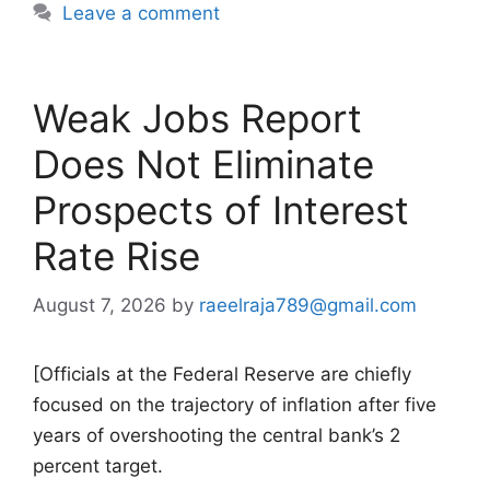
Leave a comment
Weak Jobs Report
Does Not Eliminate
Prospects of Interest
Rate Rise
August 7, 2026
by
raeelraja789@gmail.com
[Officials at the Federal Reserve are chiefly
focused on the trajectory of inflation after five
years of overshooting the central bank’s 2
percent target.