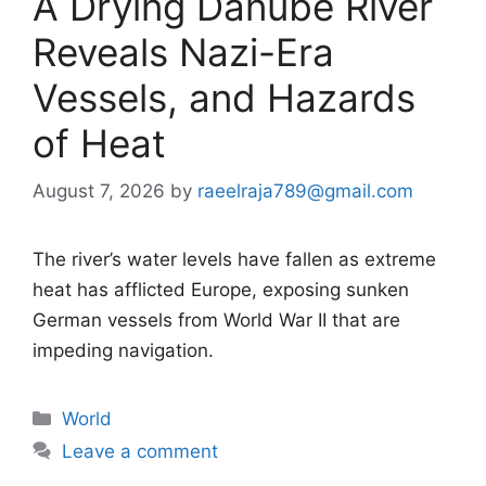
A Drying Danube River
Reveals Nazi-Era
Vessels, and Hazards
of Heat
August 7, 2026
by
raeelraja789@gmail.com
The river’s water levels have fallen as extreme
heat has afflicted Europe, exposing sunken
German vessels from World War II that are
impeding navigation.
Categories
World
Leave a comment