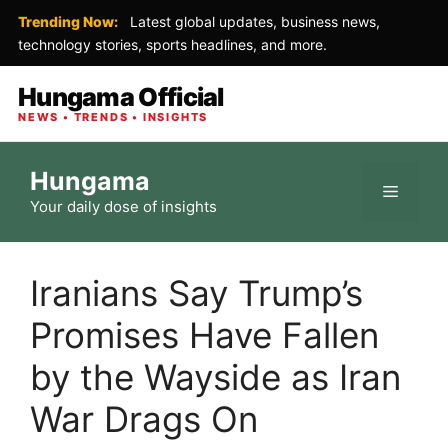
Trending Now:
Latest global updates, business news,
technology stories, sports headlines, and more.
Hungama Official
NEWS • TRENDS • INSIGHTS
Skip
Hungama
to
Menu
Your daily dose of insights
content
Iranians Say Trump’s
Promises Have Fallen
by the Wayside as Iran
War Drags On