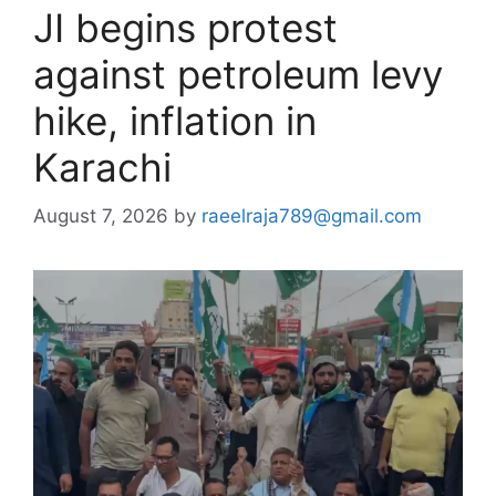
JI begins protest
against petroleum levy
hike, inflation in
Karachi
August 7, 2026
by
raeelraja789@gmail.com