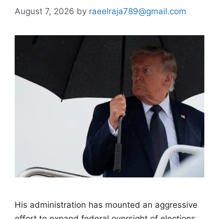
August 7, 2026
by
raeelraja789@gmail.com
His administration has mounted an aggressive
effort to expand federal oversight of elections