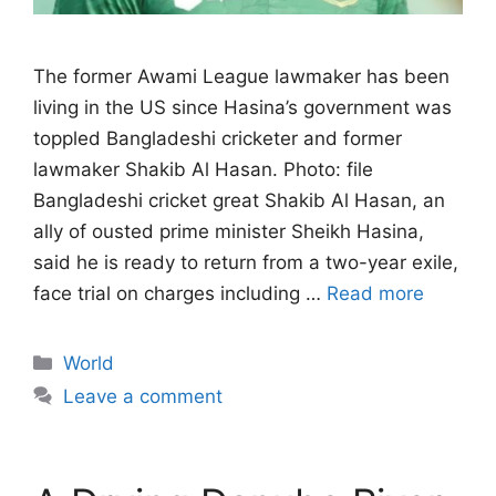
The former Awami League lawmaker has been
living in the US since Hasina’s government ‌was
toppled Bangladeshi cricketer and former
lawmaker Shakib Al Hasan. Photo: file
Bangladeshi cricket great Shakib Al Hasan, an
ally of ousted prime minister Sheikh Hasina,
said he is ready to return from a two-year exile,
face trial on charges ​including …
Read more
Categories
World
Leave a comment