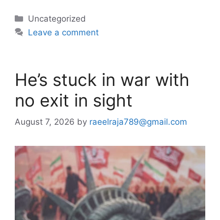
Categories
Uncategorized
Leave a comment
He’s stuck in war with
no exit in sight
August 7, 2026
by
raeelraja789@gmail.com