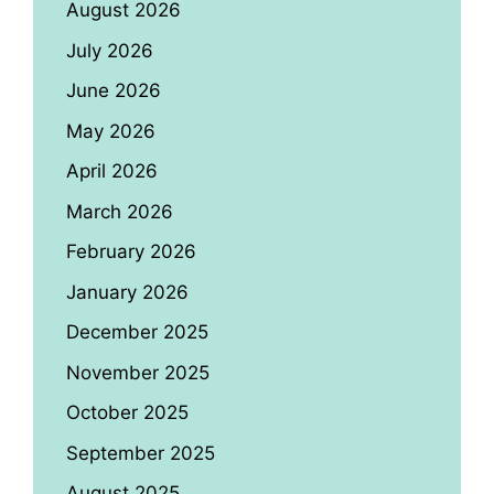
August 2026
July 2026
June 2026
May 2026
April 2026
March 2026
February 2026
January 2026
December 2025
November 2025
October 2025
September 2025
August 2025