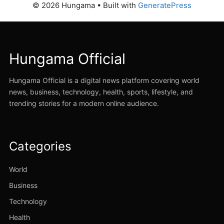
© 2026 Hungama
• Built with
GeneratePress
Hungama Official
Hungama Official is a digital news platform covering world
news, business, technology, health, sports, lifestyle, and
trending stories for a modern online audience.
Categories
World
Business
Technology
Health