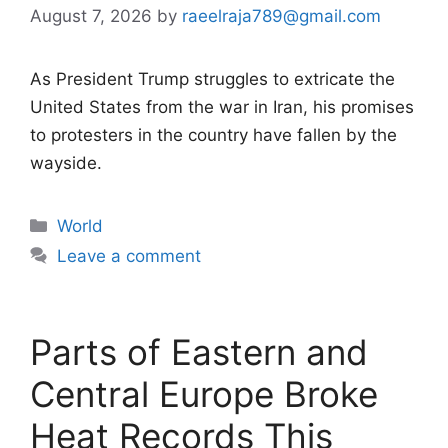
August 7, 2026
by
raeelraja789@gmail.com
As President Trump struggles to extricate the
United States from the war in Iran, his promises
to protesters in the country have fallen by the
wayside.
Categories
World
Leave a comment
Parts of Eastern and
Central Europe Broke
Heat Records This