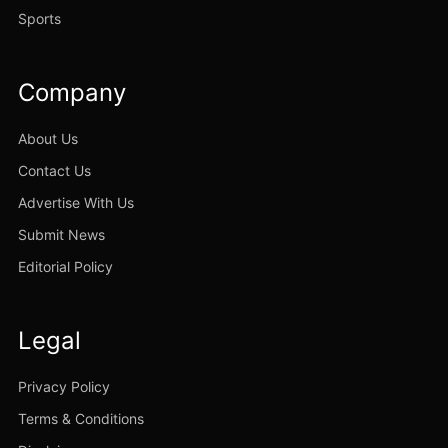
Sports
Company
About Us
Contact Us
Advertise With Us
Submit News
Editorial Policy
Legal
Privacy Policy
Terms & Conditions