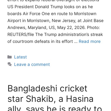
US President Donald Trump looks on as he
boards Air Force One en route to Morristown
Airport in Morristown, New Jersey, at Joint Base
Andrews, Maryland, US, May 22, 2026. Photo:
REUTERS/file The Trump administration’s streak
of courtroom defeats in its effort …
Read more
Categories
Latest
Leave a comment
Bangladeshi cricket
star Shakib, a Hasina
ally, says he is ready to