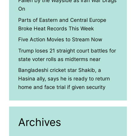
Fallen by the Wayside as Iran War Drags
On
Parts of Eastern and Central Europe
Broke Heat Records This Week
Five Action Movies to Stream Now
Trump loses 21 straight court battles for
state voter rolls as midterms near
Bangladeshi cricket star Shakib, a
Hasina ally, says he is ready to return
home and face trial if given security
Archives