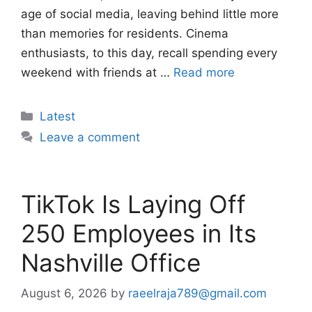
age of social media, leaving behind little more
than memories for residents. Cinema
enthusiasts, to this day, recall spending every
weekend with friends at …
Read more
Categories
Latest
Leave a comment
TikTok Is Laying Off
250 Employees in Its
Nashville Office
August 6, 2026
by
raeelraja789@gmail.com