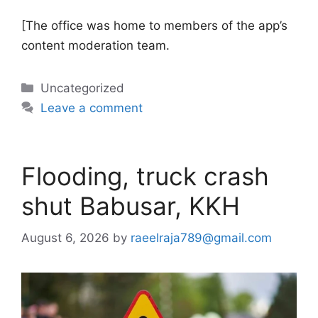
[The office was home to members of the app’s
content moderation team.
Categories
Uncategorized
Leave a comment
Flooding, truck crash
shut Babusar, KKH
August 6, 2026
by
raeelraja789@gmail.com