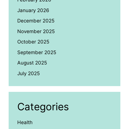
January 2026
December 2025
November 2025
October 2025
September 2025
August 2025
July 2025
Categories
Health