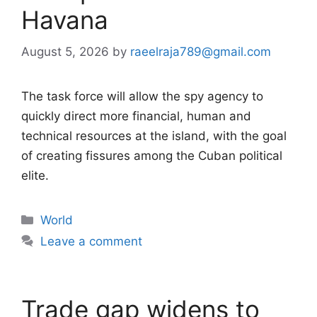
Havana
August 5, 2026
by
raeelraja789@gmail.com
The task force will allow the spy agency to
quickly direct more financial, human and
technical resources at the island, with the goal
of creating fissures among the Cuban political
elite.
Categories
World
Leave a comment
Trade gap widens to