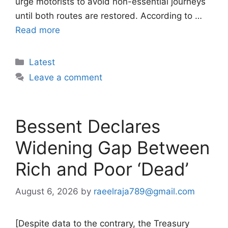
urge motorists to avoid non-essential journeys
until both routes are restored. According to …
Read more
Categories
Latest
Leave a comment
Bessent Declares
Widening Gap Between
Rich and Poor ‘Dead’
August 6, 2026
by
raeelraja789@gmail.com
[Despite data to the contrary, the Treasury