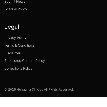
Submit News
Editorial Policy
Legal
Privacy Policy
Terms & Conditions
Disclaimer
Sponsored Content Policy
Corrections Policy
© 2026 Hungama Official. All Rights Reserved.