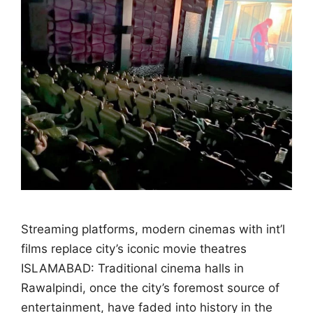
Streaming platforms, modern cinemas with int’l
films replace city’s iconic movie theatres
ISLAMABAD: Traditional cinema halls in
Rawalpindi, once the city’s foremost source of
entertainment, have faded into history in the