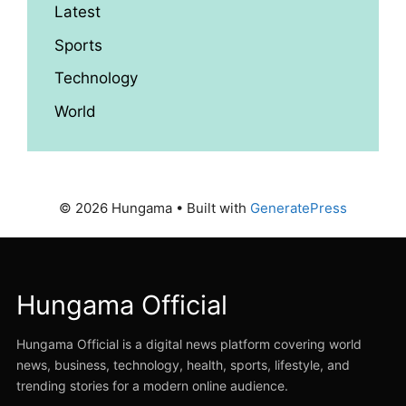
Latest
Sports
Technology
World
© 2026 Hungama
• Built with
GeneratePress
Hungama Official
Hungama Official is a digital news platform covering world
news, business, technology, health, sports, lifestyle, and
trending stories for a modern online audience.