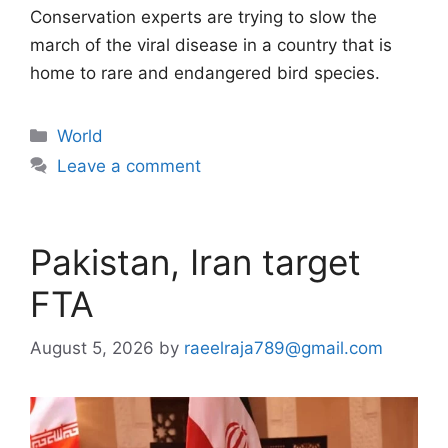
Conservation experts are trying to slow the
march of the viral disease in a country that is
home to rare and endangered bird species.
Categories
World
Leave a comment
Pakistan, Iran target
FTA
August 5, 2026
by
raeelraja789@gmail.com