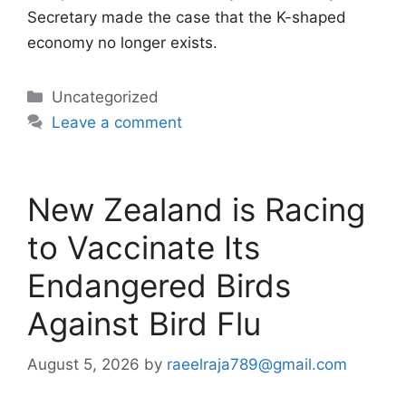
Secretary made the case that the K-shaped
economy no longer exists.
Categories
Uncategorized
Leave a comment
New Zealand is Racing
to Vaccinate Its
Endangered Birds
Against Bird Flu
August 5, 2026
by
raeelraja789@gmail.com