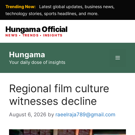
Trending Now:
Latest global updates, business news,
technology stories, sports headlines, and more.
Hungama Official
NEWS • TRENDS • INSIGHTS
Skip
Hungama
to
Menu
Your daily dose of insights
content
Regional film culture
witnesses decline
August 6, 2026
by
raeelraja789@gmail.com