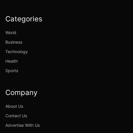
Categories
World
Business
Technology
Health
Sports
Company
About Us
Contact Us
Advertise With Us