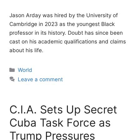
Jason Arday was hired by the University of
Cambridge in 2023 as the youngest Black
professor in its history. Doubt has since been
cast on his academic qualifications and claims
about his life.
Categories
World
Leave a comment
C.I.A. Sets Up Secret
Cuba Task Force as
Trump Pressures