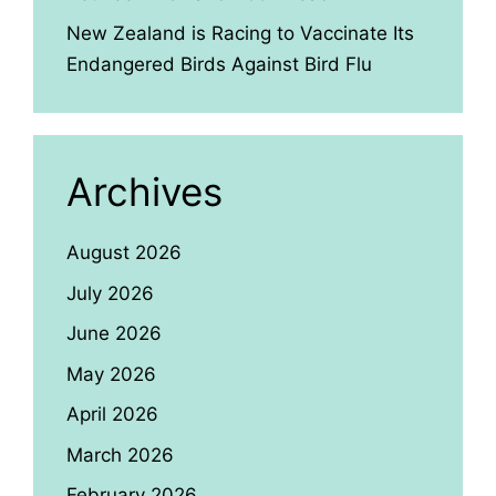
New Zealand is Racing to Vaccinate Its
Endangered Birds Against Bird Flu
Archives
August 2026
July 2026
June 2026
May 2026
April 2026
March 2026
February 2026