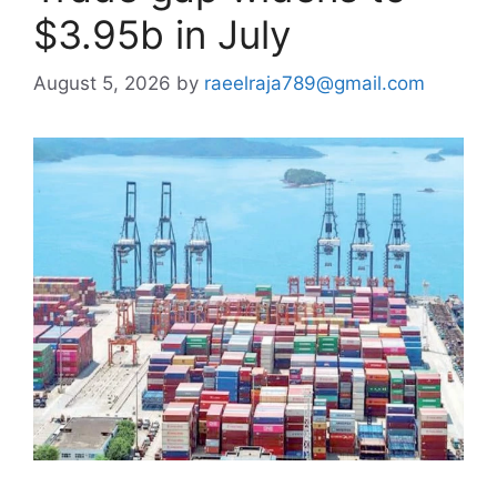
$3.95b in July
August 5, 2026
by
raeelraja789@gmail.com