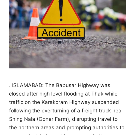
. ISLAMABAD: The Babusar Highway was
closed after high level flooding at Thak while
traffic on the Karakoram Highway suspended
following the overturning of a freight truck near
Shing Nala (Goner Farm), disrupting travel to
the northern areas and prompting authorities to