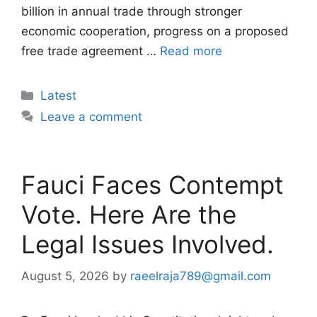
billion in annual trade through stronger
economic cooperation, progress on a proposed
free trade agreement …
Read more
Categories
Latest
Leave a comment
Fauci Faces Contempt
Vote. Here Are the
Legal Issues Involved.
August 5, 2026
by
raeelraja789@gmail.com