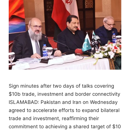
Sign minutes after two days of talks covering
$10b trade, investment and border connectivity
ISLAMABAD: Pakistan and Iran on Wednesday
agreed to accelerate efforts to expand bilateral
trade and investment, reaffirming their
commitment to achieving a shared target of $10