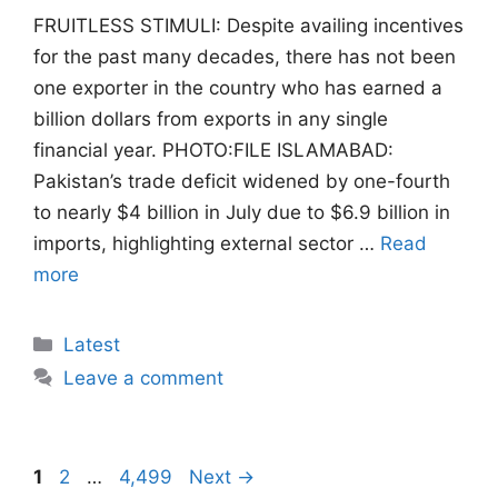
FRUITLESS STIMULI: Despite availing incentives
for the past many decades, there has not been
one exporter in the country who has earned a
billion dollars from exports in any single
financial year. PHOTO:FILE ISLAMABAD:
Pakistan’s trade deficit widened by one-fourth
to nearly $4 billion in July due to $6.9 billion in
imports, highlighting external sector …
Read
more
Categories
Latest
Leave a comment
Page
Page
Page
1
2
…
4,499
Next
→