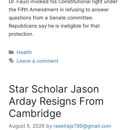
Dr. Fauci invoked his Constitutional right under
the Fifth Amendment in refusing to answer
questions from a Senate committee.
Republicans say he is ineligible for that
protection.
Categories
Health
Leave a comment
Star Scholar Jason
Arday Resigns From
Cambridge
August 5, 2026
by
raeelraja789@gmail.com