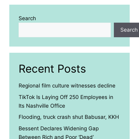
Search
Search
Recent Posts
Regional film culture witnesses decline
TikTok Is Laying Off 250 Employees in
Its Nashville Office
Flooding, truck crash shut Babusar, KKH
Bessent Declares Widening Gap
Between Rich and Poor ‘Dead’