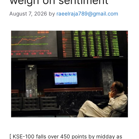
August 7, 2026
by
raeelraja789@gmail.com
[ KSE-100 falls over 450 points by midday as