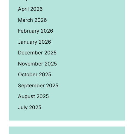
April 2026
March 2026
February 2026
January 2026
December 2025
November 2025
October 2025
September 2025
August 2025
July 2025