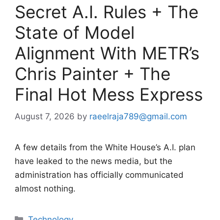
Secret A.I. Rules + The
State of Model
Alignment With METR’s
Chris Painter + The
Final Hot Mess Express
August 7, 2026
by
raeelraja789@gmail.com
A few details from the White House’s A.I. plan
have leaked to the news media, but the
administration has officially communicated
almost nothing.
Categories
Technology