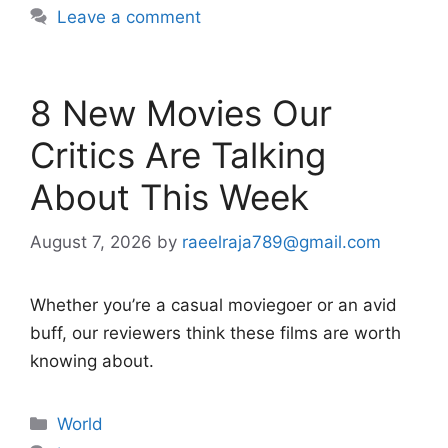
Leave a comment
8 New Movies Our
Critics Are Talking
About This Week
August 7, 2026
by
raeelraja789@gmail.com
Whether you’re a casual moviegoer or an avid
buff, our reviewers think these films are worth
knowing about.
Categories
World