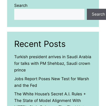
Search
Search
Recent Posts
Turkish president arrives in Saudi Arabia
for talks with PM Shehbaz, Saudi crown
prince
Jobs Report Poses New Test for Warsh
and the Fed
The White House’s Secret A.I. Rules +
The State of Model Alignment With