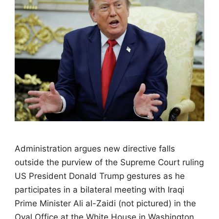
Administration argues new directive falls
outside the purview of the Supreme Court ruling
US President Donald Trump gestures as he
participates in a bilateral meeting with Iraqi
Prime Minister Ali al-Zaidi (not pictured) in the
Oval Office at the White House in Washington,