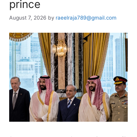
prince
August 7, 2026
by
raeelraja789@gmail.com