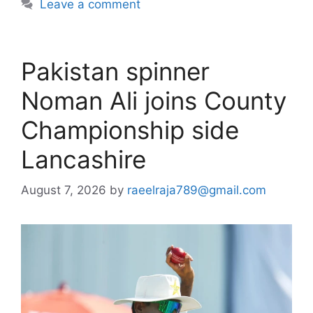
Leave a comment
Pakistan spinner
Noman Ali joins County
Championship side
Lancashire
August 7, 2026
by
raeelraja789@gmail.com