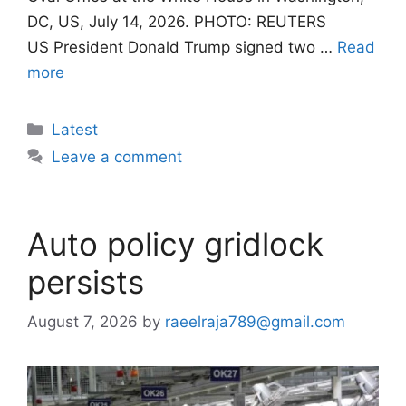
DC, US, July 14, 2026. PHOTO: REUTERS
US President Donald Trump signed two …
Read
more
Categories
Latest
Leave a comment
Auto policy gridlock
persists
August 7, 2026
by
raeelraja789@gmail.com