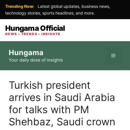
Trending Now:
Latest global updates, business news,
technology stories, sports headlines, and more.
Hungama Official
NEWS • TRENDS • INSIGHTS
Skip
Hungama
to
Menu
Your daily dose of insights
content
Turkish president
arrives in Saudi Arabia
for talks with PM
Shehbaz, Saudi crown