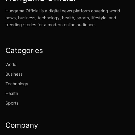
Hungama Official is a digital news platform covering world
news, business, technology, health, sports, lifestyle, and
trending stories for a modern online audience.
Categories
World
Business
Technology
Health
Sports
Company