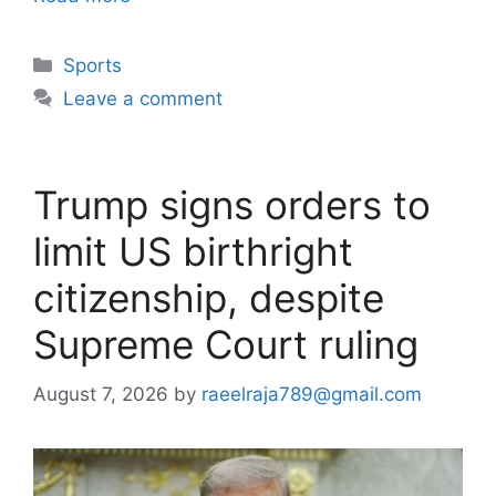
Categories
Sports
Leave a comment
Trump signs orders to
limit US birthright
citizenship, despite
Supreme Court ruling
August 7, 2026
by
raeelraja789@gmail.com