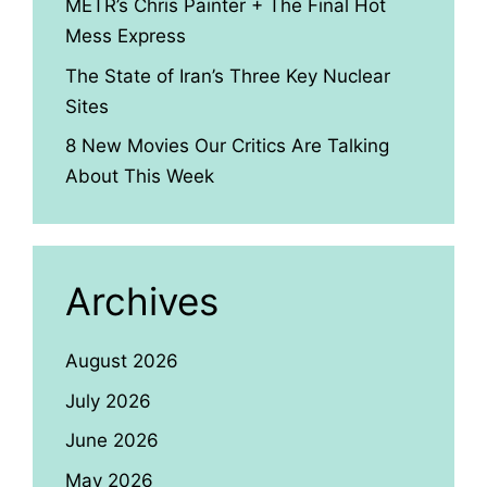
METR’s Chris Painter + The Final Hot
Mess Express
The State of Iran’s Three Key Nuclear
Sites
8 New Movies Our Critics Are Talking
About This Week
Archives
August 2026
July 2026
June 2026
May 2026