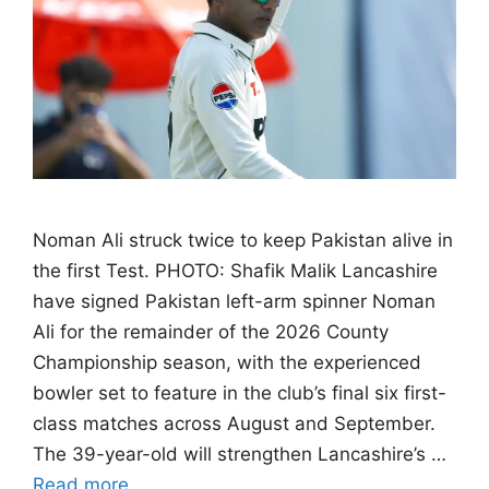
Noman Ali struck twice to keep Pakistan alive in
the first Test. PHOTO: Shafik Malik Lancashire
have signed Pakistan left-arm spinner Noman
Ali for the remainder of the 2026 County
Championship season, with the experienced
bowler set to feature in the club’s final six first-
class matches across August and September.
The 39-year-old will strengthen Lancashire’s …
Read more