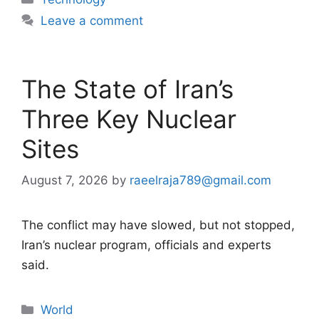
Leave a comment
The State of Iran’s
Three Key Nuclear
Sites
August 7, 2026
by
raeelraja789@gmail.com
The conflict may have slowed, but not stopped,
Iran’s nuclear program, officials and experts
said.
Categories
World