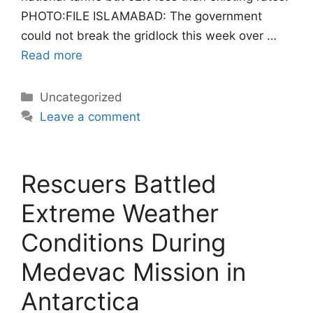
PHOTO:FILE ISLAMABAD: The government
could not break the gridlock this week over …
Read more
Categories
Uncategorized
Leave a comment
Rescuers Battled
Extreme Weather
Conditions During
Medevac Mission in
Antarctica