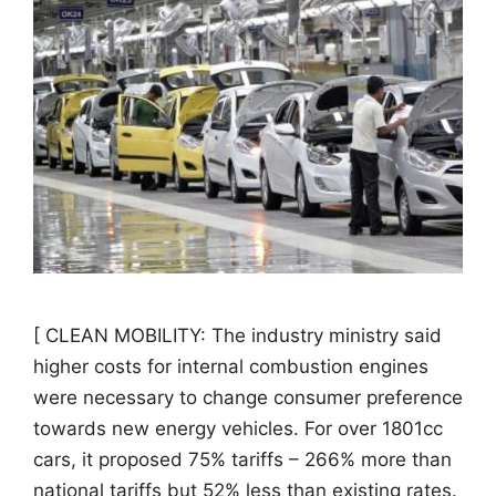
[ CLEAN MOBILITY: The industry ministry said
higher costs for internal combustion engines
were necessary to change consumer preference
towards new energy vehicles. For over 1801cc
cars, it proposed 75% tariffs – 266% more than
national tariffs but 52% less than existing rates.