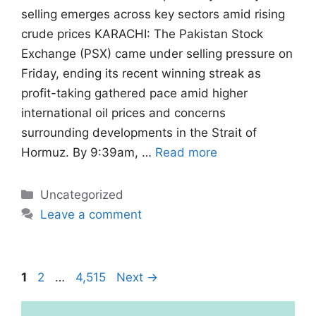
selling emerges across key sectors amid rising
crude prices KARACHI: The Pakistan Stock
Exchange (PSX) came under selling pressure on
Friday, ending its recent winning streak as
profit-taking gathered pace amid higher
international oil prices and concerns
surrounding developments in the Strait of
Hormuz. By 9:39am, …
Read more
Categories
Uncategorized
Leave a comment
Page
Page
Page
1
2
…
4,515
Next
→