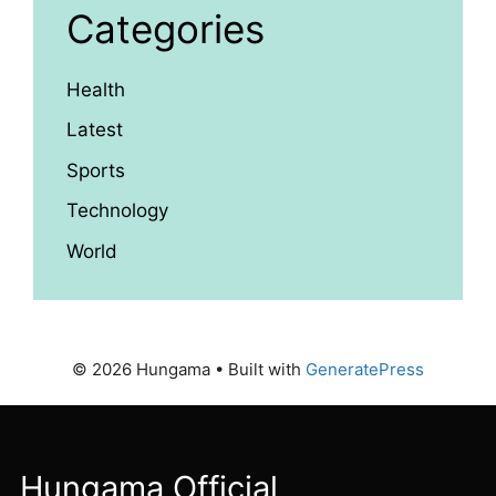
Categories
Health
Latest
Sports
Technology
World
© 2026 Hungama
• Built with
GeneratePress
Hungama Official