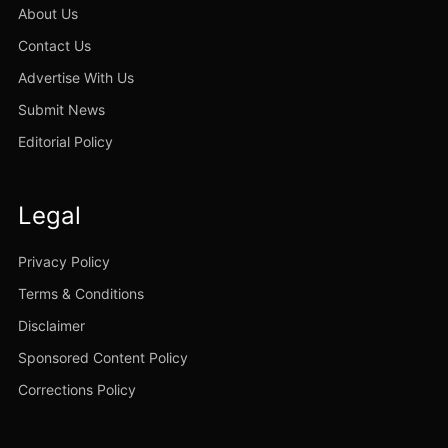
About Us
Contact Us
Advertise With Us
Submit News
Editorial Policy
Legal
Privacy Policy
Terms & Conditions
Disclaimer
Sponsored Content Policy
Corrections Policy