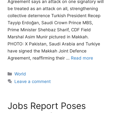
Agreement says an attack on one signatory will
be treated as an attack on all, strengthening
collective deterrence Turkish President Recep
Tayyip Erdoğan, Saudi Crown Prince MBS,
Prime Minister Shehbaz Sharif, CDF Field
Marshal Asim Munir pictured in Makkah.
PHOTO: X Pakistan, Saudi Arabia and Turkiye
have signed the Makkah Joint Defence
Agreement, reaffirming their …
Read more
Categories
World
Leave a comment
Jobs Report Poses