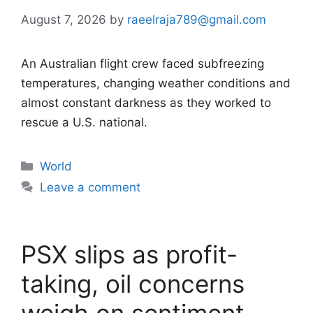
August 7, 2026
by
raeelraja789@gmail.com
An Australian flight crew faced subfreezing
temperatures, changing weather conditions and
almost constant darkness as they worked to
rescue a U.S. national.
Categories
World
Leave a comment
PSX slips as profit-
taking, oil concerns
weigh on sentiment