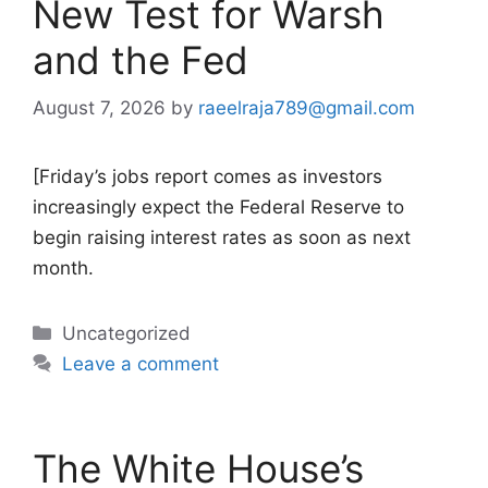
New Test for Warsh
and the Fed
August 7, 2026
by
raeelraja789@gmail.com
[Friday’s jobs report comes as investors
increasingly expect the Federal Reserve to
begin raising interest rates as soon as next
month.
Categories
Uncategorized
Leave a comment
The White House’s