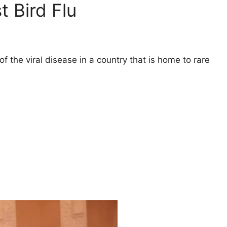
 Bird Flu
f the viral disease in a country that is home to rare