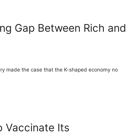
ing Gap Between Rich and
etary made the case that the K-shaped economy no
 Vaccinate Its