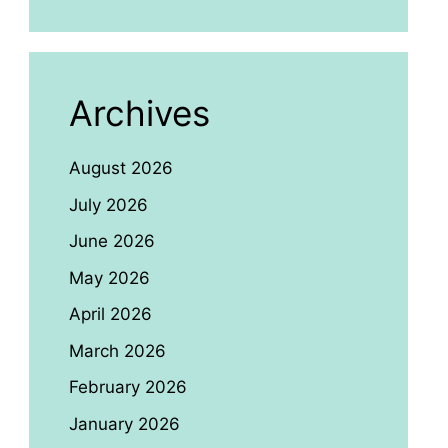
Archives
August 2026
July 2026
June 2026
May 2026
April 2026
March 2026
February 2026
January 2026