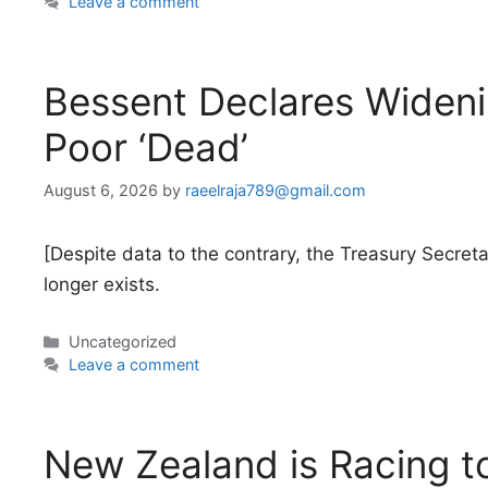
Leave a comment
Bessent Declares Widen
Poor ‘Dead’
August 6, 2026
by
raeelraja789@gmail.com
[Despite data to the contrary, the Treasury Secr
longer exists.
Categories
Uncategorized
Leave a comment
New Zealand is Racing to