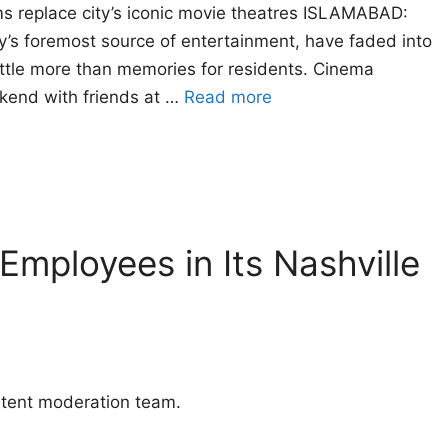
ms replace city’s iconic movie theatres ISLAMABAD:
ty’s foremost source of entertainment, have faded into
little more than memories for residents. Cinema
ekend with friends at …
Read more
Employees in Its Nashville
ntent moderation team.