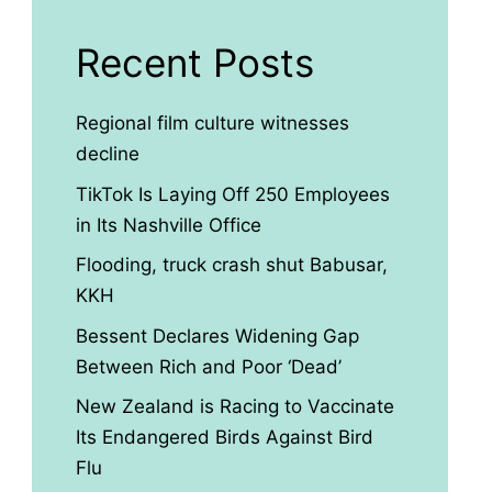
Recent Posts
Regional film culture witnesses
decline
TikTok Is Laying Off 250 Employees
in Its Nashville Office
Flooding, truck crash shut Babusar,
KKH
Bessent Declares Widening Gap
Between Rich and Poor ‘Dead’
New Zealand is Racing to Vaccinate
Its Endangered Birds Against Bird
Flu