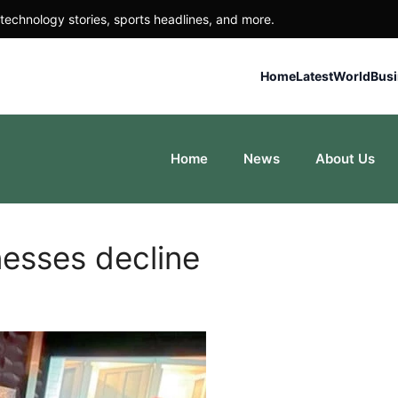
technology stories, sports headlines, and more.
Home
Latest
World
Bus
Home
News
About Us
nesses decline