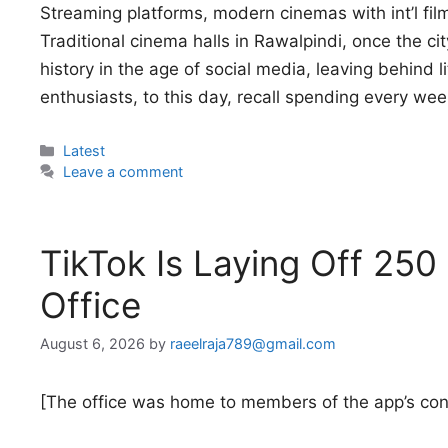
Streaming platforms, modern cinemas with int’l fil
Traditional cinema halls in Rawalpindi, once the ci
history in the age of social media, leaving behind 
enthusiasts, to this day, recall spending every we
Categories
Latest
Leave a comment
TikTok Is Laying Off 250 
Office
August 6, 2026
by
raeelraja789@gmail.com
[The office was home to members of the app’s co