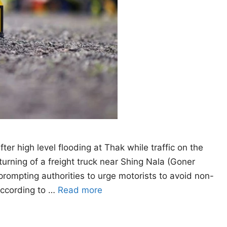
 high level flooding at Thak while traffic on the
rning of a freight truck near Shing Nala (Goner
prompting authorities to urge motorists to avoid non-
 According to …
Read more