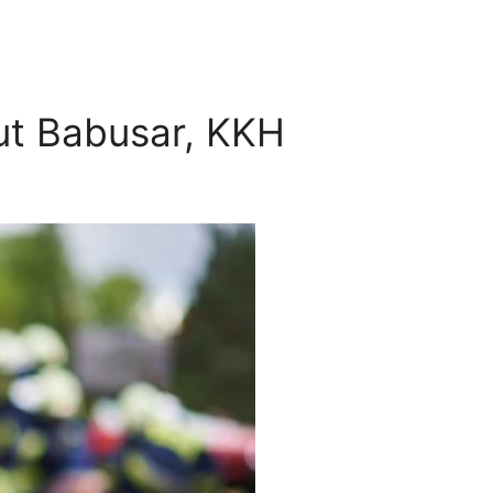
hut Babusar, KKH