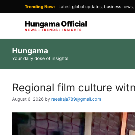
Trending Now:
Latest global updates, business news, 
Hungama Official
NEWS • TRENDS • INSIGHTS
Skip
Hungama
to
Your daily dose of insights
content
Regional film culture wit
August 6, 2026
by
raeelraja789@gmail.com