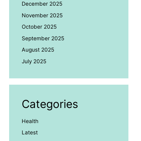
December 2025
November 2025
October 2025
September 2025
August 2025
July 2025
Categories
Health
Latest