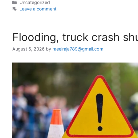
Categories
Uncategorized
Leave a comment
Flooding, truck crash s
August 6, 2026
by
raeelraja789@gmail.com