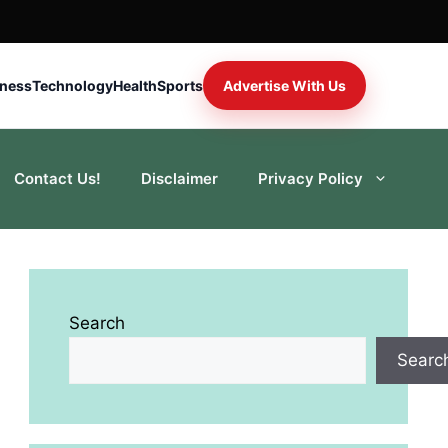
iness
Technology
Health
Sports
Advertise With Us
Contact Us!
Disclaimer
Privacy Policy
Search
Searc