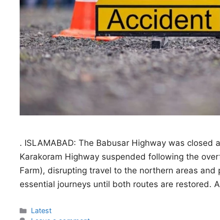
. ISLAMABAD: The Babusar Highway was closed after
Karakoram Highway suspended following the overtu
Farm), disrupting travel to the northern areas and 
essential journeys until both routes are restored.
Categories
Latest