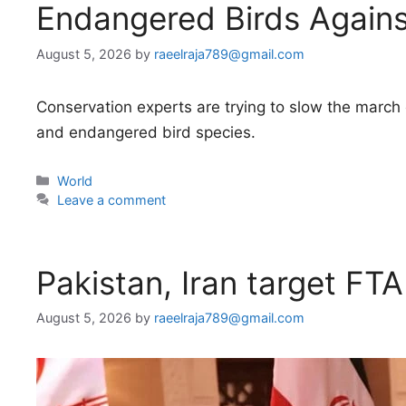
Endangered Birds Against
August 5, 2026
by
raeelraja789@gmail.com
Conservation experts are trying to slow the march o
and endangered bird species.
Categories
World
Leave a comment
Pakistan, Iran target FTA
August 5, 2026
by
raeelraja789@gmail.com