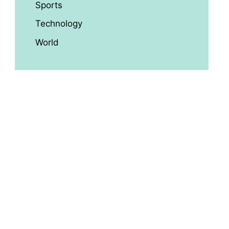
Sports
Technology
World