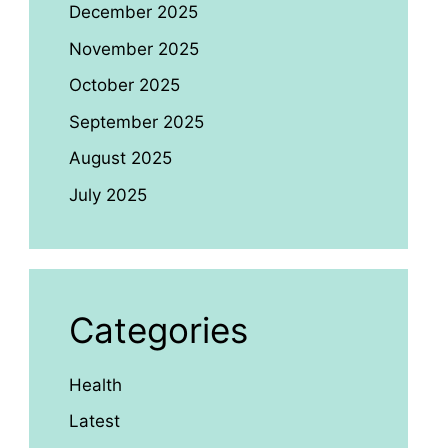
December 2025
November 2025
October 2025
September 2025
August 2025
July 2025
Categories
Health
Latest