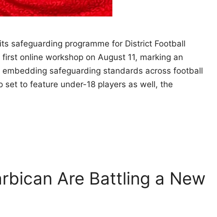
its safeguarding programme for District Football
first online workshop on August 11, marking an
nd embedding safeguarding standards across football
p set to feature under-18 players as well, the
rbican Are Battling a New