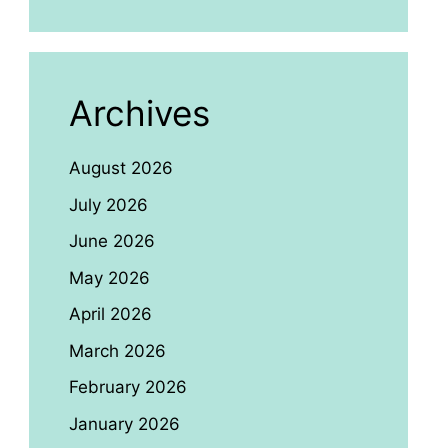
Archives
August 2026
July 2026
June 2026
May 2026
April 2026
March 2026
February 2026
January 2026