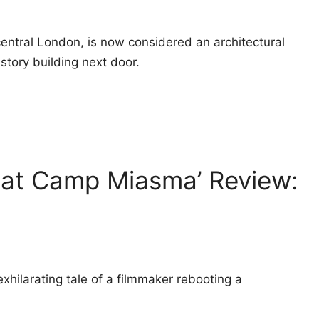
central London, is now considered an architectural
story building next door.
 at Camp Miasma’ Review:
xhilarating tale of a filmmaker rebooting a