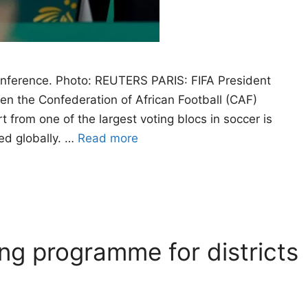
conference. Photo: REUTERS PARIS: FIFA President
hen the Confederation of African Football (CAF)
 from one of the largest voting blocs in soccer is
ned globally. …
Read more
ng programme for districts