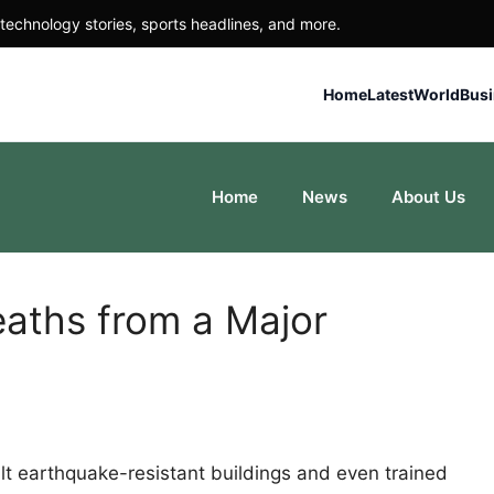
technology stories, sports headlines, and more.
Home
Latest
World
Bus
Home
News
About Us
aths from a Major
t earthquake-resistant buildings and even trained