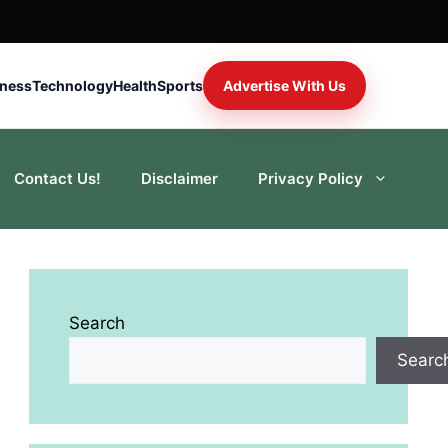
iness
Technology
Health
Sports
Advertise With Us
Contact Us!
Disclaimer
Privacy Policy
Search
Searc