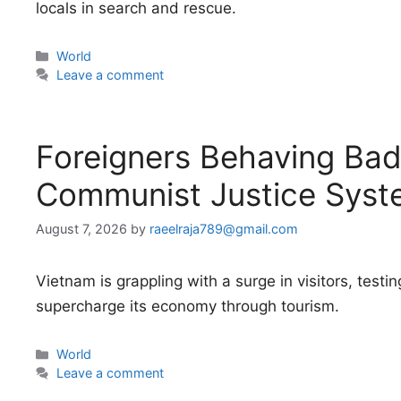
locals in search and rescue.
Categories
World
Leave a comment
Foreigners Behaving Badl
Communist Justice Syst
August 7, 2026
by
raeelraja789@gmail.com
Vietnam is grappling with a surge in visitors, testing
supercharge its economy through tourism.
Categories
World
Leave a comment