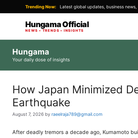
Trending Now:
Latest global updates, business news, 
Hungama Official
NEWS • TRENDS • INSIGHTS
Skip
Hungama
to
Your daily dose of insights
content
How Japan Minimized De
Earthquake
August 7, 2026
by
raeelraja789@gmail.com
After deadly tremors a decade ago, Kumamoto buil