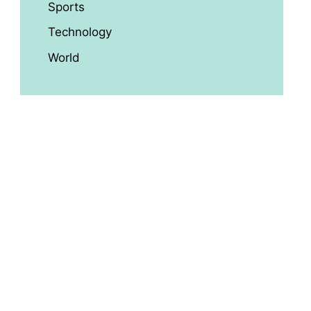
Sports
Technology
World