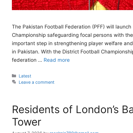
The Pakistan Football Federation (PFF) will launch 
Championship safeguarding focal persons with the 
important step in strengthening player welfare a
in Pakistan. With the District Football Championshi
federation …
Read more
Categories
Latest
Leave a comment
Residents of London’s Ba
Tower