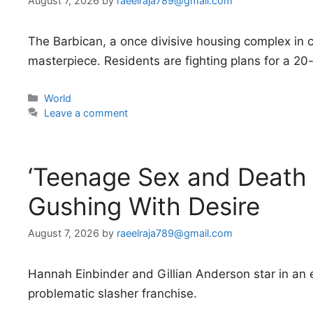
August 7, 2026
by
raeelraja789@gmail.com
The Barbican, a once divisive housing complex in 
masterpiece. Residents are fighting plans for a 20-
Categories
World
Leave a comment
‘Teenage Sex and Death
Gushing With Desire
August 7, 2026
by
raeelraja789@gmail.com
Hannah Einbinder and Gillian Anderson star in an e
problematic slasher franchise.