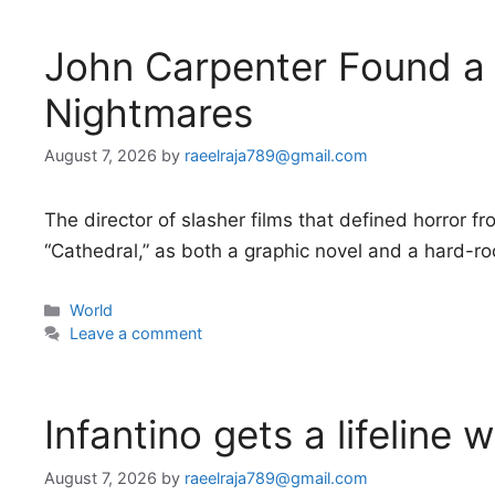
John Carpenter Found a
Nightmares
August 7, 2026
by
raeelraja789@gmail.com
The director of slasher films that defined horror f
“Cathedral,” as both a graphic novel and a hard-r
Categories
World
Leave a comment
Infantino gets a lifeline 
August 7, 2026
by
raeelraja789@gmail.com