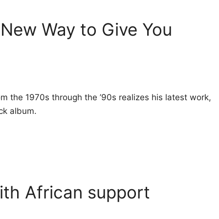
 New Way to Give You
rom the 1970s through the ’90s realizes his latest work,
ock album.
with African support