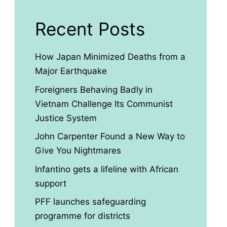
Recent Posts
How Japan Minimized Deaths from a
Major Earthquake
Foreigners Behaving Badly in
Vietnam Challenge Its Communist
Justice System
John Carpenter Found a New Way to
Give You Nightmares
Infantino gets a lifeline with African
support
PFF launches safeguarding
programme for districts