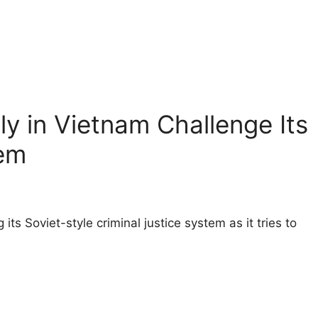
y in Vietnam Challenge Its
em
 its Soviet-style criminal justice system as it tries to