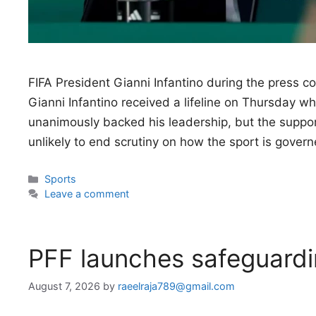
FIFA President Gianni Infantino during the press 
Gianni Infantino received a lifeline on Thursday w
unanimously backed his leadership, but the support
unlikely to end scrutiny on how the sport is gover
Categories
Sports
Leave a comment
PFF launches safeguardi
August 7, 2026
by
raeelraja789@gmail.com