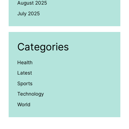
August 2025
July 2025
Categories
Health
Latest
Sports
Technology
World