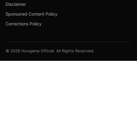
Disclaimer
Sponsored Content Policy
Corrections Policy
© 2026 Hungama Official. All Rights Reserved.