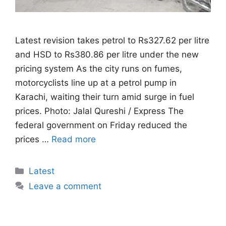
Latest revision takes petrol to Rs327.62 per litre
and HSD to Rs380.86 per litre under the new
pricing system As the city runs on fumes,
motorcyclists line up at a petrol pump in
Karachi, waiting their turn amid surge in fuel
prices. Photo: Jalal Qureshi / Express The
federal government on Friday reduced the
prices …
Read more
Categories
Latest
Leave a comment