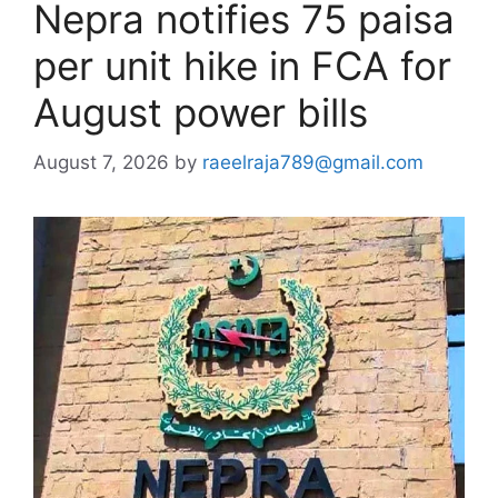
Nepra notifies 75 paisa
per unit hike in FCA for
August power bills
August 7, 2026
by
raeelraja789@gmail.com