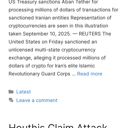
US Treasury sanctions Aban Tether for
processing millions of dollars of transactions for
sanctioned Iranian entities Representation of
cryptocurrencies are seen in this illustration
taken September 10, 2025. — REUTERS The
United States on Friday sanctioned an
unlicensed multi-state cryptocurrency
exchange, alleging it processed millions of
dollars of crypto for Iran’s elite Islamic
Revolutionary Guard Corps …
Read more
Categories
Latest
Leave a comment
Houthis Claim Attack