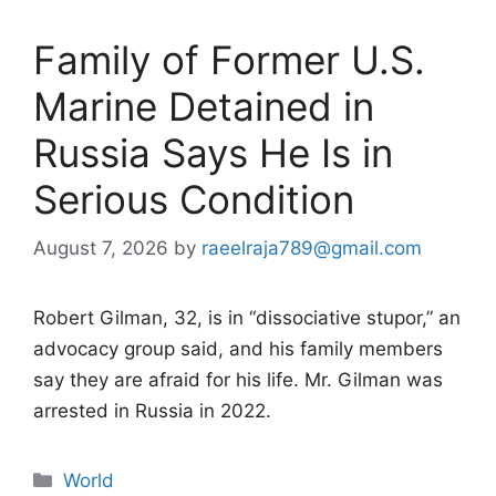
Family of Former U.S.
Marine Detained in
Russia Says He Is in
Serious Condition
August 7, 2026
by
raeelraja789@gmail.com
Robert Gilman, 32, is in “dissociative stupor,” an
advocacy group said, and his family members
say they are afraid for his life. Mr. Gilman was
arrested in Russia in 2022.
Categories
World