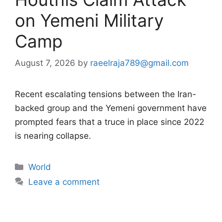
on Yemeni Military
Camp
August 7, 2026
by
raeelraja789@gmail.com
Recent escalating tensions between the Iran-
backed group and the Yemeni government have
prompted fears that a truce in place since 2022
is nearing collapse.
Categories
World
Leave a comment