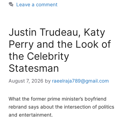
Leave a comment
Justin Trudeau, Katy
Perry and the Look of
the Celebrity
Statesman
August 7, 2026
by
raeelraja789@gmail.com
What the former prime minister’s boyfriend
rebrand says about the intersection of politics
and entertainment.