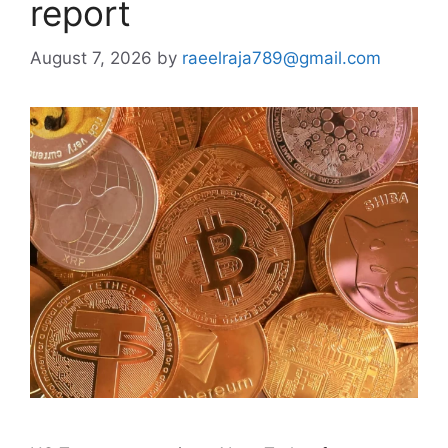
report
August 7, 2026
by
raeelraja789@gmail.com