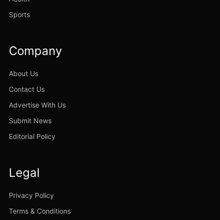
Sports
Company
About Us
Contact Us
Advertise With Us
Submit News
Editorial Policy
Legal
Privacy Policy
Terms & Conditions