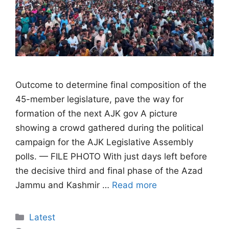
Outcome to determine final composition of the
45-member legislature, pave the way for
formation of the next AJK gov A picture
showing a crowd gathered during the political
campaign for the AJK Legislative Assembly
polls. — FILE PHOTO With just days left before
the decisive third and final phase of the Azad
Jammu and Kashmir …
Read more
Categories
Latest