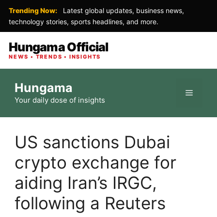
Trending Now:
Latest global updates, business news,
technology stories, sports headlines, and more.
Hungama Official
NEWS • TRENDS • INSIGHTS
Skip
Hungama
to
Menu
Your daily dose of insights
content
US sanctions Dubai
crypto exchange for
aiding Iran’s IRGC,
following a Reuters