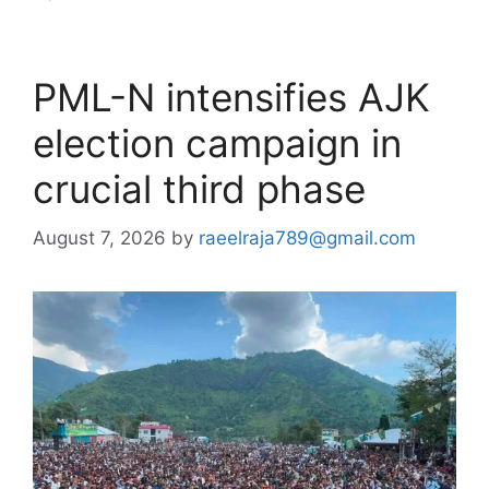
PML-N intensifies AJK
election campaign in
crucial third phase
August 7, 2026
by
raeelraja789@gmail.com