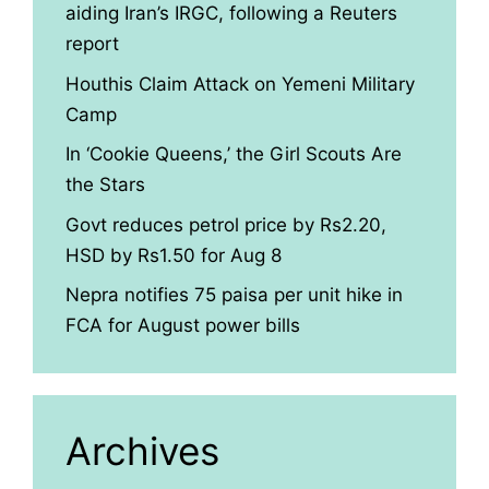
aiding Iran’s IRGC, following a Reuters
report
Houthis Claim Attack on Yemeni Military
Camp
In ‘Cookie Queens,’ the Girl Scouts Are
the Stars
Govt reduces petrol price by Rs2.20,
HSD by Rs1.50 for Aug 8
Nepra notifies 75 paisa per unit hike in
FCA for August power bills
Archives