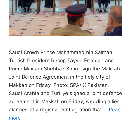
Saudi Crown Prince Mohammed bin Salman,
Turkish President Recep Tayyip Erdogan and
Prime Minister Shehbaz Sharif sign the Makkah
Joint Defence Agreement in the holy city of
Makkah on Friday. Photo: SPA/ X Pakistan,
Saudi Arabia and Turkiye signed a joint defence
agreement in Makkah on Friday, wedding allies
alarmed at a regional conflagration that …
Read
more