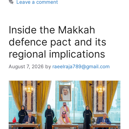
Leave a comment
Inside the Makkah
defence pact and its
regional implications
August 7, 2026
by
raeelraja789@gmail.com