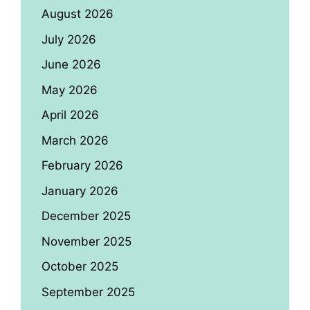
August 2026
July 2026
June 2026
May 2026
April 2026
March 2026
February 2026
January 2026
December 2025
November 2025
October 2025
September 2025