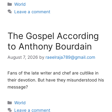
Categories
World
Leave a comment
The Gospel According
to Anthony Bourdain
August 7, 2026
by
raeelraja789@gmail.com
Fans of the late writer and chef are cultlike in
their devotion. But have they misunderstood his
message?
Categories
World
Leave a comment