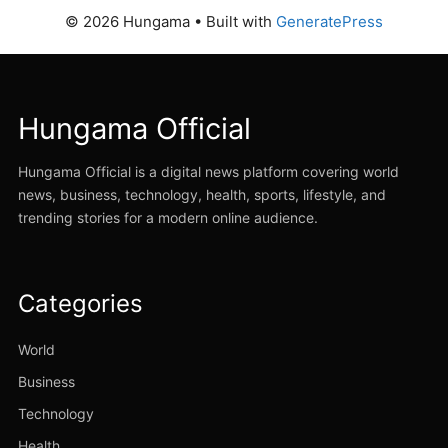
© 2026 Hungama
• Built with
GeneratePress
Hungama Official
Hungama Official is a digital news platform covering world
news, business, technology, health, sports, lifestyle, and
trending stories for a modern online audience.
Categories
World
Business
Technology
Health