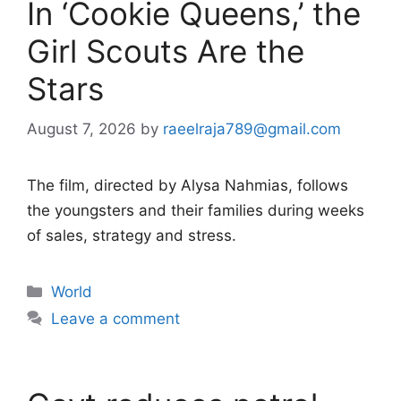
In ‘Cookie Queens,’ the
Girl Scouts Are the
Stars
August 7, 2026
by
raeelraja789@gmail.com
The film, directed by Alysa Nahmias, follows
the youngsters and their families during weeks
of sales, strategy and stress.
Categories
World
Leave a comment