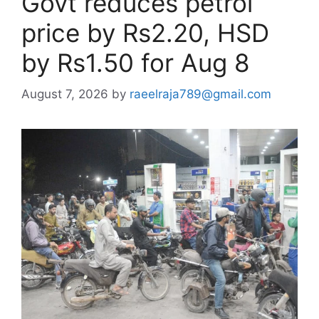
Govt reduces petrol
price by Rs2.20, HSD
by Rs1.50 for Aug 8
August 7, 2026
by
raeelraja789@gmail.com