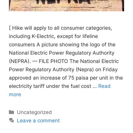
[ Hike will apply to all consumer categories,
including K-Electric, except for lifeline
consumers A picture showing the logo of the
National Electric Power Regulatory Authority
(NEPRA). — FILE PHOTO The National Electric
Power Regulatory Authority (Nepra) on Friday
approved an increase of 75 paisa per unit in the
electricity tariff under the fuel cost …
Read
more
Categories
Uncategorized
Leave a comment