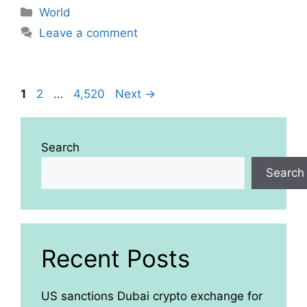
Categories
World
Leave a comment
Page
Page
Page
1
2
…
4,520
Next
→
Search
Search
Recent Posts
US sanctions Dubai crypto exchange for