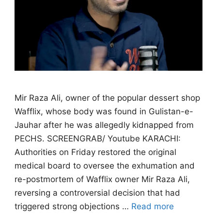
Mir Raza Ali, owner of the popular dessert shop
Wafflix, whose body was found in Gulistan-e-
Jauhar after he was allegedly kidnapped from
PECHS. SCREENGRAB/ Youtube KARACHI:
Authorities on Friday restored the original
medical board to oversee the exhumation and
re-postmortem of Wafflix owner Mir Raza Ali,
reversing a controversial decision that had
triggered strong objections …
Read more