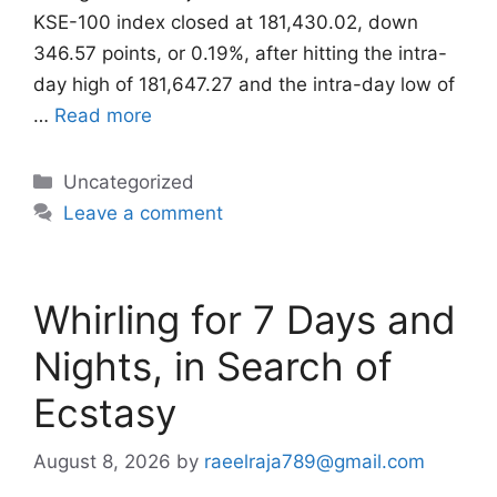
KSE-100 index closed at 181,430.02, down
346.57 points, or 0.19%, after hitting the intra-
day high of 181,647.27 and the intra-day low of
…
Read more
Categories
Uncategorized
Leave a comment
Whirling for 7 Days and
Nights, in Search of
Ecstasy
August 8, 2026
by
raeelraja789@gmail.com