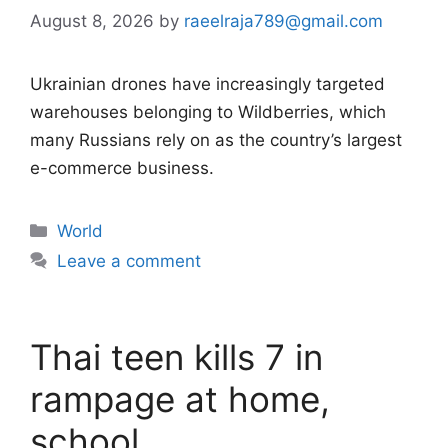
August 8, 2026
by
raeelraja789@gmail.com
Ukrainian drones have increasingly targeted
warehouses belonging to Wildberries, which
many Russians rely on as the country’s largest
e-commerce business.
Categories
World
Leave a comment
Thai teen kills 7 in
rampage at home,
school