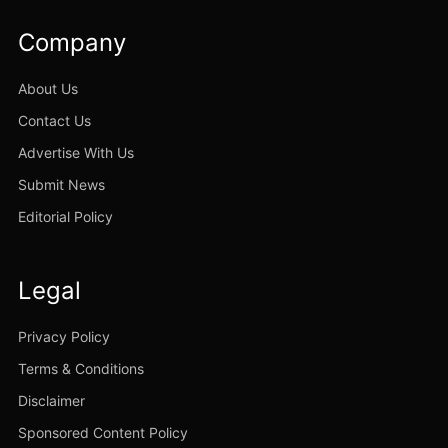
Company
About Us
Contact Us
Advertise With Us
Submit News
Editorial Policy
Legal
Privacy Policy
Terms & Conditions
Disclaimer
Sponsored Content Policy