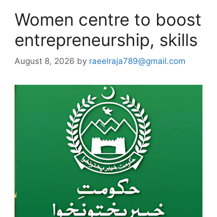
Women centre to boost
entrepreneurship, skills
August 8, 2026
by
raeelraja789@gmail.com