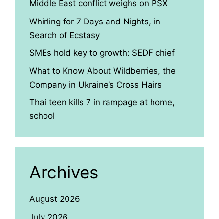
Middle East conflict weighs on PSX
Whirling for 7 Days and Nights, in
Search of Ecstasy
SMEs hold key to growth: SEDF chief
What to Know About Wildberries, the
Company in Ukraine’s Cross Hairs
Thai teen kills 7 in rampage at home,
school
Archives
August 2026
July 2026