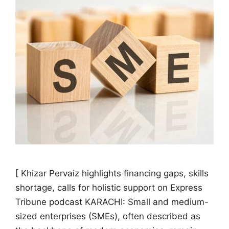
[ Khizar Pervaiz highlights financing gaps, skills
shortage, calls for holistic support on Express
Tribune podcast KARACHI: Small and medium-
sized enterprises (SMEs), often described as