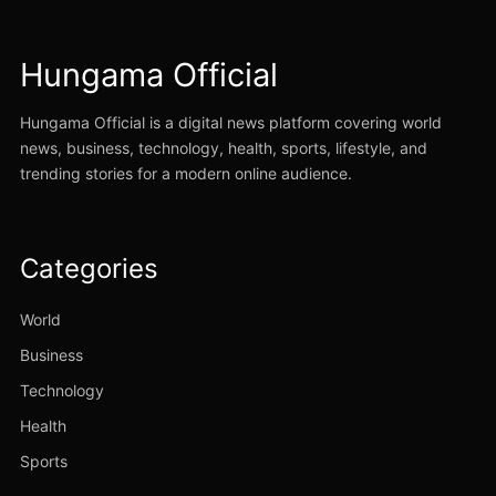
Hungama Official
Hungama Official is a digital news platform covering world
news, business, technology, health, sports, lifestyle, and
trending stories for a modern online audience.
Categories
World
Business
Technology
Health
Sports