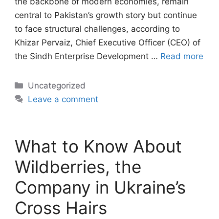
the backbone of modern economies, remain
central to Pakistan’s growth story but continue
to face structural challenges, according to
Khizar Pervaiz, Chief Executive Officer (CEO) of
the Sindh Enterprise Development …
Read more
Categories
Uncategorized
Leave a comment
What to Know About
Wildberries, the
Company in Ukraine’s
Cross Hairs