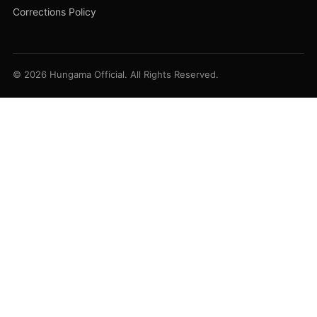
Corrections Policy
© 2026 Hungama Official. All Rights Reserved.