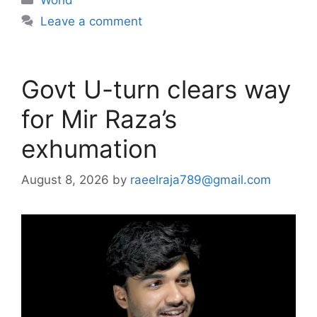
Leave a comment
Govt U-turn clears way
for Mir Raza’s
exhumation
August 8, 2026
by
raeelraja789@gmail.com