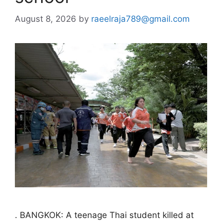
August 8, 2026
by
raeelraja789@gmail.com
. BANGKOK: A teenage Thai student killed at