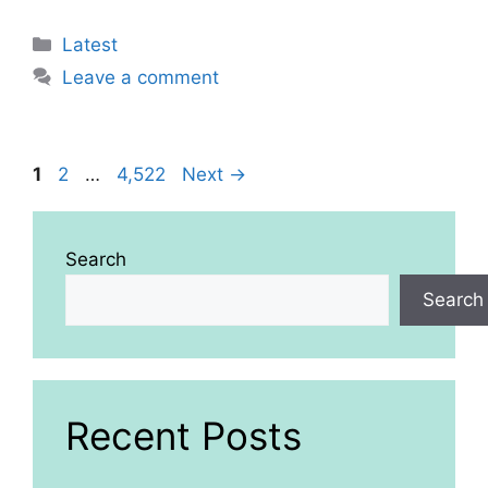
Categories
Latest
Leave a comment
Page
Page
Page
1
2
…
4,522
Next
→
Search
Search
Recent Posts