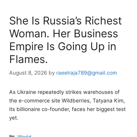
She Is Russia’s Richest
Woman. Her Business
Empire Is Going Up in
Flames.
August 8, 2026
by
raeelraja789@gmail.com
As Ukraine repeatedly strikes warehouses of
the e-commerce site Wildberries, Tatyana Kim,
its billionaire co-founder, faces her biggest test
yet.
Categories
World