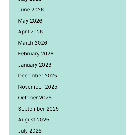
June 2026
May 2026
April 2026
March 2026
February 2026
January 2026
December 2025
November 2025
October 2025
September 2025
August 2025
July 2025