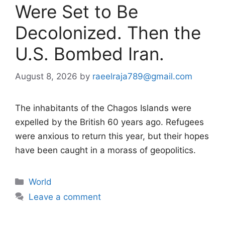
Were Set to Be
Decolonized. Then the
U.S. Bombed Iran.
August 8, 2026
by
raeelraja789@gmail.com
The inhabitants of the Chagos Islands were
expelled by the British 60 years ago. Refugees
were anxious to return this year, but their hopes
have been caught in a morass of geopolitics.
Categories
World
Leave a comment