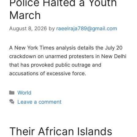
Police Halted a Youth
March
August 8, 2026
by
raeelraja789@gmail.com
A New York Times analysis details the July 20
crackdown on unarmed protesters in New Delhi
that has provoked public outrage and
accusations of excessive force.
Categories
World
Leave a comment
Their African Islands