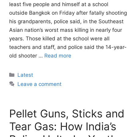
least five people and himself at a school
outside Bangkok on Friday after fatally shooting
his grandparents, police said, in the Southeast
Asian nation’s worst mass killing in nearly four
years. Those killed at the school were all
teachers and staff, and police said the 14-year-
old shooter …
Read more
Categories
Latest
Leave a comment
Pellet Guns, Sticks and
Tear Gas: How India’s