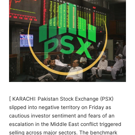
[ KARACHI: Pakistan Stock Exchange (PSX)
slipped into negative territory on Friday as
cautious investor sentiment and fears of an
escalation in the Middle East conflict triggered
selling across major sectors. The benchmark