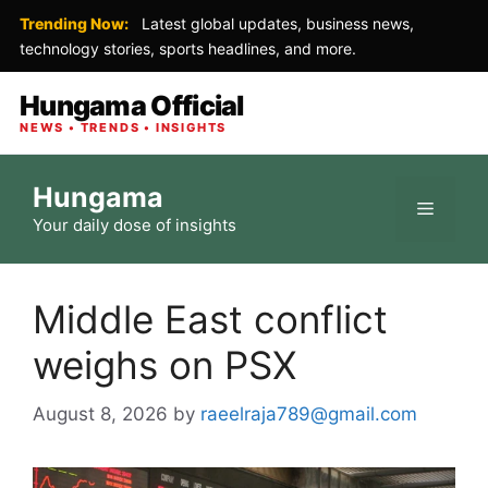
Trending Now:
Latest global updates, business news,
technology stories, sports headlines, and more.
Hungama Official
NEWS • TRENDS • INSIGHTS
Skip
Hungama
to
Menu
Your daily dose of insights
content
Middle East conflict
weighs on PSX
August 8, 2026
by
raeelraja789@gmail.com