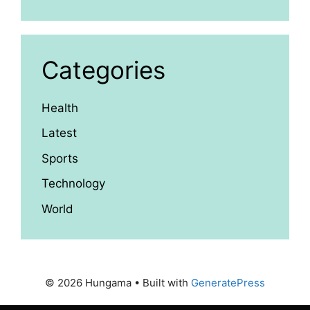
Categories
Health
Latest
Sports
Technology
World
© 2026 Hungama
• Built with
GeneratePress