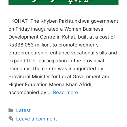
. KOHAT: The Khyber-Pakhtunkhwa government
on Friday inaugurated a Women Business
Development Centre in Kohat, built at a cost of
Rs338.053 million, to promote women’s
entrepreneurship, enhance vocational skills and
expand their participation in the provincial
economy. The centre was inaugurated by
Provincial Minister for Local Government and
Higher Education Meena Khan Afridi,
accompanied by …
Read more
Categories
Latest
Leave a comment