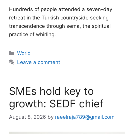
Hundreds of people attended a seven-day
retreat in the Turkish countryside seeking
transcendence through sema, the spiritual
practice of whirling.
Categories
World
Leave a comment
SMEs hold key to
growth: SEDF chief
August 8, 2026
by
raeelraja789@gmail.com