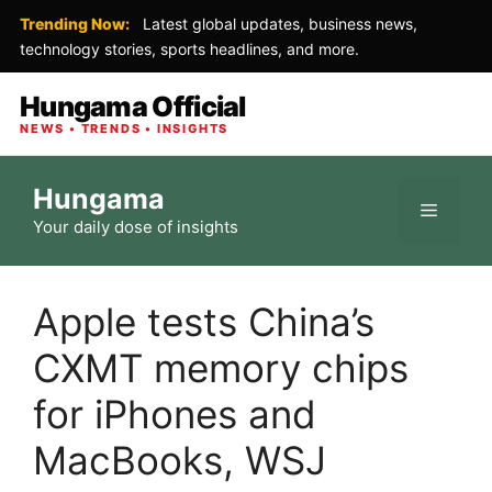
Trending Now:
Latest global updates, business news,
technology stories, sports headlines, and more.
Hungama Official
NEWS • TRENDS • INSIGHTS
Skip
Hungama
to
Menu
Your daily dose of insights
content
Apple tests China’s
CXMT memory chips
for iPhones and
MacBooks, WSJ