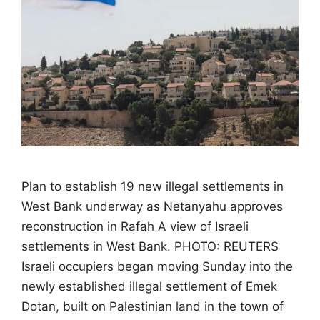
Plan to establish 19 new illegal settlements in
West Bank underway as Netanyahu approves
reconstruction in Rafah A view of Israeli
settlements in West Bank. PHOTO: REUTERS
Israeli occupiers began moving Sunday into the
newly established illegal settlement of Emek
Dotan, built on Palestinian land in the town of