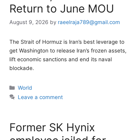
Return to June MOU
August 9, 2026
by
raeelraja789@gmail.com
The Strait of Hormuz is Iran’s best leverage to
get Washington to release Iran’s frozen assets,
lift economic sanctions and end its naval
blockade.
Categories
World
Leave a comment
Former SK Hynix