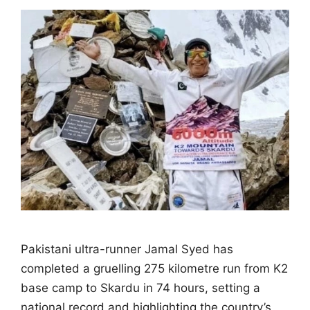
Pakistani ultra-runner Jamal Syed has
completed a gruelling 275 kilometre run from K2
base camp to Skardu in 74 hours, setting a
national record and highlighting the country’s