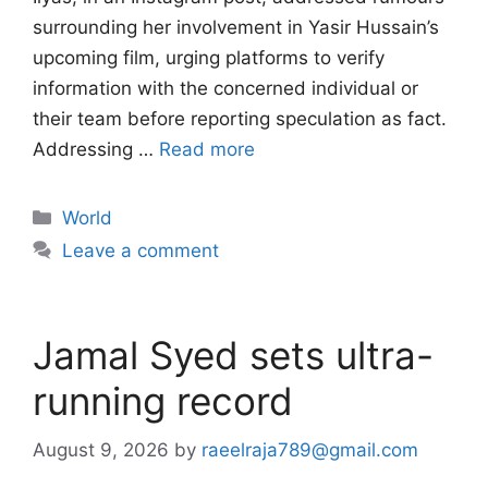
surrounding her involvement in Yasir Hussain’s
upcoming film, urging platforms to verify
information with the concerned individual or
their team before reporting speculation as fact.
Addressing …
Read more
Categories
World
Leave a comment
Jamal Syed sets ultra-
running record
August 9, 2026
by
raeelraja789@gmail.com