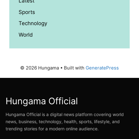
Latest
Sports
Technology
World
© 2026 Hungama
• Built with
GeneratePress
Hungama Official
Hungama Official is a digital news platform covering world
news, business, technology, health, sports, lifestyle, and
trending stories for a modern online audience.