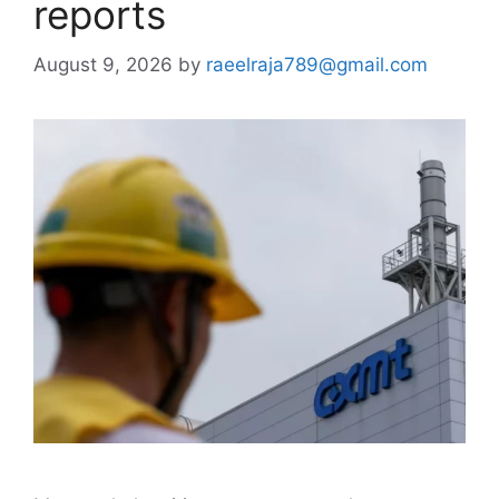
reports
August 9, 2026
by
raeelraja789@gmail.com