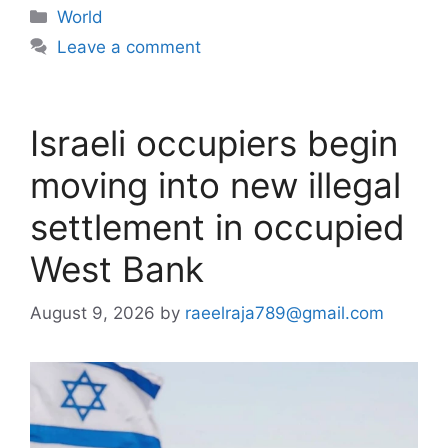
Categories
World
Leave a comment
Israeli occupiers begin
moving into new illegal
settlement in occupied
West Bank
August 9, 2026
by
raeelraja789@gmail.com