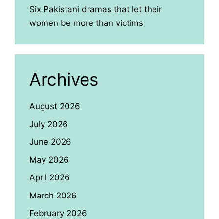
Six Pakistani dramas that let their
women be more than victims
Archives
August 2026
July 2026
June 2026
May 2026
April 2026
March 2026
February 2026