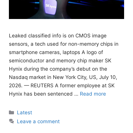
Leaked classified info is on CMOS image
sensors, ​a tech used for non-memory chips in
smartphone cameras, laptops A logo of
semiconductor and memory chip maker SK
Hynix during the company’s debut on the
Nasdaq market in New York City, US, July 10,
2026. — REUTERS A former employee at SK
Hynix has been sentenced …
Read more
Categories
Latest
Leave a comment