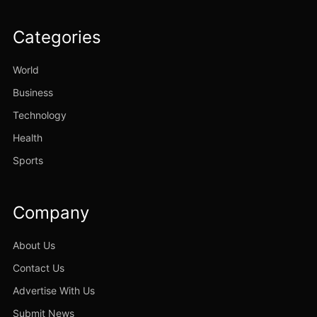
Categories
World
Business
Technology
Health
Sports
Company
About Us
Contact Us
Advertise With Us
Submit News