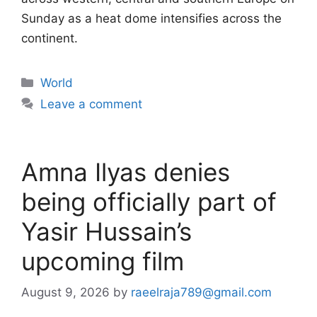
Sunday as a heat dome intensifies across the
continent.
Categories
World
Leave a comment
Amna Ilyas denies
being officially part of
Yasir Hussain’s
upcoming film
August 9, 2026
by
raeelraja789@gmail.com