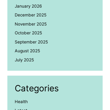
January 2026
December 2025
November 2025
October 2025
September 2025
August 2025
July 2025
Categories
Health