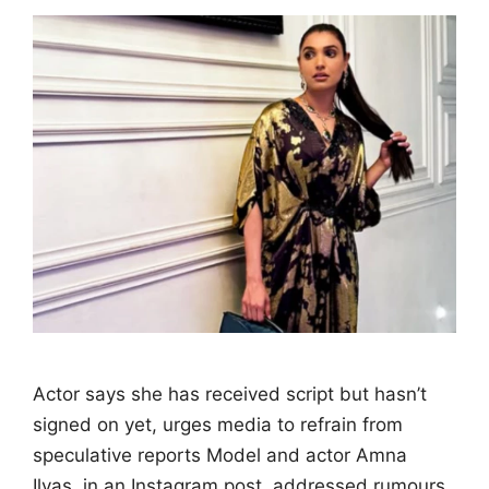
Actor says she has received script but hasn’t
signed on yet, urges media to refrain from
speculative reports Model and actor Amna
Ilyas, in an Instagram post, addressed rumours