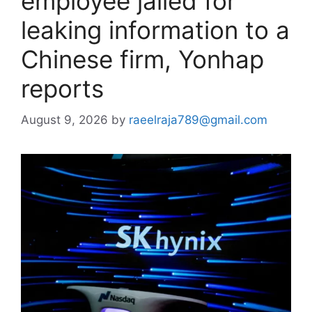
employee jailed for
leaking information to a
Chinese firm, Yonhap
reports
August 9, 2026
by
raeelraja789@gmail.com