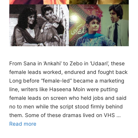
From Sana in ‘Ankahi’ to Zebo in ‘Udaari’, these
female leads worked, endured and fought back
Long before “female-led” became a marketing
line, writers like Haseena Moin were putting
female leads on screen who held jobs and said
no to men while the script stood firmly behind
them. Some of these dramas lived on VHS …
Read more