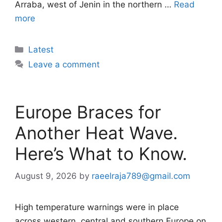
Arraba, west of Jenin in the northern …
Read
more
Categories
Latest
Leave a comment
Europe Braces for
Another Heat Wave.
Here’s What to Know.
August 9, 2026
by
raeelraja789@gmail.com
High temperature warnings were in place
across western, central and southern Europe on