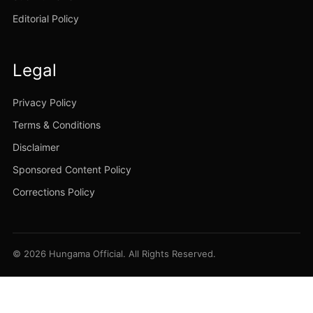
Editorial Policy
Legal
Privacy Policy
Terms & Conditions
Disclaimer
Sponsored Content Policy
Corrections Policy
© 2026 Hungama Official. All Rights Reserved.