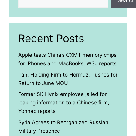
Search
Recent Posts
Apple tests China’s CXMT memory chips
for iPhones and MacBooks, WSJ reports
Iran, Holding Firm to Hormuz, Pushes for
Return to June MOU
Former SK Hynix employee jailed for
leaking information to a Chinese firm,
Yonhap reports
Syria Agrees to Reorganized Russian
Military Presence