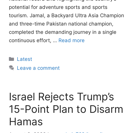
potential for adventure sports and sports
tourism. Jamal, a Backyard Ultra Asia Champion
and three-time Pakistan national champion,
completed the demanding journey in a single
continuous effort, …
Read more
Categories
Latest
Leave a comment
Israel Rejects Trump’s
15-Point Plan to Disarm
Hamas