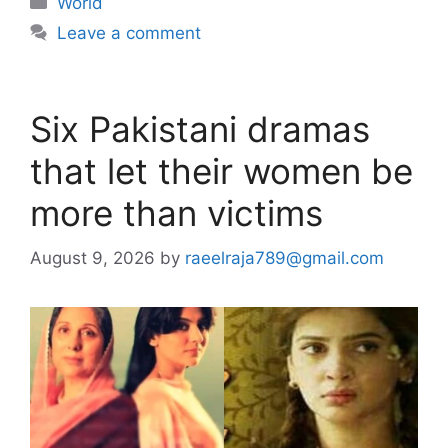
World
Leave a comment
Six Pakistani dramas
that let their women be
more than victims
August 9, 2026
by
raeelraja789@gmail.com