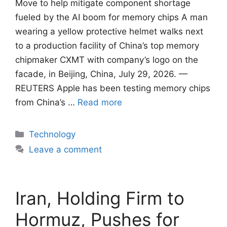
Move to help mitigate component shortage
fueled by ​the AI boom for memory chips A man
wearing a yellow protective helmet walks next
to a production facility of China’s top memory
chipmaker CXMT with company’s logo on the
facade, in Beijing, China, July 29, 2026. —
REUTERS Apple has been testing ​memory chips
from China’s …
Read more
Categories
Technology
Leave a comment
Iran, Holding Firm to
Hormuz, Pushes for