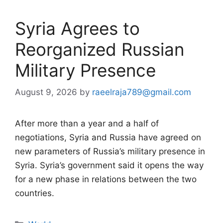
Syria Agrees to
Reorganized Russian
Military Presence
August 9, 2026
by
raeelraja789@gmail.com
After more than a year and a half of
negotiations, Syria and Russia have agreed on
new parameters of Russia’s military presence in
Syria. Syria’s government said it opens the way
for a new phase in relations between the two
countries.
Categories