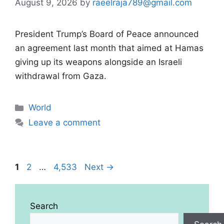
August 9, 2026
by
raeelraja789@gmail.com
President Trump’s Board of Peace announced
an agreement last month that aimed at Hamas
giving up its weapons alongside an Israeli
withdrawal from Gaza.
Categories
World
Leave a comment
Page
Page
Page
1
2
…
4,533
Next
→
Search